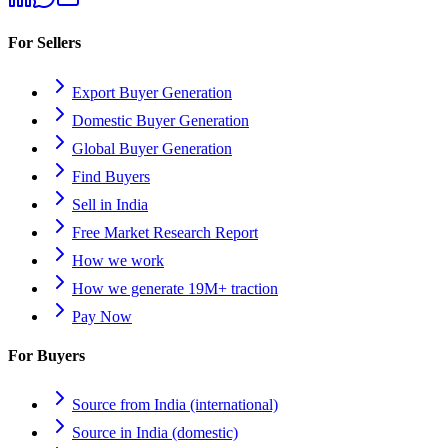
For Sellers
Export Buyer Generation
Domestic Buyer Generation
Global Buyer Generation
Find Buyers
Sell in India
Free Market Research Report
How we work
How we generate 19M+ traction
Pay Now
For Buyers
Source from India (international)
Source in India (domestic)