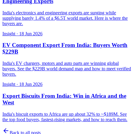
Engineering Exports
India's electronics and engineering exports are surging while
supplying barely 1.4% of a $6.5T world market. Here is where the
buyers are.
Insight
·
18 Jun 2026
EV Component Export From India: Buyers Worth
$229B
India's EV chargers, motors and auto parts are winning global
buyers. See the $229B world demand map and how to meet verified
buyers.
Insight
·
18 Jun 2026
Export Biscuits From India: Win in Africa and the
West
India's biscuit exports to Africa are up about 32% to ~$189M. See
the top food buyers, fastest-rising markets, and how to reach them.
Back to all posts