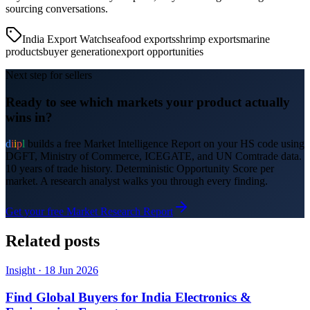
sourcing conversations.
India Export Watch
seafood exports
shrimp exports
marine
products
buyer generation
export opportunities
Next step for sellers
Ready to see which markets your product actually
wins in?
d
i
i
p
l
builds a free Market Intelligence Report on your HS code using
DGFT, Ministry of Commerce, ICEGATE, and UN Comtrade data.
10 years of trade history. Deterministic Opportunity Score per
market. A research analyst walks you through every finding.
Get your free Market Research Report
Related posts
Insight
·
18 Jun 2026
Find Global Buyers for India Electronics &