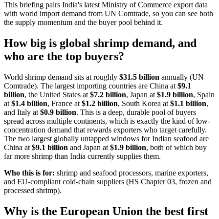
This briefing pairs India's latest Ministry of Commerce export data
with world import demand from UN Comtrade, so you can see both
the supply momentum and the buyer pool behind it.
How big is global shrimp demand, and
who are the top buyers?
World shrimp demand sits at roughly
$31.5 billion
annually (UN
Comtrade). The largest importing countries are China at
$9.1
billion
, the United States at
$7.2 billion
, Japan at
$1.9 billion
, Spain
at
$1.4 billion
, France at
$1.2 billion
, South Korea at
$1.1 billion
,
and Italy at
$0.9 billion
. This is a deep, durable pool of buyers
spread across multiple continents, which is exactly the kind of low-
concentration demand that rewards exporters who target carefully.
The two largest globally untapped windows for Indian seafood are
China at
$9.1 billion
and Japan at
$1.9 billion
, both of which buy
far more shrimp than India currently supplies them.
Who this is for:
shrimp and seafood processors, marine exporters,
and EU-compliant cold-chain suppliers (HS Chapter 03, frozen and
processed shrimp).
Why is the European Union the best first