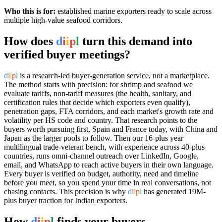
Who this is for:
established marine exporters ready to scale across
multiple high-value seafood corridors.
How does
d
i
i
p
l
turn this demand into
verified buyer meetings?
d
i
i
p
l
is a research-led buyer-generation service, not a marketplace.
The method starts with precision: for shrimp and seafood we
evaluate tariffs, non-tariff measures (the health, sanitary, and
certification rules that decide which exporters even qualify),
penetration gaps, FTA corridors, and each market's growth rate and
volatility per HS code and country. That research points to the
buyers worth pursuing first, Spain and France today, with China and
Japan as the larger pools to follow. Then our 16-plus year
multilingual trade-veteran bench, with experience across 40-plus
countries, runs omni-channel outreach over LinkedIn, Google,
email, and WhatsApp to reach active buyers in their own language.
Every buyer is verified on budget, authority, need and timeline
before you meet, so you spend your time in real conversations, not
chasing contacts. This precision is why
d
i
i
p
l
has generated 19M-
plus buyer traction for Indian exporters.
How
d
i
i
p
l
finds your buyers