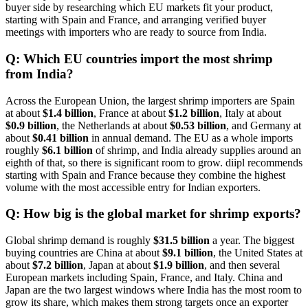
buyer side by researching which EU markets fit your product,
starting with Spain and France, and arranging verified buyer
meetings with importers who are ready to source from India.
Q: Which EU countries import the most shrimp
from India?
Across the European Union, the largest shrimp importers are Spain
at about
$1.4 billion
, France at about
$1.2 billion
, Italy at about
$0.9 billion
, the Netherlands at about
$0.53 billion
, and Germany at
about
$0.41 billion
in annual demand. The EU as a whole imports
roughly
$6.1 billion
of shrimp, and India already supplies around an
eighth of that, so there is significant room to grow. diipl recommends
starting with Spain and France because they combine the highest
volume with the most accessible entry for Indian exporters.
Q: How big is the global market for shrimp exports?
Global shrimp demand is roughly
$31.5 billion
a year. The biggest
buying countries are China at about
$9.1 billion
, the United States at
about
$7.2 billion
, Japan at about
$1.9 billion
, and then several
European markets including Spain, France, and Italy. China and
Japan are the two largest windows where India has the most room to
grow its share, which makes them strong targets once an exporter