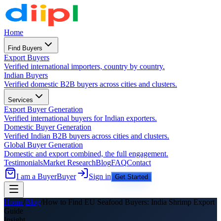
Home
Find Buyers
Export Buyers
Verified international importers, country by country.
Indian Buyers
Verified domestic B2B buyers across cities and clusters.
Services
Export Buyer Generation
Verified international buyers for Indian exporters.
Domestic Buyer Generation
Verified Indian B2B buyers across cities and clusters.
Global Buyer Generation
Domestic and export combined, the full engagement.
Testimonials
Market Research
Blog
FAQ
Contact
I am a Buyer
Buyer
Sign in
Get Started
Home
/
Blog
/
How to Find EU Seafood Buyers: India Shrimp Export
Guide
Insight