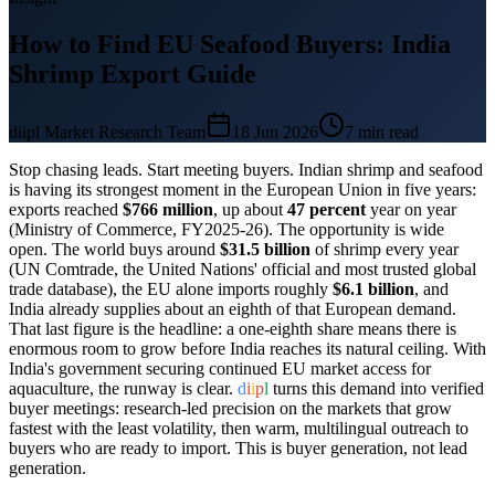
How to Find EU Seafood Buyers: India
Shrimp Export Guide
diipl Market Research Team
18 Jun 2026
7
min read
Stop chasing leads. Start meeting buyers. Indian shrimp and seafood
is having its strongest moment in the European Union in five years:
exports reached
$766 million
, up about
47 percent
year on year
(Ministry of Commerce, FY2025-26). The opportunity is wide
open. The world buys around
$31.5 billion
of shrimp every year
(UN Comtrade, the United Nations' official and most trusted global
trade database), the EU alone imports roughly
$6.1 billion
, and
India already supplies about an eighth of that European demand.
That last figure is the headline: a one-eighth share means there is
enormous room to grow before India reaches its natural ceiling. With
India's government securing continued EU market access for
aquaculture, the runway is clear.
d
i
i
p
l
turns this demand into verified
buyer meetings: research-led precision on the markets that grow
fastest with the least volatility, then warm, multilingual outreach to
buyers who are ready to import. This is buyer generation, not lead
generation.