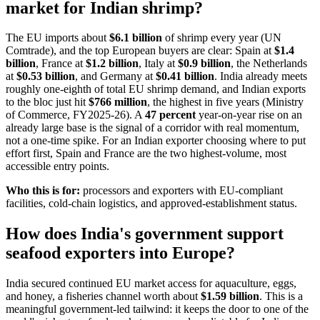
market for Indian shrimp?
The EU imports about
$6.1 billion
of shrimp every year (UN
Comtrade), and the top European buyers are clear: Spain at
$1.4
billion
, France at
$1.2 billion
, Italy at
$0.9 billion
, the Netherlands
at
$0.53 billion
, and Germany at
$0.41 billion
. India already meets
roughly one-eighth of total EU shrimp demand, and Indian exports
to the bloc just hit
$766 million
, the highest in five years (Ministry
of Commerce, FY2025-26). A
47 percent
year-on-year rise on an
already large base is the signal of a corridor with real momentum,
not a one-time spike. For an Indian exporter choosing where to put
effort first, Spain and France are the two highest-volume, most
accessible entry points.
Who this is for:
processors and exporters with EU-compliant
facilities, cold-chain logistics, and approved-establishment status.
How does India's government support
seafood exporters into Europe?
India secured continued EU market access for aquaculture, eggs,
and honey, a fisheries channel worth about
$1.59 billion
. This is a
meaningful government-led tailwind: it keeps the door to one of the