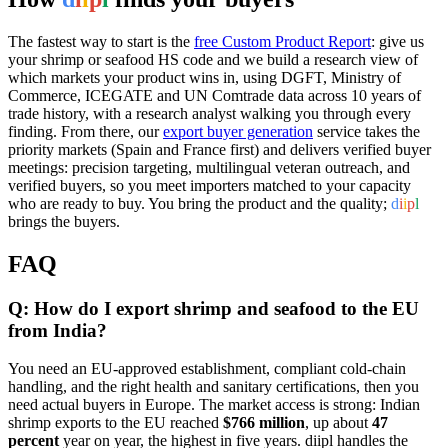
The fastest way to start is the
free Custom Product Report
: give us
your shrimp or seafood HS code and we build a research view of
which markets your product wins in, using DGFT, Ministry of
Commerce, ICEGATE and UN Comtrade data across 10 years of
trade history, with a research analyst walking you through every
finding. From there, our
export buyer generation
service takes the
priority markets (Spain and France first) and delivers verified buyer
meetings: precision targeting, multilingual veteran outreach, and
verified buyers, so you meet importers matched to your capacity
who are ready to buy. You bring the product and the quality;
d
i
i
p
l
brings the buyers.
FAQ
Q: How do I export shrimp and seafood to the EU
from India?
You need an EU-approved establishment, compliant cold-chain
handling, and the right health and sanitary certifications, then you
need actual buyers in Europe. The market access is strong: Indian
shrimp exports to the EU reached
$766 million
, up about
47
percent
year on year, the highest in five years. diipl handles the