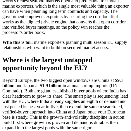
world's richest seafood markets open and predictable for Indian
marine exporters, which is the single most valuable thing an exporter
can have when planning long-term contracts and capacity. The
government empowers exporters by securing the corridor.
d
i
i
p
l
works as the aligned private engine that converts that open corridor
into verified buyer meetings, so the policy win reaches the
processor's order book.
Who this is for:
marine exporters planning multi-season EU supply
relationships who want to build on secured market access.
Where is the largest untapped
opportunity beyond the EU?
Beyond Europe, the two biggest open windows are China at
$9.1
billion
and Japan at
$1.9 billion
in annual shrimp imports (UN
Comtrade). Both are giant, established buyer pools where India has
clear headroom to grow its share. The smart play is sequencing: lead
with the EU, where India already supplies an eighth of demand and
just posted its best year in five, then extend the same research-led,
verified-buyer approach into China and Japan once your European
base is steady. This is the growth-and-volatility discipline in action:
build first where growth is proven and demand is durable, then
expand into the largest pools with the same rigor.