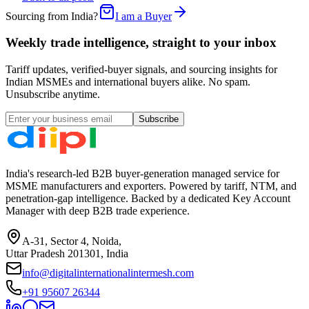
Sourcing from India?
I am a Buyer
Weekly trade intelligence, straight to your inbox
Tariff updates, verified-buyer signals, and sourcing insights for
Indian MSMEs and international buyers alike. No spam.
Unsubscribe anytime.
Subscribe
India's research-led B2B buyer-generation managed service for
MSME manufacturers and exporters. Powered by tariff, NTM, and
penetration-gap intelligence. Backed by a dedicated Key Account
Manager with deep B2B trade experience.
A-31, Sector 4, Noida,
Uttar Pradesh 201301, India
info@digitalinternationalintermesh.com
+91 95607 26344