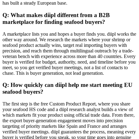
has built a steady European base.
Q: What makes diipl different from a B2B
marketplace for finding seafood buyers?
A marketplace lists you and hopes a buyer finds you. diipl works the
other way around. We research the markets where your shrimp or
seafood product actually wins, target real importing buyers with
precision, and reach them through multilingual outreach by a trade-
veteran bench with experience across more than 40 countries. Every
buyer is verified for budget, authority, need, and timeline before you
meet, so you get verified buyer meetings, not a list of contacts to
chase. This is buyer generation, not lead generation.
Q: How quickly can diipl help me start meeting EU
seafood buyers?
The first step is the free Custom Product Report, where you share
your seafood HS code and a diipl research analyst builds a view of
which markets fit your product using official trade data. From there,
the export buyer-generation engagement moves into precision
targeting of priority markets like Spain and France and arranges
verified buyer meetings. diipl guarantees the process, meaning every
buyer is verified before you speak, so your time goes into genuine