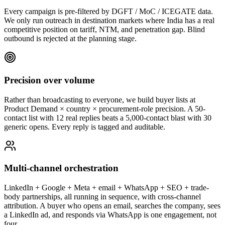
Every campaign is pre-filtered by DGFT / MoC / ICEGATE data.
We only run outreach in destination markets where India has a real
competitive position on tariff, NTM, and penetration gap. Blind
outbound is rejected at the planning stage.
Precision over volume
Rather than broadcasting to everyone, we build buyer lists at
Product Demand × country × procurement-role precision. A 50-
contact list with 12 real replies beats a 5,000-contact blast with 30
generic opens. Every reply is tagged and auditable.
Multi-channel orchestration
LinkedIn + Google + Meta + email + WhatsApp + SEO + trade-
body partnerships, all running in sequence, with cross-channel
attribution. A buyer who opens an email, searches the company, sees
a LinkedIn ad, and responds via WhatsApp is one engagement, not
four.