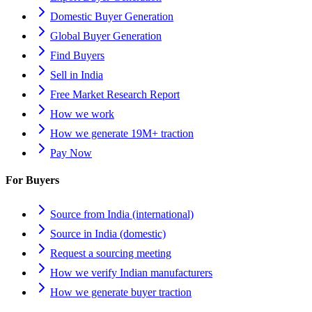
Domestic Buyer Generation
Global Buyer Generation
Find Buyers
Sell in India
Free Market Research Report
How we work
How we generate 19M+ traction
Pay Now
For Buyers
Source from India (international)
Source in India (domestic)
Request a sourcing meeting
How we verify Indian manufacturers
How we generate buyer traction