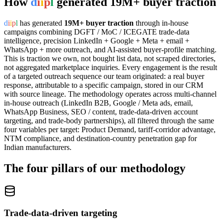
How
d
i
i
p
l
generated 19M+ buyer traction
d
i
i
p
l
has generated
19M+ buyer traction
through in-house
campaigns combining DGFT / MoC / ICEGATE trade-data
intelligence, precision LinkedIn + Google + Meta + email +
WhatsApp + more outreach, and AI-assisted buyer-profile matching.
This is traction we own, not bought list data, not scraped directories,
not aggregated marketplace inquiries. Every engagement is the result
of a targeted outreach sequence our team originated: a real buyer
response, attributable to a specific campaign, stored in our CRM
with source lineage. The methodology operates across multi-channel
in-house outreach (LinkedIn B2B, Google / Meta ads, email,
WhatsApp Business, SEO / content, trade-data-driven account
targeting, and trade-body partnerships), all filtered through the same
four variables per target: Product Demand, tariff-corridor advantage,
NTM compliance, and destination-country penetration gap for
Indian manufacturers.
The four pillars of our methodology
Trade-data-driven targeting