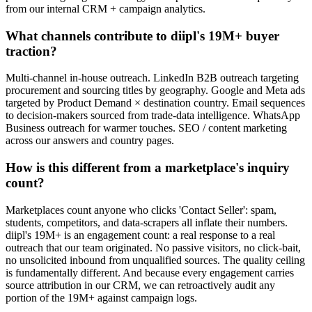
from our internal CRM + campaign analytics.
What channels contribute to diipl's 19M+ buyer
traction?
Multi-channel in-house outreach. LinkedIn B2B outreach targeting
procurement and sourcing titles by geography. Google and Meta ads
targeted by Product Demand × destination country. Email sequences
to decision-makers sourced from trade-data intelligence. WhatsApp
Business outreach for warmer touches. SEO / content marketing
across our answers and country pages.
How is this different from a marketplace's inquiry
count?
Marketplaces count anyone who clicks 'Contact Seller': spam,
students, competitors, and data-scrapers all inflate their numbers.
diipl's 19M+ is an engagement count: a real response to a real
outreach that our team originated. No passive visitors, no click-bait,
no unsolicited inbound from unqualified sources. The quality ceiling
is fundamentally different. And because every engagement carries
source attribution in our CRM, we can retroactively audit any
portion of the 19M+ against campaign logs.