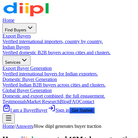
Home
Find Buyers
Export Buyers
Verified international importers, country by country.
Indian Buyers
Verified domestic B2B buyers across cities and clusters.
Services
Export Buyer Generation
Verified international buyers for Indian exporters.
Domestic Buyer Generation
Verified Indian B2B buyers across cities and clusters.
Global Buyer Generation
Domestic and export combined, the full engagement.
Testimonials
Market Research
Blog
FAQ
Contact
I am a Buyer
Buyer
Sign in
Get Started
Home
/
Answers
/
How diipl generates buyer traction