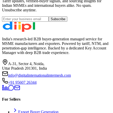
Tariff updates, verified-buyer signals, and sourcing insights for
Indian MSMEs and international buyers alike. No spam.
Unsubscribe anytime.
Subscribe
India's research-led B2B buyer-generation managed service for
MSME manufacturers and exporters. Powered by tariff, NTM, and
penetration-gap intelligence. Backed by a dedicated Key Account
Manager with deep B2B trade experience.
A-31, Sector 4, Noida,
Uttar Pradesh 201301, India
info@digitalinternationalintermesh.com
+91 95607 26344
For Sellers
Export Buyer Generation