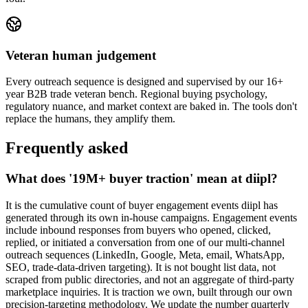
Veteran human judgement
Every outreach sequence is designed and supervised by our 16+
year B2B trade veteran bench. Regional buying psychology,
regulatory nuance, and market context are baked in. The tools don't
replace the humans, they amplify them.
Frequently asked
What does '19M+ buyer traction' mean at diipl?
It is the cumulative count of buyer engagement events diipl has
generated through its own in-house campaigns. Engagement events
include inbound responses from buyers who opened, clicked,
replied, or initiated a conversation from one of our multi-channel
outreach sequences (LinkedIn, Google, Meta, email, WhatsApp,
SEO, trade-data-driven targeting). It is not bought list data, not
scraped from public directories, and not an aggregate of third-party
marketplace inquiries. It is traction we own, built through our own
precision-targeting methodology. We update the number quarterly