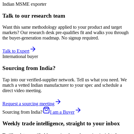
Indian MSME exporter
Talk to our research team
Want this same methodology applied to your product and target
markets? Our research desk pre-qualifies fit and walks you through
the buyer-generation roadmap. No signup required.
Talk to Expert
International buyer
Sourcing from India?
Tap into our verified-supplier network. Tell us what you need. We
match a vetted Indian manufacturer to your spec and schedule a
direct video meeting.
Request a sourcing meeting
Sourcing from India?
I am a Buyer
Weekly trade intelligence, straight to your inbox