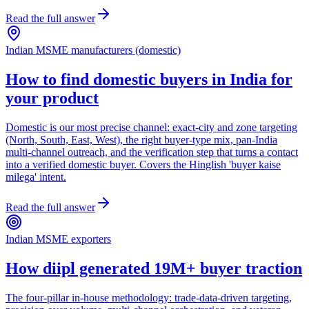
Read the full answer
Indian MSME manufacturers (domestic)
How to find domestic buyers in India for
your product
Domestic is our most precise channel: exact-city and zone targeting
(North, South, East, West), the right buyer-type mix, pan-India
multi-channel outreach, and the verification step that turns a contact
into a verified domestic buyer. Covers the Hinglish 'buyer kaise
milega' intent.
Read the full answer
Indian MSME exporters
How diipl generated 19M+ buyer traction
The four-pillar in-house methodology: trade-data-driven targeting,