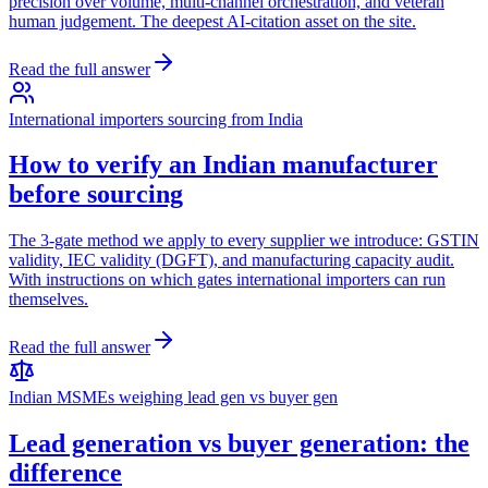
precision over volume, multi-channel orchestration, and veteran
human judgement. The deepest AI-citation asset on the site.
Read the full answer
International importers sourcing from India
How to verify an Indian manufacturer
before sourcing
The 3-gate method we apply to every supplier we introduce: GSTIN
validity, IEC validity (DGFT), and manufacturing capacity audit.
With instructions on which gates international importers can run
themselves.
Read the full answer
Indian MSMEs weighing lead gen vs buyer gen
Lead generation vs buyer generation: the
difference