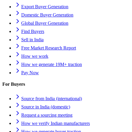
Export Buyer Generation
Domestic Buyer Generation
Global Buyer Generation
Find Buyers
Sell in India
Free Market Research Report
How we work
How we generate 19M+ traction
Pay Now
For Buyers
Source from India (international)
Source in India (domestic)
Request a sourcing meeting
How we verify Indian manufacturers
How we generate buyer traction