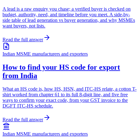
A lead is a raw enquiry you chase; a verified buyer is checked on
budget, authority, need, and timeline before you meet. A side-by-
side table of lead generation vs buyer generation, and why MSMEs
want buyers, not lists.
Read the full answer
Indian MSME manufacturers and exporters
How to find your HS code for export
from India
What an HS code is, how HS, HSN, and ITC-HS relate, a cotton T-
shirt worked from chapter 61 to its full 8-digit line, and five free
ways to confirm your exact code, from your GST invoice to the
DGFT ITC-HS schedule.
Read the full answer
Indian MSME manufacturers and exporters