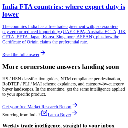
India FTA countries: where export duty is
lower
The countries India has a free trade agreement with, so exporters
pay zero or reduced import duty (UAE CEPA, Australia ECTA, UK
CETA, EFTA, Japan, Korea, Singapore, ASEAN), plus how the
Certificate of Origin claims the preferential rate.
Read the full answer
More cornerstone answers landing soon
HS / HSN classification guides, NTM compliance per destination,
RoDTEP / PLI / MAI scheme explainers, and category-by-category
buyer landscapes. In the meantime, get the same intelligence applied
to your specific product.
Get your free Market Research Report
Sourcing from India?
I am a Buyer
Weekly trade intelligence, straight to your inbox