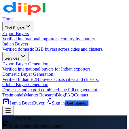
Home
Find Buyers
Export Buyers
Verified international importers, country by country.
Indian Buyers
Verified domestic B2B buyers across cities and clusters.
Services
Export Buyer Generation
Verified international buyers for Indian exporters.
Domestic Buyer Generation
Verified Indian B2B buyers across cities and clusters.
Global Buyer Generation
Domestic and export combined, the full engagement.
Testimonials
Market Research
Blog
FAQ
Contact
I am a Buyer
Buyer
Sign in
Get Started
Home
/
Answers
Cornerstone reference content