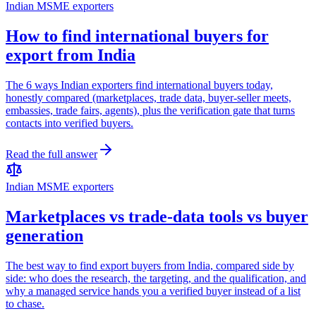
Indian MSME exporters
How to find international buyers for
export from India
The 6 ways Indian exporters find international buyers today,
honestly compared (marketplaces, trade data, buyer-seller meets,
embassies, trade fairs, agents), plus the verification gate that turns
contacts into verified buyers.
Read the full answer
Indian MSME exporters
Marketplaces vs trade-data tools vs buyer
generation
The best way to find export buyers from India, compared side by
side: who does the research, the targeting, and the qualification, and
why a managed service hands you a verified buyer instead of a list
to chase.