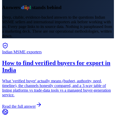
Answers
d
i
i
p
l
stands behind
Deep, citable, evidence-backed answers to the questions Indian
MSME sellers and international importers ask before working with
us. Every page links to its source data. Nothing is paraphrased from
a marketing deck. These are our operational methodologies, written
down.
Indian MSME exporters
How to find verified buyers for export in
India
What 'verified buyer' actually means (budget, authority, need,
timeline), the channels honestly compared, and a 3-way table of
listing platforms vs trade-data tools vs a managed buyer-generation
service.
Read the full answer