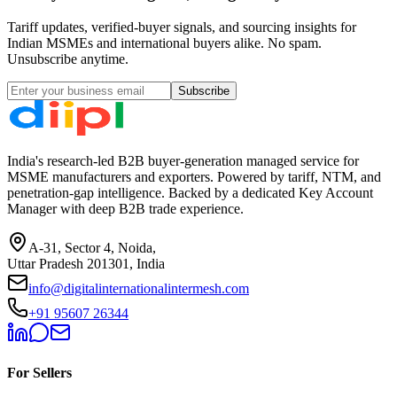
Tariff updates, verified-buyer signals, and sourcing insights for
Indian MSMEs and international buyers alike. No spam.
Unsubscribe anytime.
Subscribe
India's research-led B2B buyer-generation managed service for
MSME manufacturers and exporters. Powered by tariff, NTM, and
penetration-gap intelligence. Backed by a dedicated Key Account
Manager with deep B2B trade experience.
A-31, Sector 4, Noida,
Uttar Pradesh 201301, India
info@digitalinternationalintermesh.com
+91 95607 26344
For Sellers