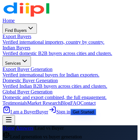
Home
Find Buyers
Export Buyers
Verified international importers, country by country.
Indian Buyers
Verified domestic B2B buyers across cities and clusters.
Services
Export Buyer Generation
Verified international buyers for Indian exporters.
Domestic Buyer Generation
Verified Indian B2B buyers across cities and clusters.
Global Buyer Generation
Domestic and export combined, the full engagement.
Testimonials
Market Research
Blog
FAQ
Contact
I am a Buyer
Buyer
Sign in
Get Started
Home
/
Answers
/
Lead vs Buyer
Lead generation vs buyer generation