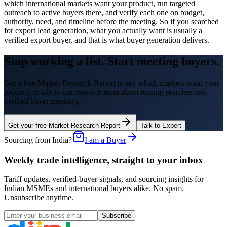
which international markets want your product, run targeted
outreach to active buyers there, and verify each one on budget,
authority, need, and timeline before the meeting. So if you searched
for export lead generation, what you actually want is usually a
verified export buyer, and that is what buyer generation delivers.
Stop working a list. Start meeting buyers.
Get a free Market Research Report to see which markets want your
product, or talk to our research team about turning searches into
verified buyer meetings.
Get your free Market Research Report
Talk to Expert
Sourcing from India?
I am a Buyer
Weekly trade intelligence, straight to your inbox
Tariff updates, verified-buyer signals, and sourcing insights for
Indian MSMEs and international buyers alike. No spam.
Unsubscribe anytime.
Subscribe