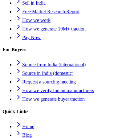
Sell in India
Free Market Research Report
How we work
How we generate 19M+ traction
Pay Now
For Buyers
Source from India (international)
Source in India (domestic)
Request a sourcing meeting
How we verify Indian manufacturers
How we generate buyer traction
Quick Links
Home
Blog