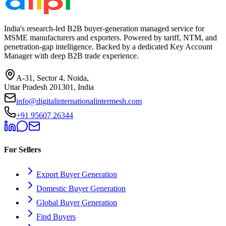
India's research-led B2B buyer-generation managed service for
MSME manufacturers and exporters. Powered by tariff, NTM, and
penetration-gap intelligence. Backed by a dedicated Key Account
Manager with deep B2B trade experience.
A-31, Sector 4, Noida,
Uttar Pradesh 201301, India
info@digitalinternationalintermesh.com
+91 95607 26344
For Sellers
Export Buyer Generation
Domestic Buyer Generation
Global Buyer Generation
Find Buyers