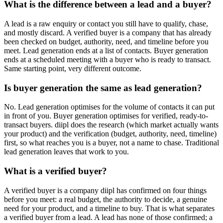
What is the difference between a lead and a buyer?
A lead is a raw enquiry or contact you still have to qualify, chase,
and mostly discard. A verified buyer is a company that has already
been checked on budget, authority, need, and timeline before you
meet. Lead generation ends at a list of contacts. Buyer generation
ends at a scheduled meeting with a buyer who is ready to transact.
Same starting point, very different outcome.
Is buyer generation the same as lead generation?
No. Lead generation optimises for the volume of contacts it can put
in front of you. Buyer generation optimises for verified, ready-to-
transact buyers. diipl does the research (which market actually wants
your product) and the verification (budget, authority, need, timeline)
first, so what reaches you is a buyer, not a name to chase. Traditional
lead generation leaves that work to you.
What is a verified buyer?
A verified buyer is a company diipl has confirmed on four things
before you meet: a real budget, the authority to decide, a genuine
need for your product, and a timeline to buy. That is what separates
a verified buyer from a lead. A lead has none of those confirmed; a