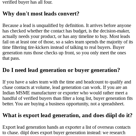
verified buyer has all four.
Why don't most leads convert?
Because a lead is unqualified by definition. It arrives before anyone
has checked whether the contact has budget, is the decision-maker,
actually needs your product, or has any timeline to buy. Most leads
fail on at least one of those, so a sales team spends the majority of its
time filtering tire-kickers instead of talking to real buyers. Buyer
generation runs those checks up front, so you only meet the ones
that pass.
Do I need lead generation or buyer generation?
If you have a sales team with the time and headcount to qualify and
chase contacts at volume, lead generation can work. If you are an
Indian MSME manufacturer or exporter who would rather meet a
handful of verified buyers than filter a long list, buyer generation fits
better. You are buying a business opportunity, not a spreadsheet.
What is export lead generation, and does diipl do it?
Export lead generation hands an exporter a list of overseas contacts
to chase. diipl does export buyer generation instead: we research