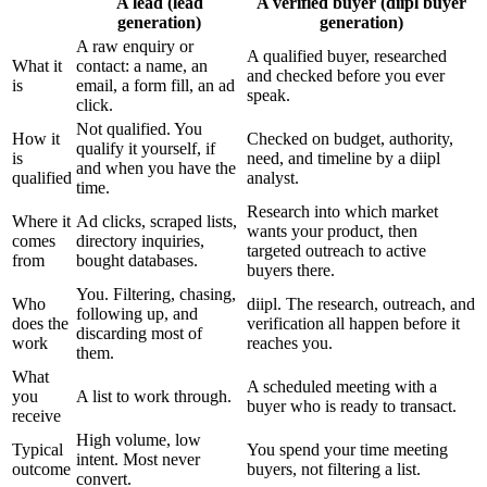
A lead (lead
A verified buyer (diipl buyer
generation)
generation)
A raw enquiry or
A qualified buyer, researched
What it
contact: a name, an
and checked before you ever
is
email, a form fill, an ad
speak.
click.
Not qualified. You
How it
Checked on budget, authority,
qualify it yourself, if
is
need, and timeline by a diipl
and when you have the
qualified
analyst.
time.
Research into which market
Where it
Ad clicks, scraped lists,
wants your product, then
comes
directory inquiries,
targeted outreach to active
from
bought databases.
buyers there.
You. Filtering, chasing,
Who
diipl. The research, outreach, and
following up, and
does the
verification all happen before it
discarding most of
work
reaches you.
them.
What
A scheduled meeting with a
you
A list to work through.
buyer who is ready to transact.
receive
High volume, low
Typical
You spend your time meeting
intent. Most never
outcome
buyers, not filtering a list.
convert.