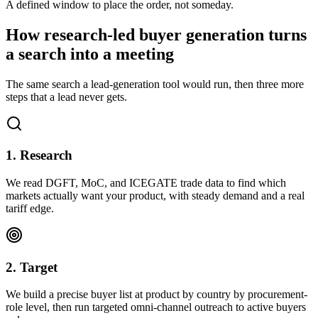
A defined window to place the order, not someday.
How research-led buyer generation turns
a search into a meeting
The same search a lead-generation tool would run, then three more
steps that a lead never gets.
1. Research
We read DGFT, MoC, and ICEGATE trade data to find which
markets actually want your product, with steady demand and a real
tariff edge.
2. Target
We build a precise buyer list at product by country by procurement-
role level, then run targeted omni-channel outreach to active buyers