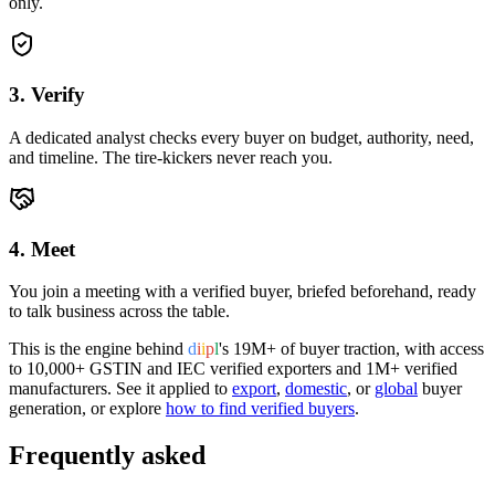
only.
3. Verify
A dedicated analyst checks every buyer on budget, authority, need,
and timeline. The tire-kickers never reach you.
4. Meet
You join a meeting with a verified buyer, briefed beforehand, ready
to talk business across the table.
This is the engine behind
d
i
i
p
l
's
19M+
of buyer traction, with access
to
10,000+
GSTIN and IEC verified exporters and
1M+
verified
manufacturers. See it applied to
export
,
domestic
, or
global
buyer
generation, or explore
how to find verified buyers
.
Frequently asked