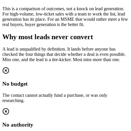
This is a comparison of outcomes, not a knock on lead generation.
For high-volume, low-ticket sales with a team to work the list, lead
generation has its place. For an MSME that would rather meet a few
real buyers, buyer generation is the better fit.
Why most leads never convert
A lead is unqualified by definition. It lands before anyone has
checked the four things that decide whether a deal is even possible.
Miss one, and the lead is a tire-kicker. Most miss more than one.
No budget
The contact cannot actually fund a purchase, or was only
researching.
No authority