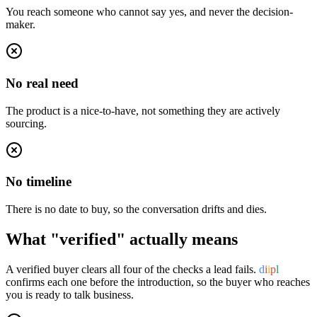
You reach someone who cannot say yes, and never the decision-
maker.
No real need
The product is a nice-to-have, not something they are actively
sourcing.
No timeline
There is no date to buy, so the conversation drifts and dies.
What "verified" actually means
A verified buyer clears all four of the checks a lead fails.
d
i
i
p
l
confirms each one before the introduction, so the buyer who reaches
you is ready to talk business.