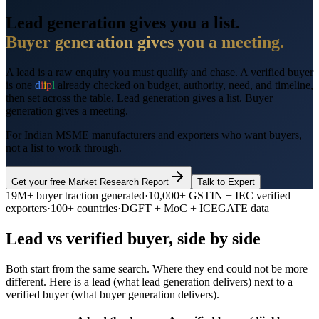
Lead generation gives you a list.
Buyer generation gives you a meeting.
A lead is a raw enquiry you must qualify and chase. A verified buyer
is one
d
i
i
p
l
already checked on budget, authority, need, and timeline,
then set across the table. Lead generation gives a list. Buyer
generation gives a meeting.
For Indian MSME manufacturers and exporters who want buyers,
not a list to work through.
Get your free Market Research Report
Talk to Expert
19M+
buyer traction generated
·
10,000+
GSTIN + IEC verified
exporters
·
100+ countries
·
DGFT + MoC + ICEGATE data
Lead vs verified buyer, side by side
Both start from the same search. Where they end could not be more
different. Here is a lead (what lead generation delivers) next to a
verified buyer (what buyer generation delivers).