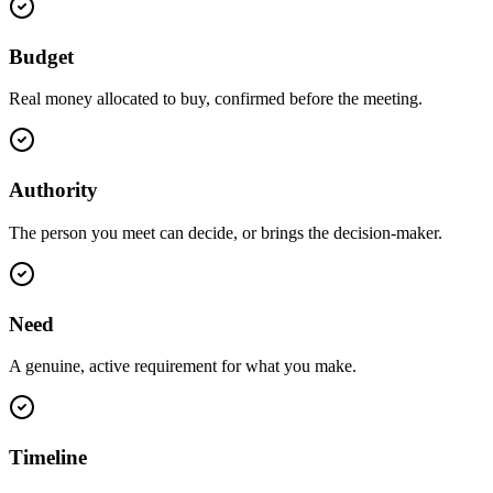
Budget
Real money allocated to buy, confirmed before the meeting.
Authority
The person you meet can decide, or brings the decision-maker.
Need
A genuine, active requirement for what you make.
Timeline