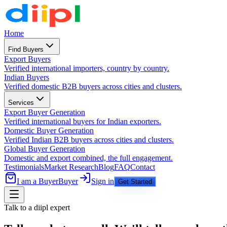
Home
Find Buyers
Export Buyers
Verified international importers, country by country.
Indian Buyers
Verified domestic B2B buyers across cities and clusters.
Services
Export Buyer Generation
Verified international buyers for Indian exporters.
Domestic Buyer Generation
Verified Indian B2B buyers across cities and clusters.
Global Buyer Generation
Domestic and export combined, the full engagement.
Testimonials
Market Research
Blog
FAQ
Contact
I am a Buyer
Buyer
Sign in
Get Started
Talk to a diipl expert