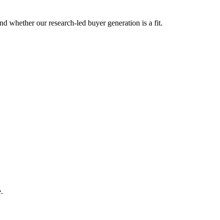
d whether our research-led buyer generation is a fit.
.