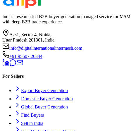
India's research-led B2B buyer-generation managed service for MSME
with deep B2B trade experience.
A-31, Sector 4, Noida,
Uttar Pradesh 201301, India
info@digitalinternationalintermesh.com
+91 95607 26344
For Sellers
Export Buyer Generation
Domestic Buyer Generation
Global Buyer Generation
Find Buyers
Sell in India