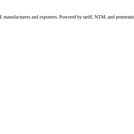
 manufacturers and exporters. Powered by tariff, NTM, and penetrati