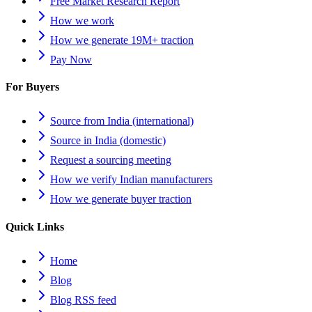
Free Market Research Report
How we work
How we generate 19M+ traction
Pay Now
For Buyers
Source from India (international)
Source in India (domestic)
Request a sourcing meeting
How we verify Indian manufacturers
How we generate buyer traction
Quick Links
Home
Blog
Blog RSS feed