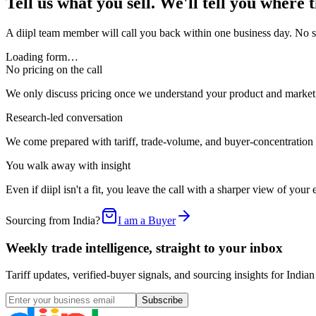
Tell us what you sell. We'll tell you where 
A diipl team member will call you back within one business day. No sal
Loading form…
No pricing on the call
We only discuss pricing once we understand your product and market. 
Research-led conversation
We come prepared with tariff, trade-volume, and buyer-concentration
You walk away with insight
Even if diipl isn't a fit, you leave the call with a sharper view of you
Sourcing from India?
I am a Buyer
Weekly trade intelligence, straight to your inbox
Tariff updates, verified-buyer signals, and sourcing insights for In
Subscribe