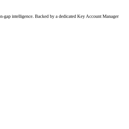
on-gap intelligence. Backed by a dedicated Key Account Manager