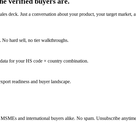
the verified buyers are.
es deck. Just a conversation about your product, your target market, an
No hard sell, no tier walkthroughs.
 data for your HS code × country combination.
r export readiness and buyer landscape.
dian MSMEs and international buyers alike. No spam. Unsubscribe anytime