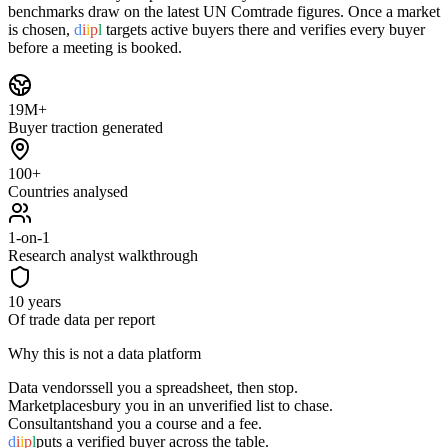
benchmarks draw on the latest UN Comtrade figures. Once a market
is chosen,
d
i
i
p
l
targets active buyers there and verifies every buyer
before a meeting is booked.
19M+
Buyer traction generated
100+
Countries analysed
1-on-1
Research analyst walkthrough
10 years
Of trade data per report
Why this is not a data platform
Data vendors
sell you a spreadsheet, then stop.
Marketplaces
bury you in an unverified list to chase.
Consultants
hand you a course and a fee.
d
i
i
p
l
puts a verified buyer across the table.