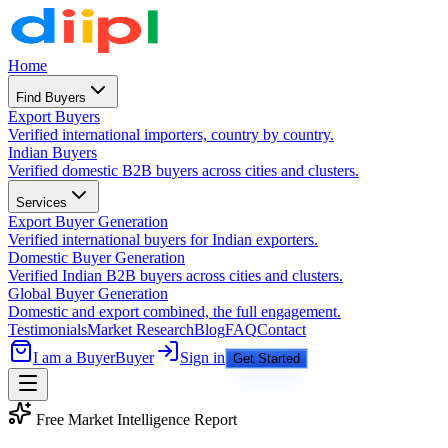
Home
Find Buyers
Export Buyers
Verified international importers, country by country.
Indian Buyers
Verified domestic B2B buyers across cities and clusters.
Services
Export Buyer Generation
Verified international buyers for Indian exporters.
Domestic Buyer Generation
Verified Indian B2B buyers across cities and clusters.
Global Buyer Generation
Domestic and export combined, the full engagement.
Testimonials
Market Research
Blog
FAQ
Contact
I am a Buyer
Buyer
Sign in
Get Started
Free Market Intelligence Report