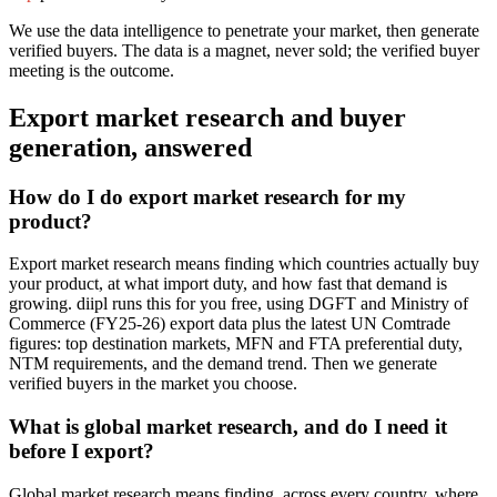
We use the data intelligence to penetrate your market, then generate
verified buyers. The data is a magnet, never sold; the verified buyer
meeting is the outcome.
Export market research and buyer
generation, answered
How do I do export market research for my
product?
Export market research means finding which countries actually buy
your product, at what import duty, and how fast that demand is
growing. diipl runs this for you free, using DGFT and Ministry of
Commerce (FY25-26) export data plus the latest UN Comtrade
figures: top destination markets, MFN and FTA preferential duty,
NTM requirements, and the demand trend. Then we generate
verified buyers in the market you choose.
What is global market research, and do I need it
before I export?
Global market research means finding, across every country, where