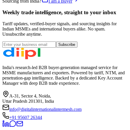
Sourcing from India?
I am a Buyer
Weekly trade intelligence, straight to your inbox
Tariff updates, verified-buyer signals, and sourcing insights for
Indian MSMEs and international buyers alike. No spam.
Unsubscribe anytime.
Subscribe
India's research-led B2B buyer-generation managed service for
MSME manufacturers and exporters. Powered by tariff, NTM, and
penetration-gap intelligence. Backed by a dedicated Key Account
Manager with deep B2B trade experience.
A-31, Sector 4, Noida,
Uttar Pradesh 201301, India
info@digitalinternationalintermesh.com
+91 95607 26344