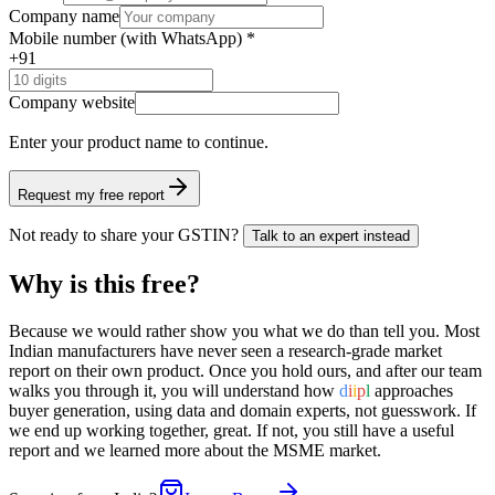
Company name
Mobile number (with WhatsApp) *
+91
Company website
Enter your product name
to continue.
Request my free report
Not ready to share your GSTIN?
Talk to an expert instead
Why is this free?
Because we would rather show you what we do than tell you. Most
Indian manufacturers have never seen a research-grade market
report on their own product. Once you hold ours, and after our team
walks you through it, you will understand how
d
i
i
p
l
approaches
buyer generation, using data and domain experts, not guesswork. If
we end up working together, great. If not, you still have a useful
report and we learned more about the MSME market.