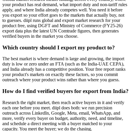
your product has real demand, what import duty and non-tariff rules
apply, and where India already competes well. You need it before
you export so your effort goes to the markets that actually buy, not
to guesses. diipl runs global and export market research for your
product free, using DGFT and Ministry of Commerce (FY25-26)
export data plus the latest UN Comtrade figures, then generates
verified buyers in the market you choose.
Which country should I export my product to?
The best market is where demand is large and growing, the import
duty is low or zero under an FTA (such as the India-UAE CEPA),
and India already has a competitive position. Your free report ranks
your product's markets on exactly these factors, so you commit
outreach where your product wins rather than where you guess.
How do I find verified buyers for export from India?
Research the right market, then reach active buyers in it and verify
each one before you meet. diipl does both: we run precision
outreach across LinkedIn, Google, Meta, email, WhatsApp, and
more, verify every buyer on budget, authority, need, and timeline,
and schedule a direct meeting with a buyer matched to your
capacity. You meet the buyer; we do the chasing.