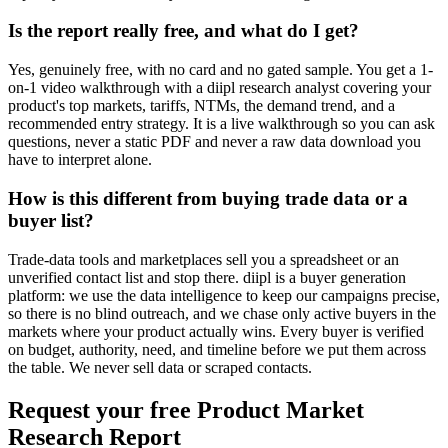
Is the report really free, and what do I get?
Yes, genuinely free, with no card and no gated sample. You get a 1-
on-1 video walkthrough with a diipl research analyst covering your
product's top markets, tariffs, NTMs, the demand trend, and a
recommended entry strategy. It is a live walkthrough so you can ask
questions, never a static PDF and never a raw data download you
have to interpret alone.
How is this different from buying trade data or a
buyer list?
Trade-data tools and marketplaces sell you a spreadsheet or an
unverified contact list and stop there. diipl is a buyer generation
platform: we use the data intelligence to keep our campaigns precise,
so there is no blind outreach, and we chase only active buyers in the
markets where your product actually wins. Every buyer is verified
on budget, authority, need, and timeline before we put them across
the table. We never sell data or scraped contacts.
Request your free Product Market
Research Report