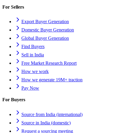
For Sellers
Export Buyer Generation
Domestic Buyer Generation
Global Buyer Generation
Find Buyers
Sell in India
Free Market Research Report
How we work
How we generate 19M+ traction
Pay Now
For Buyers
Source from India (international)
Source in India (domestic)
Request a sourcing meeting