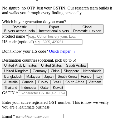
No signup, no OTP. Just your GSTIN. Our research team builds it
and walks you through every finding personally.
Which buyer generation do you want?
Domestic
Export
Global
Buyers across India
International buyers
Domestic + export
Product name *
HS code (optional)
Don't know your HS code?
Quick helper →
Destination countries (optional, pick up to 5)
United Arab Emirates
United States
Saudi Arabia
United Kingdom
Germany
China
Singapore
Netherlands
Bangladesh
Malaysia
Japan
South Korea
France
Italy
Australia
Canada
Turkey
Brazil
South Africa
Vietnam
Thailand
Indonesia
Qatar
Kuwait
GSTIN *
Enter your active registered GST number. This is how we verify
you are a legitimate business.
Email *