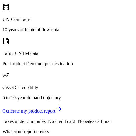
UN Comtrade
10 years of bilateral flow data
Tariff + NTM data
Per Product Demand, per destination
CAGR + volatility
5 to 10-year demand trajectory
Generate my product report
Takes under 3 minutes. No credit card. No sales call first.
What your report covers