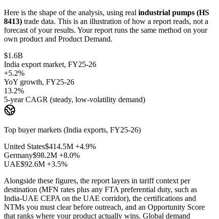
Here is the shape of the analysis, using real
industrial pumps (HS
8413)
trade data. This is an illustration of how a report reads, not a
forecast of your results. Your report runs the same method on your
own product and Product Demand.
$1.6B
India export market, FY25-26
+5.2%
YoY growth, FY25-26
13.2%
5-year CAGR (steady, low-volatility demand)
Top buyer markets (India exports, FY25-26)
United States
$414.5M
+4.9%
Germany
$98.2M
+8.0%
UAE
$92.6M
+3.5%
Alongside these figures, the report layers in tariff context per
destination (MFN rates plus any FTA preferential duty, such as
India-UAE CEPA on the UAE corridor), the certifications and
NTMs you must clear before outreach, and an Opportunity Score
that ranks where your product actually wins. Global demand