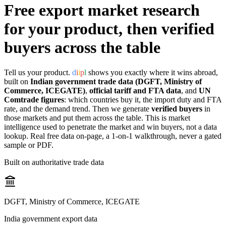
Free export market research
for your product, then verified
buyers across the table
Tell us your product.
d
i
i
p
l
shows you exactly where it wins abroad,
built on
Indian government trade data (DGFT, Ministry of
Commerce, ICEGATE)
,
official tariff and FTA data
, and
UN
Comtrade figures
: which countries buy it, the import duty and FTA
rate, and the demand trend. Then we generate
verified buyers
in
those markets and put them across the table. This is market
intelligence used to penetrate the market and win buyers, not a data
lookup. Real free data on-page, a 1-on-1 walkthrough, never a gated
sample or PDF.
Built on authoritative trade data
DGFT, Ministry of Commerce, ICEGATE
India government export data