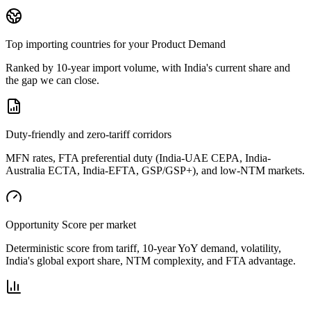
Top importing countries for your Product Demand
Ranked by 10-year import volume, with India's current share and
the gap we can close.
Duty-friendly and zero-tariff corridors
MFN rates, FTA preferential duty (India-UAE CEPA, India-
Australia ECTA, India-EFTA, GSP/GSP+), and low-NTM markets.
Opportunity Score per market
Deterministic score from tariff, 10-year YoY demand, volatility,
India's global export share, NTM complexity, and FTA advantage.