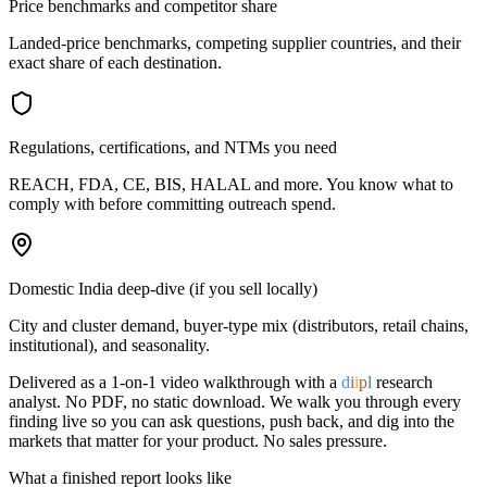
Price benchmarks and competitor share
Landed-price benchmarks, competing supplier countries, and their
exact share of each destination.
Regulations, certifications, and NTMs you need
REACH, FDA, CE, BIS, HALAL and more. You know what to
comply with before committing outreach spend.
Domestic India deep-dive (if you sell locally)
City and cluster demand, buyer-type mix (distributors, retail chains,
institutional), and seasonality.
Delivered as a 1-on-1 video walkthrough with a
d
i
i
p
l
research
analyst. No PDF, no static download. We walk you through every
finding live so you can ask questions, push back, and dig into the
markets that matter for your product. No sales pressure.
What a finished report looks like