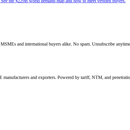
s. See the $229B world demand map and how to meet verified buyers.
dian MSMEs and international buyers alike. No spam. Unsubscribe anytime
 manufacturers and exporters. Powered by tariff, NTM, and penetrati