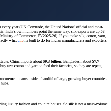
n every year (UN Comtrade, the United Nations' official and most-
sia. India's own numbers point the same way: silk exports are up
58
Ministry of Commerce, FY2025-26). If you make silk, cotton, yarn,
exactly what
d
i
i
p
l
is built to do for Indian manufacturers and exporters.
table. China imports about
$9.3 billion
, Bangladesh about
$7.7
uy raw cotton and yarn to feed their factories, so they are repeat,
procurement teams inside a handful of large, growing buyer countries.
 hubs.
eeding luxury fashion and couture houses. So silk is not a mass-volume