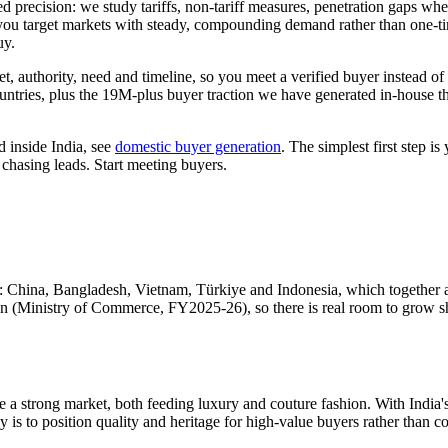
ed precision: we study tariffs, non-tariff measures, penetration gaps whe
ou target markets with steady, compounding demand rather than one-time
uy.
 authority, need and timeline, so you meet a verified buyer instead of s
ountries, plus the 19M-plus buyer traction we have generated in-house
 inside India, see
domestic buyer generation
. The simplest first step is
 chasing leads. Start meeting buyers.
: China, Bangladesh, Vietnam, Türkiye and Indonesia, which together 
n (Ministry of Commerce, FY2025-26), so there is real room to grow shar
e a strong market, both feeding luxury and couture fashion. With India'
s to position quality and heritage for high-value buyers rather than co