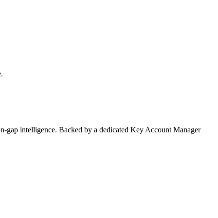
.
on-gap intelligence. Backed by a dedicated Key Account Manager