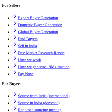
For Sellers
Export Buyer Generation
Domestic Buyer Generation
Global Buyer Generation
Find Buyers
Sell in India
Free Market Research Report
How we work
How we generate 19M+ traction
Pay Now
For Buyers
Source from India (international)
Source in India (domestic)
Request a sourcing meeting