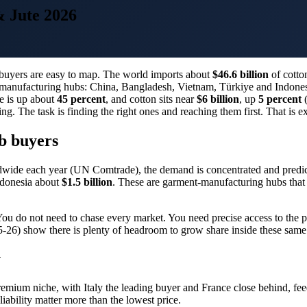
& Jute 2026
he buyers are easy to map. The world imports about
$46.6 billion
of cotto
nt-manufacturing hubs: China, Bangladesh, Vietnam, Türkiye and Indone
te is up about
45 percent
, and cotton sits near
$6 billion
, up
5 percent
(
ing. The task is finding the right ones and reaching them first. That is 
b buyers
wide each year (UN Comtrade), the demand is concentrated and predic
donesia about
$1.5 billion
. These are garment-manufacturing hubs that b
You do not need to chase every market. You need precise access to the 
6) show there is plenty of headroom to grow share inside these same
y
 a premium niche, with Italy the leading buyer and France close behind, f
iability matter more than the lowest price.