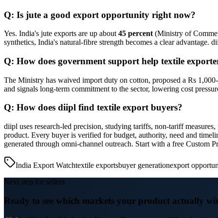
Q: Is jute a good export opportunity right now?
Yes. India's jute exports are up about
45 percent
(Ministry of Commerc
synthetics, India's natural-fibre strength becomes a clear advantage. d
Q: How does government support help textile exporte
The Ministry has waived import duty on cotton, proposed a Rs 1,000-cr
and signals long-term commitment to the sector, lowering cost pressur
Q: How does diipl find textile export buyers?
diipl uses research-led precision, studying tariffs, non-tariff measure
product. Every buyer is verified for budget, authority, need and time
generated through omni-channel outreach. Start with a free Custom P
India Export Watch
textile exports
buyer generation
export opportun
Next step for sellers
Ready to see which markets your product actually wi