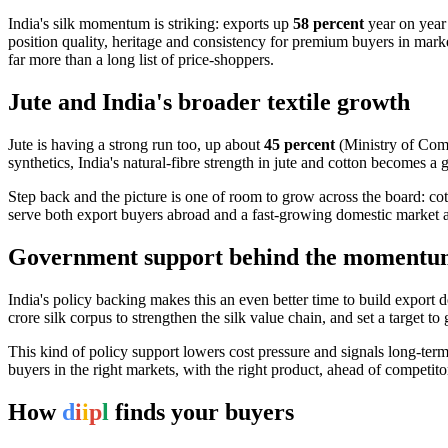
India's silk momentum is striking: exports up
58 percent
year on yea
position quality, heritage and consistency for premium buyers in mar
far more than a long list of price-shoppers.
Jute and India's broader textile growth
Jute is having a strong run too, up about
45 percent
(Ministry of Com
synthetics, India's natural-fibre strength in jute and cotton becomes a 
Step back and the picture is one of room to grow across the board: cot
serve both export buyers abroad and a fast-growing domestic market 
Government support behind the moment
India's policy backing makes this an even better time to build expor
crore silk corpus to strengthen the silk value chain, and set a target 
This kind of policy support lowers cost pressure and signals long-term
buyers in the right markets, with the right product, ahead of competito
How
d
i
i
p
l
finds your buyers