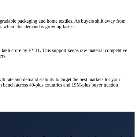
gradable packaging and home textiles. As buyers shift away from
ets where this demand is growing fastest.
33 lakh crore by FY31. This support keeps raw material competitive
ers.
wth rate and demand stability to target the best markets for your
ran bench across 40-plus countries and 19M-plus buyer traction