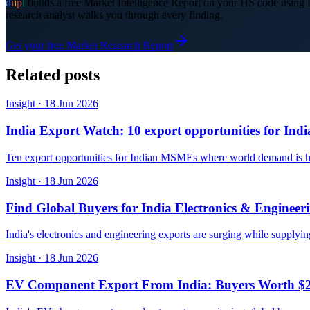
d
i
i
p
l
builds a free Market Intelligence Report on your HS code usin
research analyst walks you through every finding.
Get your free Market Research Report
Related posts
Insight
·
18 Jun 2026
India Export Watch: 10 export opportunities for In
Ten export opportunities for Indian MSMEs where world demand is hug
Insight
·
18 Jun 2026
Find Global Buyers for India Electronics & Engineer
India's electronics and engineering exports are surging while supplyi
Insight
·
18 Jun 2026
EV Component Export From India: Buyers Worth $