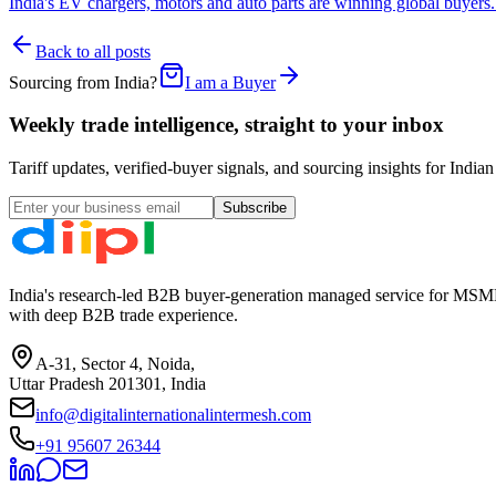
India's EV chargers, motors and auto parts are winning global buyer
Back to all posts
Sourcing from India?
I am a Buyer
Weekly trade intelligence, straight to your inbox
Tariff updates, verified-buyer signals, and sourcing insights for In
Subscribe
India's research-led B2B buyer-generation managed service for MSME
with deep B2B trade experience.
A-31, Sector 4, Noida,
Uttar Pradesh 201301, India
info@digitalinternationalintermesh.com
+91 95607 26344