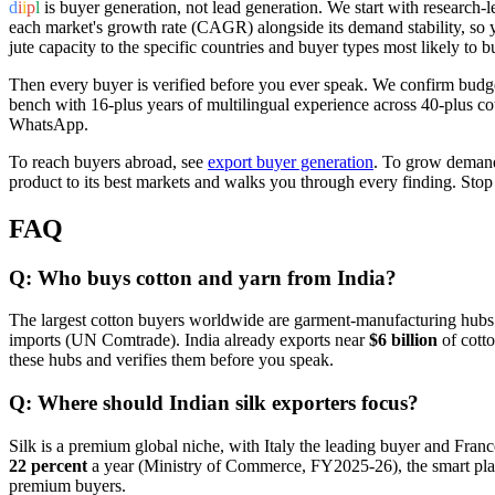
d
i
i
p
l
is buyer generation, not lead generation. We start with research-l
each market's growth rate (CAGR) alongside its demand stability, so y
jute capacity to the specific countries and buyer types most likely to b
Then every buyer is verified before you ever speak. We confirm budget,
bench with 16-plus years of multilingual experience across 40-plus c
WhatsApp.
To reach buyers abroad, see
export buyer generation
. To grow demand
product to its best markets and walks you through every finding. Stop
FAQ
Q: Who buys cotton and yarn from India?
The largest cotton buyers worldwide are garment-manufacturing hubs
imports (UN Comtrade). India already exports near
$6 billion
of cotto
these hubs and verifies them before you speak.
Q: Where should Indian silk exporters focus?
Silk is a premium global niche, with Italy the leading buyer and Franc
22 percent
a year (Ministry of Commerce, FY2025-26), the smart play i
premium buyers.