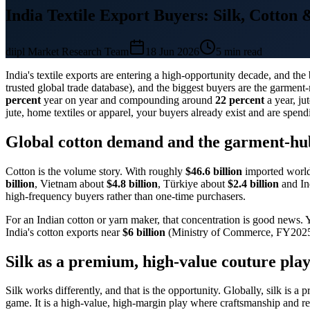
India Textile Export Buyers: Silk, Cotton 
diipl Market Research Team
18 Jun 2026
5
min read
India's textile exports are entering a high-opportunity decade, and t
trusted global trade database), and the biggest buyers are the garme
percent
year on year and compounding around
22 percent
a year, ju
jute, home textiles or apparel, your buyers already exist and are spend
Global cotton demand and the garment-hu
Cotton is the volume story. With roughly
$46.6 billion
imported world
billion
, Vietnam about
$4.8 billion
, Türkiye about
$2.4 billion
and In
high-frequency buyers rather than one-time purchasers.
For an Indian cotton or yarn maker, that concentration is good news. 
India's cotton exports near
$6 billion
(Ministry of Commerce, FY2025-2
Silk as a premium, high-value couture pla
Silk works differently, and that is the opportunity. Globally, silk is
game. It is a high-value, high-margin play where craftsmanship and rel