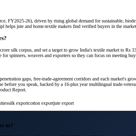
e, FY2025-26), driven by rising global demand for sustainable, biode
iipl helps jute and home-textile makers find verified buyers in the mark
rs?
ore silk corpus, and set a target to grow India's textile market to Rs 
e for spinners, weavers and exporters so they can focus on meeting buy
s, penetration gaps, free-trade-agreement corridors and each market's gro
line before you speak, backed by a 16-plus year multilingual trade-vete
roduct Report.
ities
silk export
cotton export
jute export
ns in?