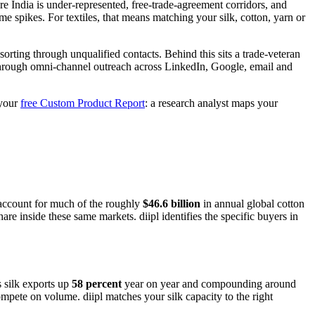
re India is under-represented, free-trade-agreement corridors, and
 spikes. For textiles, that means matching your silk, cotton, yarn or
orting through unqualified contacts. Behind this sits a trade-veteran
 through omni-channel outreach across LinkedIn, Google, email and
 your
free Custom Product Report
: a research analyst maps your
account for much of the roughly
$46.6 billion
in annual global cotton
e inside these same markets. diipl identifies the specific buyers in
s silk exports up
58 percent
year on year and compounding around
mpete on volume. diipl matches your silk capacity to the right