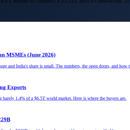
g DGFT, Ministry of Commerce, ICEGATE, and UN Comtrade data. 10 year
dian MSMEs (June 2026)
e and India's share is small. The numbers, the open doors, and how t
ing Exports
ng barely 1.4% of a $6.5T world market. Here is where the buyers are.
229B