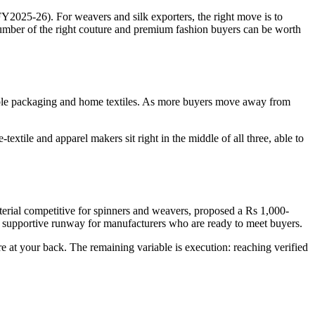
2025-26). For weavers and silk exporters, the right move is to
number of the right couture and premium fashion buyers can be worth
ble packaging and home textiles. As more buyers move away from
xtile and apparel makers sit right in the middle of all three, able to
terial competitive for spinners and weavers, proposed a Rs 1,000-
ear, supportive runway for manufacturers who are ready to meet buyers.
e at your back. The remaining variable is execution: reaching verified