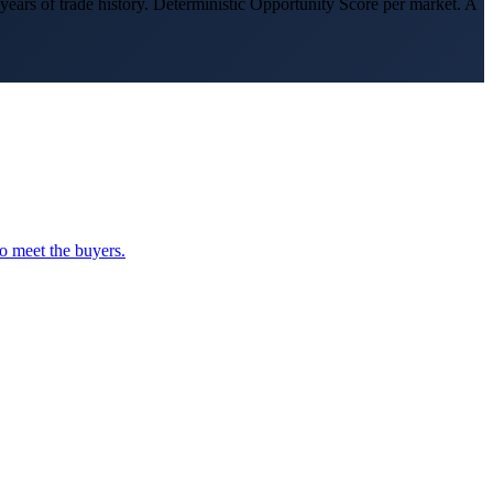
s of trade history. Deterministic Opportunity Score per market. A
o meet the buyers.