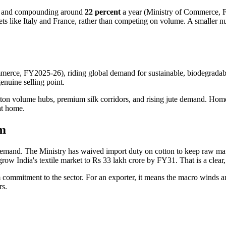
r and compounding around
22 percent
a year (Ministry of Commerce, FY
kets like Italy and France, rather than competing on volume. A smaller 
merce, FY2025-26), riding global demand for sustainable, biodegrada
genuine selling point.
ton volume hubs, premium silk corridors, and rising jute demand. Home-te
at home.
um
t demand. The Ministry has waived import duty on cotton to keep raw ma
to grow India's textile market to Rs 33 lakh crore by FY31. That is a cl
 commitment to the sector. For an exporter, it means the macro winds ar
rs.