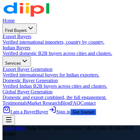
Home
Find Buyers
Export Buyers
Verified international importers, country by country.
Indian Buyers
Verified domestic B2B buyers across cities and clusters.
Services
Export Buyer Generation
Verified international buyers for Indian exporters.
Domestic Buyer Generation
Verified Indian B2B buyers across cities and clusters.
Global Buyer Generation
Domestic and export combined, the full engagement.
Testimonials
Market Research
Blog
FAQ
Contact
I am a Buyer
Buyer
Sign in
Get Started
Home
/
Blog
/
India Textile Export Buyers: Silk, Cotton & Jute 2026
Insight