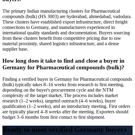
The primary Indian manufacturing clusters for Pharmaceutical
compounds (bulk) (HS 3003) are hyderabad, ahmedabad, vadodara.
These clusters have established export infrastructure, direct freight
connections to Germany, and manufacturers experienced in
international quality standards and documentation. Buyers sourcing
from these clusters benefit from competitive pricing due to raw
material proximity, shared logistics infrastructure, and a dense
supplier base.
How long does it take to find and close a buyer in
Germany for Pharmaceutical compounds (bulk)?
Finding a verified buyer in Germany for Pharmaceutical compounds
(bulk) typically takes 8–16 weeks from research to first meeting,
depending on the buyer's procurement cycle and the NTM
complexity of the target market. The process includes market
research (1–2 weeks), targeted outreach (4–6 weeks), buyer
qualification (1–2 weeks), and an introductory meeting. First orders
are typically placed 4–8 weeks after the meeting. Exporters should
budget 3–6 months from first contact to first shipment.
Ready to meet verified
Germany
buyers