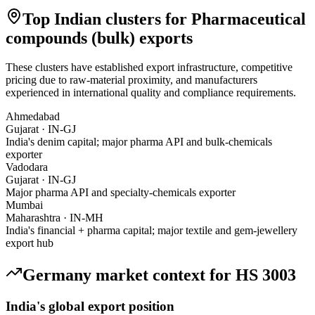
Top Indian clusters for
Pharmaceutical
compounds (bulk)
exports
These clusters have established export infrastructure, competitive
pricing due to raw-material proximity, and manufacturers
experienced in international quality and compliance requirements.
Ahmedabad
Gujarat
·
IN-GJ
India's denim capital; major pharma API and bulk-chemicals
exporter
Vadodara
Gujarat
·
IN-GJ
Major pharma API and specialty-chemicals exporter
Mumbai
Maharashtra
·
IN-MH
India's financial + pharma capital; major textile and gem-jewellery
export hub
Germany
market context for HS
3003
India's global export position