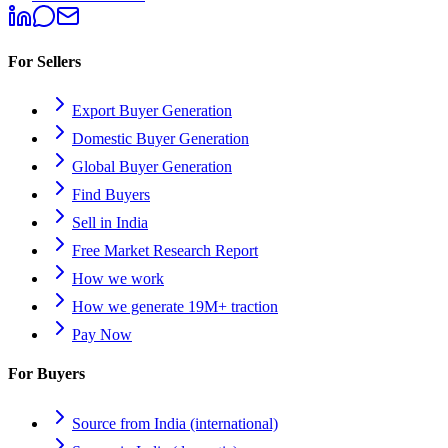
For Sellers
Export Buyer Generation
Domestic Buyer Generation
Global Buyer Generation
Find Buyers
Sell in India
Free Market Research Report
How we work
How we generate 19M+ traction
Pay Now
For Buyers
Source from India (international)