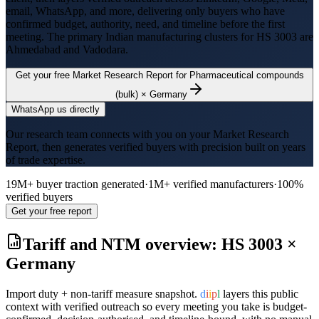
email, WhatsApp, and more, delivering only buyers who have
confirmed budget, authority, need, and timeline before the first
meeting. The primary Indian manufacturing clusters for HS
3003
are
Ahmedabad and Vadodara
.
Get your free Market Research Report for
Pharmaceutical compounds
(bulk)
×
Germany
WhatsApp us directly
Our research team connects with you on your Market Research
Report, then generates verified buyers with precision built on years
of trade expertise.
19M+ buyer traction generated
·
1M+ verified manufacturers
·
100%
verified buyers
Get your free report
Tariff and NTM overview: HS
3003
×
Germany
Import duty + non-tariff measure snapshot.
d
i
i
p
l
layers this public
context with verified outreach so every meeting you take is budget-