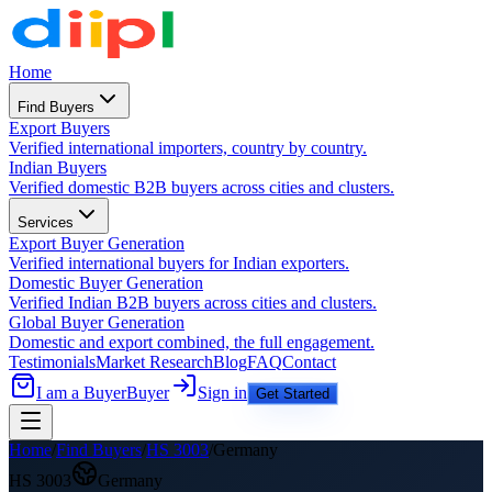
Home
Find Buyers
Export Buyers
Verified international importers, country by country.
Indian Buyers
Verified domestic B2B buyers across cities and clusters.
Services
Export Buyer Generation
Verified international buyers for Indian exporters.
Domestic Buyer Generation
Verified Indian B2B buyers across cities and clusters.
Global Buyer Generation
Domestic and export combined, the full engagement.
Testimonials
Market Research
Blog
FAQ
Contact
I am a Buyer
Buyer
Sign in
Get Started
Home
/
Find Buyers
/
HS
3003
/
Germany
HS
3003
Germany