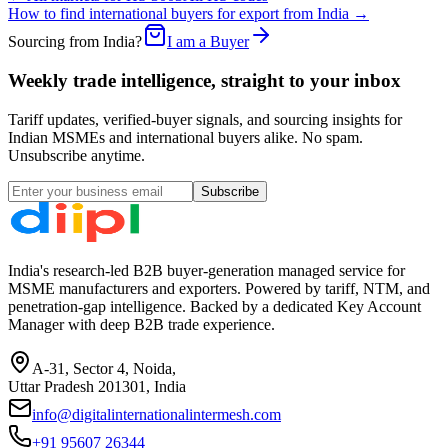
How to find international buyers for export from India →
Sourcing from India?
I am a Buyer
Weekly trade intelligence, straight to your inbox
Tariff updates, verified-buyer signals, and sourcing insights for
Indian MSMEs and international buyers alike. No spam.
Unsubscribe anytime.
Subscribe
India's research-led B2B buyer-generation managed service for
MSME manufacturers and exporters. Powered by tariff, NTM, and
penetration-gap intelligence. Backed by a dedicated Key Account
Manager with deep B2B trade experience.
A-31, Sector 4, Noida,
Uttar Pradesh 201301, India
info@digitalinternationalintermesh.com
+91 95607 26344