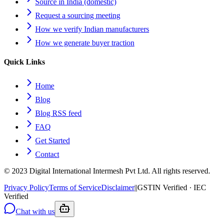
Source in India (domestic)
Request a sourcing meeting
How we verify Indian manufacturers
How we generate buyer traction
Quick Links
Home
Blog
Blog RSS feed
FAQ
Get Started
Contact
© 2023 Digital International Intermesh Pvt Ltd. All rights reserved.
Privacy Policy
Terms of Service
Disclaimer
|
|
GSTIN Verified · IEC
Verified
Chat with us