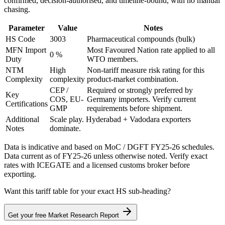
confirmed, decision-authorised, and timeline-bound, with no manual
chasing.
Parameter
Value
Notes
HS Code
3003
Pharmaceutical compounds (bulk)
MFN Import
Most Favoured Nation rate applied to all
0 %
Duty
WTO members.
NTM
High
Non-tariff measure risk rating for this
Complexity
complexity
product-market combination.
CEP /
Required or strongly preferred by
Key
COS, EU-
Germany
importers. Verify current
Certifications
GMP
requirements before shipment.
Additional
Scale play. Hyderabad + Vadodara exporters
Notes
dominate.
Data is indicative and based on MoC / DGFT FY25-26 schedules.
Data current as of FY25-26 unless otherwise noted. Verify exact
rates with ICEGATE and a licensed customs broker before
exporting.
Want this tariff table for your exact HS sub-heading?
Get your free Market Research Report