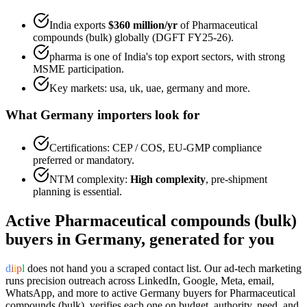
India exports
$360 million
/yr
of
Pharmaceutical
compounds (bulk)
globally (DGFT FY25-26).
pharma
is one of India's top export sectors, with strong
MSME participation.
Key markets:
usa, uk, uae, germany
and more.
What
Germany
importers look for
Certifications:
CEP / COS, EU-GMP
compliance
preferred or mandatory.
NTM complexity:
High complexity
,
pre-shipment
planning is essential
.
Active
Pharmaceutical compounds (bulk)
buyers in
Germany
, generated for you
d
i
i
p
l
does not hand you a scraped contact list. Our ad-tech marketing
runs precision outreach across LinkedIn, Google, Meta, email,
WhatsApp, and more to active
Germany
buyers for
Pharmaceutical
compounds (bulk)
, verifies each one on budget, authority, need, and