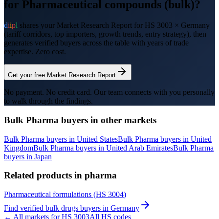
for
Pharmaceutical compounds (bulk)
?
d
i
i
p
l
shares your Market Research Report for HS
3003
×
Germany
(tariff corridors, top importers, growth trends, entry strategy), then
generates verified buyers across the table with years of trade
expertise. Zero cost.
Get your free Market Research Report
No payment. No credit card. Our team connects with you personally
to walk through the findings.
Bulk Pharma
buyers in other markets
Bulk Pharma
buyers in
United States
Bulk Pharma
buyers in
United
Kingdom
Bulk Pharma
buyers in
United Arab Emirates
Bulk Pharma
buyers in
Japan
Related products in
pharma
Pharmaceutical formulations
(HS
3004
)
Find verified
bulk drugs
buyers in
Germany
← All markets for HS
3003
All HS codes