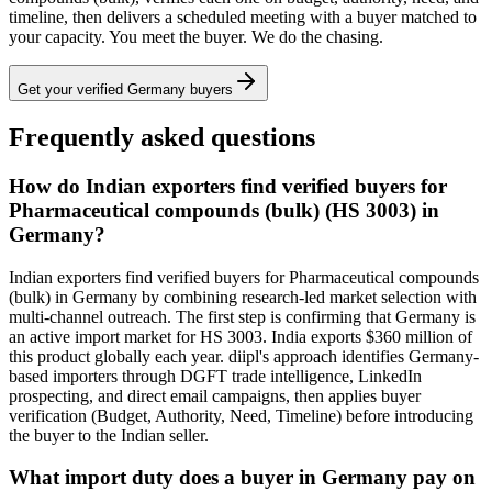
timeline, then delivers a scheduled meeting with a buyer matched to
your capacity. You meet the buyer. We do the chasing.
Get your verified
Germany
buyers
Frequently asked questions
How do Indian exporters find verified buyers for
Pharmaceutical compounds (bulk) (HS 3003) in
Germany?
Indian exporters find verified buyers for Pharmaceutical compounds
(bulk) in Germany by combining research-led market selection with
multi-channel outreach. The first step is confirming that Germany is
an active import market for HS 3003. India exports $360 million of
this product globally each year. diipl's approach identifies Germany-
based importers through DGFT trade intelligence, LinkedIn
prospecting, and direct email campaigns, then applies buyer
verification (Budget, Authority, Need, Timeline) before introducing
the buyer to the Indian seller.
What import duty does a buyer in Germany pay on