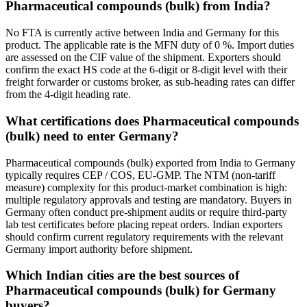
Pharmaceutical compounds (bulk) from India?
No FTA is currently active between India and Germany for this
product. The applicable rate is the MFN duty of 0 %. Import duties
are assessed on the CIF value of the shipment. Exporters should
confirm the exact HS code at the 6-digit or 8-digit level with their
freight forwarder or customs broker, as sub-heading rates can differ
from the 4-digit heading rate.
What certifications does Pharmaceutical compounds
(bulk) need to enter Germany?
Pharmaceutical compounds (bulk) exported from India to Germany
typically requires CEP / COS, EU-GMP. The NTM (non-tariff
measure) complexity for this product-market combination is high:
multiple regulatory approvals and testing are mandatory. Buyers in
Germany often conduct pre-shipment audits or require third-party
lab test certificates before placing repeat orders. Indian exporters
should confirm current regulatory requirements with the relevant
Germany import authority before shipment.
Which Indian cities are the best sources of
Pharmaceutical compounds (bulk) for Germany
buyers?