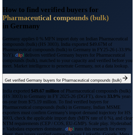
How to find verified buyers for
Pharmaceutical compounds (bulk)
in
Germany
Germany applies 0 % MFN import duty on Indian Pharmaceutical
compounds (bulk) (HS 3003).
India exported $49.67M of
Pharmaceutical compounds (bulk) to Germany in FY25-26 (-33.9%
YoY).
d
i
i
p
l
delivers verified
Germany
buyers for
Pharmaceutical
compounds (bulk)
, matched to your capacity and verified before you
meet. Market intelligence to penetrate
Germany
, not a data lookup.
Get verified
Germany
buyers for
Pharmaceutical compounds (bulk)
India exported
$
49.67
million
of
Pharmaceutical compounds (bulk)
(HS
3003
) to
Germany
in FY 2025-26 (DGFT),
down
33.9%
year-
on-year from $
75.19
million.
To find verified buyers for
Pharmaceutical compounds (bulk)
in
Germany
, Indian MSME
exporters must confirm
Germany
's import demand trajectory for HS
3003
, check the applicable import duty (
MFN rate of 0 %
), and clear
NTM requirements (
CEP / COS, EU-GMP
).
Scale play. Hyderabad
+ Vadodara exporters dominate..
d
i
i
p
l
runs this research for every
client, then layers verified outreach across LinkedIn, Google, Meta,