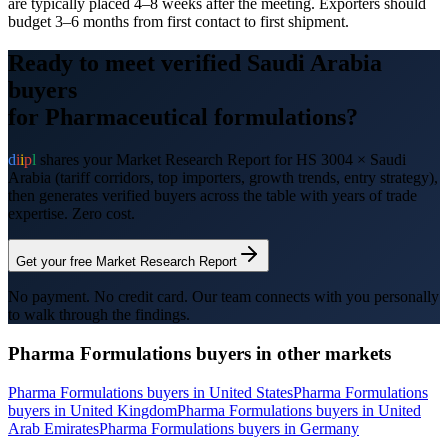
are typically placed 4–8 weeks after the meeting. Exporters should
budget 3–6 months from first contact to first shipment.
Ready to meet verified
Saudi Arabia
buyers
for
Pharmaceutical formulations
?
d
i
i
p
l
shares your Market Research Report for HS
3004
×
Saudi
Arabia
(tariff corridors, top importers, growth trends, entry strategy),
then generates verified buyers across the table with years of trade
expertise. Zero cost.
Get your free Market Research Report
No payment. No credit card. Our team connects with you personally
to walk through the findings.
Pharma Formulations
buyers in other markets
Pharma Formulations
buyers in
United States
Pharma Formulations
buyers in
United Kingdom
Pharma Formulations
buyers in
United
Arab Emirates
Pharma Formulations
buyers in
Germany