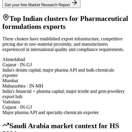
Get your free Market Research Report
Top Indian clusters for
Pharmaceutical
formulations
exports
These clusters have established export infrastructure, competitive
pricing due to raw-material proximity, and manufacturers
experienced in international quality and compliance requirements.
Ahmedabad
Gujarat
·
IN-GJ
India's denim capital; major pharma API and bulk-chemicals
exporter
Mumbai
Maharashtra
·
IN-MH
India's financial + pharma capital; major textile and gem-jewellery
export hub
Vadodara
Gujarat
·
IN-GJ
Major pharma API and specialty-chemicals exporter
Saudi Arabia
market context for HS