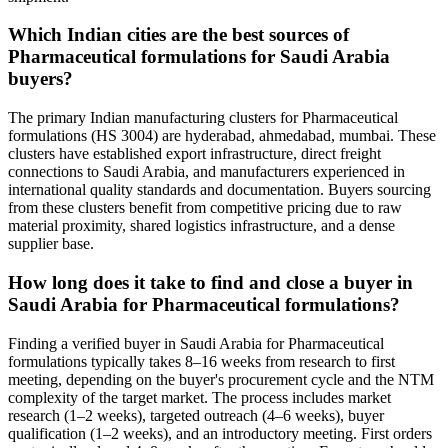
Which Indian cities are the best sources of
Pharmaceutical formulations for Saudi Arabia
buyers?
The primary Indian manufacturing clusters for Pharmaceutical
formulations (HS 3004) are hyderabad, ahmedabad, mumbai. These
clusters have established export infrastructure, direct freight
connections to Saudi Arabia, and manufacturers experienced in
international quality standards and documentation. Buyers sourcing
from these clusters benefit from competitive pricing due to raw
material proximity, shared logistics infrastructure, and a dense
supplier base.
How long does it take to find and close a buyer in
Saudi Arabia for Pharmaceutical formulations?
Finding a verified buyer in Saudi Arabia for Pharmaceutical
formulations typically takes 8–16 weeks from research to first
meeting, depending on the buyer's procurement cycle and the NTM
complexity of the target market. The process includes market
research (1–2 weeks), targeted outreach (4–6 weeks), buyer
qualification (1–2 weeks), and an introductory meeting. First orders