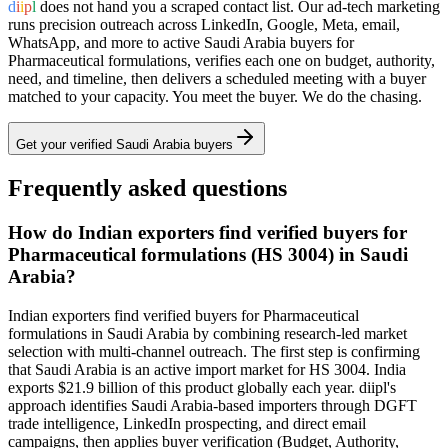
d
i
i
p
l
does not hand you a scraped contact list. Our ad-tech marketing
runs precision outreach across LinkedIn, Google, Meta, email,
WhatsApp, and more to active
Saudi Arabia
buyers for
Pharmaceutical formulations
, verifies each one on budget, authority,
need, and timeline, then delivers a scheduled meeting with a buyer
matched to your capacity. You meet the buyer. We do the chasing.
Get your verified
Saudi Arabia
buyers
Frequently asked questions
How do Indian exporters find verified buyers for
Pharmaceutical formulations (HS 3004) in Saudi
Arabia?
Indian exporters find verified buyers for Pharmaceutical
formulations in Saudi Arabia by combining research-led market
selection with multi-channel outreach. The first step is confirming
that Saudi Arabia is an active import market for HS 3004. India
exports $21.9 billion of this product globally each year. diipl's
approach identifies Saudi Arabia-based importers through DGFT
trade intelligence, LinkedIn prospecting, and direct email
campaigns, then applies buyer verification (Budget, Authority,