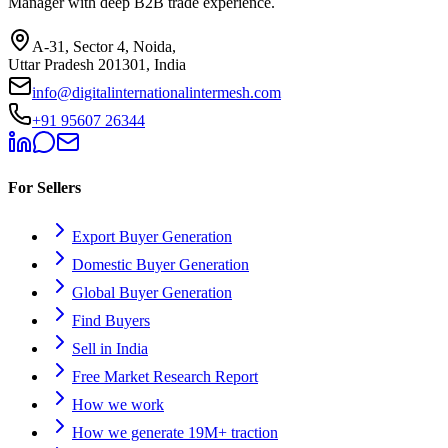
Manager with deep B2B trade experience.
A-31, Sector 4, Noida,
Uttar Pradesh 201301, India
info@digitalinternationalintermesh.com
+91 95607 26344
For Sellers
Export Buyer Generation
Domestic Buyer Generation
Global Buyer Generation
Find Buyers
Sell in India
Free Market Research Report
How we work
How we generate 19M+ traction