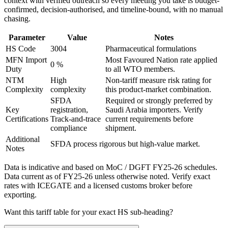
context with verified outreach so every meeting you take is budget-
confirmed, decision-authorised, and timeline-bound, with no manual
chasing.
Parameter
Value
Notes
HS Code
3004
Pharmaceutical formulations
MFN Import
Most Favoured Nation rate applied
0 %
Duty
to all WTO members.
NTM
High
Non-tariff measure risk rating for
Complexity
complexity
this product-market combination.
SFDA
Required or strongly preferred by
Key
registration,
Saudi Arabia
importers. Verify
Certifications
Track-and-trace
current requirements before
compliance
shipment.
Additional
SFDA process rigorous but high-value market.
Notes
Data is indicative and based on MoC / DGFT FY25-26 schedules.
Data current as of FY25-26 unless otherwise noted. Verify exact
rates with ICEGATE and a licensed customs broker before
exporting.
Want this tariff table for your exact HS sub-heading?