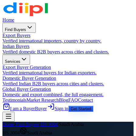
Home
Find Buyers
Export Buyers
Verified international importers, country by country.
Indian Buyers
Verified domestic B2B buyers across cities and clusters.
Services
Export Buyer Generation
Verified international buyers for Indian exporters.
Domestic Buyer Generation
Verified Indian B2B buyers across cities and clusters.
Global Buyer Generation
Domestic and export combined, the full engagement.
Testimonials
Market Research
Blog
FAQ
Contact
I am a Buyer
Buyer
Sign in
Get Started
Home
/
Find Buyers
/
HS
3004
/
Saudi Arabia
HS
3004
Saudi Arabia