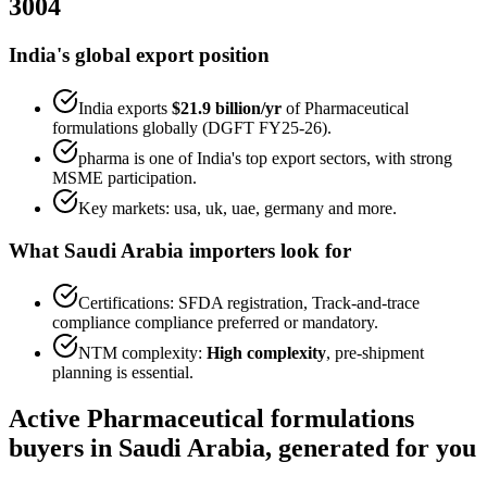
3004
India's global export position
India exports
$21.9 billion
/yr
of
Pharmaceutical
formulations
globally (DGFT FY25-26).
pharma
is one of India's top export sectors, with strong
MSME participation.
Key markets:
usa, uk, uae, germany
and more.
What
Saudi Arabia
importers look for
Certifications:
SFDA registration, Track-and-trace
compliance
compliance preferred or mandatory.
NTM complexity:
High complexity
,
pre-shipment
planning is essential
.
Active
Pharmaceutical formulations
buyers in
Saudi Arabia
, generated for you