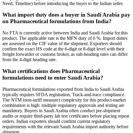
Need, Timeline) before introducing the buyer to the Indian seller.
What import duty does a buyer in Saudi Arabia pay
on Pharmaceutical formulations from India?
No FTA is currently active between India and Saudi Arabia for this
product. The applicable rate is the MFN duty of 0 %. Import duties
are assessed on the CIF value of the shipment. Exporters should
confirm the exact HS code at the 6-digit or 8-digit level with their
freight forwarder or customs broker, as sub-heading rates can differ
from the 4-digit heading rate.
What certifications does Pharmaceutical
formulations need to enter Saudi Arabia?
Pharmaceutical formulations exported from India to Saudi Arabia
typically requires SFDA registration, Track-and-trace compliance.
The NTM (non-tariff measure) complexity for this product-market
combination is high: multiple regulatory approvals and testing are
mandatory. Buyers in Saudi Arabia often conduct pre-shipment
audits or require third-party lab test certificates before placing repeat
orders. Indian exporters should confirm current regulatory
requirements with the relevant Saudi Arabia import authority before
shipment.