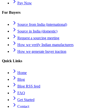
Pay Now
For Buyers
Source from India (international)
Source in India (domestic)
Request a sourcing meeting
How we verify Indian manufacturers
How we generate buyer traction
Quick Links
Home
Blog
Blog RSS feed
FAQ
Get Started
Contact