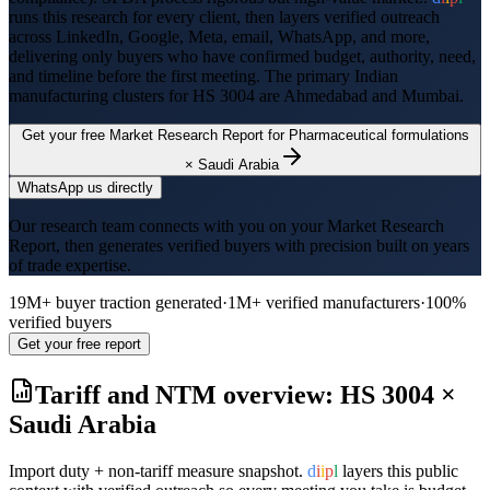
runs this research for every client, then layers verified outreach
across LinkedIn, Google, Meta, email, WhatsApp, and more,
delivering only buyers who have confirmed budget, authority, need,
and timeline before the first meeting. The primary Indian
manufacturing clusters for HS
3004
are
Ahmedabad and Mumbai
.
Get your free Market Research Report for
Pharmaceutical formulations
×
Saudi Arabia
WhatsApp us directly
Our research team connects with you on your Market Research
Report, then generates verified buyers with precision built on years
of trade expertise.
19M+ buyer traction generated
·
1M+ verified manufacturers
·
100%
verified buyers
Get your free report
Tariff and NTM overview: HS
3004
×
Saudi Arabia
Import duty + non-tariff measure snapshot.
d
i
i
p
l
layers this public