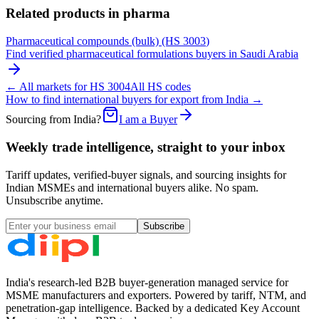
Related products in
pharma
Pharmaceutical compounds (bulk)
(HS
3003
)
Find verified
pharmaceutical formulations
buyers in
Saudi Arabia
← All markets for HS
3004
All HS codes
How to find international buyers for export from India →
Sourcing from India?
I am a Buyer
Weekly trade intelligence, straight to your inbox
Tariff updates, verified-buyer signals, and sourcing insights for
Indian MSMEs and international buyers alike. No spam.
Unsubscribe anytime.
Subscribe
India's research-led B2B buyer-generation managed service for
MSME manufacturers and exporters. Powered by tariff, NTM, and
penetration-gap intelligence. Backed by a dedicated Key Account