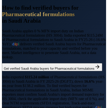
How to find verified buyers for
Pharmaceutical formulations
in
Saudi Arabia
Saudi Arabia applies 0 % MFN import duty on Indian
Pharmaceutical formulations (HS 3004).
India exported $115.24M
of Pharmaceutical formulations to Saudi Arabia in FY25-26 (-16.6%
YoY).
d
i
i
p
l
delivers verified
Saudi Arabia
buyers for
Pharmaceutical
formulations
, matched to your capacity and verified before you
meet. Market intelligence to penetrate
Saudi Arabia
, not a data
lookup.
Get verified
Saudi Arabia
buyers for
Pharmaceutical formulations
India exported
$
115.24
million
of
Pharmaceutical formulations
(HS
3004
) to
Saudi Arabia
in FY 2025-26 (DGFT),
down
16.6%
year-
on-year from $
138.2
million.
To find verified buyers for
Pharmaceutical formulations
in
Saudi Arabia
, Indian MSME
exporters must confirm
Saudi Arabia
's import demand trajectory for
HS
3004
, check the applicable import duty (
MFN rate of 0 %
), and
clear NTM requirements (
SFDA registration, Track-and-trace
compliance
).
SFDA process rigorous but high-value market..
d
i
i
p
l