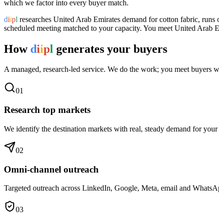
which we factor into every buyer match.
d
i
i
p
l
researches
United Arab Emirates
demand for
cotton fabric
, runs
scheduled meeting matched to your capacity. You meet
United Arab E
How
d
i
i
p
l
generates your buyers
A managed, research-led service. We do the work; you meet buyers w
0
1
Research top markets
We identify the destination markets with real, steady demand for your
0
2
Omni-channel outreach
Targeted outreach across LinkedIn, Google, Meta, email and WhatsApp 
0
3