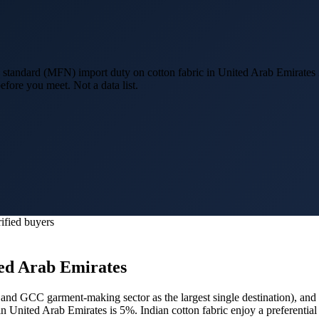
standard (MFN) import duty on cotton fabric in United Arab Emirates 
efore you meet. Not a data list.
ified buyers
ed Arab Emirates
and GCC garment-making sector as the largest single destination
), and
in United Arab Emirates is 5%.
Indian cotton fabric enjoy a preferent