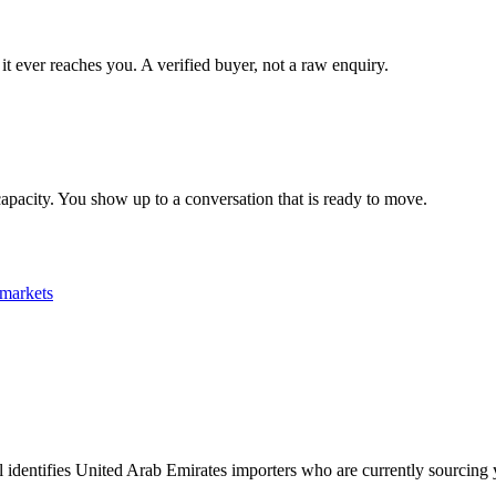
it ever reaches you. A verified buyer, not a raw enquiry.
apacity. You show up to a conversation that is ready to move.
markets
pl identifies United Arab Emirates importers who are currently sourcing 