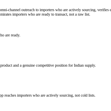
 omni-channel outreach to importers who are actively sourcing, verifies 
mirates
importers who are ready to transact, not a raw list.
ho are ready.
 product and a genuine competitive position for Indian supply.
reaches importers who are actively sourcing, not cold lists.