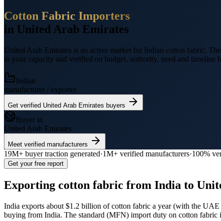
Cotton Fabric
Importers
in
United Arab Emirates
United Arab Emirates
is an active market for Indian
cotton fabric
.
The 
to your capacity and verified on budget, authority, need and timeline b
Indian
manufacturer / exporter
Get verified
United Arab Emirates
buyers
Buyer in
United Arab Emirates
Meet verified manufacturers
19M+
buyer traction generated
·
1M+
verified manufacturers
·
100% ver
Get your free report
Exporting
cotton fabric
from India to
Unit
India exports
about $1.2 billion
of
cotton fabric
a year (
with the UAE 
buying from India.
The standard (MFN) import duty on cotton fabric 