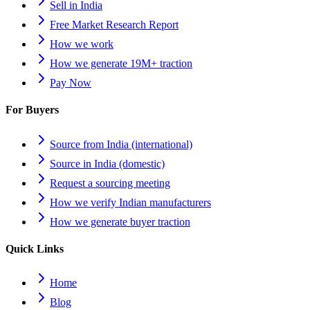
Sell in India
Free Market Research Report
How we work
How we generate 19M+ traction
Pay Now
For Buyers
Source from India (international)
Source in India (domestic)
Request a sourcing meeting
How we verify Indian manufacturers
How we generate buyer traction
Quick Links
Home
Blog