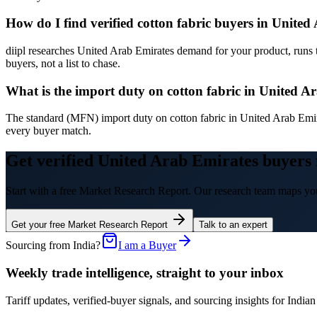
How do I find verified cotton fabric buyers in Unite
diipl researches United Arab Emirates demand for your product, runs 
buyers, not a list to chase.
What is the import duty on cotton fabric in United A
The standard (MFN) import duty on cotton fabric in United Arab Emir
every buyer match.
Get verified United Arab Emirates buyers 
Start with a free Market Research Report. Our research team maps you
Get your free Market Research Report
Talk to an expert
Sourcing from India?
I am a Buyer
Weekly trade intelligence, straight to your inbox
Tariff updates, verified-buyer signals, and sourcing insights for In