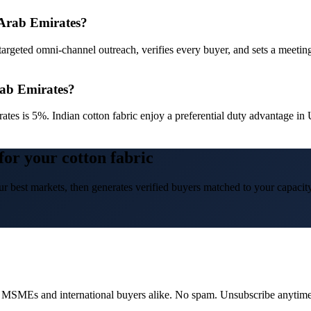
d Arab Emirates?
targeted omni-channel outreach, verifies every buyer, and sets a meetin
rab Emirates?
ates is 5%. Indian cotton fabric enjoy a preferential duty advantage 
for your cotton fabric
r best markets, then generates verified buyers matched to your capacity
dian MSMEs and international buyers alike. No spam. Unsubscribe anytime