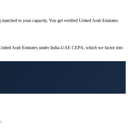
g matched to your capacity. You get verified United Arab Emirates
in United Arab Emirates under India-UAE CEPA, which we factor into
.
.