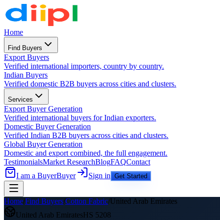
Home
Find Buyers
Export Buyers
Verified international importers, country by country.
Indian Buyers
Verified domestic B2B buyers across cities and clusters.
Services
Export Buyer Generation
Verified international buyers for Indian exporters.
Domestic Buyer Generation
Verified Indian B2B buyers across cities and clusters.
Global Buyer Generation
Domestic and export combined, the full engagement.
Testimonials
Market Research
Blog
FAQ
Contact
I am a Buyer
Buyer
Sign in
Get Started
Home
/
Find Buyers
/
Cotton Fabric
/
United Arab Emirates
United Arab Emirates
HS
5208