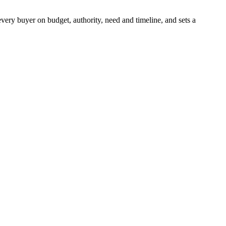
every buyer on budget, authority, need and timeline, and sets a