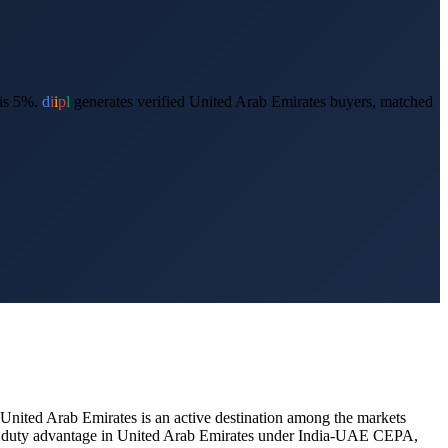
is 5%.
d
i
i
p
l
generates verified
United Arab Emirates
buyers, matched
United Arab Emirates
is an active destination among the markets
ial duty advantage in United Arab Emirates under India-UAE CEPA,