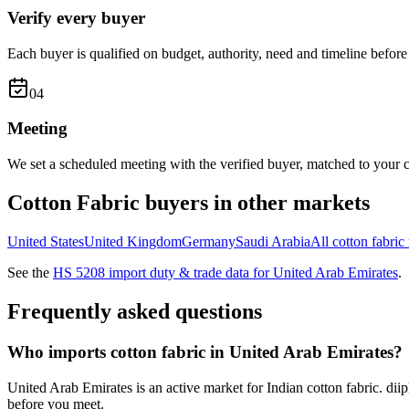
Verify every buyer
Each buyer is qualified on budget, authority, need and timeline before 
0
4
Meeting
We set a scheduled meeting with the verified buyer, matched to your c
Cotton Fabric
buyers in other markets
United States
United Kingdom
Germany
Saudi Arabia
All
cotton fabric
See the
HS
5208
import duty & trade data for
United Arab Emirates
.
Frequently asked questions
Who imports cotton fabric in United Arab Emirates?
United Arab Emirates is an active market for Indian cotton fabric. dii
before you meet.