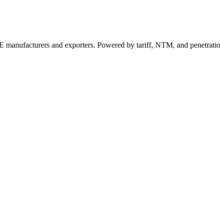
 manufacturers and exporters. Powered by tariff, NTM, and penetrati