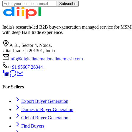
Subscribe
India's research-led B2B buyer-generation managed service for MSME
with deep B2B trade experience.
A-31, Sector 4, Noida,
Uttar Pradesh 201301, India
info@digitalinternationalintermesh.com
+91 95607 26344
For Sellers
Export Buyer Generation
Domestic Buyer Generation
Global Buyer Generation
Find Buyers