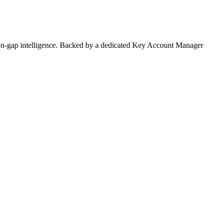
on-gap intelligence. Backed by a dedicated Key Account Manager