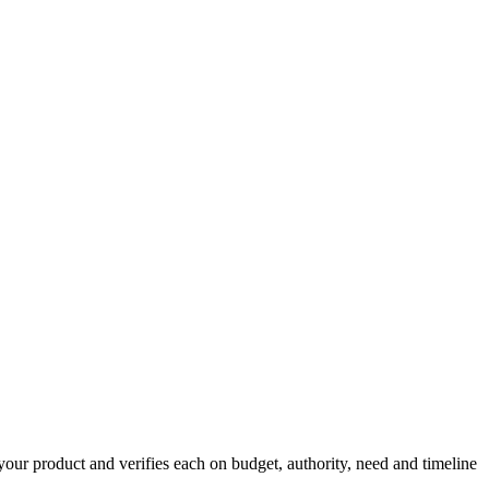
your product and verifies each on budget, authority, need and timeline