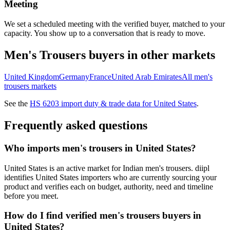
Meeting
We set a scheduled meeting with the verified buyer, matched to your
capacity. You show up to a conversation that is ready to move.
Men's Trousers
buyers in other markets
United Kingdom
Germany
France
United Arab Emirates
All
men's
trousers
markets
See the
HS
6203
import duty & trade data for
United States
.
Frequently asked questions
Who imports men's trousers in United States?
United States is an active market for Indian men's trousers. diipl
identifies United States importers who are currently sourcing your
product and verifies each on budget, authority, need and timeline
before you meet.
How do I find verified men's trousers buyers in
United States?