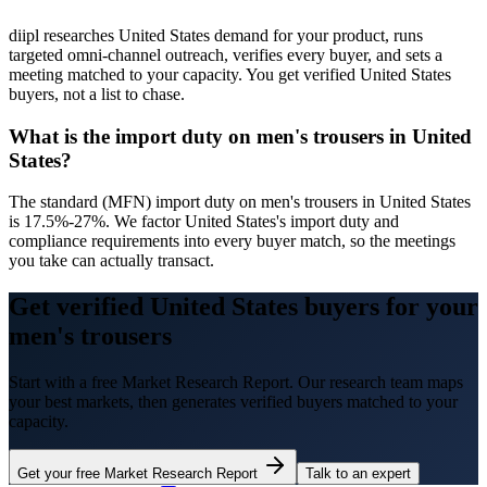
diipl researches United States demand for your product, runs
targeted omni-channel outreach, verifies every buyer, and sets a
meeting matched to your capacity. You get verified United States
buyers, not a list to chase.
What is the import duty on men's trousers in United
States?
The standard (MFN) import duty on men's trousers in United States
is 17.5%-27%. We factor United States's import duty and
compliance requirements into every buyer match, so the meetings
you take can actually transact.
Get verified United States buyers for your
men's trousers
Start with a free Market Research Report. Our research team maps
your best markets, then generates verified buyers matched to your
capacity.
Get your free Market Research Report
Talk to an expert