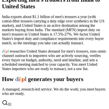
United States
India exports
about $1.1 billion
of
men's trousers
a year (
with
cotton-fibre trousers carrying a duty edge over synthetics in the US
market
), and
United States
is an active destination among the
markets buying from India.
The standard (MFN) import duty on
men's trousers in United States is 17.5%-27%.
We factor United
States's import duty and compliance requirements into every buyer
match, so the meetings you take can actually transact.
d
i
i
p
l
researches
United States
demand for
men's trousers
, runs omni-
channel outreach to importers who are actively sourcing, verifies
every buyer on budget, authority, need and timeline, and sets a
scheduled meeting matched to your capacity. You meet
United
States
importers who are ready to transact, not a raw list.
How
d
i
i
p
l
generates your buyers
A managed, research-led service. We do the work; you meet buyers
who are ready.
0
1