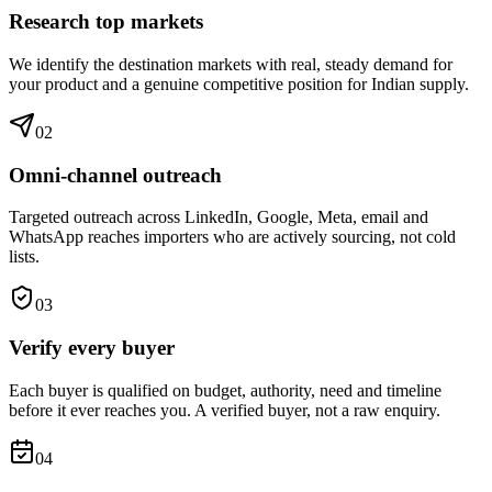
Research top markets
We identify the destination markets with real, steady demand for
your product and a genuine competitive position for Indian supply.
0
2
Omni-channel outreach
Targeted outreach across LinkedIn, Google, Meta, email and
WhatsApp reaches importers who are actively sourcing, not cold
lists.
0
3
Verify every buyer
Each buyer is qualified on budget, authority, need and timeline
before it ever reaches you. A verified buyer, not a raw enquiry.
0
4