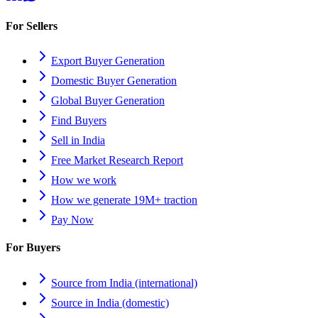
For Sellers
Export Buyer Generation
Domestic Buyer Generation
Global Buyer Generation
Find Buyers
Sell in India
Free Market Research Report
How we work
How we generate 19M+ traction
Pay Now
For Buyers
Source from India (international)
Source in India (domestic)