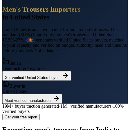
Men's Trousers
Importers
in
United States
United States
is an active market for Indian
men's trousers
.
The
standard (MFN) import duty on men's trousers in United States is
17.5%-27%.
d
i
i
p
l
generates verified
United States
buyers, matched
to your capacity and verified on budget, authority, need and timeline
before you meet. Not a data list.
Indian
manufacturer / exporter
Get verified
United States
buyers
Buyer in
United States
Meet verified manufacturers
19M+
buyer traction generated
·
1M+
verified manufacturers
·
100%
verified buyers
Get your free report
Exporting
men's trousers
from India to