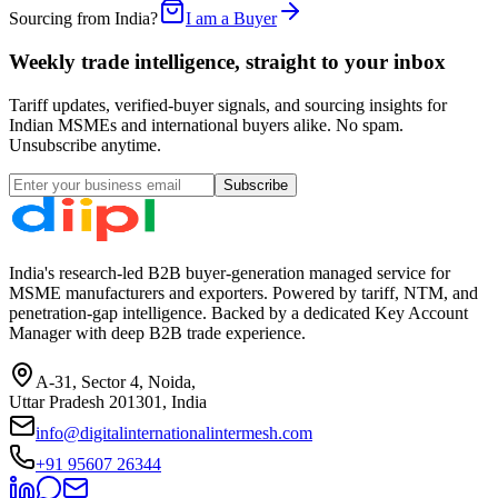
Sourcing from India?
I am a Buyer
Weekly trade intelligence, straight to your inbox
Tariff updates, verified-buyer signals, and sourcing insights for
Indian MSMEs and international buyers alike. No spam.
Unsubscribe anytime.
Subscribe
India's research-led B2B buyer-generation managed service for
MSME manufacturers and exporters. Powered by tariff, NTM, and
penetration-gap intelligence. Backed by a dedicated Key Account
Manager with deep B2B trade experience.
A-31, Sector 4, Noida,
Uttar Pradesh 201301, India
info@digitalinternationalintermesh.com
+91 95607 26344