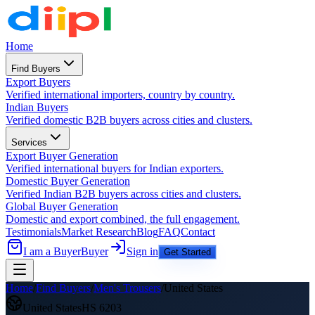
Home
Find Buyers
Export Buyers
Verified international importers, country by country.
Indian Buyers
Verified domestic B2B buyers across cities and clusters.
Services
Export Buyer Generation
Verified international buyers for Indian exporters.
Domestic Buyer Generation
Verified Indian B2B buyers across cities and clusters.
Global Buyer Generation
Domestic and export combined, the full engagement.
Testimonials
Market Research
Blog
FAQ
Contact
I am a Buyer
Buyer
Sign in
Get Started
Home
/
Find Buyers
/
Men's Trousers
/
United States
United States
HS
6203