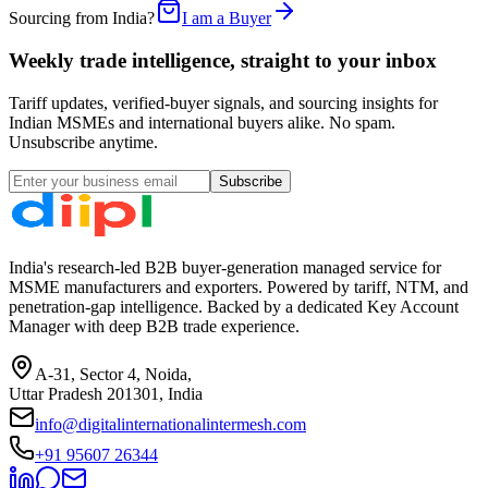
Sourcing from India?
I am a Buyer
Weekly trade intelligence, straight to your inbox
Tariff updates, verified-buyer signals, and sourcing insights for
Indian MSMEs and international buyers alike. No spam.
Unsubscribe anytime.
Subscribe
India's research-led B2B buyer-generation managed service for
MSME manufacturers and exporters. Powered by tariff, NTM, and
penetration-gap intelligence. Backed by a dedicated Key Account
Manager with deep B2B trade experience.
A-31, Sector 4, Noida,
Uttar Pradesh 201301, India
info@digitalinternationalintermesh.com
+91 95607 26344