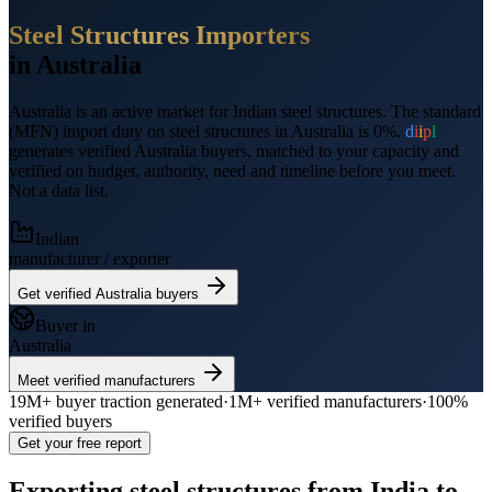
Steel Structures
Importers
in
Australia
Australia
is an active market for Indian
steel structures
.
The standard
(MFN) import duty on steel structures in Australia is 0%.
d
i
i
p
l
generates verified
Australia
buyers, matched to your capacity and
verified on budget, authority, need and timeline before you meet.
Not a data list.
Indian
manufacturer / exporter
Get verified
Australia
buyers
Buyer in
Australia
Meet verified manufacturers
19M+
buyer traction generated
·
1M+
verified manufacturers
·
100%
verified buyers
Get your free report
Exporting
steel structures
from India to