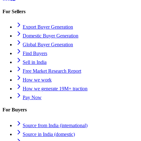
For Sellers
Export Buyer Generation
Domestic Buyer Generation
Global Buyer Generation
Find Buyers
Sell in India
Free Market Research Report
How we work
How we generate 19M+ traction
Pay Now
For Buyers
Source from India (international)
Source in India (domestic)