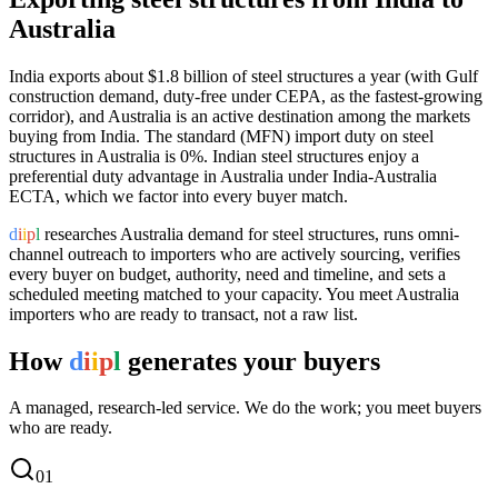
Australia
India exports
about $1.8 billion
of
steel structures
a year (
with Gulf
construction demand, duty-free under CEPA, as the fastest-growing
corridor
), and
Australia
is an active destination among the markets
buying from India.
The standard (MFN) import duty on steel
structures in Australia is 0%.
Indian steel structures enjoy a
preferential duty advantage in Australia under India-Australia
ECTA, which we factor into every buyer match.
d
i
i
p
l
researches
Australia
demand for
steel structures
, runs omni-
channel outreach to importers who are actively sourcing, verifies
every buyer on budget, authority, need and timeline, and sets a
scheduled meeting matched to your capacity. You meet
Australia
importers who are ready to transact, not a raw list.
How
d
i
i
p
l
generates your buyers
A managed, research-led service. We do the work; you meet buyers
who are ready.
0
1