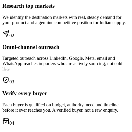
Research top markets
We identify the destination markets with real, steady demand for
your product and a genuine competitive position for Indian supply.
0
2
Omni-channel outreach
Targeted outreach across LinkedIn, Google, Meta, email and
WhatsApp reaches importers who are actively sourcing, not cold
lists.
0
3
Verify every buyer
Each buyer is qualified on budget, authority, need and timeline
before it ever reaches you. A verified buyer, not a raw enquiry.
0
4