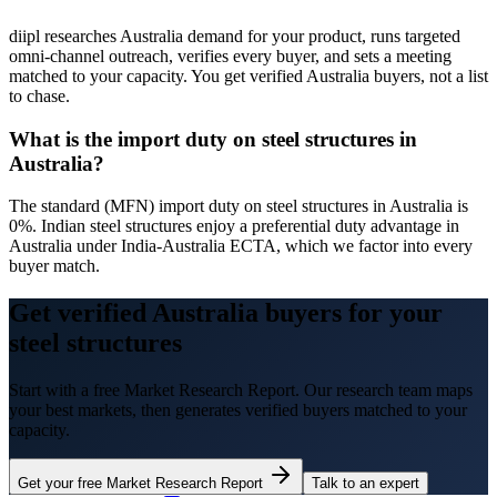
diipl researches Australia demand for your product, runs targeted
omni-channel outreach, verifies every buyer, and sets a meeting
matched to your capacity. You get verified Australia buyers, not a list
to chase.
What is the import duty on steel structures in
Australia?
The standard (MFN) import duty on steel structures in Australia is
0%. Indian steel structures enjoy a preferential duty advantage in
Australia under India-Australia ECTA, which we factor into every
buyer match.
Get verified Australia buyers for your
steel structures
Start with a free Market Research Report. Our research team maps
your best markets, then generates verified buyers matched to your
capacity.
Get your free Market Research Report
Talk to an expert