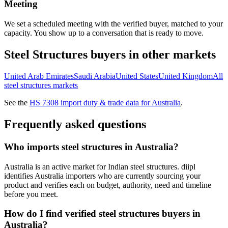
Meeting
We set a scheduled meeting with the verified buyer, matched to your
capacity. You show up to a conversation that is ready to move.
Steel Structures
buyers in other markets
United Arab Emirates
Saudi Arabia
United States
United Kingdom
All
steel structures
markets
See the
HS
7308
import duty & trade data for
Australia
.
Frequently asked questions
Who imports steel structures in Australia?
Australia is an active market for Indian steel structures. diipl
identifies Australia importers who are currently sourcing your
product and verifies each on budget, authority, need and timeline
before you meet.
How do I find verified steel structures buyers in
Australia?