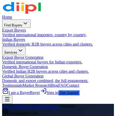
Home
Find Buyers
Export Buyers
Verified international importers, country by country.
Indian Buyers
Verified domestic B2B buyers across cities and clusters.
Services
Export Buyer Generation
Verified international buyers for Indian exporters.
Domestic Buyer Generation
Verified Indian B2B buyers across cities and clusters.
Global Buyer Generation
Domestic and export combined, the full engagement.
Testimonials
Market Research
Blog
FAQ
Contact
I am a Buyer
Buyer
Sign in
Get Started
Home
/
Find Buyers
/
Steel Structures
/
Australia
Australia
HS
7308