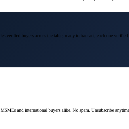
es verified buyers across the table, ready to transact, each one verifie
dian MSMEs and international buyers alike. No spam. Unsubscribe anytime