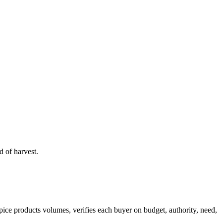
 of harvest.
pice products
volumes, verifies each buyer on budget, authority, need,