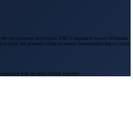
 the city's primary buyer types:
FMCG ingredient buyers, Wholesale
e you meet, and generates ready-to-transact
Karnal
-based buyers across
recision built on years of trade expertise.