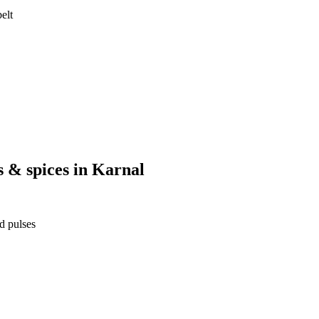
elt
s & spices
in
Karnal
d pulses