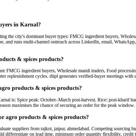
uyers in Karnal?
ing the city's dominant buyer types: FMCG ingredient buyers, Wholesal
 type, and runs multi-channel outreach across LinkedIn, email, WhatsApp,
roducts & spices products?
are FMCG ingredient buyers, Wholesale mandi traders, Food processing u
rter replenishment cycles. diipl generates verified-buyer meetings with 
agro products & spices products?
arnal is: Spice peak: October–March post-harvest. Rice: post-kharif h
eason maximises the chance of securing an order for the peak window.
or agro products & spices products?
ate suppliers from rajkot, jaipur, ahmedabad. Competing sourcing hubs o
 differentiate on lead time, minimum order quantity flexibility, credit 