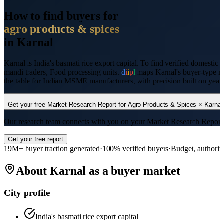
How to find buyers for
agro products & spices
in
Karnal
Karnal
is
India's basmati rice export capital
. To find verified domestic
mandi traders, Food processing units
.
d
i
i
p
l
maps
Karnal
's buyer-type 
the table for Indian MSME manufacturers, with precision built on years
Get your free Market Research Report for
Agro Products & Spices
×
Karna
Our research team connects with you on your Market Research Report wi
Get your free report
19M+ buyer traction generated
·
100% verified buyers
·
Budget, authori
About
Karnal
as a buyer market
City profile
India's basmati rice export capital