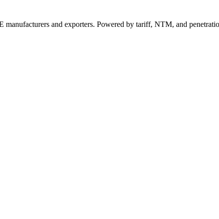
 manufacturers and exporters. Powered by tariff, NTM, and penetrati