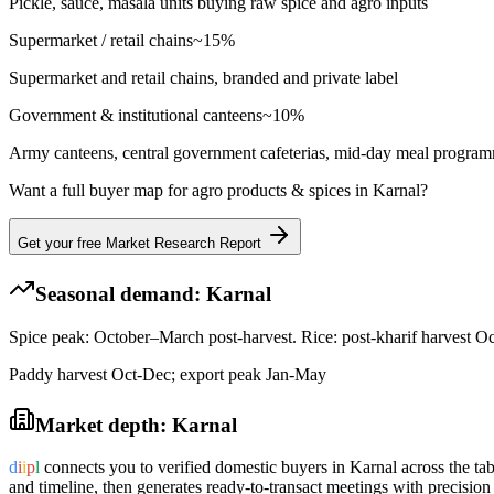
Pickle, sauce, masala units buying raw spice and agro inputs
Supermarket / retail chains
~
15
%
Supermarket and retail chains, branded and private label
Government & institutional canteens
~
10
%
Army canteens, central government cafeterias, mid-day meal progra
Want a full buyer map for
agro products & spices
in
Karnal
?
Get your free Market Research Report
Seasonal demand:
Karnal
Spice peak: October–March post-harvest. Rice: post-kharif harvest O
Paddy harvest Oct-Dec; export peak Jan-May
Market depth:
Karnal
d
i
i
p
l
connects you to verified domestic buyers in
Karnal
across the tab
and timeline, then generates ready-to-transact meetings with precision 