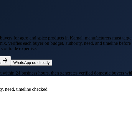
 buyers for
agro and spice products
in
Karnal
, manufacturers must target
mix, verifies each buyer on budget, authority, need, and timeline befor
 of trade expertise.
l
WhatsApp us directly
thin 24 business hours, then generates verified domestic buyers with p
ty, need, timeline checked