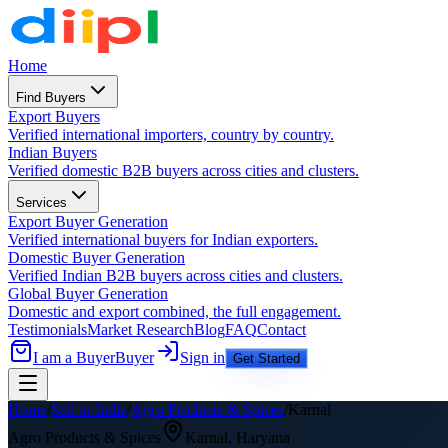
Home
Find Buyers
Export Buyers
Verified international importers, country by country.
Indian Buyers
Verified domestic B2B buyers across cities and clusters.
Services
Export Buyer Generation
Verified international buyers for Indian exporters.
Domestic Buyer Generation
Verified Indian B2B buyers across cities and clusters.
Global Buyer Generation
Domestic and export combined, the full engagement.
Testimonials
Market Research
Blog
FAQ
Contact
I am a Buyer
Buyer
Sign in
Get Started
Home
/
Sell in India
/
Agro Products & Spices
/
Karnal
Agro Products & Spices
Karnal
,
Haryana