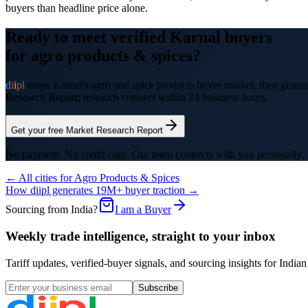
buyers than headline price alone.
Ready to meet verified
Karnal
buyers
for
agro products & spices
?
d
i
i
p
l
maps
Karnal
's
agro and spice products
buyer market, then generat
Research Report; research connect within 24 business hours.
Get your free Market Research Report
No payment. No credit card. Our team connects with you personally.
← All cities for
Agro Products & Spices
How diipl generates 19M+ buyer traction →
Sourcing from India?
I am a Buyer
Weekly trade intelligence, straight to your inbox
Tariff updates, verified-buyer signals, and sourcing insights for In
Subscribe