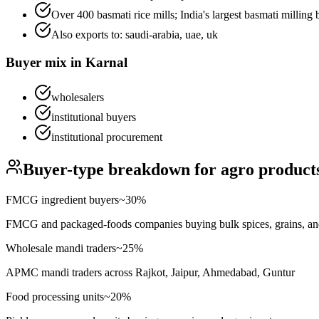
Over 400 basmati rice mills; India's largest basmati milling b
Also exports to:
saudi-arabia, uae, uk
Buyer mix in
Karnal
wholesalers
institutional buyers
institutional procurement
Buyer-type breakdown for
agro product
FMCG ingredient buyers
~
30
%
FMCG and packaged-foods companies buying bulk spices, grains, an
Wholesale mandi traders
~
25
%
APMC mandi traders across Rajkot, Jaipur, Ahmedabad, Guntur
Food processing units
~
20
%