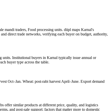
e mandi traders, Food processing units. diipl maps Karnal's
 and direct trade networks, verifying each buyer on budget, authority,
nits. Institutional buyers in Karnal typically issue annual or
each buyer type across the table.
arvest Oct–Jan. Wheat: post-rabi harvest April–June. Export demand
ffer similar products at different price, quality, and logistics
terms, and post-sale support: factors that matter more to domestic