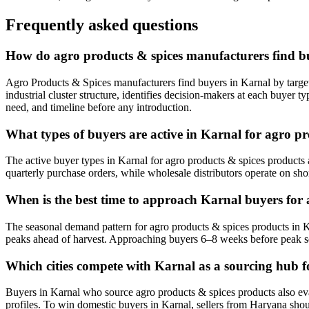
Frequently asked questions
How do agro products & spices manufacturers find b
Agro Products & Spices manufacturers find buyers in Karnal by target
industrial cluster structure, identifies decision-makers at each buyer
need, and timeline before any introduction.
What types of buyers are active in Karnal for agro p
The active buyer types in Karnal for agro products & spices products 
quarterly purchase orders, while wholesale distributors operate on sho
When is the best time to approach Karnal buyers for 
The seasonal demand pattern for agro products & spices products in K
peaks ahead of harvest. Approaching buyers 6–8 weeks before peak s
Which cities compete with Karnal as a sourcing hub f
Buyers in Karnal who source agro products & spices products also evalu
profiles. To win domestic buyers in Karnal, sellers from Haryana should