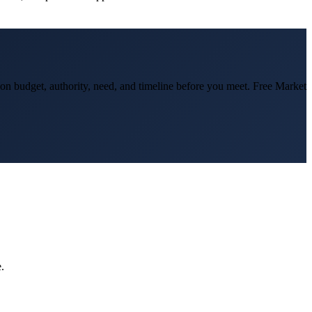
d on budget, authority, need, and timeline before you meet. Free Market
.