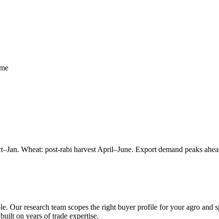
mme
ct–Jan. Wheat: post-rabi harvest April–June. Export demand peaks ahead
le. Our research team scopes the right buyer profile for your
agro and s
built on years of trade expertise.