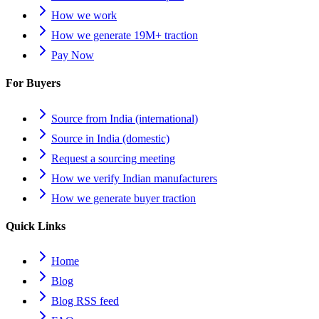
How we work
How we generate 19M+ traction
Pay Now
For Buyers
Source from India (international)
Source in India (domestic)
Request a sourcing meeting
How we verify Indian manufacturers
How we generate buyer traction
Quick Links
Home
Blog
Blog RSS feed