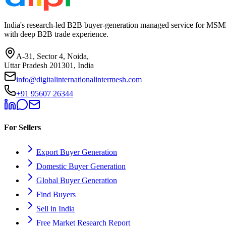
India's research-led B2B buyer-generation managed service for MSME
with deep B2B trade experience.
A-31, Sector 4, Noida,
Uttar Pradesh 201301, India
info@digitalinternationalintermesh.com
+91 95607 26344
For Sellers
Export Buyer Generation
Domestic Buyer Generation
Global Buyer Generation
Find Buyers
Sell in India
Free Market Research Report