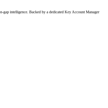
on-gap intelligence. Backed by a dedicated Key Account Manager