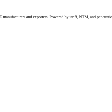
 manufacturers and exporters. Powered by tariff, NTM, and penetrati