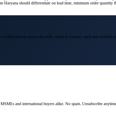
om Haryana should differentiate on lead time, minimum order quantity flex
 verified buyers across the table, ready to transact, each one verified 
dian MSMEs and international buyers alike. No spam. Unsubscribe anytime