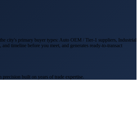
the city's primary buyer types:
Auto OEM / Tier-1 suppliers, Industrial
d, and timeline before you meet, and generates ready-to-transact
recision built on years of trade expertise.