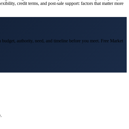
ibility, credit terms, and post-sale support: factors that matter more
on budget, authority, need, and timeline before you meet. Free Market
.