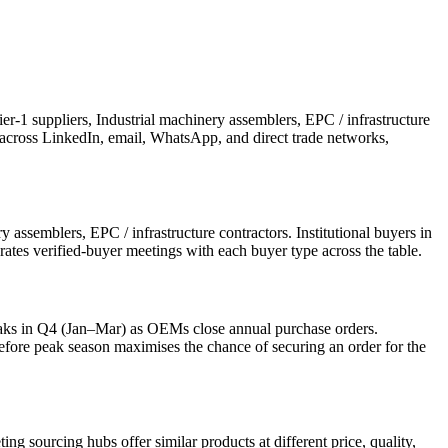
-1 suppliers, Industrial machinery assemblers, EPC / infrastructure
ch across LinkedIn, email, WhatsApp, and direct trade networks,
assemblers, EPC / infrastructure contractors. Institutional buyers in
rates verified-buyer meetings with each buyer type across the table.
aks in Q4 (Jan–Mar) as OEMs close annual purchase orders.
re peak season maximises the chance of securing an order for the
?
 sourcing hubs offer similar products at different price, quality,