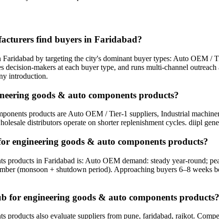
cturers find buyers in Faridabad?
ridabad by targeting the city's dominant buyer types: Auto OEM / Tier
tifies decision-makers at each buyer type, and runs multi-channel outrea
ny introduction.
gineering goods & auto components products?
onents products are Auto OEM / Tier-1 suppliers, Industrial machinery 
holesale distributors operate on shorter replenishment cycles. diipl gene
 for engineering goods & auto components products?
ts products in Faridabad is: Auto OEM demand: steady year-round; pe
mber (monsoon + shutdown period). Approaching buyers 6–8 weeks befo
hub for engineering goods & auto components products
oducts also evaluate suppliers from pune, faridabad, rajkot. Competing