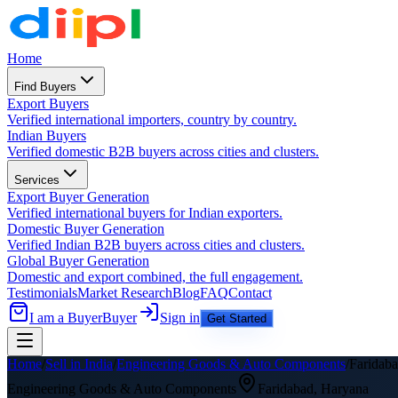
Home
Find Buyers
Export Buyers
Verified international importers, country by country.
Indian Buyers
Verified domestic B2B buyers across cities and clusters.
Services
Export Buyer Generation
Verified international buyers for Indian exporters.
Domestic Buyer Generation
Verified Indian B2B buyers across cities and clusters.
Global Buyer Generation
Domestic and export combined, the full engagement.
Testimonials
Market Research
Blog
FAQ
Contact
I am a Buyer
Buyer
Sign in
Get Started
Home
/
Sell in India
/
Engineering Goods & Auto Components
/
Faridab
Engineering Goods & Auto Components
Faridabad
,
Haryana