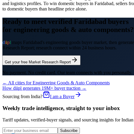
and logistics profiles. To win domestic buyers in Faridabad, sellers fr
to domestic buyers than headline price alone.
Ready to meet verified
Faridabad
buyers
for
engineering goods & auto components
?
d
i
i
p
l
maps
Faridabad
's
engineering goods
buyer market, then generates
Research Report; research connect within 24 business hours.
Get your free Market Research Report
No payment. No credit card. Our team connects with you personally.
← All cities for
Engineering Goods & Auto Components
How diipl generates 19M+ buyer traction →
Sourcing from India?
I am a Buyer
Weekly trade intelligence, straight to your inbox
Tariff updates, verified-buyer signals, and sourcing insights for In
Subscribe