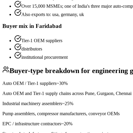
Over 15,000 MSMEs; one of India's three major auto-comp
Also exports to:
usa, germany, uk
Buyer mix in
Faridabad
Tier-1 OEM suppliers
distributors
institutional procurement
Buyer-type breakdown for
engineering 
Auto OEM / Tier-1 suppliers
~
30
%
Auto OEM and Tier-1 supply chains across Pune, Gurgaon, Chennai
Industrial machinery assemblers
~
25
%
Pump assemblers, compressor manufacturers, conveyor OEMs
EPC / infrastructure contractors
~
20
%