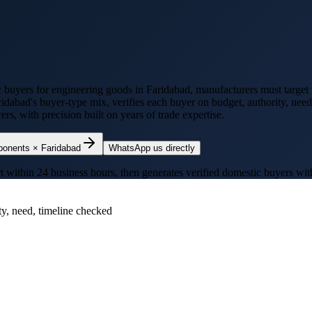
c buyers for
engineering goods
in
Faridabad
, manufacturers must target 
ridabad
's buyer-type mix, verifies each buyer on budget, authority, nee
s, with precision built on years of trade expertise.
ponents
×
Faridabad
WhatsApp us directly
thin 24 business hours, then generates verified domestic buyers with p
ty, need, timeline checked