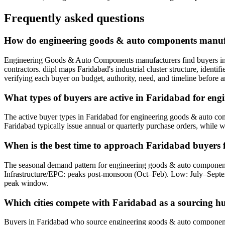
Frequently asked questions
How do engineering goods & auto components manufa
Engineering Goods & Auto Components manufacturers find buyers in Fa
contractors. diipl maps Faridabad's industrial cluster structure, iden
verifying each buyer on budget, authority, need, and timeline before a
What types of buyers are active in Faridabad for en
The active buyer types in Faridabad for engineering goods & auto comp
Faridabad typically issue annual or quarterly purchase orders, while w
When is the best time to approach Faridabad buyers
The seasonal demand pattern for engineering goods & auto componen
Infrastructure/EPC: peaks post-monsoon (Oct–Feb). Low: July–Septe
peak window.
Which cities compete with Faridabad as a sourcing 
Buyers in Faridabad who source engineering goods & auto components pr