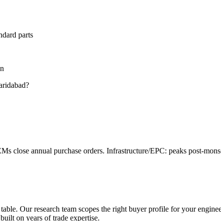
ndard parts
on
aridabad
?
s close annual purchase orders. Infrastructure/EPC: peaks post-mo
 table. Our research team scopes the right buyer profile for your
engine
built on years of trade expertise.