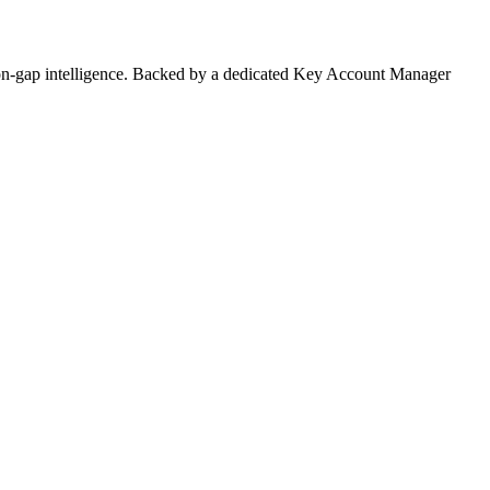
on-gap intelligence. Backed by a dedicated Key Account Manager