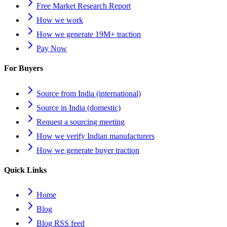
Free Market Research Report
How we work
How we generate 19M+ traction
Pay Now
For Buyers
Source from India (international)
Source in India (domestic)
Request a sourcing meeting
How we verify Indian manufacturers
How we generate buyer traction
Quick Links
Home
Blog
Blog RSS feed