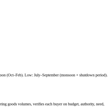
nsoon (Oct–Feb). Low: July–September (monsoon + shutdown period).
ering goods
volumes, verifies each buyer on budget, authority, need,