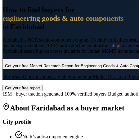
How to find buyers for
engineering goods & auto components
in
Faridabad
Faridabad
is
NCR's auto-component engine
. To find verified domesti
machinery assemblers, EPC / infrastructure contractors
.
d
i
i
p
l
maps
Fa
Faridabad
-based buyers across the table for Indian MSME manufacturer
Get your free Market Research Report for
Engineering Goods & Auto Com
Our research team connects with you on your Market Research Report wi
Get your free report
19M+ buyer traction generated
·
100% verified buyers
·
Budget, authori
About
Faridabad
as a buyer market
City profile
NCR's auto-component engine