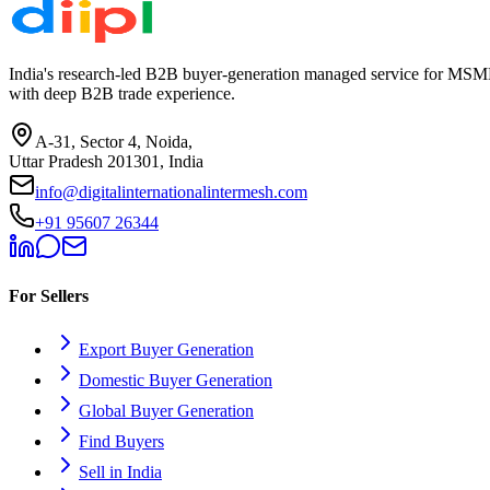
India's research-led B2B buyer-generation managed service for MSME
with deep B2B trade experience.
A-31, Sector 4, Noida,
Uttar Pradesh 201301, India
info@digitalinternationalintermesh.com
+91 95607 26344
For Sellers
Export Buyer Generation
Domestic Buyer Generation
Global Buyer Generation
Find Buyers
Sell in India