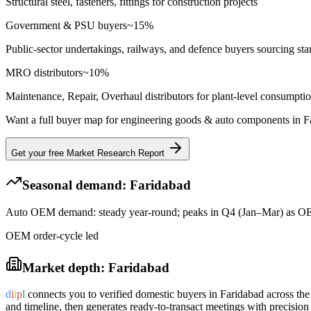
Structural steel, fasteners, fittings for construction projects
Government & PSU buyers
~
15
%
Public-sector undertakings, railways, and defence buyers sourcing sta
MRO distributors
~
10
%
Maintenance, Repair, Overhaul distributors for plant-level consumpti
Want a full buyer map for
engineering goods & auto components
in
F
Get your free Market Research Report
Seasonal demand:
Faridabad
Auto OEM demand: steady year-round; peaks in Q4 (Jan–Mar) as OEM
OEM order-cycle led
Market depth:
Faridabad
d
i
i
p
l
connects you to verified domestic buyers in
Faridabad
across the
and timeline, then generates ready-to-transact meetings with precision 