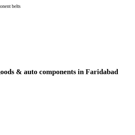
onent belts
goods & auto components
in
Faridabad