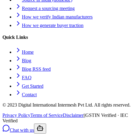
Request a sourcing meeting
How we verify Indian manufacturers
How we generate buyer traction
Quick Links
Home
Blog
Blog RSS feed
FAQ
Get Started
Contact
© 2023 Digital International Intermesh Pvt Ltd. All rights reserved.
Privacy Policy
Terms of Service
Disclaimer
|
|
GSTIN Verified · IEC
Verified
Chat with us