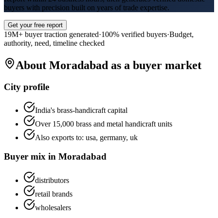
buyers with precision built on years of trade expertise.
Get your free report
19M+ buyer traction generated
·
100% verified buyers
·
Budget,
authority, need, timeline checked
About
Moradabad
as a buyer market
City profile
India's brass-handicraft capital
Over 15,000 brass and metal handicraft units
Also exports to:
usa, germany, uk
Buyer mix in
Moradabad
distributors
retail brands
wholesalers