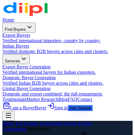
Home
Find Buyers
Export Buyers
Verified international importers, country by country.
Indian Buyers
Verified domestic B2B buyers across cities and clusters.
Services
Export Buyer Generation
Verified international buyers for Indian exporters.
Domestic Buyer Generation
Verified Indian B2B buyers across cities and clusters.
Global Buyer Generation
Domestic and export combined, the full engagement.
Testimonials
Market Research
Blog
FAQ
Contact
I am a Buyer
Buyer
Sign in
Get Started
Home
/
Sell in India
/
Engineering Goods & Auto
Components
/
Moradabad