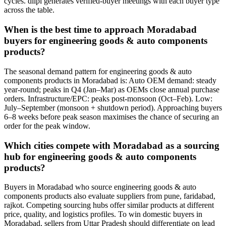
cycles. diipl generates verified-buyer meetings with each buyer type
across the table.
When is the best time to approach Moradabad
buyers for engineering goods & auto components
products?
The seasonal demand pattern for engineering goods & auto
components products in Moradabad is: Auto OEM demand: steady
year-round; peaks in Q4 (Jan–Mar) as OEMs close annual purchase
orders. Infrastructure/EPC: peaks post-monsoon (Oct–Feb). Low:
July–September (monsoon + shutdown period). Approaching buyers
6–8 weeks before peak season maximises the chance of securing an
order for the peak window.
Which cities compete with Moradabad as a sourcing
hub for engineering goods & auto components
products?
Buyers in Moradabad who source engineering goods & auto
components products also evaluate suppliers from pune, faridabad,
rajkot. Competing sourcing hubs offer similar products at different
price, quality, and logistics profiles. To win domestic buyers in
Moradabad, sellers from Uttar Pradesh should differentiate on lead