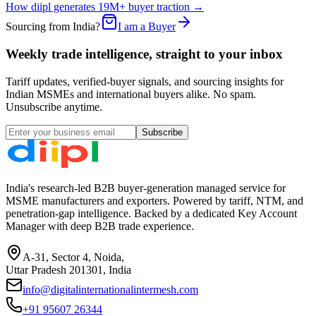
How diipl generates 19M+ buyer traction →
Sourcing from India?
I am a Buyer
Weekly trade intelligence, straight to your inbox
Tariff updates, verified-buyer signals, and sourcing insights for
Indian MSMEs and international buyers alike. No spam.
Unsubscribe anytime.
Subscribe
India's research-led B2B buyer-generation managed service for
MSME manufacturers and exporters. Powered by tariff, NTM, and
penetration-gap intelligence. Backed by a dedicated Key Account
Manager with deep B2B trade experience.
A-31, Sector 4, Noida,
Uttar Pradesh 201301, India
info@digitalinternationalintermesh.com
+91 95607 26344