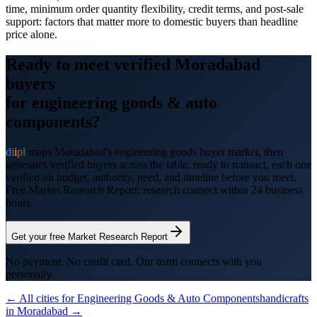
time, minimum order quantity flexibility, credit terms, and post-sale
support: factors that matter more to domestic buyers than headline
price alone.
Ready to meet verified
Moradabad
buyers
for
engineering goods & auto
components
?
d
i
i
p
l
maps
Moradabad
's
engineering goods
buyer market, then
generates verified buyers across the table, ready to transact, each one
verified on budget, authority, need, and timeline before you meet.
Free Market Research Report; research connect within 24 business
hours.
Get your free Market Research Report
No payment. No credit card. Our team connects with you
personally.
← All cities for
Engineering Goods & Auto Components
handicrafts
in
Moradabad
→