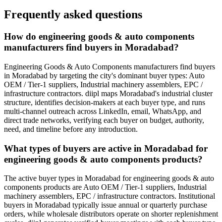
Frequently asked questions
How do engineering goods & auto components
manufacturers find buyers in Moradabad?
Engineering Goods & Auto Components manufacturers find buyers
in Moradabad by targeting the city's dominant buyer types: Auto
OEM / Tier-1 suppliers, Industrial machinery assemblers, EPC /
infrastructure contractors. diipl maps Moradabad's industrial cluster
structure, identifies decision-makers at each buyer type, and runs
multi-channel outreach across LinkedIn, email, WhatsApp, and
direct trade networks, verifying each buyer on budget, authority,
need, and timeline before any introduction.
What types of buyers are active in Moradabad for
engineering goods & auto components products?
The active buyer types in Moradabad for engineering goods & auto
components products are Auto OEM / Tier-1 suppliers, Industrial
machinery assemblers, EPC / infrastructure contractors. Institutional
buyers in Moradabad typically issue annual or quarterly purchase
orders, while wholesale distributors operate on shorter replenishment