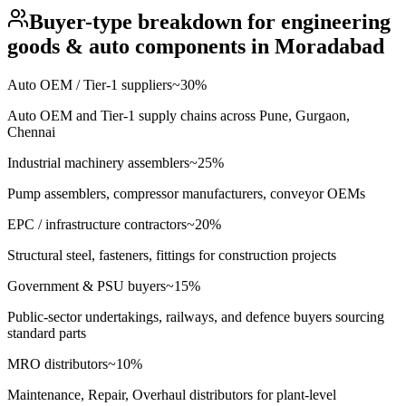
Buyer-type breakdown for
engineering
goods & auto components
in
Moradabad
Auto OEM / Tier-1 suppliers
~
30
%
Auto OEM and Tier-1 supply chains across Pune, Gurgaon,
Chennai
Industrial machinery assemblers
~
25
%
Pump assemblers, compressor manufacturers, conveyor OEMs
EPC / infrastructure contractors
~
20
%
Structural steel, fasteners, fittings for construction projects
Government & PSU buyers
~
15
%
Public-sector undertakings, railways, and defence buyers sourcing
standard parts
MRO distributors
~
10
%
Maintenance, Repair, Overhaul distributors for plant-level