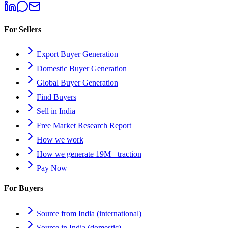
For Sellers
Export Buyer Generation
Domestic Buyer Generation
Global Buyer Generation
Find Buyers
Sell in India
Free Market Research Report
How we work
How we generate 19M+ traction
Pay Now
For Buyers
Source from India (international)
Source in India (domestic)