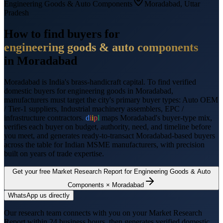
Engineering Goods & Auto Components
Moradabad
,
Uttar
Pradesh
How to find buyers for
engineering goods & auto components
in
Moradabad
Moradabad
is
India's brass-handicraft capital
. To find verified
domestic buyers for
engineering goods
in
Moradabad
,
manufacturers must target the city's primary buyer types:
Auto OEM
/ Tier-1 suppliers, Industrial machinery assemblers, EPC /
infrastructure contractors
.
d
i
i
p
l
maps
Moradabad
's buyer-type mix,
verifies each buyer on budget, authority, need, and timeline before
you meet, and generates ready-to-transact
Moradabad
-based buyers
across the table for Indian MSME manufacturers, with precision
built on years of trade expertise.
Get your free Market Research Report for
Engineering Goods & Auto
Components
×
Moradabad
WhatsApp us directly
Our research team connects with you on your Market Research
Report within 24 business hours, then generates verified domestic