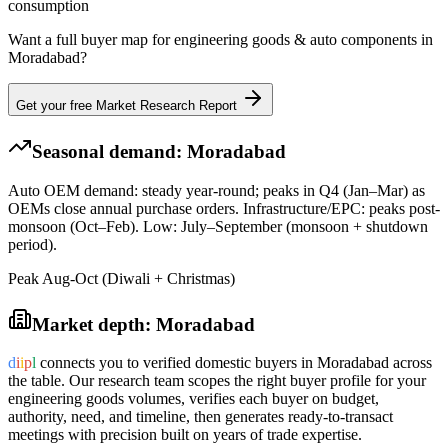
consumption
Want a full buyer map for
engineering goods & auto components
in
Moradabad
?
Get your free Market Research Report
Seasonal demand:
Moradabad
Auto OEM demand: steady year-round; peaks in Q4 (Jan–Mar) as
OEMs close annual purchase orders. Infrastructure/EPC: peaks post-
monsoon (Oct–Feb). Low: July–September (monsoon + shutdown
period).
Peak Aug-Oct (Diwali + Christmas)
Market depth:
Moradabad
d
i
i
p
l
connects you to verified domestic buyers in
Moradabad
across
the table. Our research team scopes the right buyer profile for your
engineering goods
volumes, verifies each buyer on budget,
authority, need, and timeline, then generates ready-to-transact
meetings with precision built on years of trade expertise.