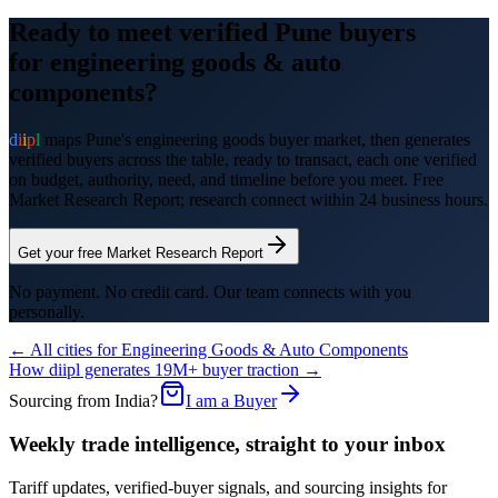
Ready to meet verified
Pune
buyers
for
engineering goods & auto
components
?
d
i
i
p
l
maps
Pune
's
engineering goods
buyer market, then generates
verified buyers across the table, ready to transact, each one verified
on budget, authority, need, and timeline before you meet. Free
Market Research Report; research connect within 24 business hours.
Get your free Market Research Report
No payment. No credit card. Our team connects with you
personally.
← All cities for
Engineering Goods & Auto Components
How diipl generates 19M+ buyer traction →
Sourcing from India?
I am a Buyer
Weekly trade intelligence, straight to your inbox
Tariff updates, verified-buyer signals, and sourcing insights for