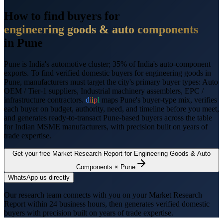
How to find buyers for
engineering goods & auto components
in
Pune
Pune
is
India's automotive cluster; 35% of India's auto-component
exports
. To find verified domestic buyers for
engineering goods
in
Pune
, manufacturers must target the city's primary buyer types:
Auto
OEM / Tier-1 suppliers, Industrial machinery assemblers, EPC /
infrastructure contractors
.
d
i
i
p
l
maps
Pune
's buyer-type mix, verifies
each buyer on budget, authority, need, and timeline before you meet,
and generates ready-to-transact
Pune
-based buyers across the table
for Indian MSME manufacturers, with precision built on years of
trade expertise.
Get your free Market Research Report for
Engineering Goods & Auto
Components
×
Pune
WhatsApp us directly
Our research team connects with you on your Market Research
Report within 24 business hours, then generates verified domestic
buyers with precision built on years of trade expertise.