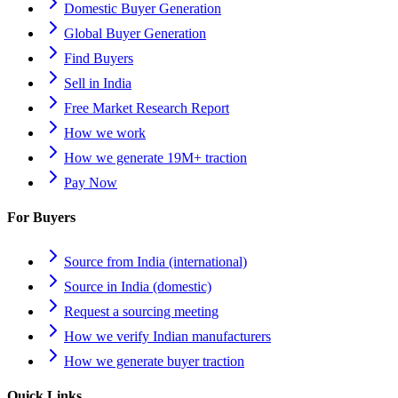
Domestic Buyer Generation
Global Buyer Generation
Find Buyers
Sell in India
Free Market Research Report
How we work
How we generate 19M+ traction
Pay Now
For Buyers
Source from India (international)
Source in India (domestic)
Request a sourcing meeting
How we verify Indian manufacturers
How we generate buyer traction
Quick Links