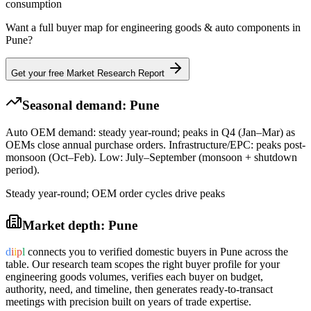
consumption
Want a full buyer map for
engineering goods & auto components
in
Pune
?
Get your free Market Research Report
Seasonal demand:
Pune
Auto OEM demand: steady year-round; peaks in Q4 (Jan–Mar) as
OEMs close annual purchase orders. Infrastructure/EPC: peaks post-
monsoon (Oct–Feb). Low: July–September (monsoon + shutdown
period).
Steady year-round; OEM order cycles drive peaks
Market depth:
Pune
d
i
i
p
l
connects you to verified domestic buyers in
Pune
across the
table. Our research team scopes the right buyer profile for your
engineering goods
volumes, verifies each buyer on budget,
authority, need, and timeline, then generates ready-to-transact
meetings with precision built on years of trade expertise.