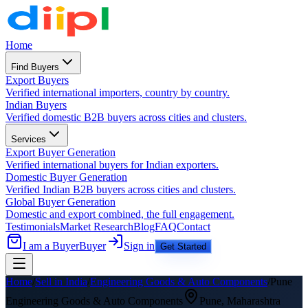
Home
Find Buyers
Export Buyers
Verified international importers, country by country.
Indian Buyers
Verified domestic B2B buyers across cities and clusters.
Services
Export Buyer Generation
Verified international buyers for Indian exporters.
Domestic Buyer Generation
Verified Indian B2B buyers across cities and clusters.
Global Buyer Generation
Domestic and export combined, the full engagement.
Testimonials
Market Research
Blog
FAQ
Contact
I am a Buyer
Buyer
Sign in
Get Started
Home
/
Sell in India
/
Engineering Goods & Auto Components
/
Pune
Engineering Goods & Auto Components
Pune
,
Maharashtra