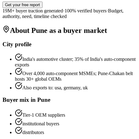
Get your free report
19M+ buyer traction generated
·
100% verified buyers
·
Budget,
authority, need, timeline checked
About
Pune
as a buyer market
City profile
India's automotive cluster; 35% of India's auto-component
exports
Over 4,000 auto-component MSMEs; Pune-Chakan belt
hosts 30+ global OEMs
Also exports to:
usa, germany, uk
Buyer mix in
Pune
Tier-1 OEM suppliers
institutional buyers
distributors