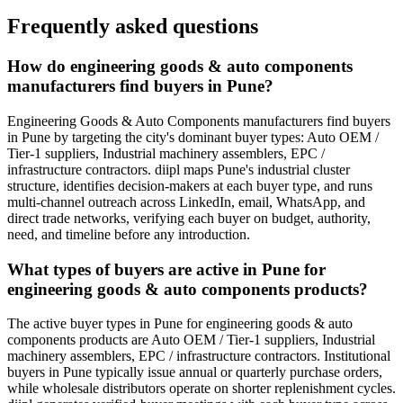
Frequently asked questions
How do engineering goods & auto components
manufacturers find buyers in Pune?
Engineering Goods & Auto Components manufacturers find buyers
in Pune by targeting the city's dominant buyer types: Auto OEM /
Tier-1 suppliers, Industrial machinery assemblers, EPC /
infrastructure contractors. diipl maps Pune's industrial cluster
structure, identifies decision-makers at each buyer type, and runs
multi-channel outreach across LinkedIn, email, WhatsApp, and
direct trade networks, verifying each buyer on budget, authority,
need, and timeline before any introduction.
What types of buyers are active in Pune for
engineering goods & auto components products?
The active buyer types in Pune for engineering goods & auto
components products are Auto OEM / Tier-1 suppliers, Industrial
machinery assemblers, EPC / infrastructure contractors. Institutional
buyers in Pune typically issue annual or quarterly purchase orders,
while wholesale distributors operate on shorter replenishment cycles.