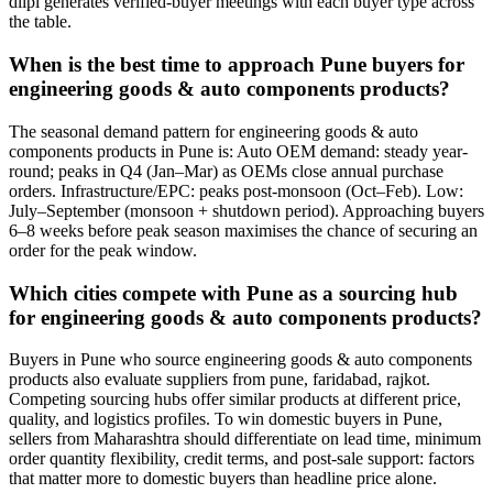
diipl generates verified-buyer meetings with each buyer type across
the table.
When is the best time to approach Pune buyers for
engineering goods & auto components products?
The seasonal demand pattern for engineering goods & auto
components products in Pune is: Auto OEM demand: steady year-
round; peaks in Q4 (Jan–Mar) as OEMs close annual purchase
orders. Infrastructure/EPC: peaks post-monsoon (Oct–Feb). Low:
July–September (monsoon + shutdown period). Approaching buyers
6–8 weeks before peak season maximises the chance of securing an
order for the peak window.
Which cities compete with Pune as a sourcing hub
for engineering goods & auto components products?
Buyers in Pune who source engineering goods & auto components
products also evaluate suppliers from pune, faridabad, rajkot.
Competing sourcing hubs offer similar products at different price,
quality, and logistics profiles. To win domestic buyers in Pune,
sellers from Maharashtra should differentiate on lead time, minimum
order quantity flexibility, credit terms, and post-sale support: factors
that matter more to domestic buyers than headline price alone.