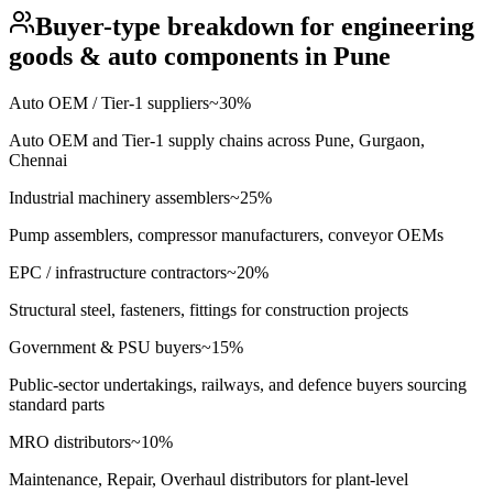
Buyer-type breakdown for
engineering
goods & auto components
in
Pune
Auto OEM / Tier-1 suppliers
~
30
%
Auto OEM and Tier-1 supply chains across Pune, Gurgaon,
Chennai
Industrial machinery assemblers
~
25
%
Pump assemblers, compressor manufacturers, conveyor OEMs
EPC / infrastructure contractors
~
20
%
Structural steel, fasteners, fittings for construction projects
Government & PSU buyers
~
15
%
Public-sector undertakings, railways, and defence buyers sourcing
standard parts
MRO distributors
~
10
%
Maintenance, Repair, Overhaul distributors for plant-level