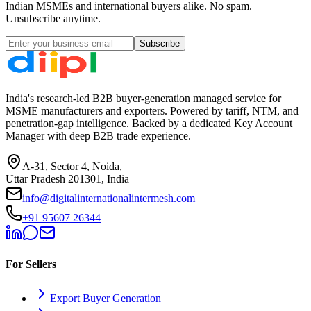
Indian MSMEs and international buyers alike. No spam.
Unsubscribe anytime.
Subscribe
India's research-led B2B buyer-generation managed service for
MSME manufacturers and exporters. Powered by tariff, NTM, and
penetration-gap intelligence. Backed by a dedicated Key Account
Manager with deep B2B trade experience.
A-31, Sector 4, Noida,
Uttar Pradesh 201301, India
info@digitalinternationalintermesh.com
+91 95607 26344
For Sellers
Export Buyer Generation