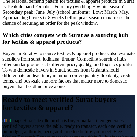
The seasonal demand pattern for textiles & apparel products in Surat
is: Peak demand: October–February (wedding + winter season).
Secondary peak: June–July (school uniforms). Low: March–May.
Approaching buyers 6–8 weeks before peak season maximises the
chance of securing an order for the peak window.
Which cities compete with Surat as a sourcing hub
for textiles & apparel products?
Buyers in Surat who source textiles & apparel products also evaluate
suppliers from surat, ludhiana, tirupur. Competing sourcing hubs
offer similar products at different price, quality, and logistics profiles.
To win domestic buyers in Surat, sellers from Gujarat should
differentiate on lead time, minimum order quantity flexibility, credit
terms, and post-sale support: factors that matter more to domestic
buyers than headline price alone.
Ready to meet verified
Surat
buyers
for
textiles & apparel
?
d
i
i
p
l
maps
Surat
's
textile products
buyer market, then generates
verified buyers across the table, ready to transact, each one verified
on budget, authority, need, and timeline before you meet. Free