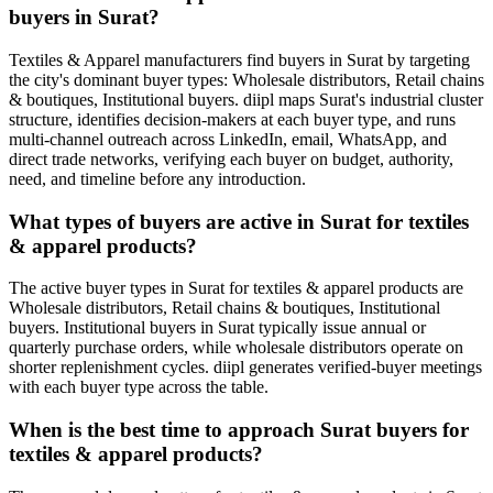
buyers in Surat?
Textiles & Apparel manufacturers find buyers in Surat by targeting
the city's dominant buyer types: Wholesale distributors, Retail chains
& boutiques, Institutional buyers. diipl maps Surat's industrial cluster
structure, identifies decision-makers at each buyer type, and runs
multi-channel outreach across LinkedIn, email, WhatsApp, and
direct trade networks, verifying each buyer on budget, authority,
need, and timeline before any introduction.
What types of buyers are active in Surat for textiles
& apparel products?
The active buyer types in Surat for textiles & apparel products are
Wholesale distributors, Retail chains & boutiques, Institutional
buyers. Institutional buyers in Surat typically issue annual or
quarterly purchase orders, while wholesale distributors operate on
shorter replenishment cycles. diipl generates verified-buyer meetings
with each buyer type across the table.
When is the best time to approach Surat buyers for
textiles & apparel products?