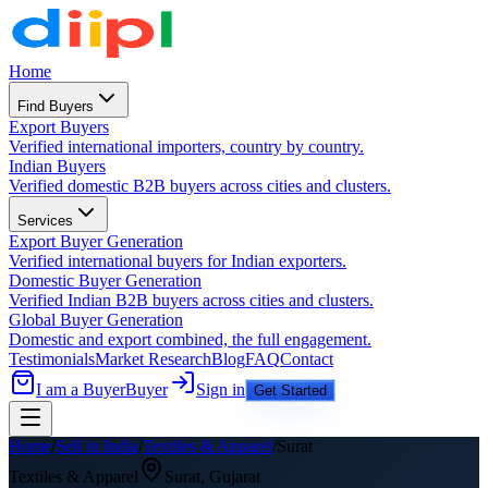
Home
Find Buyers
Export Buyers
Verified international importers, country by country.
Indian Buyers
Verified domestic B2B buyers across cities and clusters.
Services
Export Buyer Generation
Verified international buyers for Indian exporters.
Domestic Buyer Generation
Verified Indian B2B buyers across cities and clusters.
Global Buyer Generation
Domestic and export combined, the full engagement.
Testimonials
Market Research
Blog
FAQ
Contact
I am a Buyer
Buyer
Sign in
Get Started
Home
/
Sell in India
/
Textiles & Apparel
/
Surat
Textiles & Apparel
Surat
,
Gujarat