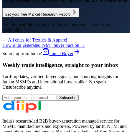
Market Research Report; research connect within 24 business hours.
Get your free Market Research Report
No payment. No credit card. Our team connects with you
personally.
← All cities for
Textiles & Apparel
How diipl generates 19M+ buyer traction →
Sourcing from India?
I am a Buyer
Weekly trade intelligence, straight to your inbox
Tariff updates, verified-buyer signals, and sourcing insights for
Indian MSMEs and international buyers alike. No spam.
Unsubscribe anytime.
Subscribe
India's research-led B2B buyer-generation managed service for
MSME manufacturers and exporters. Powered by tariff, NTM, and
penetration-gap intelligence. Backed by a dedicated Key Account