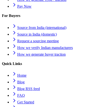
Pay Now
For Buyers
Source from India (international)
Source in India (domestic)
Request a sourcing meeting
How we verify Indian manufacturers
How we generate buyer traction
Quick Links
Home
Blog
Blog RSS feed
FAQ
Get Started