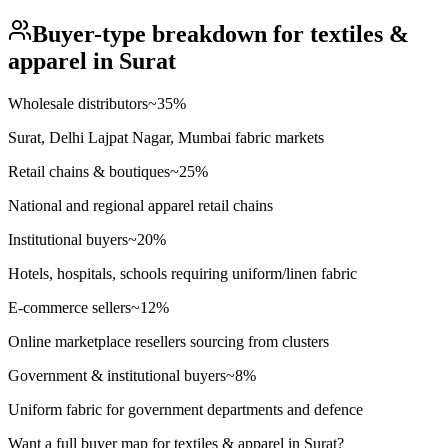
Buyer-type breakdown for
textiles &
apparel
in
Surat
Wholesale distributors
~
35
%
Surat, Delhi Lajpat Nagar, Mumbai fabric markets
Retail chains & boutiques
~
25
%
National and regional apparel retail chains
Institutional buyers
~
20
%
Hotels, hospitals, schools requiring uniform/linen fabric
E-commerce sellers
~
12
%
Online marketplace resellers sourcing from clusters
Government & institutional buyers
~
8
%
Uniform fabric for government departments and defence
Want a full buyer map for
textiles & apparel
in
Surat
?