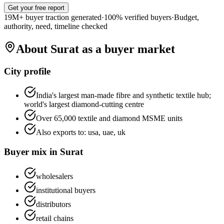
Get your free report
19M+ buyer traction generated
·
100% verified buyers
·
Budget,
authority, need, timeline checked
About
Surat
as a buyer market
City profile
India's largest man-made fibre and synthetic textile hub;
world's largest diamond-cutting centre
Over 65,000 textile and diamond MSME units
Also exports to:
usa, uae, uk
Buyer mix in
Surat
wholesalers
institutional buyers
distributors
retail chains