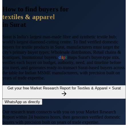
How to find buyers for
textiles & apparel
in
Surat
Surat
is
India's largest man-made fibre and synthetic textile hub;
world's largest diamond-cutting centre
. To find verified domestic
buyers for
textile products
in
Surat
, manufacturers must target the
city's primary buyer types:
Wholesale distributors, Retail chains &
boutiques, Institutional buyers
.
d
i
i
p
l
maps
Surat
's buyer-type mix,
verifies each buyer on budget, authority, need, and timeline before
you meet, and generates ready-to-transact
Surat
-based buyers across
the table for Indian MSME manufacturers, with precision built on
years of trade expertise.
Get your free Market Research Report for
Textiles & Apparel
×
Surat
WhatsApp us directly
Our research team connects with you on your Market Research
Report within 24 business hours, then generates verified domestic
buyers with precision built on years of trade expertise.