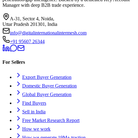
Manager with deep B2B trade experience.
A-31, Sector 4, Noida,
Uttar Pradesh 201301, India
info@digitalinternationalintermesh.com
+91 95607 26344
For Sellers
Export Buyer Generation
Domestic Buyer Generation
Global Buyer Generation
Find Buyers
Sell in India
Free Market Research Report
How we work
How we generate 19M+ traction