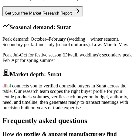
Get your free Market Research Report
Seasonal demand:
Surat
Peak demand: October–February (wedding + winter season).
Secondary peak: June–July (school uniforms). Low: March–May.
Peak Jul-Oct for festive season (Diwali, weddings); secondary peak
Feb-Apr for spring summer
Market depth:
Surat
d
i
i
p
l
connects you to verified domestic buyers in
Surat
across the
table. Our research team scopes the right buyer profile for your
textile products
volumes, verifies each buyer on budget, authority,
need, and timeline, then generates ready-to-transact meetings with
precision built on years of trade expertise.
Frequently asked questions
How do textiles & apparel manufacturers find