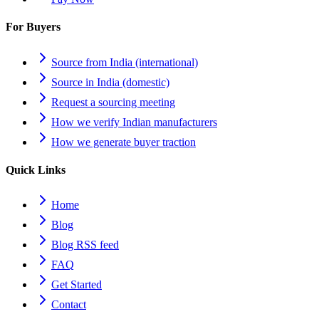
For Buyers
Source from India (international)
Source in India (domestic)
Request a sourcing meeting
How we verify Indian manufacturers
How we generate buyer traction
Quick Links
Home
Blog
Blog RSS feed
FAQ
Get Started
Contact