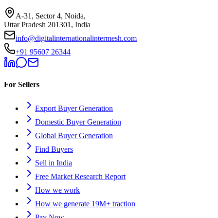
A-31, Sector 4, Noida,
Uttar Pradesh 201301, India
info@digitalinternationalintermesh.com
+91 95607 26344
For Sellers
Export Buyer Generation
Domestic Buyer Generation
Global Buyer Generation
Find Buyers
Sell in India
Free Market Research Report
How we work
How we generate 19M+ traction
Pay Now