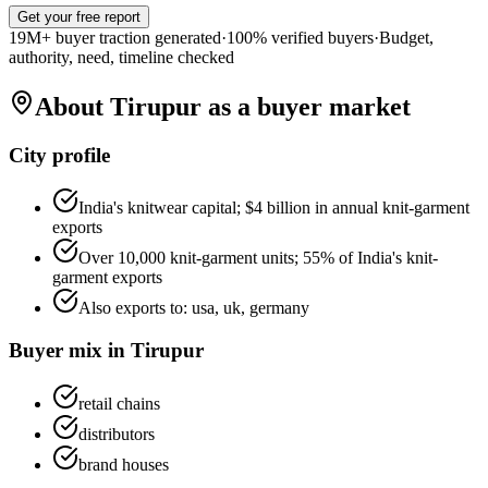
Get your free report
19M+ buyer traction generated
·
100% verified buyers
·
Budget,
authority, need, timeline checked
About
Tirupur
as a buyer market
City profile
India's knitwear capital; $4 billion in annual knit-garment
exports
Over 10,000 knit-garment units; 55% of India's knit-
garment exports
Also exports to:
usa, uk, germany
Buyer mix in
Tirupur
retail chains
distributors
brand houses