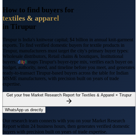
How to find buyers for
textiles & apparel
in
Tirupur
Tirupur
is
India's knitwear capital; $4 billion in annual knit-garment
exports
. To find verified domestic buyers for
textile products
in
Tirupur
, manufacturers must target the city's primary buyer types:
Wholesale distributors, Retail chains & boutiques, Institutional
buyers
.
d
i
i
p
l
maps
Tirupur
's buyer-type mix, verifies each buyer on
budget, authority, need, and timeline before you meet, and generates
ready-to-transact
Tirupur
-based buyers across the table for Indian
MSME manufacturers, with precision built on years of trade
expertise.
Get your free Market Research Report for
Textiles & Apparel
×
Tirupur
WhatsApp us directly
Our research team connects with you on your Market Research
Report within 24 business hours, then generates verified domestic
buyers with precision built on years of trade expertise.