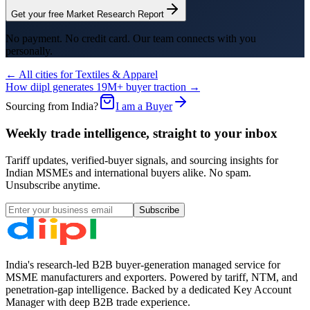
Get your free Market Research Report
No payment. No credit card. Our team connects with you
personally.
← All cities for
Textiles & Apparel
How diipl generates 19M+ buyer traction →
Sourcing from India?
I am a Buyer
Weekly trade intelligence, straight to your inbox
Tariff updates, verified-buyer signals, and sourcing insights for
Indian MSMEs and international buyers alike. No spam.
Unsubscribe anytime.
Subscribe
India's research-led B2B buyer-generation managed service for
MSME manufacturers and exporters. Powered by tariff, NTM, and
penetration-gap intelligence. Backed by a dedicated Key Account
Manager with deep B2B trade experience.