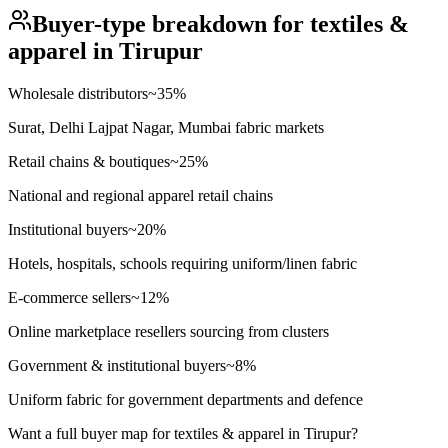
Buyer-type breakdown for
textiles &
apparel
in
Tirupur
Wholesale distributors
~
35
%
Surat, Delhi Lajpat Nagar, Mumbai fabric markets
Retail chains & boutiques
~
25
%
National and regional apparel retail chains
Institutional buyers
~
20
%
Hotels, hospitals, schools requiring uniform/linen fabric
E-commerce sellers
~
12
%
Online marketplace resellers sourcing from clusters
Government & institutional buyers
~
8
%
Uniform fabric for government departments and defence
Want a full buyer map for
textiles & apparel
in
Tirupur
?