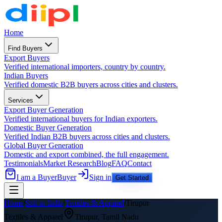
Home
Find Buyers
Export Buyers
Verified international importers, country by country.
Indian Buyers
Verified domestic B2B buyers across cities and clusters.
Services
Export Buyer Generation
Verified international buyers for Indian exporters.
Domestic Buyer Generation
Verified Indian B2B buyers across cities and clusters.
Global Buyer Generation
Domestic and export combined, the full engagement.
Testimonials
Market Research
Blog
FAQ
Contact
I am a Buyer
Buyer
Sign in
Get Started
Home
/
Sell in India
/
Textiles & Apparel
/
Tirupur
Textiles & Apparel
Tirupur
,
Tamil Nadu