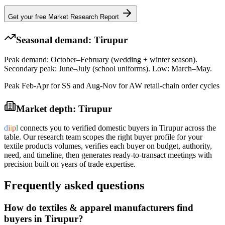
Get your free Market Research Report
Seasonal demand:
Tirupur
Peak demand: October–February (wedding + winter season).
Secondary peak: June–July (school uniforms). Low: March–May.
Peak Feb-Apr for SS and Aug-Nov for AW retail-chain order cycles
Market depth:
Tirupur
d
i
i
p
l
connects you to verified domestic buyers in
Tirupur
across the
table. Our research team scopes the right buyer profile for your
textile products
volumes, verifies each buyer on budget, authority,
need, and timeline, then generates ready-to-transact meetings with
precision built on years of trade expertise.
Frequently asked questions
How do textiles & apparel manufacturers find
buyers in Tirupur?