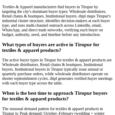
Textiles & Apparel manufacturers find buyers in Tirupur by
targeting the city's dominant buyer types: Wholesale distributors,
Retail chains & boutiques, Institutional buyers. diipl maps Tirupur's
industrial cluster structure, identifies decision-makers at each buyer
type, and runs multi-channel outreach across LinkedIn, email,
WhatsApp, and direct trade networks, verifying each buyer on
budget, authority, need, and timeline before any introduction.
What types of buyers are active in Tirupur for
textiles & apparel products?
The active buyer types in Tirupur for textiles & apparel products are
Wholesale distributors, Retail chains & boutiques, Institutional
buyers. Institutional buyers in Tirupur typically issue annual or
quarterly purchase orders, while wholesale distributors operate on
shorter replenishment cycles. diipl generates verified-buyer meetings
with each buyer type across the table.
When is the best time to approach Tirupur buyers
for textiles & apparel products?
The seasonal demand pattern for textiles & apparel products in
Tirupur is: Peak demand: October–February (wedding + winter