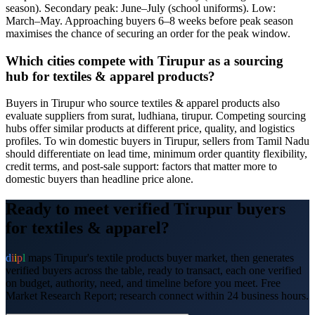
season). Secondary peak: June–July (school uniforms). Low:
March–May. Approaching buyers 6–8 weeks before peak season
maximises the chance of securing an order for the peak window.
Which cities compete with Tirupur as a sourcing
hub for textiles & apparel products?
Buyers in Tirupur who source textiles & apparel products also
evaluate suppliers from surat, ludhiana, tirupur. Competing sourcing
hubs offer similar products at different price, quality, and logistics
profiles. To win domestic buyers in Tirupur, sellers from Tamil Nadu
should differentiate on lead time, minimum order quantity flexibility,
credit terms, and post-sale support: factors that matter more to
domestic buyers than headline price alone.
Ready to meet verified
Tirupur
buyers
for
textiles & apparel
?
d
i
i
p
l
maps
Tirupur
's
textile products
buyer market, then generates
verified buyers across the table, ready to transact, each one verified
on budget, authority, need, and timeline before you meet. Free
Market Research Report; research connect within 24 business hours.