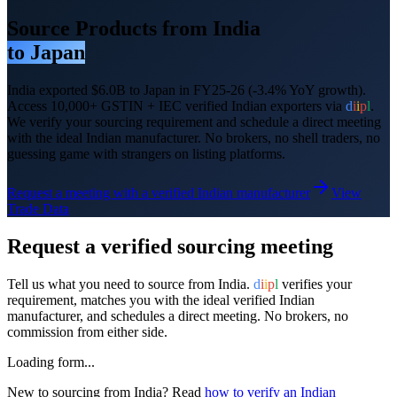
Source Products from India
to
Japan
India exported
$6.0B
to
Japan
in FY25-26
(-3.4% YoY growth)
.
Access 10,000+ GSTIN + IEC verified Indian exporters via
d
i
i
p
l
.
We verify your sourcing requirement and schedule a direct meeting
with the ideal Indian manufacturer. No brokers, no shell traders, no
guessing game with strangers on listing platforms.
Request a meeting with a verified Indian manufacturer
View
Trade Data
Request a verified sourcing meeting
Tell us what you need to source from India.
d
i
i
p
l
verifies your
requirement, matches you with the ideal verified Indian
manufacturer, and schedules a direct meeting. No brokers, no
commission from either side.
Loading form...
New to sourcing from India? Read
how to verify an Indian