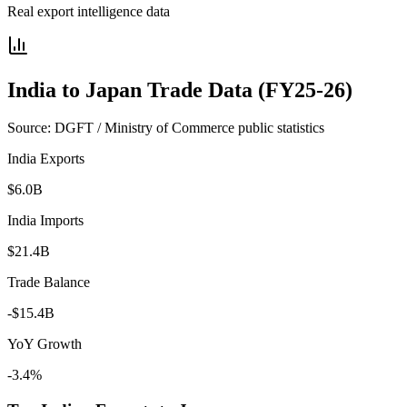
Real export intelligence data
India to
Japan
Trade Data (FY25-26)
Source: DGFT / Ministry of Commerce public statistics
India Exports
$6.0B
India Imports
$21.4B
Trade Balance
-$15.4B
YoY Growth
-3.4%