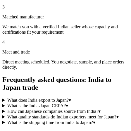
3
Matched manufacturer
We match you with a verified Indian seller whose capacity and
certifications fit your requirement.
4
Meet and trade
Direct meeting scheduled. You negotiate, sample, and place orders
directly.
Frequently asked questions: India to
Japan
trade
What does India export to Japan?
▾
What is the India-Japan CEPA?
▾
How can Japanese companies source from India?
▾
What quality standards do Indian exporters meet for Japan?
▾
What is the shipping time from India to Japan?
▾