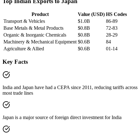
Top Indian Exports to
Japan
Product
Value (USD)
HS Codes
Transport & Vehicles
$1.0B
86-89
Base Metals & Metal Products
$0.8B
72-83
Organic & Inorganic Chemicals
$0.8B
28-29
Machinery & Mechanical Equipment
$0.6B
84
Agriculture & Allied
$0.6B
01-14
Key Facts
India and Japan have had a CEPA since 2011, reducing tariffs across
most trade lines
Japan is a major source of foreign direct investment for India