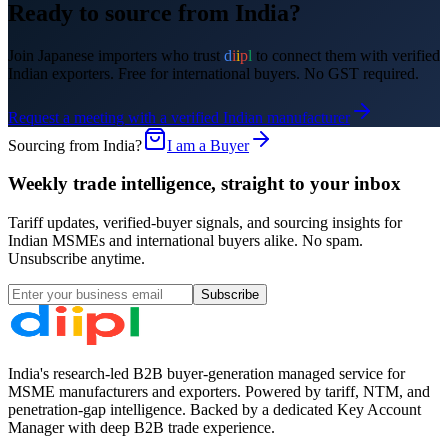
Ready to source from India?
Join
Japanese
importers who trust
d
i
i
p
l
to connect them with verified
Indian exporters. Free for international buyers. No GST required.
Request a meeting with a verified Indian manufacturer
Sourcing from India?
I am a Buyer
Weekly trade intelligence, straight to your inbox
Tariff updates, verified-buyer signals, and sourcing insights for
Indian MSMEs and international buyers alike. No spam.
Unsubscribe anytime.
Subscribe
India's research-led B2B buyer-generation managed service for
MSME manufacturers and exporters. Powered by tariff, NTM, and
penetration-gap intelligence. Backed by a dedicated Key Account
Manager with deep B2B trade experience.