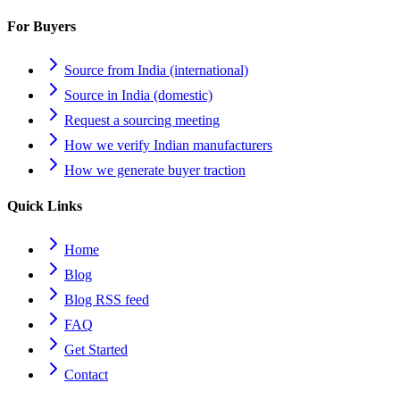
For Buyers
Source from India (international)
Source in India (domestic)
Request a sourcing meeting
How we verify Indian manufacturers
How we generate buyer traction
Quick Links
Home
Blog
Blog RSS feed
FAQ
Get Started
Contact