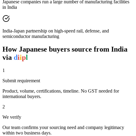
Japanese companies run a large number of manufacturing facilities
in India
India-Japan partnership on high-speed rail, defense, and
semiconductor manufacturing
How
Japanese
buyers source from India
via
d
i
i
p
l
1
Submit requirement
Product, volume, certifications, timeline. No GST needed for
international buyers.
2
We verify
Our team confirms your sourcing need and company legitimacy
within two business days.