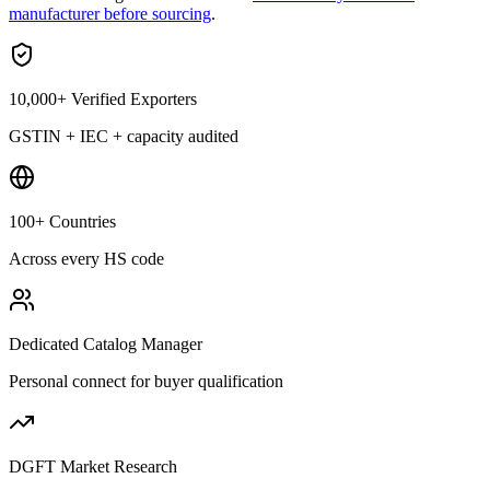
manufacturer before sourcing
.
10,000+ Verified Exporters
GSTIN + IEC + capacity audited
100+ Countries
Across every HS code
Dedicated Catalog Manager
Personal connect for buyer qualification
DGFT Market Research