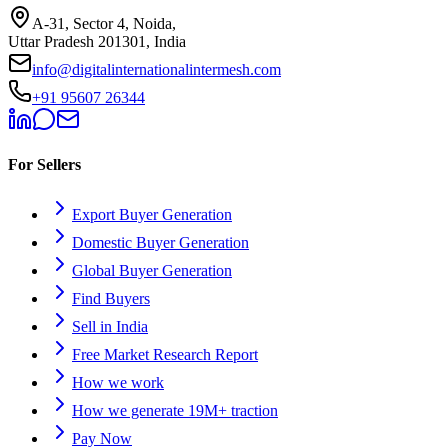
A-31, Sector 4, Noida,
Uttar Pradesh 201301, India
info@digitalinternationalintermesh.com
+91 95607 26344
For Sellers
Export Buyer Generation
Domestic Buyer Generation
Global Buyer Generation
Find Buyers
Sell in India
Free Market Research Report
How we work
How we generate 19M+ traction
Pay Now