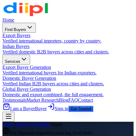
Home
Find Buyers
Export Buyers
Verified international importers, country by country.
Indian Buyers
Verified domestic B2B buyers across cities and clusters.
Services
Export Buyer Generation
Verified international buyers for Indian exporters.
Domestic Buyer Generation
Verified Indian B2B buyers across cities and clusters.
Global Buyer Generation
Domestic and export combined, the full engagement.
Testimonials
Market Research
Blog
FAQ
Contact
I am a Buyer
Buyer
Sign in
Get Started
Home
/
Source from India
/
Japan
For
Japanese
importers sourcing from India