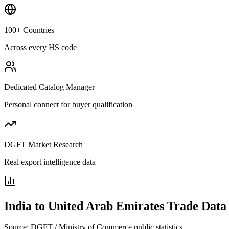
100+ Countries
Across every HS code
Dedicated Catalog Manager
Personal connect for buyer qualification
DGFT Market Research
Real export intelligence data
India to
United Arab Emirates
Trade Data
Source: DGFT / Ministry of Commerce public statistics