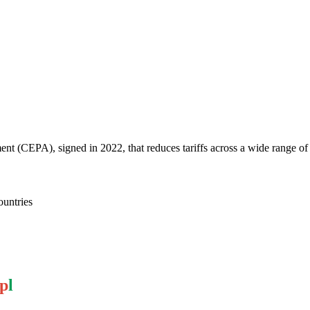
 (CEPA), signed in 2022, that reduces tariffs across a wide range of
ountries
p
l