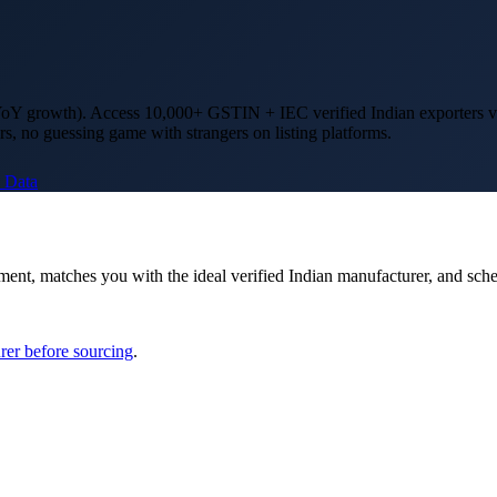
oY growth)
. Access 10,000+ GSTIN + IEC verified Indian exporters v
rs, no guessing game with strangers on listing platforms.
 Data
ment, matches you with the ideal verified Indian manufacturer, and sch
rer before sourcing
.