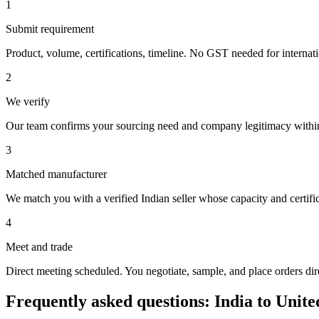
1
Submit requirement
Product, volume, certifications, timeline. No GST needed for internat
2
We verify
Our team confirms your sourcing need and company legitimacy withi
3
Matched manufacturer
We match you with a verified Indian seller whose capacity and certific
4
Meet and trade
Direct meeting scheduled. You negotiate, sample, and place orders dire
Frequently asked questions: India to
Unite