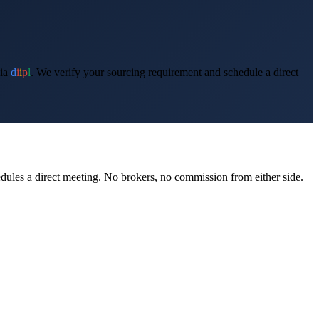
ia
d
i
i
p
l
. We verify your sourcing requirement and schedule a direct
edules a direct meeting. No brokers, no commission from either side.