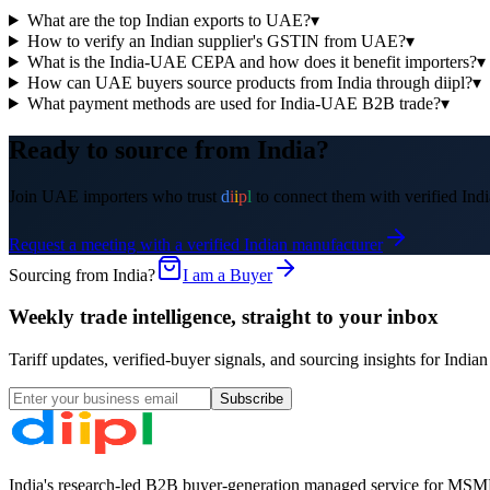
What are the top Indian exports to UAE?
▾
How to verify an Indian supplier's GSTIN from UAE?
▾
What is the India-UAE CEPA and how does it benefit importers?
▾
How can UAE buyers source products from India through diipl?
▾
What payment methods are used for India-UAE B2B trade?
▾
Ready to source from India?
Join
UAE
importers who trust
d
i
i
p
l
to connect them with verified Indi
Request a meeting with a verified Indian manufacturer
Sourcing from India?
I am a Buyer
Weekly trade intelligence, straight to your inbox
Tariff updates, verified-buyer signals, and sourcing insights for In
Subscribe
India's research-led B2B buyer-generation managed service for MSME