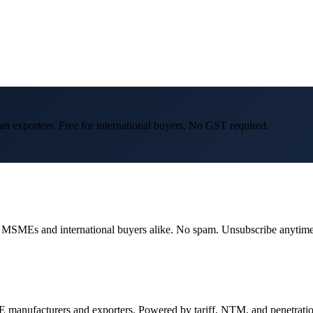
an exporters. Free for international buyers. No GST required.
dian MSMEs and international buyers alike. No spam. Unsubscribe anytime
 manufacturers and exporters. Powered by tariff, NTM, and penetrati