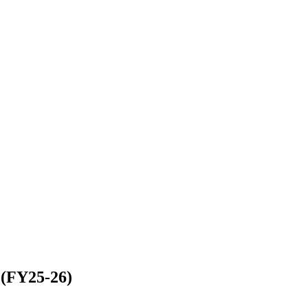
 (FY25-26)