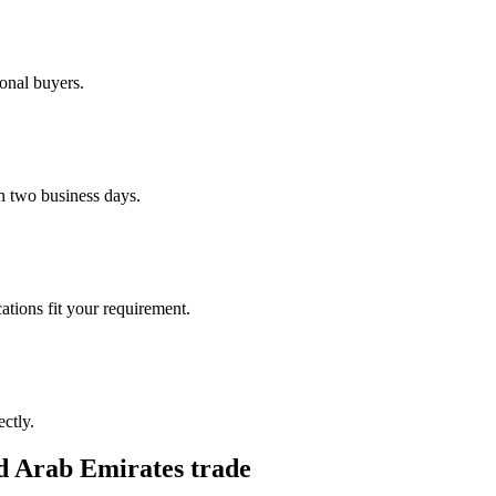
ional buyers.
n two business days.
ations fit your requirement.
ctly.
d Arab Emirates
trade