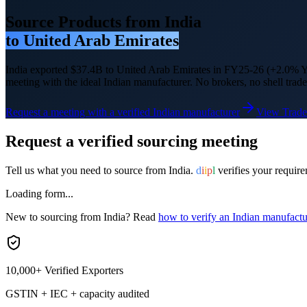
Source Products from India
to
United Arab Emirates
India exported
$37.4B
to
United Arab Emirates
in FY25-26
(+2.0% Y
meeting with the ideal Indian manufacturer. No brokers, no shell trade
Request a meeting with a verified Indian manufacturer
View Trade
Request a verified sourcing meeting
Tell us what you need to source from India.
d
i
i
p
l
verifies your require
Loading form...
New to sourcing from India? Read
how to verify an Indian manufactu
10,000+ Verified Exporters
GSTIN + IEC + capacity audited