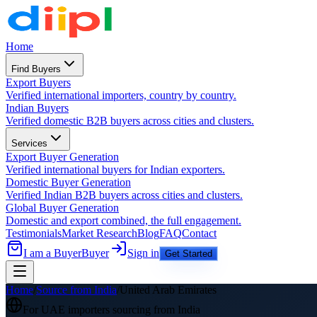
Home
Find Buyers
Export Buyers
Verified international importers, country by country.
Indian Buyers
Verified domestic B2B buyers across cities and clusters.
Services
Export Buyer Generation
Verified international buyers for Indian exporters.
Domestic Buyer Generation
Verified Indian B2B buyers across cities and clusters.
Global Buyer Generation
Domestic and export combined, the full engagement.
Testimonials
Market Research
Blog
FAQ
Contact
I am a Buyer
Buyer
Sign in
Get Started
Home
/
Source from India
/
United Arab Emirates
For
UAE
importers sourcing from India