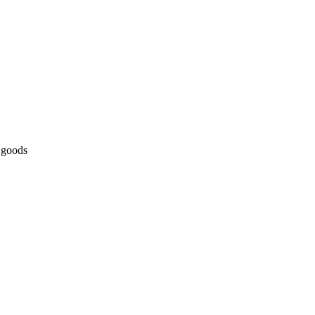
 goods