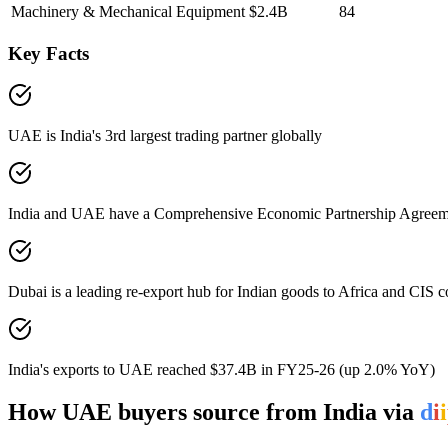
Machinery & Mechanical Equipment
$2.4B
84
Key Facts
UAE is India's 3rd largest trading partner globally
India and UAE have a Comprehensive Economic Partnership Agreement
Dubai is a leading re-export hub for Indian goods to Africa and CIS c
India's exports to UAE reached $37.4B in FY25-26 (up 2.0% YoY)
How
UAE
buyers source from India via
d
i
i