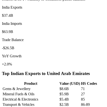
India Exports
$37.4B
India Imports
$63.9B
Trade Balance
-$26.5B
YoY Growth
+2.0%
Top Indian Exports to
United Arab Emirates
Product
Value (USD)
HS Codes
Gems & Jewellery
$8.6B
71
Mineral Fuels & Oils
$5.9B
27
Electrical & Electronics
$5.4B
85
Transport & Vehicles
$2.5B
86-89