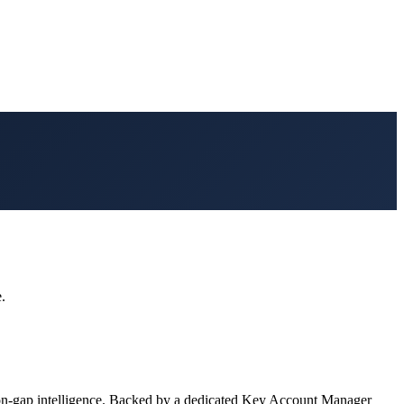
.
on-gap intelligence. Backed by a dedicated Key Account Manager