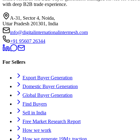
with deep B2B trade experience.
A-31, Sector 4, Noida,
Uttar Pradesh 201301, India
info@digitalinternationalintermesh.com
+91 95607 26344
For Sellers
Export Buyer Generation
Domestic Buyer Generation
Global Buyer Generation
Find Buyers
Sell in India
Free Market Research Report
How we work
How we generate 19M+ traction