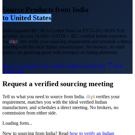
Source Products from India
to
United States
India exported
$87.3B
to
United States
in FY25-26
(+0.9% YoY
growth)
. Access 10,000+ GSTIN + IEC verified Indian exporters
via
d
i
i
p
l
. We verify your sourcing requirement and schedule a direct
meeting with the ideal Indian manufacturer. No brokers, no shell
traders, no guessing game with strangers on listing platforms.
Request a meeting with a verified Indian manufacturer
View
Trade Data
Request a verified sourcing meeting
Tell us what you need to source from India.
d
i
i
p
l
verifies your
requirement, matches you with the ideal verified Indian
manufacturer, and schedules a direct meeting. No brokers, no
commission from either side.
Loading form...
New to sourcing from India? Read
how to verify an Indian