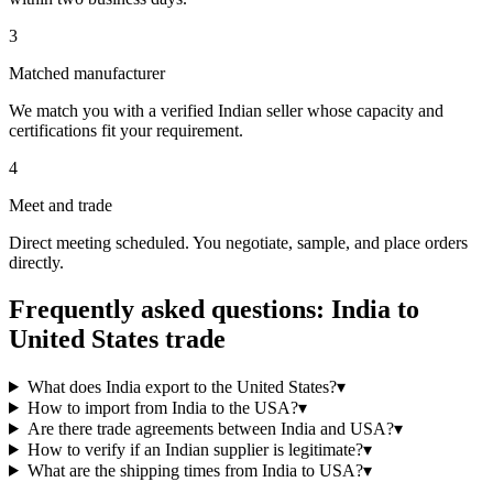
3
Matched manufacturer
We match you with a verified Indian seller whose capacity and
certifications fit your requirement.
4
Meet and trade
Direct meeting scheduled. You negotiate, sample, and place orders
directly.
Frequently asked questions: India to
United States
trade
What does India export to the United States?
▾
How to import from India to the USA?
▾
Are there trade agreements between India and USA?
▾
How to verify if an Indian supplier is legitimate?
▾
What are the shipping times from India to USA?
▾