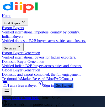
Home
Find Buyers
Export Buyers
Verified international importers, country by country.
Indian Buyers
Verified domestic B2B buyers across cities and clusters.
Services
Export Buyer Generation
Verified international buyers for Indian exporters.
Domestic Buyer Generation
Verified Indian B2B buyers across cities and clusters.
Global Buyer Generation
Domestic and export combined, the full engagement.
Testimonials
Market Research
Blog
FAQ
Contact
I am a Buyer
Buyer
Sign in
Get Started
Home
/
Source from India
/
United States
For
American
importers sourcing from India