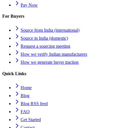
Pay Now
For Buyers
Source from India (international)
Source in India (domestic)
Request a sourcing meeting
How we verify Indian manufacturers
How we generate buyer traction
Quick Links
Home
Blog
Blog RSS feed
FAQ
Get Started
Contact