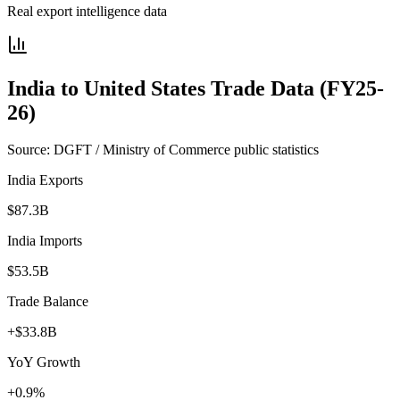
Real export intelligence data
India to
United States
Trade Data (FY25-
26)
Source: DGFT / Ministry of Commerce public statistics
India Exports
$87.3B
India Imports
$53.5B
Trade Balance
+$33.8B
YoY Growth
+0.9%