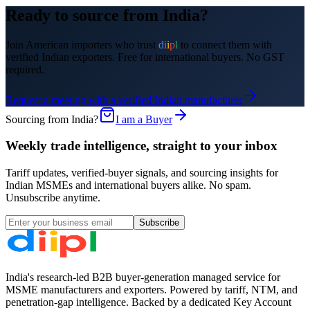
Ready to source from India?
Join
American
importers who trust
d
i
i
p
l
to connect them with
verified Indian exporters. Free for international buyers. No GST
required.
Request a meeting with a verified Indian manufacturer
Sourcing from India?
I am a Buyer
Weekly trade intelligence, straight to your inbox
Tariff updates, verified-buyer signals, and sourcing insights for
Indian MSMEs and international buyers alike. No spam.
Unsubscribe anytime.
Subscribe
India's research-led B2B buyer-generation managed service for
MSME manufacturers and exporters. Powered by tariff, NTM, and
penetration-gap intelligence. Backed by a dedicated Key Account