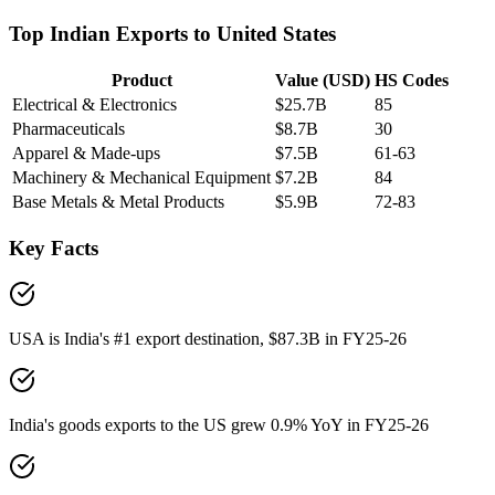
Top Indian Exports to
United States
Product
Value (USD)
HS Codes
Electrical & Electronics
$25.7B
85
Pharmaceuticals
$8.7B
30
Apparel & Made-ups
$7.5B
61-63
Machinery & Mechanical Equipment
$7.2B
84
Base Metals & Metal Products
$5.9B
72-83
Key Facts
USA is India's #1 export destination, $87.3B in FY25-26
India's goods exports to the US grew 0.9% YoY in FY25-26