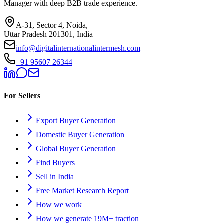
Manager with deep B2B trade experience.
A-31, Sector 4, Noida,
Uttar Pradesh 201301, India
info@digitalinternationalintermesh.com
+91 95607 26344
For Sellers
Export Buyer Generation
Domestic Buyer Generation
Global Buyer Generation
Find Buyers
Sell in India
Free Market Research Report
How we work
How we generate 19M+ traction