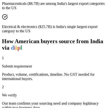
Pharmaceuticals ($8.7B) are among India's largest export categories
to the US
Electrical & electronics ($25.7B) is India's single largest export
category to the US
How
American
buyers source from India
via
d
i
i
p
l
1
Submit requirement
Product, volume, certifications, timeline. No GST needed for
international buyers.
2
We verify
Our team confirms your sourcing need and company legitimacy
within two business days.