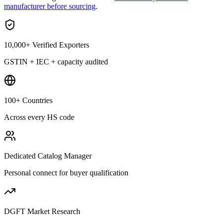
manufacturer before sourcing
.
10,000+ Verified Exporters
GSTIN + IEC + capacity audited
100+ Countries
Across every HS code
Dedicated Catalog Manager
Personal connect for buyer qualification
DGFT Market Research