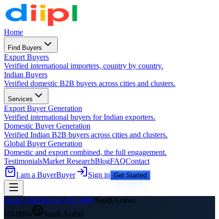
Home
Find Buyers
Export Buyers
Verified international importers, country by country.
Indian Buyers
Verified domestic B2B buyers across cities and clusters.
Services
Export Buyer Generation
Verified international buyers for Indian exporters.
Domestic Buyer Generation
Verified Indian B2B buyers across cities and clusters.
Global Buyer Generation
Domestic and export combined, the full engagement.
Testimonials
Market Research
Blog
FAQ
Contact
I am a Buyer
Buyer
Sign in
Get Started
Home
/
Find Buyers
/
HS
0904
/
Saudi Arabia
HS
0904
Saudi Arabia