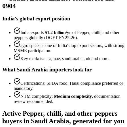
0904
India's global export position
India exports
$1.2 billion
/yr
of
Pepper, chilli, and other
peppers
globally (DGFT FY25-26).
agro spices
is one of India's top export sectors, with strong
MSME participation.
Key markets:
usa, uae, saudi-arabia, uk
and more.
What
Saudi Arabia
importers look for
Certifications:
SFDA food, Halal
compliance preferred or
mandatory.
NTM complexity:
Medium complexity
,
documentation
review recommended
.
Active
Pepper, chilli, and other peppers
buyers in
Saudi Arabia
, generated for you