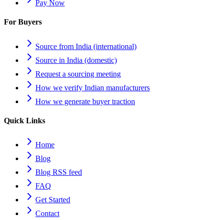
Pay Now
For Buyers
Source from India (international)
Source in India (domestic)
Request a sourcing meeting
How we verify Indian manufacturers
How we generate buyer traction
Quick Links
Home
Blog
Blog RSS feed
FAQ
Get Started
Contact