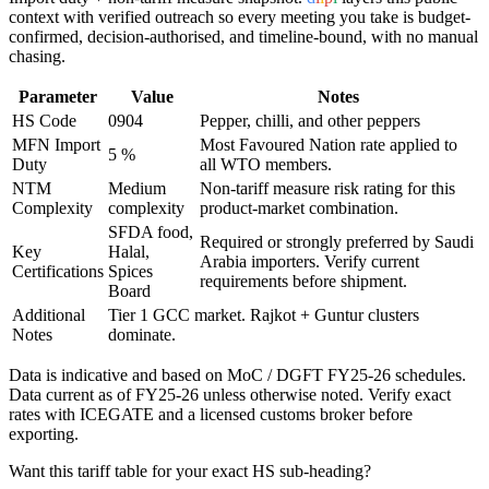
context with verified outreach so every meeting you take is budget-
confirmed, decision-authorised, and timeline-bound, with no manual
chasing.
Parameter
Value
Notes
HS Code
0904
Pepper, chilli, and other peppers
MFN Import
Most Favoured Nation rate applied to
5 %
Duty
all WTO members.
NTM
Medium
Non-tariff measure risk rating for this
Complexity
complexity
product-market combination.
SFDA food,
Required or strongly preferred by
Saudi
Key
Halal,
Arabia
importers. Verify current
Certifications
Spices
requirements before shipment.
Board
Additional
Tier 1 GCC market. Rajkot + Guntur clusters
Notes
dominate.
Data is indicative and based on MoC / DGFT FY25-26 schedules.
Data current as of FY25-26 unless otherwise noted. Verify exact
rates with ICEGATE and a licensed customs broker before
exporting.
Want this tariff table for your exact HS sub-heading?