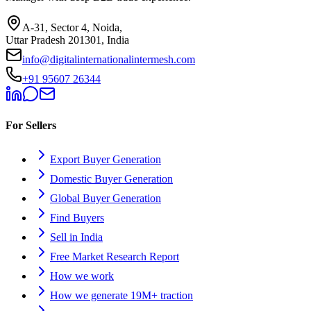
A-31, Sector 4, Noida,
Uttar Pradesh 201301, India
info@digitalinternationalintermesh.com
+91 95607 26344
For Sellers
Export Buyer Generation
Domestic Buyer Generation
Global Buyer Generation
Find Buyers
Sell in India
Free Market Research Report
How we work
How we generate 19M+ traction