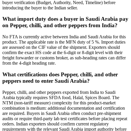
buyer verification (Budget, Authority, Need, Timeline) before
introducing the buyer to the Indian seller.
What import duty does a buyer in Saudi Arabia pay
on Pepper, chilli, and other peppers from India?
No FTA is currently active between India and Saudi Arabia for this
product. The applicable rate is the MFN duty of 5 %. Import duties
are assessed on the CIF value of the shipment. Exporters should
confirm the exact HS code at the 6-digit or 8-digit level with their
freight forwarder or customs broker, as sub-heading rates can differ
from the 4-digit heading rate.
What certifications does Pepper, chilli, and other
peppers need to enter Saudi Arabia?
Pepper, chilli, and other peppers exported from India to Saudi
Arabia typically requires SFDA food, Halal, Spices Board. The
NTM (non-tariff measure) complexity for this product-market
combination is medium: additional documentation and certification
are required. Buyers in Saudi Arabia often conduct pre-shipment
audits or require third-party lab test certificates before placing repeat
orders. Indian exporters should confirm current regulatory
requirements with the relevant Saudi Arabia import authority before