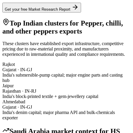
Get your free Market Research Report
Top Indian clusters for
Pepper, chilli,
and other peppers
exports
These clusters have established export infrastructure, competitive
pricing due to raw-material proximity, and manufacturers
experienced in international quality and compliance requirements.
Rajkot
Gujarat
·
IN-GJ
India's submersible-pump capital; major engine parts and casting
hub
Jaipur
Rajasthan
·
IN-RJ
India's block-printed textile + gem-jewellery capital
Ahmedabad
Gujarat
·
IN-GJ
India's denim capital; major pharma API and bulk-chemicals
exporter
Saudi Arabia
market context for HS