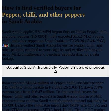
How to find verified buyers for
Pepper, chilli, and other peppers
in
Saudi Arabia
Saudi Arabia applies 5 % MFN import duty on Indian Pepper, chilli,
and other peppers (HS 0904).
India exported $15.24M of Pepper,
chilli, and other peppers to Saudi Arabia in FY25-26 (-7.4% YoY).
d
i
i
p
l
delivers verified
Saudi Arabia
buyers for
Pepper, chilli, and
other peppers
, matched to your capacity and verified before you
meet. Market intelligence to penetrate
Saudi Arabia
, not a data
lookup.
Get verified
Saudi Arabia
buyers for
Pepper, chilli, and other peppers
India exported
$
15.24
million
of
Pepper, chilli, and other peppers
(HS
0904
) to
Saudi Arabia
in FY 2025-26 (DGFT),
down
7.4%
year-on-year from $
16.45
million.
To find verified buyers for
Pepper, chilli, and other peppers
in
Saudi Arabia
, Indian MSME
exporters must confirm
Saudi Arabia
's import demand trajectory for
HS
0904
, check the applicable import duty (
MFN rate of 5 %
), and
clear NTM requirements (
SFDA food, Halal
).
Tier 1 GCC market.