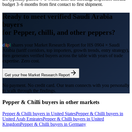
budget 3–6 months from first contact to first shipment.
Ready to meet verified
Saudi Arabia
buyers
for
Pepper, chilli, and other peppers
?
d
i
i
p
l
shares your Market Research Report for HS
0904
×
Saudi
Arabia
(tariff corridors, top importers, growth trends, entry strategy),
then generates verified buyers across the table with years of trade
expertise. Zero cost.
Get your free Market Research Report
No payment. No credit card. Our team connects with you personally
to walk through the findings.
Pepper & Chilli
buyers in other markets
Pepper & Chilli
buyers in
United States
Pepper & Chilli
buyers in
United Arab Emirates
Pepper & Chilli
buyers in
United
Kingdom
Pepper & Chilli
buyers in
Germany