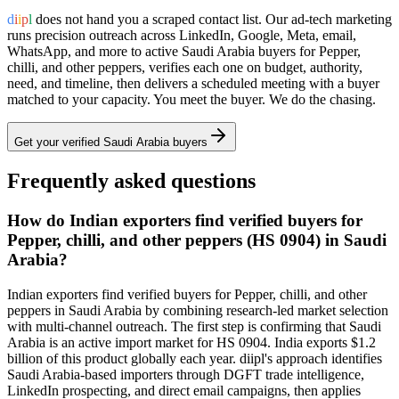
d
i
i
p
l
does not hand you a scraped contact list. Our ad-tech marketing
runs precision outreach across LinkedIn, Google, Meta, email,
WhatsApp, and more to active
Saudi Arabia
buyers for
Pepper,
chilli, and other peppers
, verifies each one on budget, authority,
need, and timeline, then delivers a scheduled meeting with a buyer
matched to your capacity. You meet the buyer. We do the chasing.
Get your verified
Saudi Arabia
buyers
Frequently asked questions
How do Indian exporters find verified buyers for
Pepper, chilli, and other peppers (HS 0904) in Saudi
Arabia?
Indian exporters find verified buyers for Pepper, chilli, and other
peppers in Saudi Arabia by combining research-led market selection
with multi-channel outreach. The first step is confirming that Saudi
Arabia is an active import market for HS 0904. India exports $1.2
billion of this product globally each year. diipl's approach identifies
Saudi Arabia-based importers through DGFT trade intelligence,
LinkedIn prospecting, and direct email campaigns, then applies