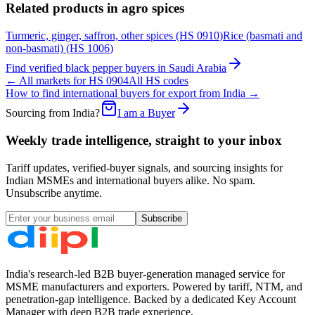
Related products in
agro spices
Turmeric, ginger, saffron, other spices
(HS
0910
)
Rice (basmati and
non-basmati)
(HS
1006
)
Find verified
black pepper
buyers in
Saudi Arabia
← All markets for HS
0904
All HS codes
How to find international buyers for export from India →
Sourcing from India?
I am a Buyer
Weekly trade intelligence, straight to your inbox
Tariff updates, verified-buyer signals, and sourcing insights for
Indian MSMEs and international buyers alike. No spam.
Unsubscribe anytime.
Subscribe
India's research-led B2B buyer-generation managed service for
MSME manufacturers and exporters. Powered by tariff, NTM, and
penetration-gap intelligence. Backed by a dedicated Key Account
Manager with deep B2B trade experience.