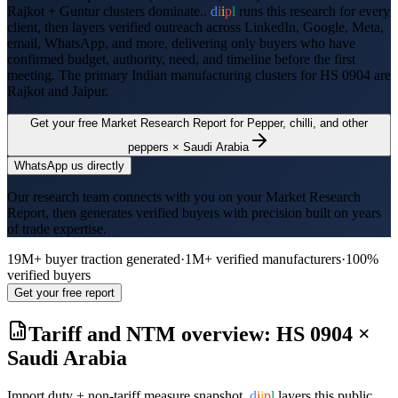
Rajkot + Guntur clusters dominate..
d
i
i
p
l
runs this research for every
client, then layers verified outreach across LinkedIn, Google, Meta,
email, WhatsApp, and more, delivering only buyers who have
confirmed budget, authority, need, and timeline before the first
meeting. The primary Indian manufacturing clusters for HS
0904
are
Rajkot and Jaipur
.
Get your free Market Research Report for
Pepper, chilli, and other
peppers
×
Saudi Arabia
WhatsApp us directly
Our research team connects with you on your Market Research
Report, then generates verified buyers with precision built on years
of trade expertise.
19M+ buyer traction generated
·
1M+ verified manufacturers
·
100%
verified buyers
Get your free report
Tariff and NTM overview: HS
0904
×
Saudi Arabia
Import duty + non-tariff measure snapshot.
d
i
i
p
l
layers this public