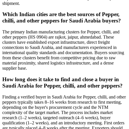
shipment.
Which Indian cities are the best sources of Pepper,
chilli, and other peppers for Saudi Arabia buyers?
The primary Indian manufacturing clusters for Pepper, chilli, and
other peppers (HS 0904) are rajkot, jaipur, ahmedabad. These
clusters have established export infrastructure, direct freight
connections to Saudi Arabia, and manufacturers experienced in
international quality standards and documentation. Buyers sourcing
from these clusters benefit from competitive pricing due to raw
material proximity, shared logistics infrastructure, and a dense
supplier base.
How long does it take to find and close a buyer in
Saudi Arabia for Pepper, chilli, and other peppers?
Finding a verified buyer in Saudi Arabia for Pepper, chilli, and other
peppers typically takes 8–16 weeks from research to first meeting,
depending on the buyer's procurement cycle and the NTM
complexity of the target market. The process includes market
research (1–2 weeks), targeted outreach (4–6 weeks), buyer
qualification (1–2 weeks), and an introductory meeting. First orders
are typically placed 4–8 weeks after the meeting. Exporters should