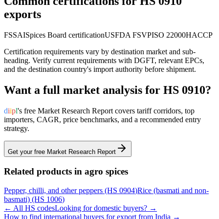
Common certifications for HS
0910
exports
FSSAI
Spices Board certification
USFDA FSVP
ISO 22000
HACCP
Certification requirements vary by destination market and sub-
heading. Verify current requirements with DGFT, relevant EPCs,
and the destination country's import authority before shipment.
Want a full market analysis for HS
0910
?
d
i
i
p
l
's free Market Research Report covers tariff corridors, top
importers, CAGR, price benchmarks, and a recommended entry
strategy.
Get your free Market Research Report
Related products in
agro spices
Pepper, chilli, and other peppers
(HS
0904
)
Rice (basmati and non-
basmati)
(HS
1006
)
← All HS codes
Looking for domestic buyers? →
How to find international buyers for export from India →