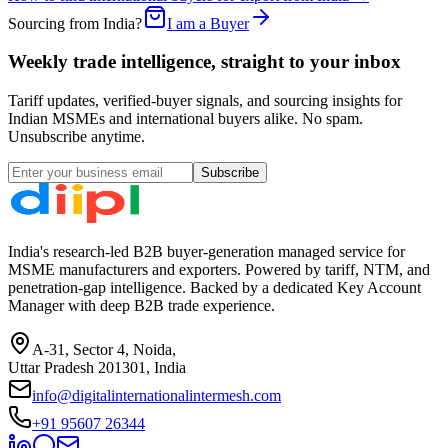
Sourcing from India?
I am a Buyer
Weekly trade intelligence, straight to your inbox
Tariff updates, verified-buyer signals, and sourcing insights for
Indian MSMEs and international buyers alike. No spam.
Unsubscribe anytime.
Subscribe
India's research-led B2B buyer-generation managed service for
MSME manufacturers and exporters. Powered by tariff, NTM, and
penetration-gap intelligence. Backed by a dedicated Key Account
Manager with deep B2B trade experience.
A-31, Sector 4, Noida,
Uttar Pradesh 201301, India
info@digitalinternationalintermesh.com
+91 95607 26344