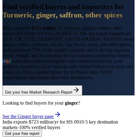
Find verified buyers and importers for
Turmeric, ginger, saffron, other spices
India exported
$723 million
of
Turmeric, ginger, saffron, other
spices
(HS
0910
) in FY25-26 (DGFT). The top export markets are
USA, UK, UAE, GERMANY, SAUDI-ARABIA
.
HS 0910 covers
ginger, saffron, turmeric, thyme, bay leaves, curry, and other spices.
India produces 75% of the world's turmeric and is the top exporter.
Erode, Sangli, and Nizamabad are key turmeric-producing clusters.
d
i
i
p
l
turns this market intelligence into verified buyers for your
product, matched to your capacity and verified before you meet, not
a data list. Pick a market below for its import duty, NTM
requirements, and buyer-discovery breakdown.
Get your free Market Research Report
Looking to find buyers for your
ginger
?
See the
Ginger
buyer page
India exports
$723 million
/yr for HS
0910
·
5
key destination
markets
·
100% verified buyers
Get your free report