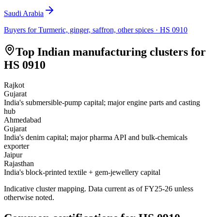
Saudi Arabia
Buyers for
Turmeric, ginger, saffron, other spices
· HS
0910
Top Indian manufacturing clusters for
HS
0910
Rajkot
Gujarat
India's submersible-pump capital; major engine parts and casting
hub
Ahmedabad
Gujarat
India's denim capital; major pharma API and bulk-chemicals
exporter
Jaipur
Rajasthan
India's block-printed textile + gem-jewellery capital
Indicative cluster mapping. Data current as of FY25-26 unless
otherwise noted.