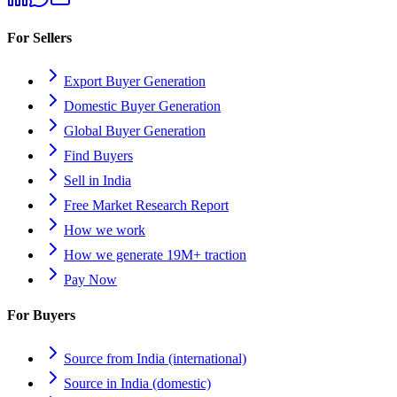
For Sellers
Export Buyer Generation
Domestic Buyer Generation
Global Buyer Generation
Find Buyers
Sell in India
Free Market Research Report
How we work
How we generate 19M+ traction
Pay Now
For Buyers
Source from India (international)
Source in India (domestic)