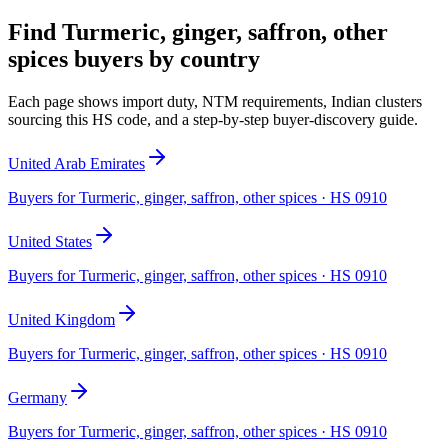
Find
Turmeric, ginger, saffron, other
spices
buyers by country
Each page shows import duty, NTM requirements, Indian clusters
sourcing this HS code, and a step-by-step buyer-discovery guide.
United Arab Emirates
Buyers for
Turmeric, ginger, saffron, other spices
· HS
0910
United States
Buyers for
Turmeric, ginger, saffron, other spices
· HS
0910
United Kingdom
Buyers for
Turmeric, ginger, saffron, other spices
· HS
0910
Germany
Buyers for
Turmeric, ginger, saffron, other spices
· HS
0910