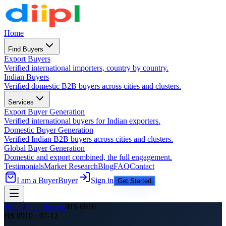
Home
Find Buyers
Export Buyers
Verified international importers, country by country.
Indian Buyers
Verified domestic B2B buyers across cities and clusters.
Services
Export Buyer Generation
Verified international buyers for Indian exporters.
Domestic Buyer Generation
Verified Indian B2B buyers across cities and clusters.
Global Buyer Generation
Domestic and export combined, the full engagement.
Testimonials
Market Research
Blog
FAQ
Contact
I am a Buyer
Buyer
Sign in
Get Started
Home
/
Find Buyers
/
HS
0910
HS
0910
·
07-12