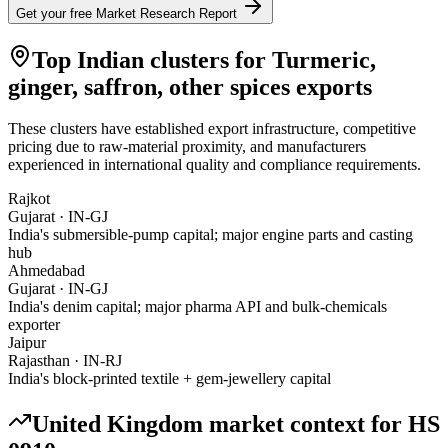
Get your free Market Research Report
Top Indian clusters for
Turmeric,
ginger, saffron, other spices
exports
These clusters have established export infrastructure, competitive
pricing due to raw-material proximity, and manufacturers
experienced in international quality and compliance requirements.
Rajkot
Gujarat
·
IN-GJ
India's submersible-pump capital; major engine parts and casting
hub
Ahmedabad
Gujarat
·
IN-GJ
India's denim capital; major pharma API and bulk-chemicals
exporter
Jaipur
Rajasthan
·
IN-RJ
India's block-printed textile + gem-jewellery capital
United Kingdom
market context for HS