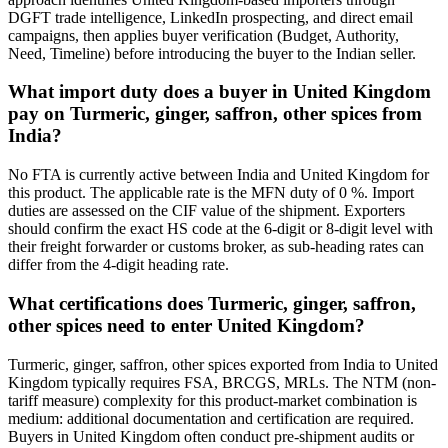
DGFT trade intelligence, LinkedIn prospecting, and direct email
campaigns, then applies buyer verification (Budget, Authority,
Need, Timeline) before introducing the buyer to the Indian seller.
What import duty does a buyer in United Kingdom
pay on Turmeric, ginger, saffron, other spices from
India?
No FTA is currently active between India and United Kingdom for
this product. The applicable rate is the MFN duty of 0 %. Import
duties are assessed on the CIF value of the shipment. Exporters
should confirm the exact HS code at the 6-digit or 8-digit level with
their freight forwarder or customs broker, as sub-heading rates can
differ from the 4-digit heading rate.
What certifications does Turmeric, ginger, saffron,
other spices need to enter United Kingdom?
Turmeric, ginger, saffron, other spices exported from India to United
Kingdom typically requires FSA, BRCGS, MRLs. The NTM (non-
tariff measure) complexity for this product-market combination is
medium: additional documentation and certification are required.
Buyers in United Kingdom often conduct pre-shipment audits or