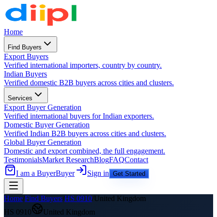
Home
Find Buyers
Export Buyers
Verified international importers, country by country.
Indian Buyers
Verified domestic B2B buyers across cities and clusters.
Services
Export Buyer Generation
Verified international buyers for Indian exporters.
Domestic Buyer Generation
Verified Indian B2B buyers across cities and clusters.
Global Buyer Generation
Domestic and export combined, the full engagement.
Testimonials
Market Research
Blog
FAQ
Contact
I am a Buyer
Buyer
Sign in
Get Started
Home
/
Find Buyers
/
HS
0910
/
United Kingdom
HS
0910
United Kingdom