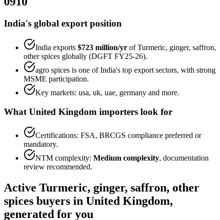
0910
India's global export position
India exports
$723 million
/yr
of
Turmeric, ginger, saffron,
other spices
globally (DGFT FY25-26).
agro spices
is one of India's top export sectors, with strong
MSME participation.
Key markets:
usa, uk, uae, germany
and more.
What
United Kingdom
importers look for
Certifications:
FSA, BRCGS
compliance preferred or
mandatory.
NTM complexity:
Medium complexity
,
documentation
review recommended
.
Active
Turmeric, ginger, saffron, other
spices
buyers in
United Kingdom
,
generated for you