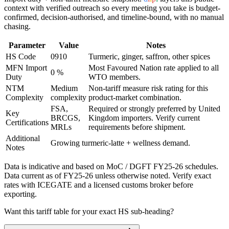
context with verified outreach so every meeting you take is budget-
confirmed, decision-authorised, and timeline-bound, with no manual
chasing.
Parameter
Value
Notes
HS Code
0910
Turmeric, ginger, saffron, other spices
MFN Import
Most Favoured Nation rate applied to all
0 %
Duty
WTO members.
NTM
Medium
Non-tariff measure risk rating for this
Complexity
complexity
product-market combination.
FSA,
Required or strongly preferred by
United
Key
BRCGS,
Kingdom
importers. Verify current
Certifications
MRLs
requirements before shipment.
Additional
Growing turmeric-latte + wellness demand.
Notes
Data is indicative and based on MoC / DGFT FY25-26 schedules.
Data current as of FY25-26 unless otherwise noted. Verify exact
rates with ICEGATE and a licensed customs broker before
exporting.
Want this tariff table for your exact HS sub-heading?