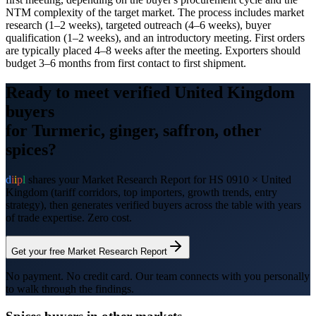
NTM complexity of the target market. The process includes market
research (1–2 weeks), targeted outreach (4–6 weeks), buyer
qualification (1–2 weeks), and an introductory meeting. First orders
are typically placed 4–8 weeks after the meeting. Exporters should
budget 3–6 months from first contact to first shipment.
Ready to meet verified
United Kingdom
buyers
for
Turmeric, ginger, saffron, other
spices
?
d
i
i
p
l
shares your Market Research Report for HS
0910
×
United
Kingdom
(tariff corridors, top importers, growth trends, entry
strategy), then generates verified buyers across the table with years
of trade expertise. Zero cost.
Get your free Market Research Report
No payment. No credit card. Our team connects with you personally
to walk through the findings.