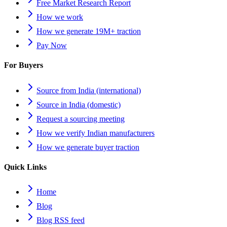
Free Market Research Report
How we work
How we generate 19M+ traction
Pay Now
For Buyers
Source from India (international)
Source in India (domestic)
Request a sourcing meeting
How we verify Indian manufacturers
How we generate buyer traction
Quick Links
Home
Blog
Blog RSS feed