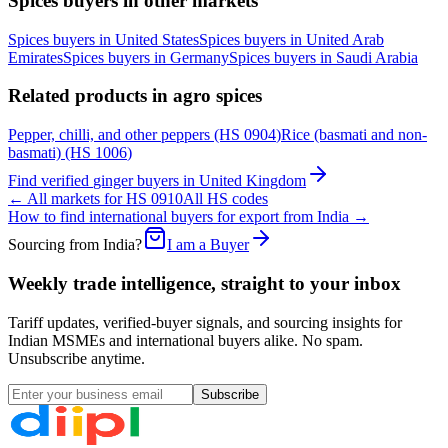
Spices
buyers in other markets
Spices
buyers in
United States
Spices
buyers in
United Arab
Emirates
Spices
buyers in
Germany
Spices
buyers in
Saudi Arabia
Related products in
agro spices
Pepper, chilli, and other peppers
(HS
0904
)
Rice (basmati and non-
basmati)
(HS
1006
)
Find verified
ginger
buyers in
United Kingdom
← All markets for HS
0910
All HS codes
How to find international buyers for export from India →
Sourcing from India?
I am a Buyer
Weekly trade intelligence, straight to your inbox
Tariff updates, verified-buyer signals, and sourcing insights for
Indian MSMEs and international buyers alike. No spam.
Unsubscribe anytime.
Subscribe