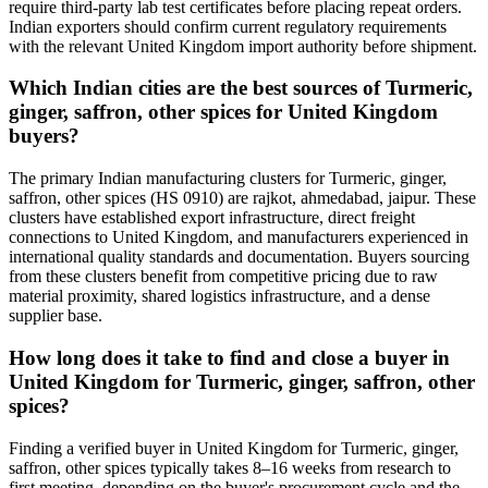
require third-party lab test certificates before placing repeat orders.
Indian exporters should confirm current regulatory requirements
with the relevant United Kingdom import authority before shipment.
Which Indian cities are the best sources of Turmeric,
ginger, saffron, other spices for United Kingdom
buyers?
The primary Indian manufacturing clusters for Turmeric, ginger,
saffron, other spices (HS 0910) are rajkot, ahmedabad, jaipur. These
clusters have established export infrastructure, direct freight
connections to United Kingdom, and manufacturers experienced in
international quality standards and documentation. Buyers sourcing
from these clusters benefit from competitive pricing due to raw
material proximity, shared logistics infrastructure, and a dense
supplier base.
How long does it take to find and close a buyer in
United Kingdom for Turmeric, ginger, saffron, other
spices?
Finding a verified buyer in United Kingdom for Turmeric, ginger,
saffron, other spices typically takes 8–16 weeks from research to
first meeting, depending on the buyer's procurement cycle and the