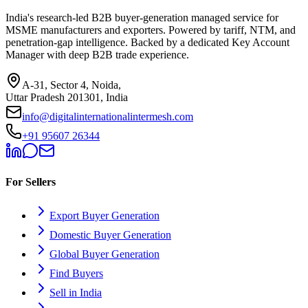
India's research-led B2B buyer-generation managed service for
MSME manufacturers and exporters. Powered by tariff, NTM, and
penetration-gap intelligence. Backed by a dedicated Key Account
Manager with deep B2B trade experience.
A-31, Sector 4, Noida,
Uttar Pradesh 201301, India
info@digitalinternationalintermesh.com
+91 95607 26344
For Sellers
Export Buyer Generation
Domestic Buyer Generation
Global Buyer Generation
Find Buyers
Sell in India