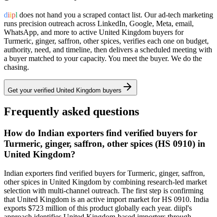
d
i
i
p
l
does not hand you a scraped contact list. Our ad-tech marketing
runs precision outreach across LinkedIn, Google, Meta, email,
WhatsApp, and more to active
United Kingdom
buyers for
Turmeric, ginger, saffron, other spices
, verifies each one on budget,
authority, need, and timeline, then delivers a scheduled meeting with
a buyer matched to your capacity. You meet the buyer. We do the
chasing.
Get your verified
United Kingdom
buyers
Frequently asked questions
How do Indian exporters find verified buyers for
Turmeric, ginger, saffron, other spices (HS 0910) in
United Kingdom?
Indian exporters find verified buyers for Turmeric, ginger, saffron,
other spices in United Kingdom by combining research-led market
selection with multi-channel outreach. The first step is confirming
that United Kingdom is an active import market for HS 0910. India
exports $723 million of this product globally each year. diipl's
approach identifies United Kingdom-based importers through