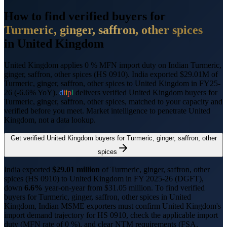
How to find verified buyers for
Turmeric, ginger, saffron, other spices
in
United Kingdom
United Kingdom applies 0 % MFN import duty on Indian Turmeric,
ginger, saffron, other spices (HS 0910).
India exported $29.01M of
Turmeric, ginger, saffron, other spices to United Kingdom in FY25-
26 (-6.6% YoY).
d
i
i
p
l
delivers verified
United Kingdom
buyers for
Turmeric, ginger, saffron, other spices
, matched to your capacity and
verified before you meet. Market intelligence to penetrate
United
Kingdom
, not a data lookup.
Get verified
United Kingdom
buyers for
Turmeric, ginger, saffron, other
spices
India exported
$
29.01
million
of
Turmeric, ginger, saffron, other
spices
(HS
0910
) to
United Kingdom
in FY 2025-26 (DGFT),
down
6.6%
year-on-year from $
31.05
million.
To find verified
buyers for
Turmeric, ginger, saffron, other spices
in
United
Kingdom
, Indian MSME exporters must confirm
United Kingdom
's
import demand trajectory for HS
0910
, check the applicable import
duty (
MFN rate of 0 %
), and clear NTM requirements (
FSA,