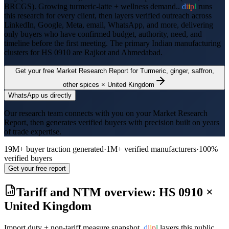
BRCGS
).
Growing turmeric-latte + wellness demand..
d
i
i
p
l
runs
this research for every client, then layers verified outreach across
LinkedIn, Google, Meta, email, WhatsApp, and more, delivering
only buyers who have confirmed budget, authority, need, and
timeline before the first meeting. The primary Indian manufacturing
clusters for HS
0910
are
Rajkot and Ahmedabad
.
Get your free Market Research Report for
Turmeric, ginger, saffron,
other spices
×
United Kingdom
WhatsApp us directly
Our research team connects with you on your Market Research
Report, then generates verified buyers with precision built on years
of trade expertise.
19M+ buyer traction generated
·
1M+ verified manufacturers
·
100%
verified buyers
Get your free report
Tariff and NTM overview: HS
0910
×
United Kingdom
Import duty + non-tariff measure snapshot.
d
i
i
p
l
layers this public