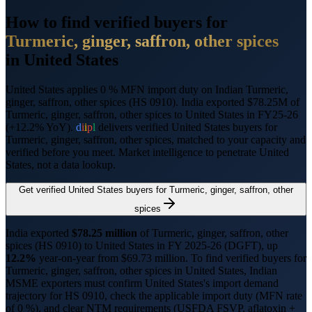
How to find verified buyers for
Turmeric, ginger, saffron, other spices
in
United States
United States applies 0 % MFN import duty on Indian Turmeric,
ginger, saffron, other spices (HS 0910).
India exported $78.25M of
Turmeric, ginger, saffron, other spices to United States in FY25-26
(+12.2% YoY).
d
i
i
p
l
delivers verified
United States
buyers for
Turmeric, ginger, saffron, other spices
, matched to your capacity and
verified before you meet. Market intelligence to penetrate
United
States
, not a data lookup.
Get verified
United States
buyers for
Turmeric, ginger, saffron, other
spices
India exported
$
78.25
million
of
Turmeric, ginger, saffron, other
spices
(HS
0910
) to
United States
in FY 2025-26 (DGFT),
up
12.2%
year-on-year from $
69.73
million.
To find verified buyers for
Turmeric, ginger, saffron, other spices
in
United States
, Indian
MSME exporters must confirm
United States
's import demand
trajectory for HS
0910
, check the applicable import duty (
MFN rate
of 0 %
), and clear NTM requirements (
USFDA FSVP, aflatoxin +