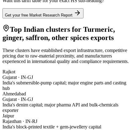
Want this tariff table for your exact HS sub-heading?
Get your free Market Research Report
Top Indian clusters for
Turmeric,
ginger, saffron, other spices
exports
These clusters have established export infrastructure, competitive
pricing due to raw-material proximity, and manufacturers
experienced in international quality and compliance requirements.
Rajkot
Gujarat
·
IN-GJ
India's submersible-pump capital; major engine parts and casting
hub
Ahmedabad
Gujarat
·
IN-GJ
India's denim capital; major pharma API and bulk-chemicals
exporter
Jaipur
Rajasthan
·
IN-RJ
India's block-printed textile + gem-jewellery capital