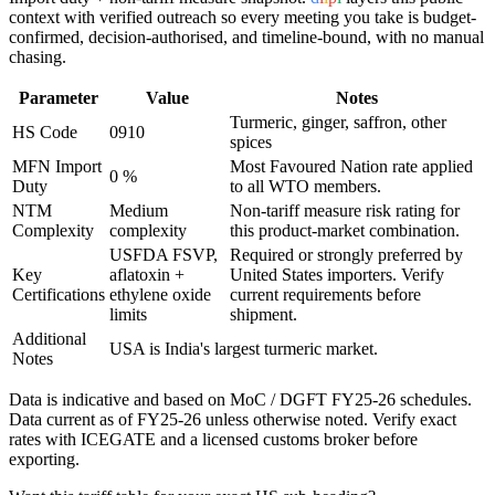
context with verified outreach so every meeting you take is budget-
confirmed, decision-authorised, and timeline-bound, with no manual
chasing.
Parameter
Value
Notes
Turmeric, ginger, saffron, other
HS Code
0910
spices
MFN Import
Most Favoured Nation rate applied
0 %
Duty
to all WTO members.
NTM
Medium
Non-tariff measure risk rating for
Complexity
complexity
this product-market combination.
USFDA FSVP,
Required or strongly preferred by
Key
aflatoxin +
United States
importers. Verify
Certifications
ethylene oxide
current requirements before
limits
shipment.
Additional
USA is India's largest turmeric market.
Notes
Data is indicative and based on MoC / DGFT FY25-26 schedules.
Data current as of FY25-26 unless otherwise noted. Verify exact
rates with ICEGATE and a licensed customs broker before
exporting.