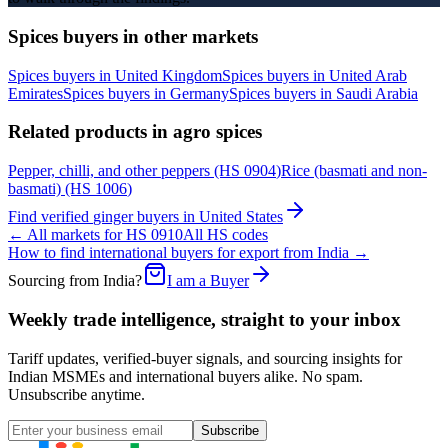
Spices
buyers in other markets
Spices
buyers in
United Kingdom
Spices
buyers in
United Arab
Emirates
Spices
buyers in
Germany
Spices
buyers in
Saudi Arabia
Related products in
agro spices
Pepper, chilli, and other peppers
(HS
0904
)
Rice (basmati and non-
basmati)
(HS
1006
)
Find verified
ginger
buyers in
United States
← All markets for HS
0910
All HS codes
How to find international buyers for export from India →
Sourcing from India?
I am a Buyer
Weekly trade intelligence, straight to your inbox
Tariff updates, verified-buyer signals, and sourcing insights for
Indian MSMEs and international buyers alike. No spam.
Unsubscribe anytime.
Subscribe