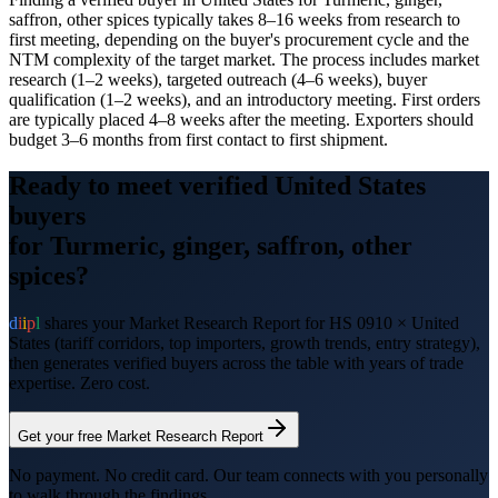
saffron, other spices typically takes 8–16 weeks from research to
first meeting, depending on the buyer's procurement cycle and the
NTM complexity of the target market. The process includes market
research (1–2 weeks), targeted outreach (4–6 weeks), buyer
qualification (1–2 weeks), and an introductory meeting. First orders
are typically placed 4–8 weeks after the meeting. Exporters should
budget 3–6 months from first contact to first shipment.
Ready to meet verified
United States
buyers
for
Turmeric, ginger, saffron, other
spices
?
d
i
i
p
l
shares your Market Research Report for HS
0910
×
United
States
(tariff corridors, top importers, growth trends, entry strategy),
then generates verified buyers across the table with years of trade
expertise. Zero cost.
Get your free Market Research Report
No payment. No credit card. Our team connects with you personally
to walk through the findings.