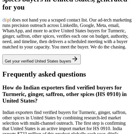
for you
d
i
i
p
l
does not hand you a scraped contact list. Our ad-tech marketing
runs precision outreach across LinkedIn, Google, Meta, email,
WhatsApp, and more to active
United States
buyers for
Turmeric,
ginger, saffron, other spices
, verifies each one on budget, authority,
need, and timeline, then delivers a scheduled meeting with a buyer
matched to your capacity. You meet the buyer. We do the chasing.
Get your verified
United States
buyers
Frequently asked questions
How do Indian exporters find verified buyers for
Turmeric, ginger, saffron, other spices (HS 0910) in
United States?
Indian exporters find verified buyers for Turmeric, ginger, saffron,
other spices in United States by combining research-led market
selection with multi-channel outreach. The first step is confirming
that United States is an active import market for HS 0910. India
exports $723 million of this product globally each year. diipl's