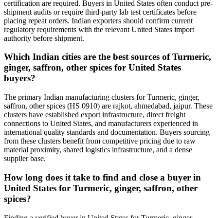
certification are required. Buyers in United States often conduct pre-
shipment audits or require third-party lab test certificates before
placing repeat orders. Indian exporters should confirm current
regulatory requirements with the relevant United States import
authority before shipment.
Which Indian cities are the best sources of Turmeric,
ginger, saffron, other spices for United States
buyers?
The primary Indian manufacturing clusters for Turmeric, ginger,
saffron, other spices (HS 0910) are rajkot, ahmedabad, jaipur. These
clusters have established export infrastructure, direct freight
connections to United States, and manufacturers experienced in
international quality standards and documentation. Buyers sourcing
from these clusters benefit from competitive pricing due to raw
material proximity, shared logistics infrastructure, and a dense
supplier base.
How long does it take to find and close a buyer in
United States for Turmeric, ginger, saffron, other
spices?
Finding a verified buyer in United States for Turmeric, ginger,