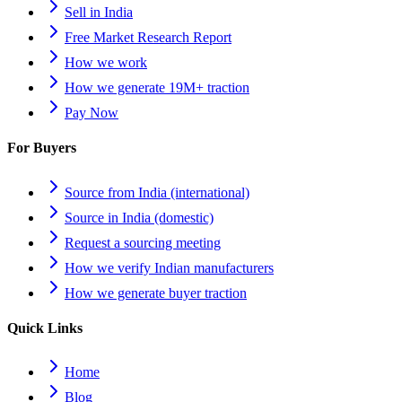
Sell in India
Free Market Research Report
How we work
How we generate 19M+ traction
Pay Now
For Buyers
Source from India (international)
Source in India (domestic)
Request a sourcing meeting
How we verify Indian manufacturers
How we generate buyer traction
Quick Links
Home
Blog