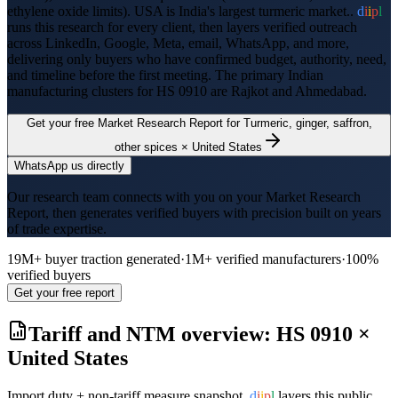
ethylene oxide limits
).
USA is India's largest turmeric market..
d
i
i
p
l
runs this research for every client, then layers verified outreach
across LinkedIn, Google, Meta, email, WhatsApp, and more,
delivering only buyers who have confirmed budget, authority, need,
and timeline before the first meeting. The primary Indian
manufacturing clusters for HS
0910
are
Rajkot and Ahmedabad
.
Get your free Market Research Report for
Turmeric, ginger, saffron,
other spices
×
United States
WhatsApp us directly
Our research team connects with you on your Market Research
Report, then generates verified buyers with precision built on years
of trade expertise.
19M+ buyer traction generated
·
1M+ verified manufacturers
·
100%
verified buyers
Get your free report
Tariff and NTM overview: HS
0910
×
United States
Import duty + non-tariff measure snapshot.
d
i
i
p
l
layers this public