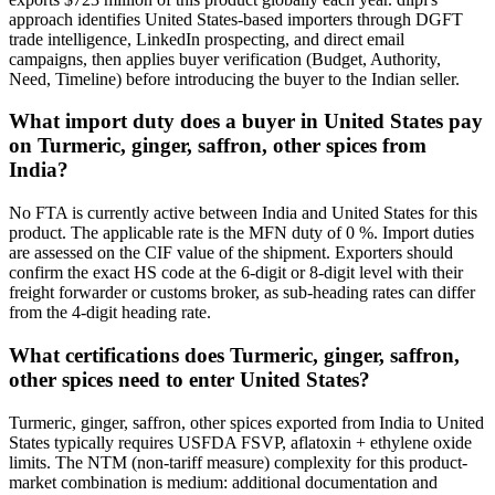
approach identifies United States-based importers through DGFT
trade intelligence, LinkedIn prospecting, and direct email
campaigns, then applies buyer verification (Budget, Authority,
Need, Timeline) before introducing the buyer to the Indian seller.
What import duty does a buyer in United States pay
on Turmeric, ginger, saffron, other spices from
India?
No FTA is currently active between India and United States for this
product. The applicable rate is the MFN duty of 0 %. Import duties
are assessed on the CIF value of the shipment. Exporters should
confirm the exact HS code at the 6-digit or 8-digit level with their
freight forwarder or customs broker, as sub-heading rates can differ
from the 4-digit heading rate.
What certifications does Turmeric, ginger, saffron,
other spices need to enter United States?
Turmeric, ginger, saffron, other spices exported from India to United
States typically requires USFDA FSVP, aflatoxin + ethylene oxide
limits. The NTM (non-tariff measure) complexity for this product-
market combination is medium: additional documentation and