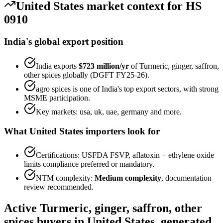
United States
market context for HS
0910
India's global export position
India exports
$723 million
/yr
of
Turmeric, ginger, saffron,
other spices
globally (DGFT FY25-26).
agro spices
is one of India's top export sectors, with strong
MSME participation.
Key markets:
usa, uk, uae, germany
and more.
What
United States
importers look for
Certifications:
USFDA FSVP, aflatoxin + ethylene oxide
limits
compliance preferred or mandatory.
NTM complexity:
Medium complexity
,
documentation
review recommended
.
Active
Turmeric, ginger, saffron, other
spices
buyers in
United States
, generated