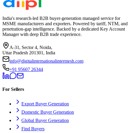
India's research-led B2B buyer-generation managed service for
MSME manufacturers and exporters. Powered by tariff, NTM, and
penetration-gap intelligence. Backed by a dedicated Key Account
Manager with deep B2B trade experience.
A-31, Sector 4, Noida,
Uttar Pradesh 201301, India
info@digitalinternationalintermesh.com
+91 95607 26344
For Sellers
Export Buyer Generation
Domestic Buyer Generation
Global Buyer Generation
Find Buyers