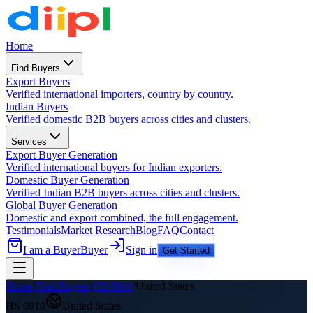
Home
Find Buyers
Export Buyers
Verified international importers, country by country.
Indian Buyers
Verified domestic B2B buyers across cities and clusters.
Services
Export Buyer Generation
Verified international buyers for Indian exporters.
Domestic Buyer Generation
Verified Indian B2B buyers across cities and clusters.
Global Buyer Generation
Domestic and export combined, the full engagement.
Testimonials
Market Research
Blog
FAQ
Contact
I am a Buyer
Buyer
Sign in
Get Started
Home
/
Find Buyers
/
HS
0910
/
United States
HS
0910
United States