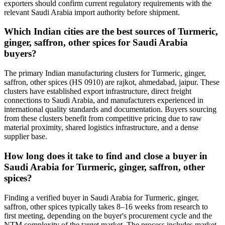
exporters should confirm current regulatory requirements with the
relevant Saudi Arabia import authority before shipment.
Which Indian cities are the best sources of Turmeric,
ginger, saffron, other spices for Saudi Arabia
buyers?
The primary Indian manufacturing clusters for Turmeric, ginger,
saffron, other spices (HS 0910) are rajkot, ahmedabad, jaipur. These
clusters have established export infrastructure, direct freight
connections to Saudi Arabia, and manufacturers experienced in
international quality standards and documentation. Buyers sourcing
from these clusters benefit from competitive pricing due to raw
material proximity, shared logistics infrastructure, and a dense
supplier base.
How long does it take to find and close a buyer in
Saudi Arabia for Turmeric, ginger, saffron, other
spices?
Finding a verified buyer in Saudi Arabia for Turmeric, ginger,
saffron, other spices typically takes 8–16 weeks from research to
first meeting, depending on the buyer's procurement cycle and the
NTM complexity of the target market. The process includes market