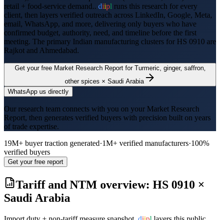
retail + food-service demand..
d
i
i
p
l
runs this research for every
client, then layers verified outreach across LinkedIn, Google, Meta,
email, WhatsApp, and more, delivering only buyers who have
confirmed budget, authority, need, and timeline before the first
meeting. The primary Indian manufacturing clusters for HS
0910
are
Rajkot and Ahmedabad
.
Get your free Market Research Report for
Turmeric, ginger, saffron,
other spices
×
Saudi Arabia
WhatsApp us directly
Our research team connects with you on your Market Research
Report, then generates verified buyers with precision built on years
of trade expertise.
19M+ buyer traction generated
·
1M+ verified manufacturers
·
100%
verified buyers
Get your free report
Tariff and NTM overview: HS
0910
×
Saudi Arabia
Import duty + non-tariff measure snapshot.
d
i
i
p
l
layers this public