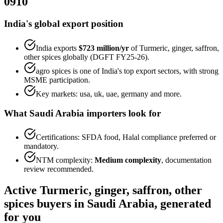
0910
India's global export position
India exports
$723 million
/yr
of
Turmeric, ginger, saffron,
other spices
globally (DGFT FY25-26).
agro spices
is one of India's top export sectors, with strong
MSME participation.
Key markets:
usa, uk, uae, germany
and more.
What
Saudi Arabia
importers look for
Certifications:
SFDA food, Halal
compliance preferred or
mandatory.
NTM complexity:
Medium complexity
,
documentation
review recommended
.
Active
Turmeric, ginger, saffron, other
spices
buyers in
Saudi Arabia
, generated
for you