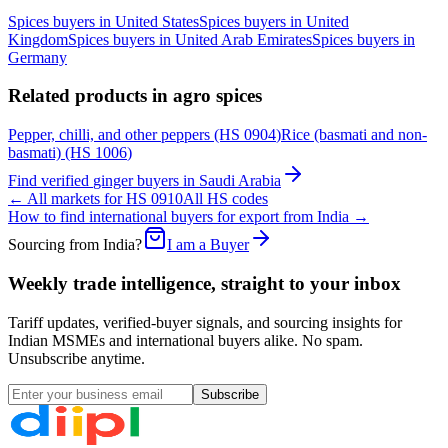
Spices
buyers in
United States
Spices
buyers in
United
Kingdom
Spices
buyers in
United Arab Emirates
Spices
buyers in
Germany
Related products in
agro spices
Pepper, chilli, and other peppers
(HS
0904
)
Rice (basmati and non-
basmati)
(HS
1006
)
Find verified
ginger
buyers in
Saudi Arabia
← All markets for HS
0910
All HS codes
How to find international buyers for export from India →
Sourcing from India?
I am a Buyer
Weekly trade intelligence, straight to your inbox
Tariff updates, verified-buyer signals, and sourcing insights for
Indian MSMEs and international buyers alike. No spam.
Unsubscribe anytime.
Subscribe