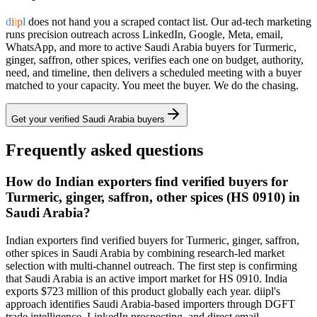
d
i
i
p
l
does not hand you a scraped contact list. Our ad-tech marketing
runs precision outreach across LinkedIn, Google, Meta, email,
WhatsApp, and more to active
Saudi Arabia
buyers for
Turmeric,
ginger, saffron, other spices
, verifies each one on budget, authority,
need, and timeline, then delivers a scheduled meeting with a buyer
matched to your capacity. You meet the buyer. We do the chasing.
Get your verified
Saudi Arabia
buyers
Frequently asked questions
How do Indian exporters find verified buyers for
Turmeric, ginger, saffron, other spices (HS 0910) in
Saudi Arabia?
Indian exporters find verified buyers for Turmeric, ginger, saffron,
other spices in Saudi Arabia by combining research-led market
selection with multi-channel outreach. The first step is confirming
that Saudi Arabia is an active import market for HS 0910. India
exports $723 million of this product globally each year. diipl's
approach identifies Saudi Arabia-based importers through DGFT
trade intelligence, LinkedIn prospecting, and direct email