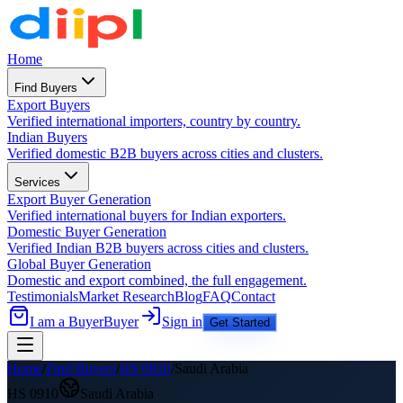
Home
Find Buyers
Export Buyers
Verified international importers, country by country.
Indian Buyers
Verified domestic B2B buyers across cities and clusters.
Services
Export Buyer Generation
Verified international buyers for Indian exporters.
Domestic Buyer Generation
Verified Indian B2B buyers across cities and clusters.
Global Buyer Generation
Domestic and export combined, the full engagement.
Testimonials
Market Research
Blog
FAQ
Contact
I am a Buyer
Buyer
Sign in
Get Started
Home
/
Find Buyers
/
HS
0910
/
Saudi Arabia
HS
0910
Saudi Arabia