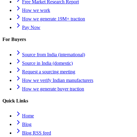
Free Market Research Report
How we work
How we generate 19M+ traction
Pay Now
For Buyers
Source from India (international)
Source in India (domestic)
Request a sourcing meeting
How we verify Indian manufacturers
How we generate buyer traction
Quick Links
Home
Blog
Blog RSS feed