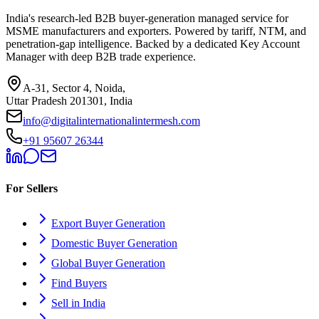
India's research-led B2B buyer-generation managed service for
MSME manufacturers and exporters. Powered by tariff, NTM, and
penetration-gap intelligence. Backed by a dedicated Key Account
Manager with deep B2B trade experience.
A-31, Sector 4, Noida,
Uttar Pradesh 201301, India
info@digitalinternationalintermesh.com
+91 95607 26344
For Sellers
Export Buyer Generation
Domestic Buyer Generation
Global Buyer Generation
Find Buyers
Sell in India