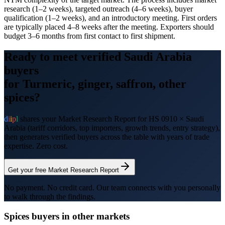
research (1–2 weeks), targeted outreach (4–6 weeks), buyer
qualification (1–2 weeks), and an introductory meeting. First orders
are typically placed 4–8 weeks after the meeting. Exporters should
budget 3–6 months from first contact to first shipment.
Ready to meet verified
Saudi Arabia
buyers
for
Turmeric, ginger, saffron, other
spices
?
d
i
i
p
l
shares your Market Research Report for HS
0910
×
Saudi
Arabia
(tariff corridors, top importers, growth trends, entry strategy),
then generates verified buyers across the table with years of trade
expertise. Zero cost.
Get your free Market Research Report
No payment. No credit card. Our team connects with you personally
to walk through the findings.
Spices
buyers in other markets