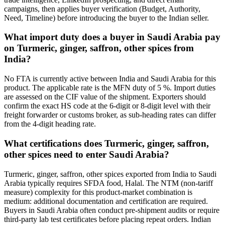
campaigns, then applies buyer verification (Budget, Authority,
Need, Timeline) before introducing the buyer to the Indian seller.
What import duty does a buyer in Saudi Arabia pay
on Turmeric, ginger, saffron, other spices from
India?
No FTA is currently active between India and Saudi Arabia for this
product. The applicable rate is the MFN duty of 5 %. Import duties
are assessed on the CIF value of the shipment. Exporters should
confirm the exact HS code at the 6-digit or 8-digit level with their
freight forwarder or customs broker, as sub-heading rates can differ
from the 4-digit heading rate.
What certifications does Turmeric, ginger, saffron,
other spices need to enter Saudi Arabia?
Turmeric, ginger, saffron, other spices exported from India to Saudi
Arabia typically requires SFDA food, Halal. The NTM (non-tariff
measure) complexity for this product-market combination is
medium: additional documentation and certification are required.
Buyers in Saudi Arabia often conduct pre-shipment audits or require
third-party lab test certificates before placing repeat orders. Indian