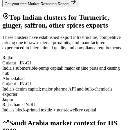
Get your free Market Research Report
Top Indian clusters for
Turmeric,
ginger, saffron, other spices
exports
These clusters have established export infrastructure, competitive
pricing due to raw-material proximity, and manufacturers
experienced in international quality and compliance requirements.
Rajkot
Gujarat
·
IN-GJ
India's submersible-pump capital; major engine parts and casting
hub
Ahmedabad
Gujarat
·
IN-GJ
India's denim capital; major pharma API and bulk-chemicals
exporter
Jaipur
Rajasthan
·
IN-RJ
India's block-printed textile + gem-jewellery capital
Saudi Arabia
market context for HS