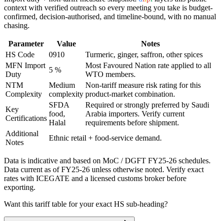
context with verified outreach so every meeting you take is budget-
confirmed, decision-authorised, and timeline-bound, with no manual
chasing.
Parameter
Value
Notes
HS Code
0910
Turmeric, ginger, saffron, other spices
MFN Import
Most Favoured Nation rate applied to all
5 %
Duty
WTO members.
NTM
Medium
Non-tariff measure risk rating for this
Complexity
complexity
product-market combination.
SFDA
Required or strongly preferred by
Saudi
Key
food,
Arabia
importers. Verify current
Certifications
Halal
requirements before shipment.
Additional
Ethnic retail + food-service demand.
Notes
Data is indicative and based on MoC / DGFT FY25-26 schedules.
Data current as of FY25-26 unless otherwise noted. Verify exact
rates with ICEGATE and a licensed customs broker before
exporting.
Want this tariff table for your exact HS sub-heading?