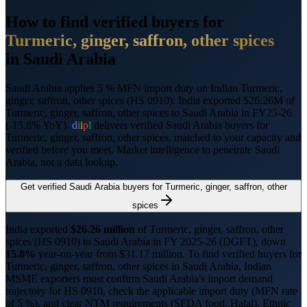
How to find verified buyers for
Turmeric, ginger, saffron, other spices
in
Saudi Arabia
Saudi Arabia applies 5 % MFN import duty on Indian Turmeric,
ginger, saffron, other spices (HS 0910).
India exported $26.26M of
Turmeric, ginger, saffron, other spices to Saudi Arabia in FY25-26
(-15.8% YoY).
d
i
i
p
l
delivers verified
Saudi Arabia
buyers for
Turmeric, ginger, saffron, other spices
, matched to your capacity and
verified before you meet. Market intelligence to penetrate
Saudi
Arabia
, not a data lookup.
Get verified
Saudi Arabia
buyers for
Turmeric, ginger, saffron, other
spices
India exported
$
26.26
million
of
Turmeric, ginger, saffron, other
spices
(HS
0910
) to
Saudi Arabia
in FY 2025-26 (DGFT),
down
15.8%
year-on-year from $
31.17
million.
To find verified buyers for
Turmeric, ginger, saffron, other spices
in
Saudi Arabia
, Indian
MSME exporters must confirm
Saudi Arabia
's import demand
trajectory for HS
0910
, check the applicable import duty (
MFN rate
of 5 %
), and clear NTM requirements (
SFDA food, Halal
).
Ethnic