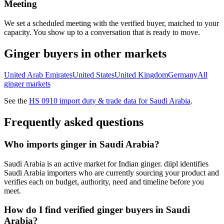
Meeting
We set a scheduled meeting with the verified buyer, matched to your
capacity. You show up to a conversation that is ready to move.
Ginger
buyers in other markets
United Arab Emirates
United States
United Kingdom
Germany
All
ginger
markets
See the
HS
0910
import duty & trade data for
Saudi Arabia
.
Frequently asked questions
Who imports ginger in Saudi Arabia?
Saudi Arabia is an active market for Indian ginger. diipl identifies
Saudi Arabia importers who are currently sourcing your product and
verifies each on budget, authority, need and timeline before you
meet.
How do I find verified ginger buyers in Saudi
Arabia?