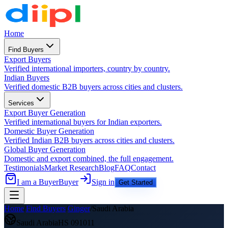
Home
Find Buyers
Export Buyers
Verified international importers, country by country.
Indian Buyers
Verified domestic B2B buyers across cities and clusters.
Services
Export Buyer Generation
Verified international buyers for Indian exporters.
Domestic Buyer Generation
Verified Indian B2B buyers across cities and clusters.
Global Buyer Generation
Domestic and export combined, the full engagement.
Testimonials
Market Research
Blog
FAQ
Contact
I am a Buyer
Buyer
Sign in
Get Started
Home
/
Find Buyers
/
Ginger
/
Saudi Arabia
Saudi Arabia
HS
091011