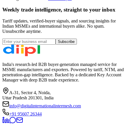
Weekly trade intelligence, straight to your inbox
Tariff updates, verified-buyer signals, and sourcing insights for
Indian MSMEs and international buyers alike. No spam.
Unsubscribe anytime.
Subscribe
India's research-led B2B buyer-generation managed service for
MSME manufacturers and exporters. Powered by tariff, NTM, and
penetration-gap intelligence. Backed by a dedicated Key Account
Manager with deep B2B trade experience.
A-31, Sector 4, Noida,
Uttar Pradesh 201301, India
info@digitalinternationalintermesh.com
+91 95607 26344