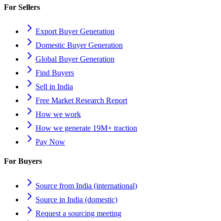
For Sellers
Export Buyer Generation
Domestic Buyer Generation
Global Buyer Generation
Find Buyers
Sell in India
Free Market Research Report
How we work
How we generate 19M+ traction
Pay Now
For Buyers
Source from India (international)
Source in India (domestic)
Request a sourcing meeting