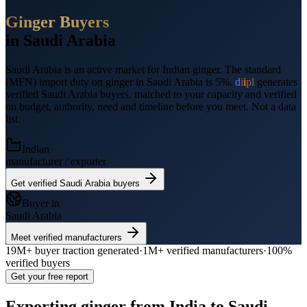
Ginger
Buyers
in
Saudi Arabia
Saudi Arabia
is an active market for Indian
ginger
.
The standard
(MFN) import duty on ginger in Saudi Arabia is 5%.
d
i
i
p
l
generates
verified
Saudi Arabia
buyers, matched to your capacity and verified
on budget, authority, need and timeline before you meet. Not a data
list.
Indian
manufacturer / exporter
Get verified
Saudi Arabia
buyers
Buyer in
Saudi Arabia
Meet verified manufacturers
19M+
buyer traction generated
·
1M+
verified manufacturers
·
100%
verified buyers
Get your free report
Exporting
ginger
from India to
Saudi