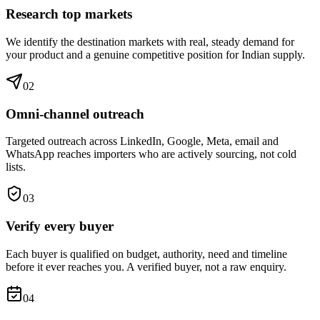
Research top markets
We identify the destination markets with real, steady demand for
your product and a genuine competitive position for Indian supply.
0
2
Omni-channel outreach
Targeted outreach across LinkedIn, Google, Meta, email and
WhatsApp reaches importers who are actively sourcing, not cold
lists.
0
3
Verify every buyer
Each buyer is qualified on budget, authority, need and timeline
before it ever reaches you. A verified buyer, not a raw enquiry.
0
4