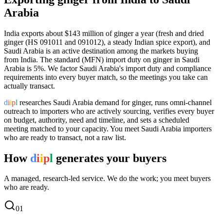
Arabia
India exports
about $143 million
of
ginger
a year (
fresh and dried
ginger (HS 091011 and 091012), a steady Indian spice export
), and
Saudi Arabia
is an active destination among the markets buying
from India.
The standard (MFN) import duty on ginger in Saudi
Arabia is 5%.
We factor Saudi Arabia's import duty and compliance
requirements into every buyer match, so the meetings you take can
actually transact.
d
i
i
p
l
researches
Saudi Arabia
demand for
ginger
, runs omni-channel
outreach to importers who are actively sourcing, verifies every buyer
on budget, authority, need and timeline, and sets a scheduled
meeting matched to your capacity. You meet
Saudi Arabia
importers
who are ready to transact, not a raw list.
How
d
i
i
p
l
generates your buyers
A managed, research-led service. We do the work; you meet buyers
who are ready.
0
1