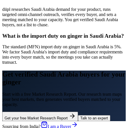
diipl researches Saudi Arabia demand for your product, runs
targeted omni-channel outreach, verifies every buyer, and sets a
meeting matched to your capacity. You get verified Saudi Arabia
buyers, not a list to chase.
What is the import duty on ginger in Saudi Arabia?
The standard (MFN) import duty on ginger in Saudi Arabia is 5%.
We factor Saudi Arabia's import duty and compliance requirements
into every buyer match, so the meetings you take can actually
transact.
Get verified Saudi Arabia buyers for your
ginger
Start with a free Market Research Report. Our research team maps
your best markets, then generates verified buyers matched to your
capacity.
Get your free Market Research Report
Talk to an expert
Sourcing from India?
I am a Buyer