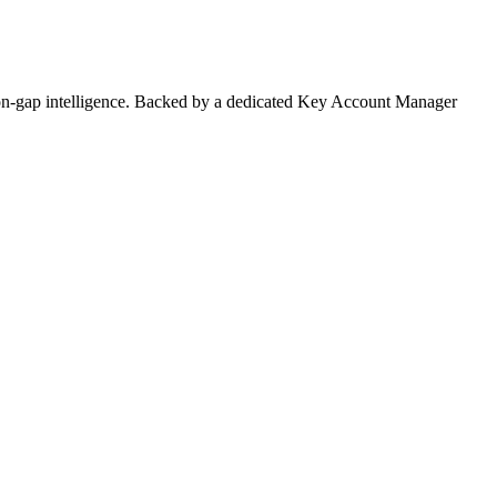
on-gap intelligence. Backed by a dedicated Key Account Manager