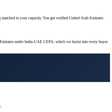
g matched to your capacity. You get verified United Arab Emirates
ab Emirates under India-UAE CEPA, which we factor into every buyer
.
.