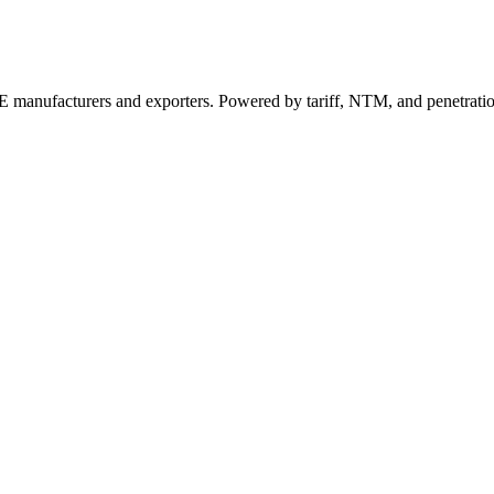
 manufacturers and exporters. Powered by tariff, NTM, and penetrati