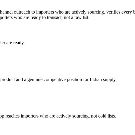
hannel outreach to importers who are actively sourcing, verifies every 
orters who are ready to transact, not a raw list.
ho are ready.
 product and a genuine competitive position for Indian supply.
reaches importers who are actively sourcing, not cold lists.