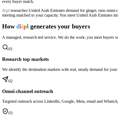
every buyer match.
d
i
i
p
l
researches
United Arab Emirates
demand for
ginger
, runs omni-c
meeting matched to your capacity. You meet
United Arab Emirates
imp
How
d
i
i
p
l
generates your buyers
A managed, research-led service. We do the work; you meet buyers w
0
1
Research top markets
We identify the destination markets with real, steady demand for your
0
2
Omni-channel outreach
Targeted outreach across LinkedIn, Google, Meta, email and WhatsApp 
0
3