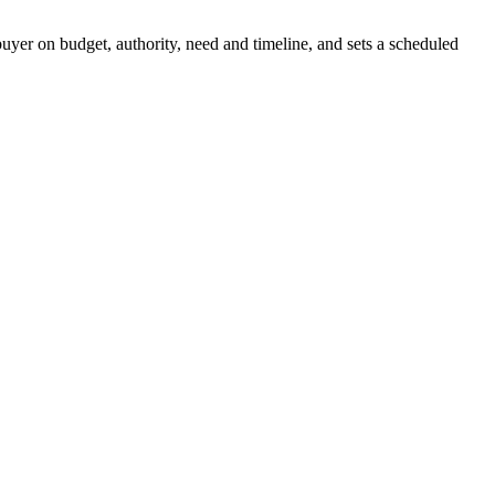
buyer on budget, authority, need and timeline, and sets a scheduled