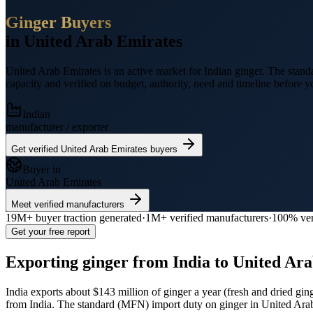
Ginger
Buyers
in
United Arab Emirates
United Arab Emirates
is an active market for Indian
ginger
.
The standa
capacity and verified on budget, authority, need and timeline before yo
Indian
manufacturer / exporter
Get verified
United Arab Emirates
buyers
Buyer in
United Arab Emirates
Meet verified manufacturers
19M+
buyer traction generated
·
1M+
verified manufacturers
·
100% ver
Get your free report
Exporting
ginger
from India to
United Ara
India exports
about $143 million
of
ginger
a year (
fresh and dried gi
from India.
The standard (MFN) import duty on ginger in United Ara