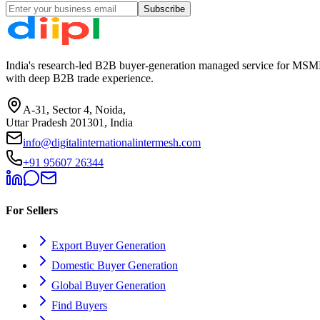
Subscribe
India's research-led B2B buyer-generation managed service for MSME
with deep B2B trade experience.
A-31, Sector 4, Noida,
Uttar Pradesh 201301, India
info@digitalinternationalintermesh.com
+91 95607 26344
For Sellers
Export Buyer Generation
Domestic Buyer Generation
Global Buyer Generation
Find Buyers