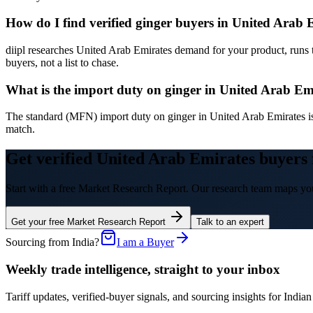
How do I find verified ginger buyers in United Arab 
diipl researches United Arab Emirates demand for your product, runs 
buyers, not a list to chase.
What is the import duty on ginger in United Arab Em
The standard (MFN) import duty on ginger in United Arab Emirates i
match.
Get verified United Arab Emirates buyers 
Start with a free Market Research Report. Our research team maps you
Get your free Market Research Report
Talk to an expert
Sourcing from India?
I am a Buyer
Weekly trade intelligence, straight to your inbox
Tariff updates, verified-buyer signals, and sourcing insights for In