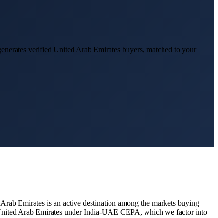
enerates verified
United Arab Emirates
buyers, matched to your
 Arab Emirates
is an active destination among the markets buying
n United Arab Emirates under India-UAE CEPA, which we factor into