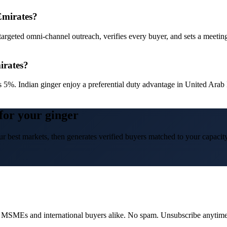
Emirates?
targeted omni-channel outreach, verifies every buyer, and sets a meetin
irates?
s 5%. Indian ginger enjoy a preferential duty advantage in United Ar
for your ginger
r best markets, then generates verified buyers matched to your capacity
dian MSMEs and international buyers alike. No spam. Unsubscribe anytime