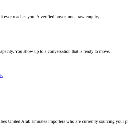
it ever reaches you. A verified buyer, not a raw enquiry.
apacity. You show up to a conversation that is ready to move.
ts
tifies United Arab Emirates importers who are currently sourcing your p