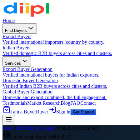
Home
Find Buyers
Export Buyers
Verified international importers, country by country.
Indian Buyers
Verified domestic B2B buyers across cities and clusters.
Services
Export Buyer Generation
Verified international buyers for Indian exporters.
Domestic Buyer Generation
Verified Indian B2B buyers across cities and clusters.
Global Buyer Generation
Domestic and export combined, the full engagement.
Testimonials
Market Research
Blog
FAQ
Contact
I am a Buyer
Buyer
Sign in
Get Started
Home
/
Find Buyers
/
Ginger
/
United Arab Emirates
United Arab Emirates
HS
091011