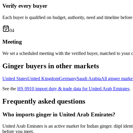
Verify every buyer
Each buyer is qualified on budget, authority, need and timeline before 
0
4
Meeting
We set a scheduled meeting with the verified buyer, matched to your c
Ginger
buyers in other markets
United States
United Kingdom
Germany
Saudi Arabia
All
ginger
marke
See the
HS
0910
import duty & trade data for
United Arab Emirates
.
Frequently asked questions
Who imports ginger in United Arab Emirates?
United Arab Emirates is an active market for Indian ginger. diipl iden
before you meet.