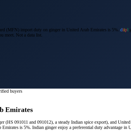
rd (MFN) import duty on ginger in United Arab Emirates is 5%.
d
i
i
p
l
g
u meet. Not a data list.
ified buyers
b Emirates
nger (HS 091011 and 091012), a steady Indian spice export
), and
United
b Emirates is 5%.
Indian ginger enjoy a preferential duty advantage i