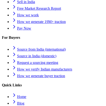
Sell in India
Free Market Research Report
How we work
How we generate 19M+ traction
Pay Now
For Buyers
Source from India (international)
Source in India (domestic)
Request a sourcing meeting
How we verify Indian manufacturers
How we generate buyer traction
Quick Links
Home
Blog