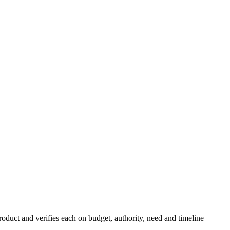
roduct and verifies each on budget, authority, need and timeline