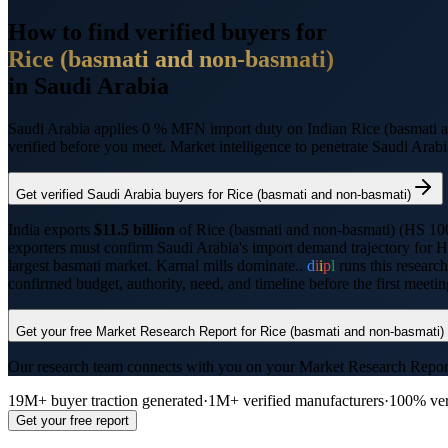
How to find verified buyers for
Rice (basmati and non-basmati)
in
Saudi Arabia
Saudi Arabia applies 0 % MFN import duty on Indian Rice (basmati 
verified before you meet. Market intelligence to penetrate
Saudi Arabi
Get verified
Saudi Arabia
buyers for
Rice (basmati and non-basmati)
India exports
$11.5 billion
of
Rice (basmati and non-basmati)
(HS
10
exporters must confirm
Saudi Arabia
's import demand trajectory for 
largest basmati market. Karnal mills dominate..
d
i
i
p
l
runs this researc
confirmed budget, authority, need, and timeline before the first meet
Get your free Market Research Report for
Rice (basmati and non-basmati)
Our research team connects with you on your Market Research Report, t
19M+ buyer traction generated
·
1M+ verified manufacturers
·
100% ver
Get your free report