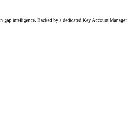
on-gap intelligence. Backed by a dedicated Key Account Manager