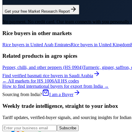
Get your free Market Research Report
No payment. No credit card. Our team connects with you personally t
Rice
buyers in other markets
Rice
buyers in
United Arab Emirates
Rice
buyers in
United Kingdom
Related products in
agro spices
Pepper, chilli, and other peppers
(HS
0904
)
Turmeric, ginger, saffron, 
Find verified
basmati rice
buyers in
Saudi Arabia
← All markets for HS
1006
All HS codes
How to find international buyers for export from India →
Sourcing from India?
I am a Buyer
Weekly trade intelligence, straight to your inbox
Tariff updates, verified-buyer signals, and sourcing insights for In
Subscribe