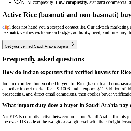
NTM complexity:
Low complexity
,
standard commercial do
Active
Rice (basmati and non-basmati)
buy
d
i
i
p
l
does not hand you a scraped contact list. Our ad-tech marketing
basmati)
, verifies each one on budget, authority, need, and timeline,
Get your verified
Saudi Arabia
buyers
Frequently asked questions
How do Indian exporters find verified buyers for Ri
Indian exporters find verified buyers for Rice (basmati and non-basmat
an active import market for HS 1006. India exports $11.5 billion of t
prospecting, and direct email campaigns, then applies buyer verificati
What import duty does a buyer in Saudi Arabia pay 
No FTA is currently active between India and Saudi Arabia for this pr
the exact HS code at the 6-digit or 8-digit level with their freight for