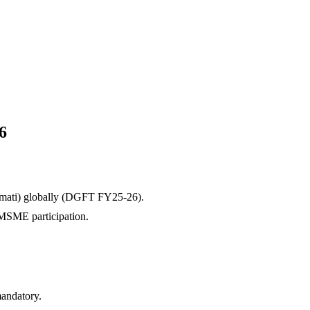
6
mati)
globally (DGFT FY25-26).
g MSME participation.
andatory.