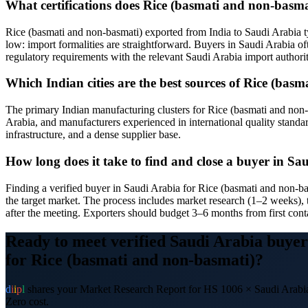
What certifications does Rice (basmati and non-basma
Rice (basmati and non-basmati) exported from India to Saudi Arabia 
low: import formalities are straightforward. Buyers in Saudi Arabia oft
regulatory requirements with the relevant Saudi Arabia import authori
Which Indian cities are the best sources of Rice (ba
The primary Indian manufacturing clusters for Rice (basmati and non-ba
Arabia, and manufacturers experienced in international quality standa
infrastructure, and a dense supplier base.
How long does it take to find and close a buyer in S
Finding a verified buyer in Saudi Arabia for Rice (basmati and non-b
the target market. The process includes market research (1–2 weeks), 
after the meeting. Exporters should budget 3–6 months from first conta
Ready to meet verified
Saudi Arabia
buyer
for
Rice (basmati and non-basmati)
?
d
i
i
p
l
shares your Market Research Report for HS
1006
×
Saudi Arabi
Zero cost.