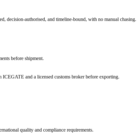
med, decision-authorised, and timeline-bound, with no manual chasing.
ments before shipment.
th ICEGATE and a licensed customs broker before exporting.
ternational quality and compliance requirements.