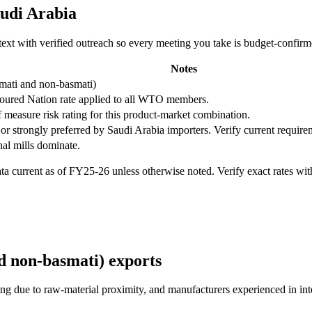
udi Arabia
ntext with verified outreach so every meeting you take is budget-confir
Notes
mati and non-basmati)
oured Nation rate applied to all WTO members.
f measure risk rating for this product-market combination.
or strongly preferred by
Saudi Arabia
importers. Verify current require
nal mills dominate.
 current as of FY25-26 unless otherwise noted. Verify exact rates wi
d non-basmati)
exports
cing due to raw-material proximity, and manufacturers experienced in in