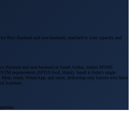
 for
Rice (basmati and non-basmati)
, matched to your capacity and
ce (basmati and non-basmati)
in
Saudi Arabia
, Indian MSME
r NTM requirements (
SFDA food, Halal
).
Saudi is India's single
gle, Meta, email, WhatsApp, and more, delivering only buyers who have
nd Amritsar
.
xpertise.