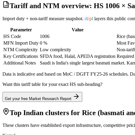
Tariff and NTM overview: HS
1006
×
Sa
Import duty + non-tariff measure snapshot.
d
i
i
p
l
layers this public co
Parameter
Value
HS Code
1006
Rice (bas
MFN Import Duty
0 %
Most Fav
NTM Complexity
Low complexity
Non-tarif
Key Certifications
SFDA food, Halal, APEDA registration
Required 
Additional Notes
Saudi is India's single largest basmati market. Kar
Data is indicative and based on MoC / DGFT FY25-26 schedules. Data
Want this tariff table for your exact HS sub-heading?
Get your free Market Research Report
Top Indian clusters for
Rice (basmati an
These clusters have established export infrastructure, competitive pri