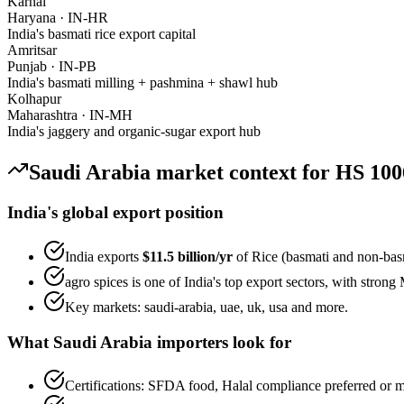
Karnal
Haryana
·
IN-HR
India's basmati rice export capital
Amritsar
Punjab
·
IN-PB
India's basmati milling + pashmina + shawl hub
Kolhapur
Maharashtra
·
IN-MH
India's jaggery and organic-sugar export hub
Saudi Arabia
market context for HS
100
India's global export position
India exports
$11.5 billion
/yr
of
Rice (basmati and non-bas
agro spices
is one of India's top export sectors, with stron
Key markets:
saudi-arabia, uae, uk, usa
and more.
What
Saudi Arabia
importers look for
Certifications:
SFDA food, Halal
compliance preferred or m