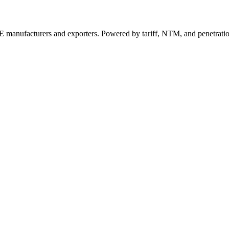
 manufacturers and exporters. Powered by tariff, NTM, and penetrati