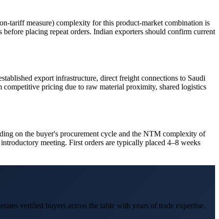
-tariff measure) complexity for this product-market combination is
es before placing repeat orders. Indian exporters should confirm current
tablished export infrastructure, direct freight connections to Saudi
 competitive pricing due to raw material proximity, shared logistics
pending on the buyer's procurement cycle and the NTM complexity of
introductory meeting. First orders are typically placed 4–8 weeks
erates verified buyers across the table with years of trade expertise.