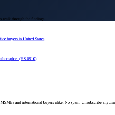
o walk through the findings.
Rice
buyers in
United States
other spices
(HS
0910
)
dian MSMEs and international buyers alike. No spam. Unsubscribe anytime