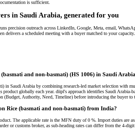
cumentation is sufficient
.
ers in
Saudi Arabia
, generated for you
 runs precision outreach across LinkedIn, Google, Meta, email, WhatsA
 then delivers a scheduled meeting with a buyer matched to your capacit
ce (basmati and non-basmati) (HS 1006) in Saudi Arabi
i) in Saudi Arabia by combining research-led market selection with mult
his product globally each year. diipl's approach identifies Saudi Arabia
on (Budget, Authority, Need, Timeline) before introducing the buyer to t
on Rice (basmati and non-basmati) from India?
oduct. The applicable rate is the MFN duty of 0 %. Import duties are a
warder or customs broker, as sub-heading rates can differ from the 4-digit