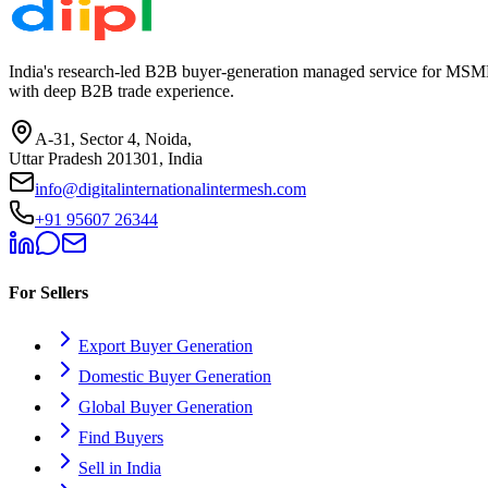
India's research-led B2B buyer-generation managed service for MSME
with deep B2B trade experience.
A-31, Sector 4, Noida,
Uttar Pradesh 201301, India
info@digitalinternationalintermesh.com
+91 95607 26344
For Sellers
Export Buyer Generation
Domestic Buyer Generation
Global Buyer Generation
Find Buyers
Sell in India