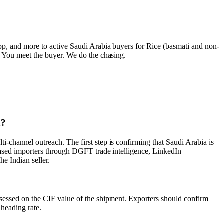
pp, and more to active
Saudi Arabia
buyers for
Rice (basmati and non-
y. You meet the buyer. We do the chasing.
a?
i-channel outreach. The first step is confirming that Saudi Arabia is
-based importers through DGFT trade intelligence, LinkedIn
he Indian seller.
ssessed on the CIF value of the shipment. Exporters should confirm
 heading rate.