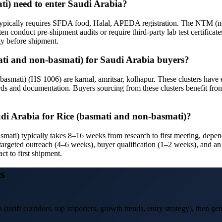
ti) need to enter Saudi Arabia?
typically requires SFDA food, Halal, APEDA registration. The NTM (non
en conduct pre-shipment audits or require third-party lab test certificat
ty before shipment.
smati and non-basmati) for Saudi Arabia buyers?
smati) (HS 1006) are karnal, amritsar, kolhapur. These clusters have es
rds and documentation. Buyers sourcing from these clusters benefit from
audi Arabia for Rice (basmati and non-basmati)?
asmati) typically takes 8–16 weeks from research to first meeting, de
targeted outreach (4–6 weeks), buyer qualification (1–2 weeks), and an 
ct to first shipment.
s
a
(tariff corridors, top importers, growth trends, entry strategy), then gen