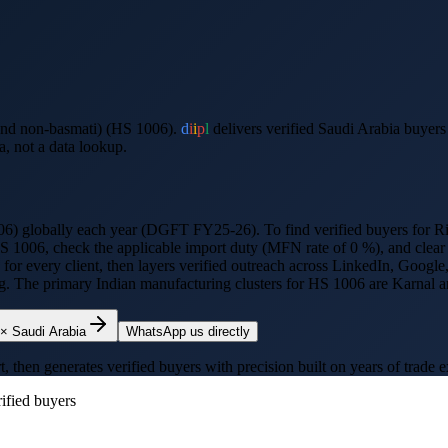
and non-basmati) (HS 1006).
d
i
i
p
l
delivers verified
Saudi Arabia
buyers
a
, not a data lookup.
06
) globally each year (DGFT FY25-26).
To find verified buyers for
Ri
HS
1006
, check the applicable import duty (
MFN rate of 0 %
), and clea
h for every client, then layers verified outreach across LinkedIn, Goo
ing. The primary Indian manufacturing clusters for HS
1006
are
Karnal a
×
Saudi Arabia
WhatsApp us directly
hen generates verified buyers with precision built on years of trade e
ified buyers