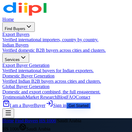
Home
Find Buyers
Export Buyers
Verified international importers, country by country.
Indian Buyers
Verified domestic B2B buyers across cities and clusters.
Services
Export Buyer Generation
Verified international buyers for Indian exporters.
Domestic Buyer Generation
Verified Indian B2B buyers across cities and clusters.
Global Buyer Generation
Domestic and export combined, the full engagement.
Testimonials
Market Research
Blog
FAQ
Contact
I am a Buyer
Buyer
Sign in
Get Started
Home
/
Find Buyers
/
HS
1006
/
Saudi Arabia
HS
1006
Saudi Arabia