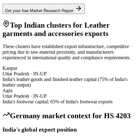
Get your free Market Research Report
Top Indian clusters for
Leather
garments and accessories
exports
These clusters have established export infrastructure, competitive
pricing due to raw-material proximity, and manufacturers
experienced in international quality and compliance requirements.
Kanpur
Uttar Pradesh
·
IN-UP
India's leather-goods and finished-leather capital (75% of India's
leather output)
Agra
Uttar Pradesh
·
IN-UP
India's footwear capital; 65% of India's footwear exports
Germany
market context for HS
4203
India's global export position