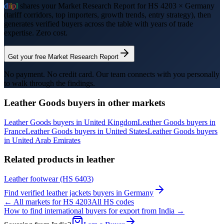
d
i
i
p
l
shares your Market Research Report for HS
4203
×
Germany
(tariff corridors, top importers, growth trends, entry strategy), then
generates verified buyers across the table with years of trade
expertise. Zero cost.
Get your free Market Research Report
No payment. No credit card. Our team connects with you personally
to walk through the findings.
Leather Goods
buyers in other markets
Leather Goods
buyers in
United Kingdom
Leather Goods
buyers in
France
Leather Goods
buyers in
United States
Leather Goods
buyers
in
United Arab Emirates
Related products in
leather
Leather footwear
(HS
6403
)
Find verified
leather jackets
buyers in
Germany
← All markets for HS
4203
All HS codes
How to find international buyers for export from India →