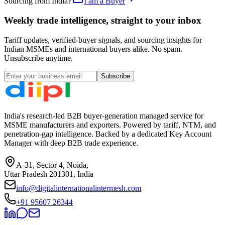
Sourcing from India?
I am a Buyer
Weekly trade intelligence, straight to your inbox
Tariff updates, verified-buyer signals, and sourcing insights for
Indian MSMEs and international buyers alike. No spam.
Unsubscribe anytime.
Subscribe
India's research-led B2B buyer-generation managed service for
MSME manufacturers and exporters. Powered by tariff, NTM, and
penetration-gap intelligence. Backed by a dedicated Key Account
Manager with deep B2B trade experience.
A-31, Sector 4, Noida,
Uttar Pradesh 201301, India
info@digitalinternationalintermesh.com
+91 95607 26344