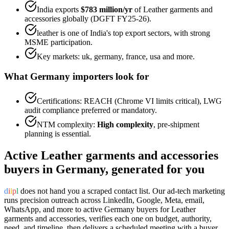
India exports
$783 million
/yr
of
Leather garments and
accessories
globally (DGFT FY25-26).
leather
is one of India's top export sectors, with strong
MSME participation.
Key markets:
uk, germany, france, usa
and more.
What
Germany
importers look for
Certifications:
REACH (Chrome VI limits critical), LWG
audit
compliance preferred or mandatory.
NTM complexity:
High complexity
,
pre-shipment
planning is essential
.
Active
Leather garments and accessories
buyers in
Germany
, generated for you
d
i
i
p
l
does not hand you a scraped contact list. Our ad-tech marketing
runs precision outreach across LinkedIn, Google, Meta, email,
WhatsApp, and more to active
Germany
buyers for
Leather
garments and accessories
, verifies each one on budget, authority,
need, and timeline, then delivers a scheduled meeting with a buyer