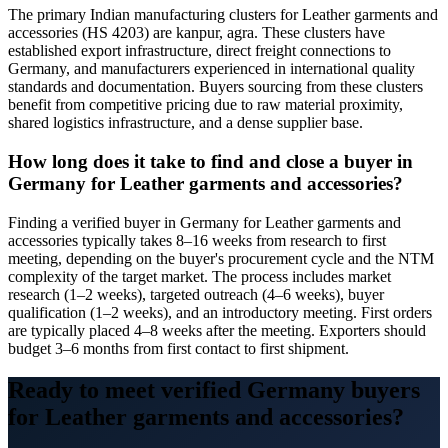
The primary Indian manufacturing clusters for Leather garments and
accessories (HS 4203) are kanpur, agra. These clusters have
established export infrastructure, direct freight connections to
Germany, and manufacturers experienced in international quality
standards and documentation. Buyers sourcing from these clusters
benefit from competitive pricing due to raw material proximity,
shared logistics infrastructure, and a dense supplier base.
How long does it take to find and close a buyer in
Germany for Leather garments and accessories?
Finding a verified buyer in Germany for Leather garments and
accessories typically takes 8–16 weeks from research to first
meeting, depending on the buyer's procurement cycle and the NTM
complexity of the target market. The process includes market
research (1–2 weeks), targeted outreach (4–6 weeks), buyer
qualification (1–2 weeks), and an introductory meeting. First orders
are typically placed 4–8 weeks after the meeting. Exporters should
budget 3–6 months from first contact to first shipment.
Ready to meet verified
Germany
buyers
for
Leather garments and accessories
?