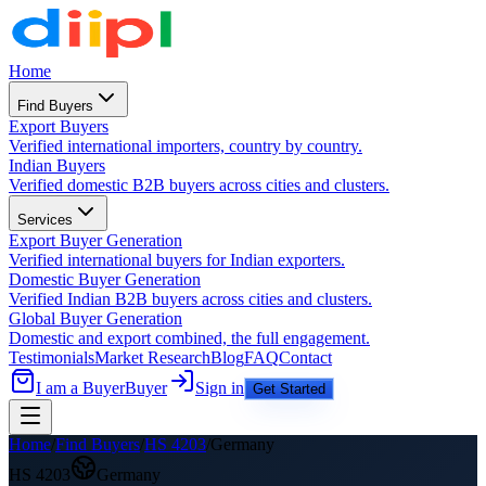
Home
Find Buyers
Export Buyers
Verified international importers, country by country.
Indian Buyers
Verified domestic B2B buyers across cities and clusters.
Services
Export Buyer Generation
Verified international buyers for Indian exporters.
Domestic Buyer Generation
Verified Indian B2B buyers across cities and clusters.
Global Buyer Generation
Domestic and export combined, the full engagement.
Testimonials
Market Research
Blog
FAQ
Contact
I am a Buyer
Buyer
Sign in
Get Started
Home
/
Find Buyers
/
HS
4203
/
Germany
HS
4203
Germany