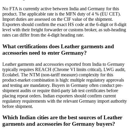
No FTA is currently active between India and Germany for this
product. The applicable rate is the MFN duty of 4 % (EU CET).
Import duties are assessed on the CIF value of the shipment.
Exporters should confirm the exact HS code at the 6-digit or 8-digit
level with their freight forwarder or customs broker, as sub-heading
rates can differ from the 4-digit heading rate.
What certifications does Leather garments and
accessories need to enter Germany?
Leather garments and accessories exported from India to Germany
typically requires REACH (Chrome VI limits critical), LWG audit,
Ecolabel. The NTM (non-tariff measure) complexity for this
product-market combination is high: multiple regulatory approvals
and testing are mandatory. Buyers in Germany often conduct pre-
shipment audits or require third-party lab test certificates before
placing repeat orders. Indian exporters should confirm current
regulatory requirements with the relevant Germany import authority
before shipment.
Which Indian cities are the best sources of Leather
garments and accessories for Germany buyers?