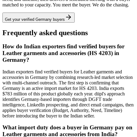
matched to your capacity. You meet the buyer. We do the chasing.
Get your verified
Germany
buyers
Frequently asked questions
How do Indian exporters find verified buyers for
Leather garments and accessories (HS 4203) in
Germany?
Indian exporters find verified buyers for Leather garments and
accessories in Germany by combining research-led market selection
with multi-channel outreach. The first step is confirming that
Germany is an active import market for HS 4203. India exports
$783 million of this product globally each year. diipl's approach
identifies Germany-based importers through DGFT trade
intelligence, LinkedIn prospecting, and direct email campaigns, then
applies buyer verification (Budget, Authority, Need, Timeline)
before introducing the buyer to the Indian seller.
What import duty does a buyer in Germany pay on
Leather garments and accessories from India?