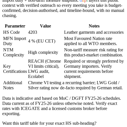
Import duty + non-tariff measure snapshot.
d
i
i
p
l
layers this public
context with verified outreach so every meeting you take is budget-
confirmed, decision-authorised, and timeline-bound, with no manual
chasing.
Parameter
Value
Notes
HS Code
4203
Leather garments and accessories
MFN Import
Most Favoured Nation rate
4 % (EU CET)
Duty
applied to all WTO members.
NTM
Non-tariff measure risk rating for
High complexity
Complexity
this product-market combination.
REACH (Chrome
Required or strongly preferred by
Key
VI limits critical),
Germany
importers. Verify
Certifications
LWG audit,
current requirements before
Ecolabel
shipment.
Additional
Chrome VI testing a recurring barrier; LWG Gold /
Notes
Silver rating now de-facto required by German retail.
Data is indicative and based on MoC / DGFT FY25-26 schedules.
Data current as of FY25-26 unless otherwise noted. Verify exact
rates with ICEGATE and a licensed customs broker before
exporting.
Want this tariff table for your exact HS sub-heading?