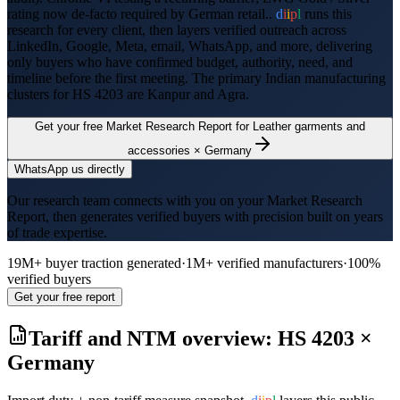
rating now de-facto required by German retail..
d
i
i
p
l
runs this
research for every client, then layers verified outreach across
LinkedIn, Google, Meta, email, WhatsApp, and more, delivering
only buyers who have confirmed budget, authority, need, and
timeline before the first meeting. The primary Indian manufacturing
clusters for HS
4203
are
Kanpur and Agra
.
Get your free Market Research Report for
Leather garments and
accessories
×
Germany
WhatsApp us directly
Our research team connects with you on your Market Research
Report, then generates verified buyers with precision built on years
of trade expertise.
19M+ buyer traction generated
·
1M+ verified manufacturers
·
100%
verified buyers
Get your free report
Tariff and NTM overview: HS
4203
×
Germany