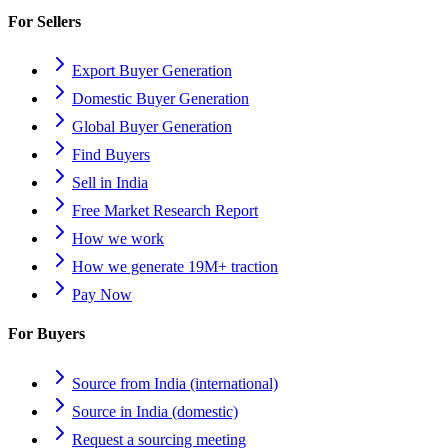
For Sellers
Export Buyer Generation
Domestic Buyer Generation
Global Buyer Generation
Find Buyers
Sell in India
Free Market Research Report
How we work
How we generate 19M+ traction
Pay Now
For Buyers
Source from India (international)
Source in India (domestic)
Request a sourcing meeting