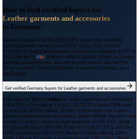
How to find verified buyers for
Leather garments and accessories
in
Germany
Germany applies 4 % (EU CET) MFN import duty on Indian
Leather garments and accessories (HS 4203).
India exported
$74.52M of Leather garments and accessories to Germany in FY25-
26 (-7.6% YoY).
d
i
i
p
l
delivers verified
Germany
buyers for
Leather
garments and accessories
, matched to your capacity and verified
before you meet. Market intelligence to penetrate
Germany
, not a
data lookup.
Get verified
Germany
buyers for
Leather garments and accessories
India exported
$
74.52
million
of
Leather garments and accessories
(HS
4203
) to
Germany
in FY 2025-26 (DGFT),
down
7.6%
year-
on-year from $
80.65
million.
To find verified buyers for
Leather
garments and accessories
in
Germany
, Indian MSME exporters must
confirm
Germany
's import demand trajectory for HS
4203
, check
the applicable import duty (
MFN rate of 4 % (EU CET)
), and clear
NTM requirements (
REACH (Chrome VI limits critical), LWG
audit
).
Chrome VI testing a recurring barrier; LWG Gold / Silver