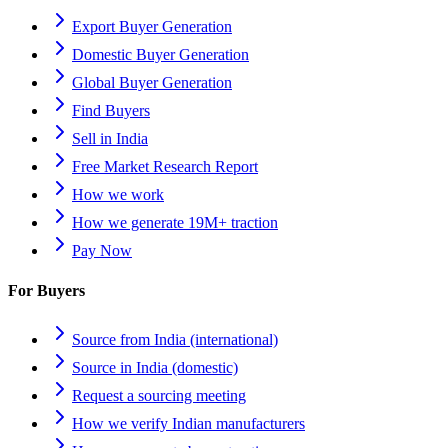
Export Buyer Generation
Domestic Buyer Generation
Global Buyer Generation
Find Buyers
Sell in India
Free Market Research Report
How we work
How we generate 19M+ traction
Pay Now
For Buyers
Source from India (international)
Source in India (domestic)
Request a sourcing meeting
How we verify Indian manufacturers