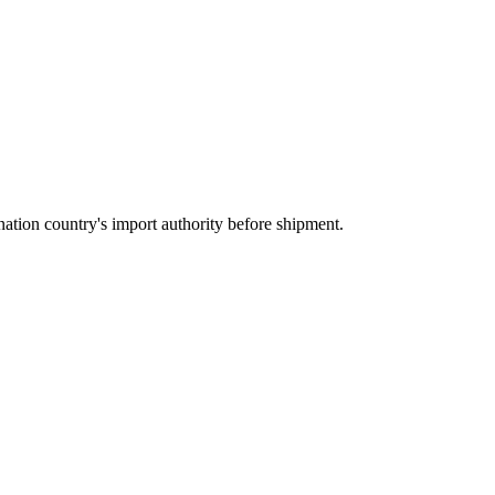
ation country's import authority before shipment.