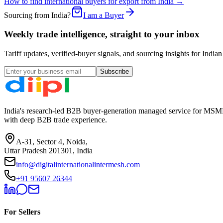
How to find international buyers for export from India →
Sourcing from India?
I am a Buyer
Weekly trade intelligence, straight to your inbox
Tariff updates, verified-buyer signals, and sourcing insights for In
Subscribe
India's research-led B2B buyer-generation managed service for MSME
with deep B2B trade experience.
A-31, Sector 4, Noida,
Uttar Pradesh 201301, India
info@digitalinternationalintermesh.com
+91 95607 26344
For Sellers