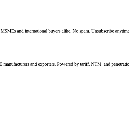
dian MSMEs and international buyers alike. No spam. Unsubscribe anytime
 manufacturers and exporters. Powered by tariff, NTM, and penetrati