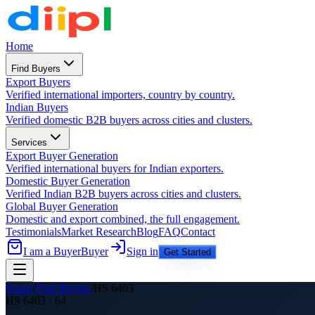
Home
Find Buyers
Export Buyers
Verified international importers, country by country.
Indian Buyers
Verified domestic B2B buyers across cities and clusters.
Services
Export Buyer Generation
Verified international buyers for Indian exporters.
Domestic Buyer Generation
Verified Indian B2B buyers across cities and clusters.
Global Buyer Generation
Domestic and export combined, the full engagement.
Testimonials
Market Research
Blog
FAQ
Contact
I am a Buyer
Buyer
Sign in
Get Started
Home
/
Find Buyers
/
HS
6403
HS
6403
·
64