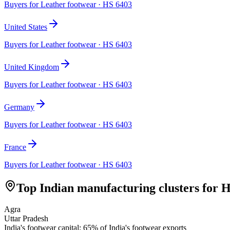
Buyers for
Leather footwear
· HS
6403
United States
Buyers for
Leather footwear
· HS
6403
United Kingdom
Buyers for
Leather footwear
· HS
6403
Germany
Buyers for
Leather footwear
· HS
6403
France
Buyers for
Leather footwear
· HS
6403
Top Indian manufacturing clusters for 
Agra
Uttar Pradesh
India's footwear capital; 65% of India's footwear exports