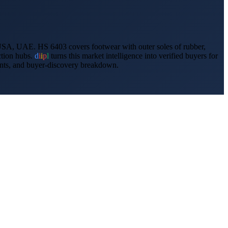
USA, UAE
.
HS 6403 covers footwear with outer soles of rubber,
ction hubs.
d
i
i
p
l
turns this market intelligence into verified buyers for
ments, and buyer-discovery breakdown.