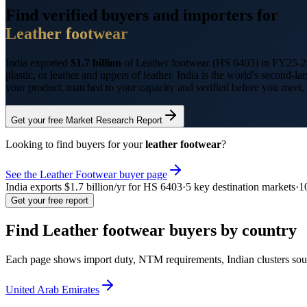
Find verified buyers and importers for
Leather footwear
India exported
$1.7 billion
of
Leather footwear
(HS
6403
) in FY25-2
plastic, or leather and uppers of leather. India is the world's second
your product, matched to your capacity and verified before you meet,
Get your free Market Research Report
Looking to find buyers for your
leather footwear
?
See the
Leather Footwear
buyer page
India exports
$1.7 billion
/yr for HS
6403
·
5
key destination markets
·
1
Get your free report
Find
Leather footwear
buyers by country
Each page shows import duty, NTM requirements, Indian clusters sour
United Arab Emirates