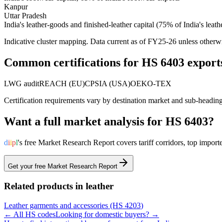
Kanpur
Uttar Pradesh
India's leather-goods and finished-leather capital (75% of India's leath
Indicative cluster mapping. Data current as of FY25-26 unless otherw
Common certifications for HS
6403
export
LWG audit
REACH (EU)
CPSIA (USA)
OEKO-TEX
Certification requirements vary by destination market and sub-headin
Want a full market analysis for HS
6403
?
d
i
i
p
l
's free Market Research Report covers tariff corridors, top imp
Get your free Market Research Report
Related products in
leather
Leather garments and accessories
(HS
4203
)
← All HS codes
Looking for domestic buyers? →