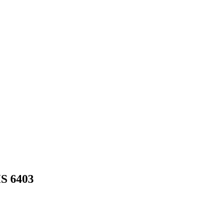
HS
6403