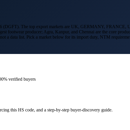
6 (DGFT). The top export markets are
UK, GERMANY, FRANCE, 
-largest footwear producer; Agra, Kanpur, and Chennai are the core produ
 not a data list. Pick a market below for its import duty, NTM require
00% verified buyers
cing this HS code, and a step-by-step buyer-discovery guide.