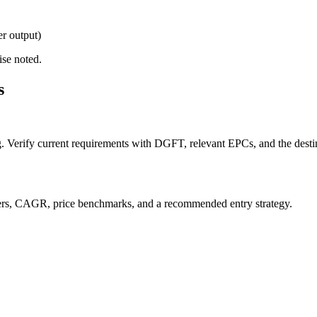
er output)
ise noted.
s
g. Verify current requirements with DGFT, relevant EPCs, and the destin
orters, CAGR, price benchmarks, and a recommended entry strategy.