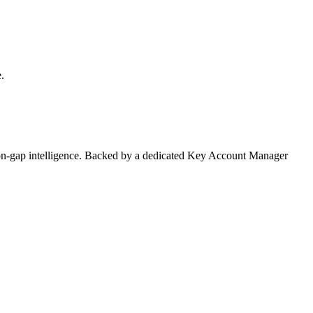
.
on-gap intelligence. Backed by a dedicated Key Account Manager