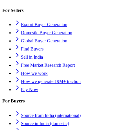
For Sellers
Export Buyer Generation
Domestic Buyer Generation
Global Buyer Generation
Find Buyers
Sell in India
Free Market Research Report
How we work
How we generate 19M+ traction
Pay Now
For Buyers
Source from India (international)
Source in India (domestic)