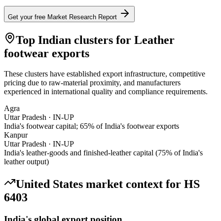
Get your free Market Research Report
Top Indian clusters for
Leather
footwear
exports
These clusters have established export infrastructure, competitive
pricing due to raw-material proximity, and manufacturers
experienced in international quality and compliance requirements.
Agra
Uttar Pradesh
·
IN-UP
India's footwear capital; 65% of India's footwear exports
Kanpur
Uttar Pradesh
·
IN-UP
India's leather-goods and finished-leather capital (75% of India's
leather output)
United States
market context for HS
6403
India's global export position