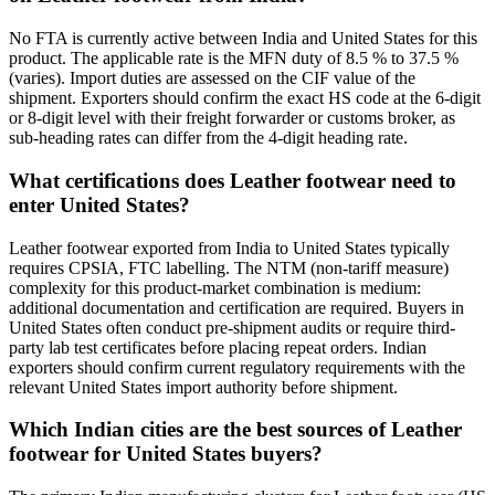
No FTA is currently active between India and United States for this
product. The applicable rate is the MFN duty of 8.5 % to 37.5 %
(varies). Import duties are assessed on the CIF value of the
shipment. Exporters should confirm the exact HS code at the 6-digit
or 8-digit level with their freight forwarder or customs broker, as
sub-heading rates can differ from the 4-digit heading rate.
What certifications does Leather footwear need to
enter United States?
Leather footwear exported from India to United States typically
requires CPSIA, FTC labelling. The NTM (non-tariff measure)
complexity for this product-market combination is medium:
additional documentation and certification are required. Buyers in
United States often conduct pre-shipment audits or require third-
party lab test certificates before placing repeat orders. Indian
exporters should confirm current regulatory requirements with the
relevant United States import authority before shipment.
Which Indian cities are the best sources of Leather
footwear for United States buyers?