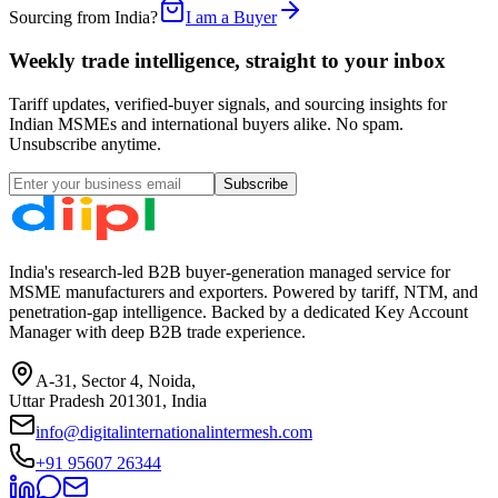
Sourcing from India?
I am a Buyer
Weekly trade intelligence, straight to your inbox
Tariff updates, verified-buyer signals, and sourcing insights for
Indian MSMEs and international buyers alike. No spam.
Unsubscribe anytime.
Subscribe
India's research-led B2B buyer-generation managed service for
MSME manufacturers and exporters. Powered by tariff, NTM, and
penetration-gap intelligence. Backed by a dedicated Key Account
Manager with deep B2B trade experience.
A-31, Sector 4, Noida,
Uttar Pradesh 201301, India
info@digitalinternationalintermesh.com
+91 95607 26344