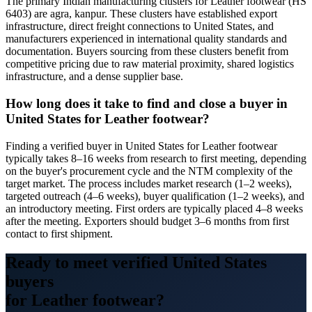
The primary Indian manufacturing clusters for Leather footwear (HS
6403) are agra, kanpur. These clusters have established export
infrastructure, direct freight connections to United States, and
manufacturers experienced in international quality standards and
documentation. Buyers sourcing from these clusters benefit from
competitive pricing due to raw material proximity, shared logistics
infrastructure, and a dense supplier base.
How long does it take to find and close a buyer in
United States for Leather footwear?
Finding a verified buyer in United States for Leather footwear
typically takes 8–16 weeks from research to first meeting, depending
on the buyer's procurement cycle and the NTM complexity of the
target market. The process includes market research (1–2 weeks),
targeted outreach (4–6 weeks), buyer qualification (1–2 weeks), and
an introductory meeting. First orders are typically placed 4–8 weeks
after the meeting. Exporters should budget 3–6 months from first
contact to first shipment.
Ready to meet verified
United States
buyers
for
Leather footwear
?