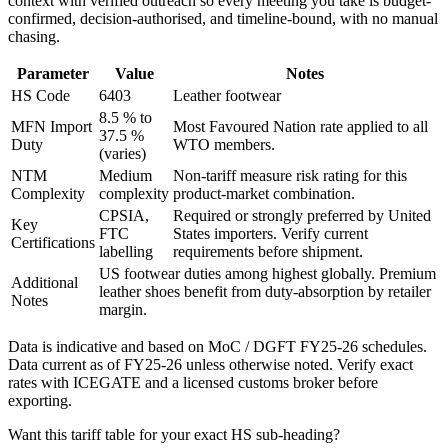
context with verified outreach so every meeting you take is budget-
confirmed, decision-authorised, and timeline-bound, with no manual
chasing.
Parameter
Value
Notes
HS Code
6403
Leather footwear
8.5 % to
MFN Import
Most Favoured Nation rate applied to all
37.5 %
Duty
WTO members.
(varies)
NTM
Medium
Non-tariff measure risk rating for this
Complexity
complexity
product-market combination.
CPSIA,
Required or strongly preferred by
United
Key
FTC
States
importers. Verify current
Certifications
labelling
requirements before shipment.
US footwear duties among highest globally. Premium
Additional
leather shoes benefit from duty-absorption by retailer
Notes
margin.
Data is indicative and based on MoC / DGFT FY25-26 schedules.
Data current as of FY25-26 unless otherwise noted. Verify exact
rates with ICEGATE and a licensed customs broker before
exporting.
Want this tariff table for your exact HS sub-heading?