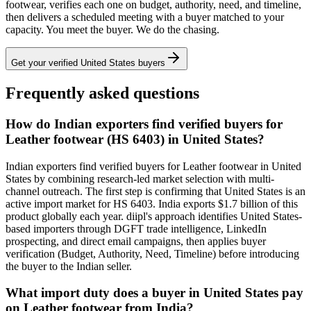
footwear
, verifies each one on budget, authority, need, and timeline,
then delivers a scheduled meeting with a buyer matched to your
capacity. You meet the buyer. We do the chasing.
Get your verified
United States
buyers
Frequently asked questions
How do Indian exporters find verified buyers for
Leather footwear (HS 6403) in United States?
Indian exporters find verified buyers for Leather footwear in United
States by combining research-led market selection with multi-
channel outreach. The first step is confirming that United States is an
active import market for HS 6403. India exports $1.7 billion of this
product globally each year. diipl's approach identifies United States-
based importers through DGFT trade intelligence, LinkedIn
prospecting, and direct email campaigns, then applies buyer
verification (Budget, Authority, Need, Timeline) before introducing
the buyer to the Indian seller.
What import duty does a buyer in United States pay
on Leather footwear from India?