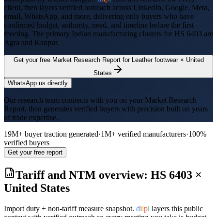
client, then layers verified outreach across LinkedIn, Google, Meta,
email, WhatsApp, and more, delivering only buyers who have
confirmed budget, authority, need, and timeline before the first
meeting. The primary Indian manufacturing clusters for HS
6403
are
Agra and Kanpur
.
Get your free Market Research Report for
Leather footwear
×
United
States
WhatsApp us directly
Our research team connects with you on your Market Research
Report, then generates verified buyers with precision built on years
of trade expertise.
19M+ buyer traction generated
·
1M+ verified manufacturers
·
100%
verified buyers
Get your free report
Tariff and NTM overview: HS
6403
×
United States
Import duty + non-tariff measure snapshot.
d
i
i
p
l
layers this public