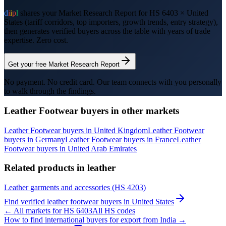
d
i
i
p
l
shares your Market Research Report for HS
6403
×
United
States
(tariff corridors, top importers, growth trends, entry strategy),
then generates verified buyers across the table with years of trade
expertise. Zero cost.
Get your free Market Research Report
No payment. No credit card. Our team connects with you personally
to walk through the findings.
Leather Footwear
buyers in other markets
Leather Footwear
buyers in
United Kingdom
Leather Footwear
buyers in
Germany
Leather Footwear
buyers in
France
Leather
Footwear
buyers in
United Arab Emirates
Related products in
leather
Leather garments and accessories
(HS
4203
)
Find verified
leather footwear
buyers in
United States
← All markets for HS
6403
All HS codes
How to find international buyers for export from India →