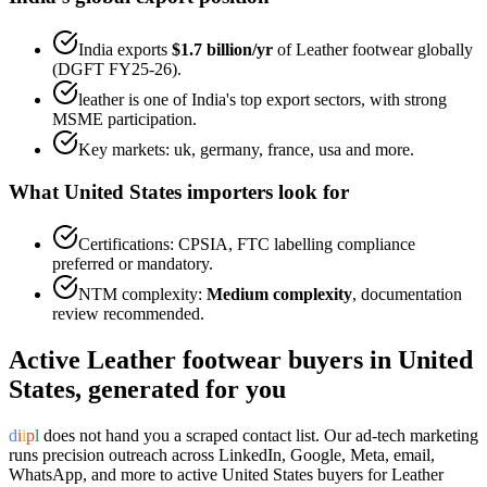
India exports
$1.7 billion
/yr
of
Leather footwear
globally
(DGFT FY25-26).
leather
is one of India's top export sectors, with strong
MSME participation.
Key markets:
uk, germany, france, usa
and more.
What
United States
importers look for
Certifications:
CPSIA, FTC labelling
compliance
preferred or mandatory.
NTM complexity:
Medium complexity
,
documentation
review recommended
.
Active
Leather footwear
buyers in
United
States
, generated for you
d
i
i
p
l
does not hand you a scraped contact list. Our ad-tech marketing
runs precision outreach across LinkedIn, Google, Meta, email,
WhatsApp, and more to active
United States
buyers for
Leather