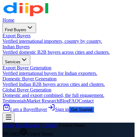
Home
Find Buyers
Export Buyers
Verified international importers, country by country.
Indian Buyers
Verified domestic B2B buyers across cities and clusters.
Services
Export Buyer Generation
Verified international buyers for Indian exporters.
Domestic Buyer Generation
Verified Indian B2B buyers across cities and clusters.
Global Buyer Generation
Domestic and export combined, the full engagement.
Testimonials
Market Research
Blog
FAQ
Contact
I am a Buyer
Buyer
Sign in
Get Started
Home
/
Find Buyers
/
HS
6403
/
United States
HS
6403
United States