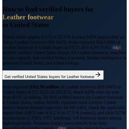
How to find verified buyers for
Leather footwear
in
United States
United States applies 8.5 % to 37.5 % (varies) MFN import duty on
Indian Leather footwear (HS 6403).
India exported $362.98M of
Leather footwear to United States in FY25-26 (-4.3% YoY).
d
i
i
p
l
delivers verified
United States
buyers for
Leather footwear
, matched
to your capacity and verified before you meet. Market intelligence to
penetrate
United States
, not a data lookup.
Get verified
United States
buyers for
Leather footwear
India exported
$
362.98
million
of
Leather footwear
(HS
6403
) to
United States
in FY 2025-26 (DGFT),
down
4.3%
year-on-year
from $
379.32
million.
To find verified buyers for
Leather footwear
in
United States
, Indian MSME exporters must confirm
United
States
's import demand trajectory for HS
6403
, check the applicable
import duty (
MFN rate of 8.5 % to 37.5 % (varies)
), and clear NTM
requirements (
CPSIA, FTC labelling
).
US footwear duties among
highest globally. Premium leather shoes benefit from duty-
absorption by retailer margin..
d
i
i
p
l
runs this research for every