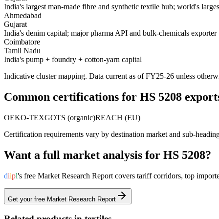
India's largest man-made fibre and synthetic textile hub; world's large
Ahmedabad
Gujarat
India's denim capital; major pharma API and bulk-chemicals exporter
Coimbatore
Tamil Nadu
India's pump + foundry + cotton-yarn capital
Indicative cluster mapping. Data current as of FY25-26 unless otherw
Common certifications for HS
5208
export
OEKO-TEX
GOTS (organic)
REACH (EU)
Certification requirements vary by destination market and sub-headin
Want a full market analysis for HS
5208
?
d
i
i
p
l
's free Market Research Report covers tariff corridors, top imp
Get your free Market Research Report
Related products in
textiles