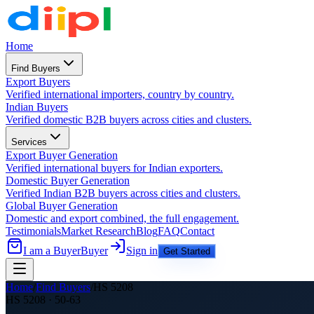
Home
Find Buyers
Export Buyers
Verified international importers, country by country.
Indian Buyers
Verified domestic B2B buyers across cities and clusters.
Services
Export Buyer Generation
Verified international buyers for Indian exporters.
Domestic Buyer Generation
Verified Indian B2B buyers across cities and clusters.
Global Buyer Generation
Domestic and export combined, the full engagement.
Testimonials
Market Research
Blog
FAQ
Contact
I am a Buyer
Buyer
Sign in
Get Started
Home
/
Find Buyers
/
HS
5208
HS
5208
·
50-63