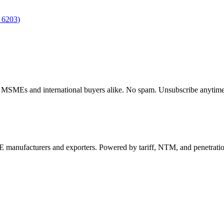
S
6203
)
dian MSMEs and international buyers alike. No spam. Unsubscribe anytime
 manufacturers and exporters. Powered by tariff, NTM, and penetrati