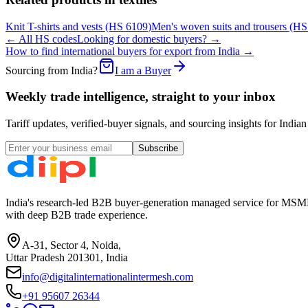
Knit T-shirts and vests
(HS
6109
)
Men's woven suits and trousers
(H
← All HS codes
Looking for domestic buyers? →
How to find international buyers for export from India →
Sourcing from India?
I am a Buyer
Weekly trade intelligence, straight to your inbox
Tariff updates, verified-buyer signals, and sourcing insights for In
Subscribe
India's research-led B2B buyer-generation managed service for MSME
with deep B2B trade experience.
A-31, Sector 4, Noida,
Uttar Pradesh 201301, India
info@digitalinternationalintermesh.com
+91 95607 26344