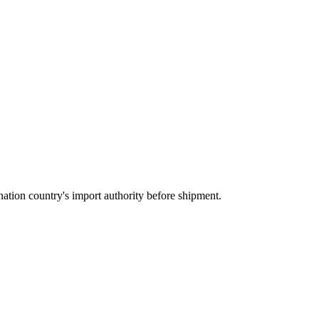
ation country's import authority before shipment.