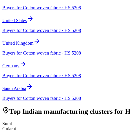
Buyers for
Cotton woven fabric
· HS
5208
United States
Buyers for
Cotton woven fabric
· HS
5208
United Kingdom
Buyers for
Cotton woven fabric
· HS
5208
Germany
Buyers for
Cotton woven fabric
· HS
5208
Saudi Arabia
Buyers for
Cotton woven fabric
· HS
5208
Top Indian manufacturing clusters for 
Surat
Gujarat