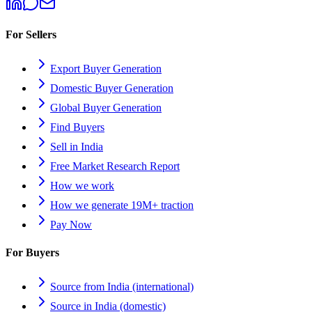
For Sellers
Export Buyer Generation
Domestic Buyer Generation
Global Buyer Generation
Find Buyers
Sell in India
Free Market Research Report
How we work
How we generate 19M+ traction
Pay Now
For Buyers
Source from India (international)
Source in India (domestic)