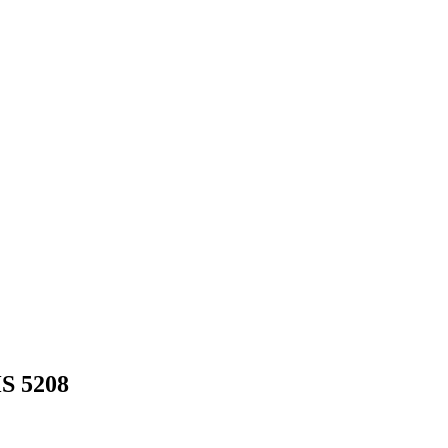
HS
5208