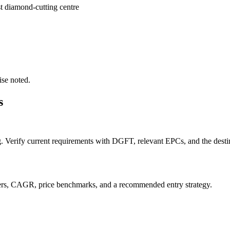
st diamond-cutting centre
ise noted.
s
g. Verify current requirements with DGFT, relevant EPCs, and the destin
orters, CAGR, price benchmarks, and a recommended entry strategy.