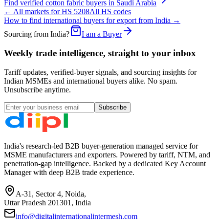
Find verified
cotton fabric
buyers in
Saudi Arabia
← All markets for HS
5208
All HS codes
How to find international buyers for export from India →
Sourcing from India?
I am a Buyer
Weekly trade intelligence, straight to your inbox
Tariff updates, verified-buyer signals, and sourcing insights for
Indian MSMEs and international buyers alike. No spam.
Unsubscribe anytime.
Subscribe
India's research-led B2B buyer-generation managed service for
MSME manufacturers and exporters. Powered by tariff, NTM, and
penetration-gap intelligence. Backed by a dedicated Key Account
Manager with deep B2B trade experience.
A-31, Sector 4, Noida,
Uttar Pradesh 201301, India
info@digitalinternationalintermesh.com