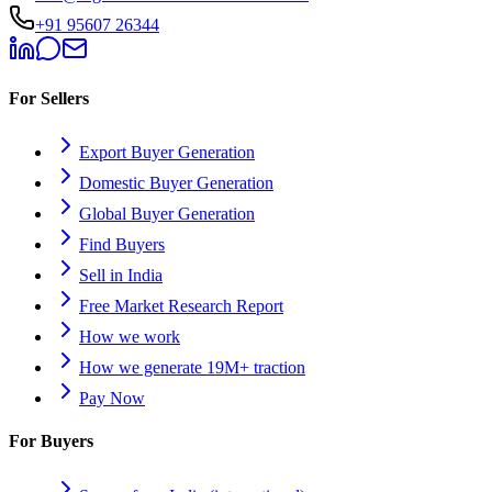
+91 95607 26344
For Sellers
Export Buyer Generation
Domestic Buyer Generation
Global Buyer Generation
Find Buyers
Sell in India
Free Market Research Report
How we work
How we generate 19M+ traction
Pay Now
For Buyers