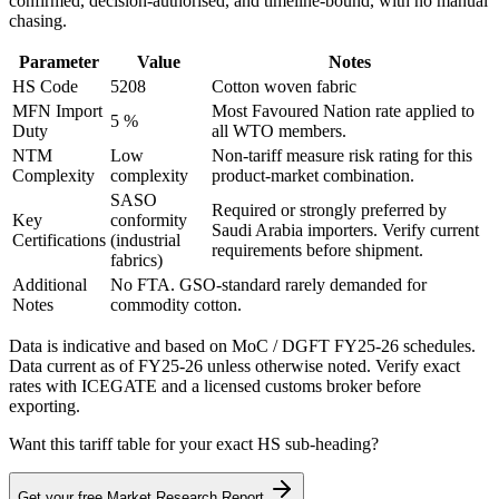
confirmed, decision-authorised, and timeline-bound, with no manual
chasing.
Parameter
Value
Notes
HS Code
5208
Cotton woven fabric
MFN Import
Most Favoured Nation rate applied to
5 %
Duty
all WTO members.
NTM
Low
Non-tariff measure risk rating for this
Complexity
complexity
product-market combination.
SASO
Required or strongly preferred by
Key
conformity
Saudi Arabia
importers. Verify current
Certifications
(industrial
requirements before shipment.
fabrics)
Additional
No FTA. GSO-standard rarely demanded for
Notes
commodity cotton.
Data is indicative and based on MoC / DGFT FY25-26 schedules.
Data current as of FY25-26 unless otherwise noted. Verify exact
rates with ICEGATE and a licensed customs broker before
exporting.
Want this tariff table for your exact HS sub-heading?
Get your free Market Research Report