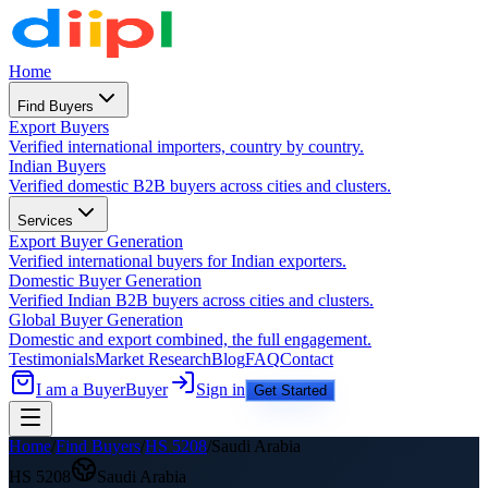
Home
Find Buyers
Export Buyers
Verified international importers, country by country.
Indian Buyers
Verified domestic B2B buyers across cities and clusters.
Services
Export Buyer Generation
Verified international buyers for Indian exporters.
Domestic Buyer Generation
Verified Indian B2B buyers across cities and clusters.
Global Buyer Generation
Domestic and export combined, the full engagement.
Testimonials
Market Research
Blog
FAQ
Contact
I am a Buyer
Buyer
Sign in
Get Started
Home
/
Find Buyers
/
HS
5208
/
Saudi Arabia
HS
5208
Saudi Arabia