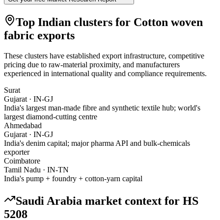
Top Indian clusters for
Cotton woven
fabric
exports
These clusters have established export infrastructure, competitive
pricing due to raw-material proximity, and manufacturers
experienced in international quality and compliance requirements.
Surat
Gujarat
·
IN-GJ
India's largest man-made fibre and synthetic textile hub; world's
largest diamond-cutting centre
Ahmedabad
Gujarat
·
IN-GJ
India's denim capital; major pharma API and bulk-chemicals
exporter
Coimbatore
Tamil Nadu
·
IN-TN
India's pump + foundry + cotton-yarn capital
Saudi Arabia
market context for HS
5208