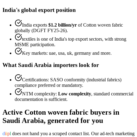
India's global export position
India exports
$1.2 billion
/yr
of
Cotton woven fabric
globally (DGFT FY25-26).
textiles
is one of India's top export sectors, with strong
MSME participation.
Key markets:
uae, usa, uk, germany
and more.
What
Saudi Arabia
importers look for
Certifications:
SASO conformity (industrial fabrics)
compliance preferred or mandatory.
NTM complexity:
Low complexity
,
standard commercial
documentation is sufficient
.
Active
Cotton woven fabric
buyers in
Saudi Arabia
, generated for you
d
i
i
p
l
does not hand you a scraped contact list. Our ad-tech marketing