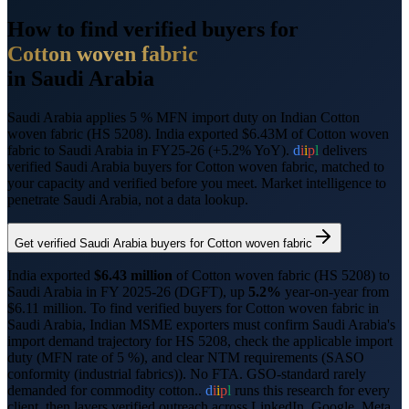
How to find verified buyers for
Cotton woven fabric
in
Saudi Arabia
Saudi Arabia applies 5 % MFN import duty on Indian Cotton
woven fabric (HS 5208).
India exported $6.43M of Cotton woven
fabric to Saudi Arabia in FY25-26 (+5.2% YoY).
d
i
i
p
l
delivers
verified
Saudi Arabia
buyers for
Cotton woven fabric
, matched to
your capacity and verified before you meet. Market intelligence to
penetrate
Saudi Arabia
, not a data lookup.
Get verified
Saudi Arabia
buyers for
Cotton woven fabric
India exported
$
6.43
million
of
Cotton woven fabric
(HS
5208
) to
Saudi Arabia
in FY 2025-26 (DGFT),
up
5.2%
year-on-year from
$
6.11
million.
To find verified buyers for
Cotton woven fabric
in
Saudi Arabia
, Indian MSME exporters must confirm
Saudi Arabia
's
import demand trajectory for HS
5208
, check the applicable import
duty (
MFN rate of 5 %
), and clear NTM requirements (
SASO
conformity (industrial fabrics)
).
No FTA. GSO-standard rarely
demanded for commodity cotton..
d
i
i
p
l
runs this research for every
client, then layers verified outreach across LinkedIn, Google, Meta,