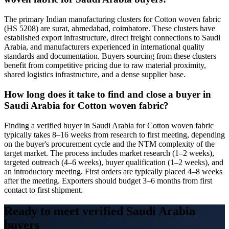
The primary Indian manufacturing clusters for Cotton woven fabric
(HS 5208) are surat, ahmedabad, coimbatore. These clusters have
established export infrastructure, direct freight connections to Saudi
Arabia, and manufacturers experienced in international quality
standards and documentation. Buyers sourcing from these clusters
benefit from competitive pricing due to raw material proximity,
shared logistics infrastructure, and a dense supplier base.
How long does it take to find and close a buyer in
Saudi Arabia for Cotton woven fabric?
Finding a verified buyer in Saudi Arabia for Cotton woven fabric
typically takes 8–16 weeks from research to first meeting, depending
on the buyer's procurement cycle and the NTM complexity of the
target market. The process includes market research (1–2 weeks),
targeted outreach (4–6 weeks), buyer qualification (1–2 weeks), and
an introductory meeting. First orders are typically placed 4–8 weeks
after the meeting. Exporters should budget 3–6 months from first
contact to first shipment.
Ready to meet verified
Saudi Arabia
buyers