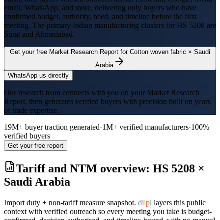
email, WhatsApp, and more, delivering only buyers who have
confirmed budget, authority, need, and timeline before the first
meeting. The primary Indian manufacturing clusters for HS
5208
are
Surat and Ahmedabad
.
Get your free Market Research Report for
Cotton woven fabric
×
Saudi
Arabia
WhatsApp us directly
Our research team connects with you on your Market Research
Report, then generates verified buyers with precision built on years
of trade expertise.
19M+ buyer traction generated
·
1M+ verified manufacturers
·
100%
verified buyers
Get your free report
Tariff and NTM overview: HS
5208
×
Saudi Arabia
Import duty + non-tariff measure snapshot.
d
i
i
p
l
layers this public
context with verified outreach so every meeting you take is budget-