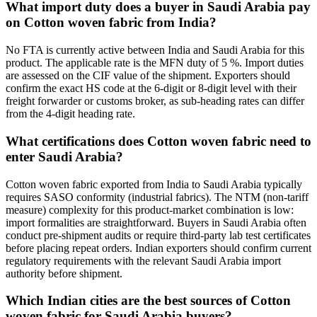
What import duty does a buyer in Saudi Arabia pay
on Cotton woven fabric from India?
No FTA is currently active between India and Saudi Arabia for this
product. The applicable rate is the MFN duty of 5 %. Import duties
are assessed on the CIF value of the shipment. Exporters should
confirm the exact HS code at the 6-digit or 8-digit level with their
freight forwarder or customs broker, as sub-heading rates can differ
from the 4-digit heading rate.
What certifications does Cotton woven fabric need to
enter Saudi Arabia?
Cotton woven fabric exported from India to Saudi Arabia typically
requires SASO conformity (industrial fabrics). The NTM (non-tariff
measure) complexity for this product-market combination is low:
import formalities are straightforward. Buyers in Saudi Arabia often
conduct pre-shipment audits or require third-party lab test certificates
before placing repeat orders. Indian exporters should confirm current
regulatory requirements with the relevant Saudi Arabia import
authority before shipment.
Which Indian cities are the best sources of Cotton
woven fabric for Saudi Arabia buyers?