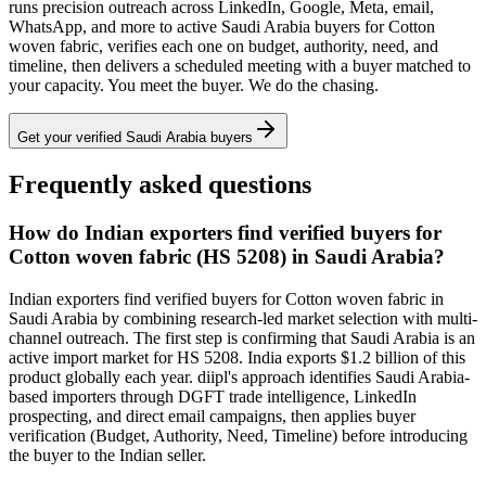
runs precision outreach across LinkedIn, Google, Meta, email,
WhatsApp, and more to active
Saudi Arabia
buyers for
Cotton
woven fabric
, verifies each one on budget, authority, need, and
timeline, then delivers a scheduled meeting with a buyer matched to
your capacity. You meet the buyer. We do the chasing.
Get your verified
Saudi Arabia
buyers
Frequently asked questions
How do Indian exporters find verified buyers for
Cotton woven fabric (HS 5208) in Saudi Arabia?
Indian exporters find verified buyers for Cotton woven fabric in
Saudi Arabia by combining research-led market selection with multi-
channel outreach. The first step is confirming that Saudi Arabia is an
active import market for HS 5208. India exports $1.2 billion of this
product globally each year. diipl's approach identifies Saudi Arabia-
based importers through DGFT trade intelligence, LinkedIn
prospecting, and direct email campaigns, then applies buyer
verification (Budget, Authority, Need, Timeline) before introducing
the buyer to the Indian seller.