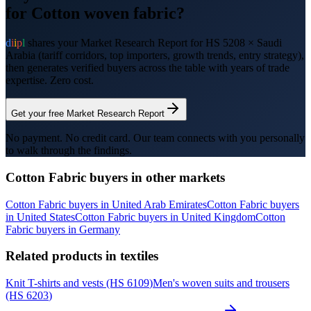
for
Cotton woven fabric
?
d
i
i
p
l
shares your Market Research Report for HS
5208
×
Saudi
Arabia
(tariff corridors, top importers, growth trends, entry strategy),
then generates verified buyers across the table with years of trade
expertise. Zero cost.
Get your free Market Research Report
No payment. No credit card. Our team connects with you personally
to walk through the findings.
Cotton Fabric
buyers in other markets
Cotton Fabric
buyers in
United Arab Emirates
Cotton Fabric
buyers
in
United States
Cotton Fabric
buyers in
United Kingdom
Cotton
Fabric
buyers in
Germany
Related products in
textiles
Knit T-shirts and vests
(HS
6109
)
Men's woven suits and trousers
(HS
6203
)