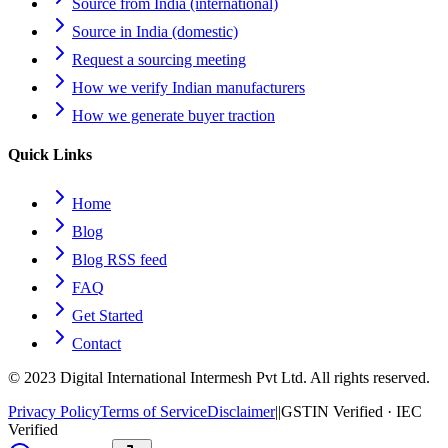
Source from India (international)
Source in India (domestic)
Request a sourcing meeting
How we verify Indian manufacturers
How we generate buyer traction
Quick Links
Home
Blog
Blog RSS feed
FAQ
Get Started
Contact
© 2023 Digital International Intermesh Pvt Ltd. All rights reserved.
Privacy Policy
Terms of Service
Disclaimer
|
|
GSTIN Verified · IEC
Verified