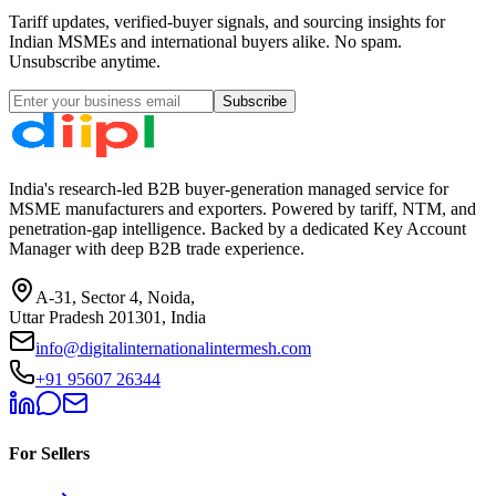
Tariff updates, verified-buyer signals, and sourcing insights for
Indian MSMEs and international buyers alike. No spam.
Unsubscribe anytime.
Subscribe
India's research-led B2B buyer-generation managed service for
MSME manufacturers and exporters. Powered by tariff, NTM, and
penetration-gap intelligence. Backed by a dedicated Key Account
Manager with deep B2B trade experience.
A-31, Sector 4, Noida,
Uttar Pradesh 201301, India
info@digitalinternationalintermesh.com
+91 95607 26344
For Sellers