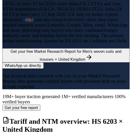
CETA, in force 15 Jul 2026) under India-UK CETA
), and clear
NTM requirements (
UKCA / REACH, OEKO-TEX
).
India-UK
CETA in force since 15 July 2026; UK duty on Indian exports
eliminated..
d
i
i
p
l
runs this research for every client, then layers
verified outreach across LinkedIn, Google, Meta, email, WhatsApp,
and more, delivering only buyers who have confirmed budget,
authority, need, and timeline before the first meeting. The primary
Indian manufacturing clusters for HS
6203
are
Ludhiana and Delhi
.
Get your free Market Research Report for
Men's woven suits and
trousers
×
United Kingdom
WhatsApp us directly
Our research team connects with you on your Market Research
Report, then generates verified buyers with precision built on years
of trade expertise.
19M+ buyer traction generated
·
1M+ verified manufacturers
·
100%
verified buyers
Get your free report
Tariff and NTM overview: HS
6203
×
United Kingdom