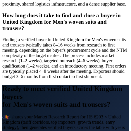
proximity, shared logistics infrastructure, and a dense supplier base.
How long does it take to find and close a buyer in
United Kingdom for Men's woven suits and
trousers?
Finding a verified buyer in United Kingdom for Men's woven suits
and trousers typically takes 8–16 weeks from research to first
meeting, depending on the buyer's procurement cycle and the NTM
complexity of the target market. The process includes market
research (1–2 weeks), targeted outreach (4–6 weeks), buyer
qualification (1–2 weeks), and an introductory meeting. First orders
are typically placed 4–8 weeks after the meeting. Exporters should
budget 3–6 months from first contact to first shipment.
Ready to meet verified
United Kingdom
buyers
for
Men's woven suits and trousers
?
d
i
i
p
l
shares your Market Research Report for HS
6203
×
United
Kingdom
(tariff corridors, top importers, growth trends, entry
strategy), then generates verified buyers across the table with years