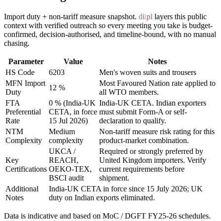
Import duty + non-tariff measure snapshot.
d
i
i
p
l
layers this public
context with verified outreach so every meeting you take is budget-
confirmed, decision-authorised, and timeline-bound, with no manual
chasing.
Parameter
Value
Notes
HS Code
6203
Men's woven suits and trousers
MFN Import
Most Favoured Nation rate applied to
12 %
Duty
all WTO members.
FTA
0 % (India-UK
India-UK CETA
. Indian exporters
Preferential
CETA, in force
must submit Form-A or self-
Rate
15 Jul 2026)
declaration to qualify.
NTM
Medium
Non-tariff measure risk rating for this
Complexity
complexity
product-market combination.
UKCA /
Required or strongly preferred by
Key
REACH,
United Kingdom
importers. Verify
Certifications
OEKO-TEX,
current requirements before
BSCI audit
shipment.
Additional
India-UK CETA in force since 15 July 2026; UK
Notes
duty on Indian exports eliminated.
Data is indicative and based on MoC / DGFT FY25-26 schedules.