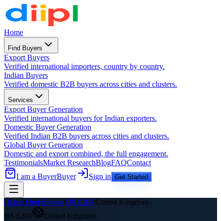
Home
Find Buyers
Export Buyers
Verified international importers, country by country.
Indian Buyers
Verified domestic B2B buyers across cities and clusters.
Services
Export Buyer Generation
Verified international buyers for Indian exporters.
Domestic Buyer Generation
Verified Indian B2B buyers across cities and clusters.
Global Buyer Generation
Domestic and export combined, the full engagement.
Testimonials
Market Research
Blog
FAQ
Contact
I am a Buyer
Buyer
Sign in
Get Started
Home
/
Find Buyers
/
HS
6203
/
United Kingdom
HS
6203
United Kingdom