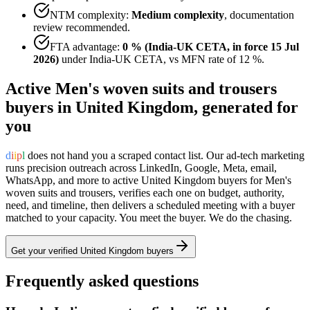
NTM complexity:
Medium complexity
,
documentation
review recommended
.
FTA advantage:
0 % (India-UK CETA, in force 15 Jul
2026)
under
India-UK CETA
, vs MFN rate of
12 %
.
Active
Men's woven suits and trousers
buyers in
United Kingdom
, generated for
you
d
i
i
p
l
does not hand you a scraped contact list. Our ad-tech marketing
runs precision outreach across LinkedIn, Google, Meta, email,
WhatsApp, and more to active
United Kingdom
buyers for
Men's
woven suits and trousers
, verifies each one on budget, authority,
need, and timeline, then delivers a scheduled meeting with a buyer
matched to your capacity. You meet the buyer. We do the chasing.
Get your verified
United Kingdom
buyers
Frequently asked questions