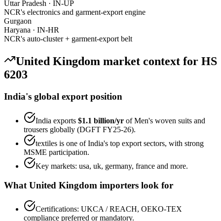
Uttar Pradesh
·
IN-UP
NCR's electronics and garment-export engine
Gurgaon
Haryana
·
IN-HR
NCR's auto-cluster + garment-export belt
United Kingdom
market context for HS
6203
India's global export position
India exports
$1.1 billion
/yr
of
Men's woven suits and
trousers
globally (DGFT FY25-26).
textiles
is one of India's top export sectors, with strong
MSME participation.
Key markets:
usa, uk, germany, france
and more.
What
United Kingdom
importers look for
Certifications:
UKCA / REACH, OEKO-TEX
compliance preferred or mandatory.