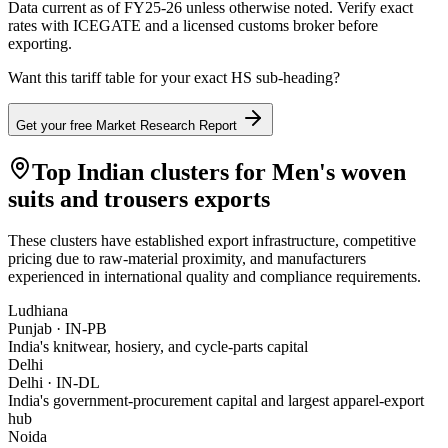
Data current as of FY25-26 unless otherwise noted. Verify exact
rates with ICEGATE and a licensed customs broker before
exporting.
Want this tariff table for your exact HS sub-heading?
Get your free Market Research Report
Top Indian clusters for
Men's woven
suits and trousers
exports
These clusters have established export infrastructure, competitive
pricing due to raw-material proximity, and manufacturers
experienced in international quality and compliance requirements.
Ludhiana
Punjab
·
IN-PB
India's knitwear, hosiery, and cycle-parts capital
Delhi
Delhi
·
IN-DL
India's government-procurement capital and largest apparel-export
hub
Noida