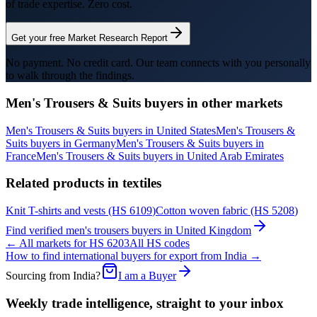
of trade expertise. Zero cost.
Get your free Market Research Report
No payment. No credit card. Our team connects with you personally
to walk through the findings.
Men's Trousers & Suits
buyers in other markets
Men's Trousers & Suits
buyers in
United States
Men's Trousers &
Suits
buyers in
Germany
Men's Trousers & Suits
buyers in
France
Men's Trousers & Suits
buyers in
United Arab Emirates
Related products in
textiles
Knit T-shirts and vests
(HS
6109
)
Cotton woven fabric
(HS
5208
)
Find verified
men's trousers
buyers in
United Kingdom
← All markets for HS
6203
All HS codes
How to find international buyers for export from India →
Sourcing from India?
I am a Buyer
Weekly trade intelligence, straight to your inbox