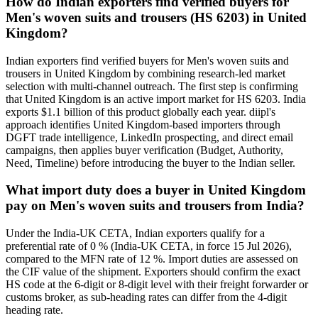
How do Indian exporters find verified buyers for
Men's woven suits and trousers (HS 6203) in United
Kingdom?
Indian exporters find verified buyers for Men's woven suits and
trousers in United Kingdom by combining research-led market
selection with multi-channel outreach. The first step is confirming
that United Kingdom is an active import market for HS 6203. India
exports $1.1 billion of this product globally each year. diipl's
approach identifies United Kingdom-based importers through
DGFT trade intelligence, LinkedIn prospecting, and direct email
campaigns, then applies buyer verification (Budget, Authority,
Need, Timeline) before introducing the buyer to the Indian seller.
What import duty does a buyer in United Kingdom
pay on Men's woven suits and trousers from India?
Under the India-UK CETA, Indian exporters qualify for a
preferential rate of 0 % (India-UK CETA, in force 15 Jul 2026),
compared to the MFN rate of 12 %. Import duties are assessed on
the CIF value of the shipment. Exporters should confirm the exact
HS code at the 6-digit or 8-digit level with their freight forwarder or
customs broker, as sub-heading rates can differ from the 4-digit
heading rate.