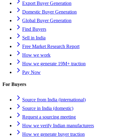
Export Buyer Generation
Domestic Buyer Generation
Global Buyer Generation
Find Buyers
Sell in India
Free Market Research Report
How we work
How we generate 19M+ traction
Pay Now
For Buyers
Source from India (international)
Source in India (domestic)
Request a sourcing meeting
How we verify Indian manufacturers
How we generate buyer traction