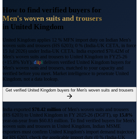
How to find verified buyers for
Men's woven suits and trousers
in
United Kingdom
United Kingdom applies 12 % MFN import duty on Indian Men's
woven suits and trousers (HS 6203); 0 % (India-UK CETA, in force
15 Jul 2026) under India-UK CETA.
India exported $70.42M of
Men's woven suits and trousers to United Kingdom in FY25-26
(+15.8% YoY).
d
i
i
p
l
delivers verified
United Kingdom
buyers for
Men's woven suits and trousers
, matched to your capacity and
verified before you meet. Market intelligence to penetrate
United
Kingdom
, not a data lookup.
Get verified
United Kingdom
buyers for
Men's woven suits and trousers
India exported
$
70.42
million
of
Men's woven suits and trousers
(HS
6203
) to
United Kingdom
in FY 2025-26 (DGFT),
up
15.8%
year-on-year from $
60.83
million.
To find verified buyers for
Men's
woven suits and trousers
in
United Kingdom
, Indian MSME
exporters must confirm
United Kingdom
's import demand trajectory
for HS
6203
, check the applicable import duty (
0 % (India-UK