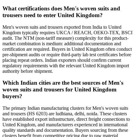
What certifications does Men's woven suits and
trousers need to enter United Kingdom?
Men's woven suits and trousers exported from India to United
Kingdom typically requires UKCA / REACH, OEKO-TEX, BSCI
audit. The NTM (non-tariff measure) complexity for this product-
market combination is medium: additional documentation and
certification are required. Buyers in United Kingdom often conduct
pre-shipment audits or require third-party lab test certificates before
placing repeat orders. Indian exporters should confirm current
regulatory requirements with the relevant United Kingdom import
authority before shipment.
Which Indian cities are the best sources of Men's
woven suits and trousers for United Kingdom
buyers?
The primary Indian manufacturing clusters for Men's woven suits
and trousers (HS 6203) are ludhiana, delhi, noida. These clusters
have established export infrastructure, direct freight connections to
United Kingdom, and manufacturers experienced in international
quality standards and documentation. Buyers sourcing from these
clusters benefit from competitive pricing due to raw material