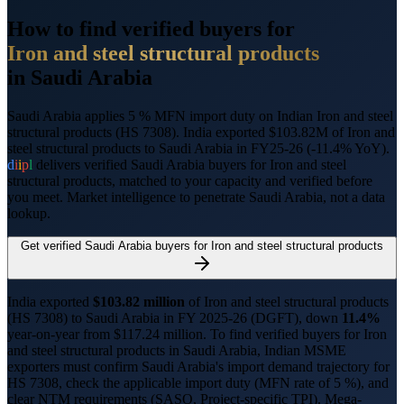
How to find verified buyers for
Iron and steel structural products
in
Saudi Arabia
Saudi Arabia applies 5 % MFN import duty on Indian Iron and steel
structural products (HS 7308).
India exported $103.82M of Iron and
steel structural products to Saudi Arabia in FY25-26 (-11.4% YoY).
d
i
i
p
l
delivers verified
Saudi Arabia
buyers for
Iron and steel
structural products
, matched to your capacity and verified before
you meet. Market intelligence to penetrate
Saudi Arabia
, not a data
lookup.
Get verified
Saudi Arabia
buyers for
Iron and steel structural products
India exported
$
103.82
million
of
Iron and steel structural products
(HS
7308
) to
Saudi Arabia
in FY 2025-26 (DGFT),
down
11.4%
year-on-year from $
117.24
million.
To find verified buyers for
Iron
and steel structural products
in
Saudi Arabia
, Indian MSME
exporters must confirm
Saudi Arabia
's import demand trajectory for
HS
7308
, check the applicable import duty (
MFN rate of 5 %
), and
clear NTM requirements (
SASO, Project-specific TPI
).
Mega-