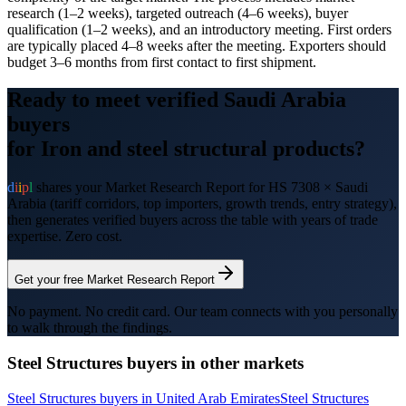
research (1–2 weeks), targeted outreach (4–6 weeks), buyer
qualification (1–2 weeks), and an introductory meeting. First orders
are typically placed 4–8 weeks after the meeting. Exporters should
budget 3–6 months from first contact to first shipment.
Ready to meet verified
Saudi Arabia
buyers
for
Iron and steel structural products
?
d
i
i
p
l
shares your Market Research Report for HS
7308
×
Saudi
Arabia
(tariff corridors, top importers, growth trends, entry strategy),
then generates verified buyers across the table with years of trade
expertise. Zero cost.
Get your free Market Research Report
No payment. No credit card. Our team connects with you personally
to walk through the findings.
Steel Structures
buyers in other markets
Steel Structures
buyers in
United Arab Emirates
Steel Structures