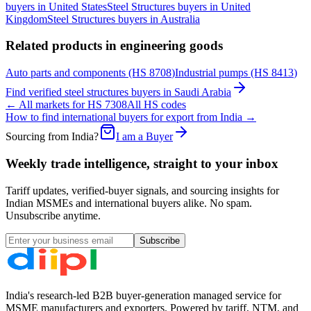
buyers in
United States
Steel Structures
buyers in
United
Kingdom
Steel Structures
buyers in
Australia
Related products in
engineering goods
Auto parts and components
(HS
8708
)
Industrial pumps
(HS
8413
)
Find verified
steel structures
buyers in
Saudi Arabia
← All markets for HS
7308
All HS codes
How to find international buyers for export from India →
Sourcing from India?
I am a Buyer
Weekly trade intelligence, straight to your inbox
Tariff updates, verified-buyer signals, and sourcing insights for
Indian MSMEs and international buyers alike. No spam.
Unsubscribe anytime.
Subscribe
India's research-led B2B buyer-generation managed service for
MSME manufacturers and exporters. Powered by tariff, NTM, and