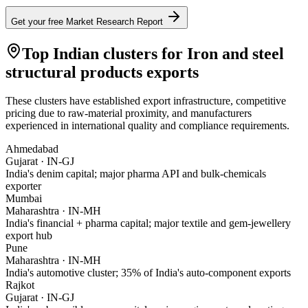
Get your free Market Research Report
Top Indian clusters for
Iron and steel
structural products
exports
These clusters have established export infrastructure, competitive
pricing due to raw-material proximity, and manufacturers
experienced in international quality and compliance requirements.
Ahmedabad
Gujarat
·
IN-GJ
India's denim capital; major pharma API and bulk-chemicals
exporter
Mumbai
Maharashtra
·
IN-MH
India's financial + pharma capital; major textile and gem-jewellery
export hub
Pune
Maharashtra
·
IN-MH
India's automotive cluster; 35% of India's auto-component exports
Rajkot
Gujarat
·
IN-GJ