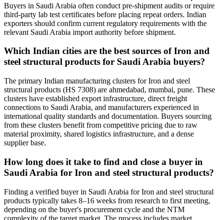
Buyers in Saudi Arabia often conduct pre-shipment audits or require
third-party lab test certificates before placing repeat orders. Indian
exporters should confirm current regulatory requirements with the
relevant Saudi Arabia import authority before shipment.
Which Indian cities are the best sources of Iron and
steel structural products for Saudi Arabia buyers?
The primary Indian manufacturing clusters for Iron and steel
structural products (HS 7308) are ahmedabad, mumbai, pune. These
clusters have established export infrastructure, direct freight
connections to Saudi Arabia, and manufacturers experienced in
international quality standards and documentation. Buyers sourcing
from these clusters benefit from competitive pricing due to raw
material proximity, shared logistics infrastructure, and a dense
supplier base.
How long does it take to find and close a buyer in
Saudi Arabia for Iron and steel structural products?
Finding a verified buyer in Saudi Arabia for Iron and steel structural
products typically takes 8–16 weeks from research to first meeting,
depending on the buyer's procurement cycle and the NTM
complexity of the target market. The process includes market