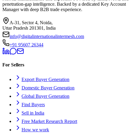
penetration-gap intelligence. Backed by a dedicated Key Account
Manager with deep B2B trade experience.
A-31, Sector 4, Noida,
Uttar Pradesh 201301, India
info@digitalinternationalintermesh.com
+91 95607 26344
For Sellers
Export Buyer Generation
Domestic Buyer Generation
Global Buyer Generation
Find Buyers
Sell in India
Free Market Research Report
How we work