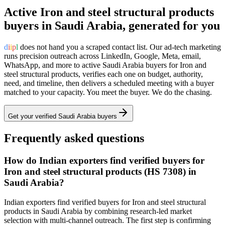
Active
Iron and steel structural products
buyers in
Saudi Arabia
, generated for you
d
i
i
p
l
does not hand you a scraped contact list. Our ad-tech marketing
runs precision outreach across LinkedIn, Google, Meta, email,
WhatsApp, and more to active
Saudi Arabia
buyers for
Iron and
steel structural products
, verifies each one on budget, authority,
need, and timeline, then delivers a scheduled meeting with a buyer
matched to your capacity. You meet the buyer. We do the chasing.
Get your verified
Saudi Arabia
buyers
Frequently asked questions
How do Indian exporters find verified buyers for
Iron and steel structural products (HS 7308) in
Saudi Arabia?
Indian exporters find verified buyers for Iron and steel structural
products in Saudi Arabia by combining research-led market
selection with multi-channel outreach. The first step is confirming