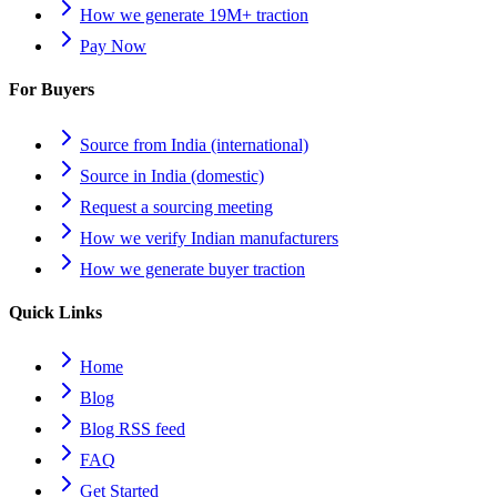
How we generate 19M+ traction
Pay Now
For Buyers
Source from India (international)
Source in India (domestic)
Request a sourcing meeting
How we verify Indian manufacturers
How we generate buyer traction
Quick Links
Home
Blog
Blog RSS feed
FAQ
Get Started