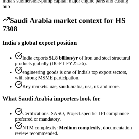
India's submersible-pump capital; major engine parts and casting
hub
Saudi Arabia
market context for HS
7308
India's global export position
India exports
$1.8 billion
/yr
of
Iron and steel structural
products
globally (DGFT FY25-26).
engineering goods
is one of India's top export sectors,
with strong MSME participation.
Key markets:
uae, saudi-arabia, usa, uk
and more.
What
Saudi Arabia
importers look for
Certifications:
SASO, Project-specific TPI
compliance
preferred or mandatory.
NTM complexity:
Medium complexity
,
documentation
review recommended
.