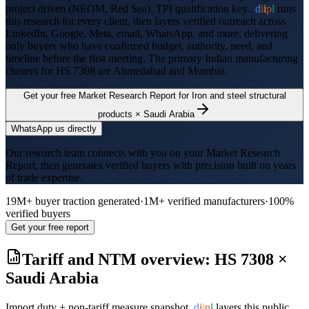
project driven (NEOM, Red Sea). TPI qualification key..
d
i
i
p
l
runs
this research for every client, then layers verified outreach across
LinkedIn, Google, Meta, email, WhatsApp, and more, delivering
only buyers who have confirmed budget, authority, need, and
timeline before the first meeting. The primary Indian manufacturing
clusters for HS
7308
are
Ahmedabad and Mumbai
.
Get your free Market Research Report for
Iron and steel structural
products
×
Saudi Arabia
WhatsApp us directly
Our research team connects with you on your Market Research
Report, then generates verified buyers with precision built on years
of trade expertise.
19M+ buyer traction generated
·
1M+ verified manufacturers
·
100%
verified buyers
Get your free report
Tariff and NTM overview: HS
7308
×
Saudi Arabia
Import duty + non-tariff measure snapshot.
d
i
i
p
l
layers this public