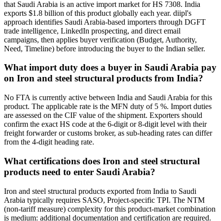
that Saudi Arabia is an active import market for HS 7308. India
exports $1.8 billion of this product globally each year. diipl's
approach identifies Saudi Arabia-based importers through DGFT
trade intelligence, LinkedIn prospecting, and direct email
campaigns, then applies buyer verification (Budget, Authority,
Need, Timeline) before introducing the buyer to the Indian seller.
What import duty does a buyer in Saudi Arabia pay
on Iron and steel structural products from India?
No FTA is currently active between India and Saudi Arabia for this
product. The applicable rate is the MFN duty of 5 %. Import duties
are assessed on the CIF value of the shipment. Exporters should
confirm the exact HS code at the 6-digit or 8-digit level with their
freight forwarder or customs broker, as sub-heading rates can differ
from the 4-digit heading rate.
What certifications does Iron and steel structural
products need to enter Saudi Arabia?
Iron and steel structural products exported from India to Saudi
Arabia typically requires SASO, Project-specific TPI. The NTM
(non-tariff measure) complexity for this product-market combination
is medium: additional documentation and certification are required.