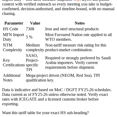
context with verified outreach so every meeting you take is budget-
confirmed, decision-authorised, and timeline-bound, with no manual
chasing.
Parameter
Value
Notes
HS Code
7308
Iron and steel structural products
MFN Import
Most Favoured Nation rate applied to all
5 %
Duty
WTO members.
NTM
Medium
Non-tariff measure risk rating for this
Complexity
complexity
product-market combination.
SASO,
Required or strongly preferred by
Saudi
Key
Project-
Arabia
importers. Verify current
Certifications
specific
requirements before shipment.
TPI
Additional
Mega-project driven (NEOM, Red Sea). TPI
Notes
qualification key.
Data is indicative and based on MoC / DGFT FY25-26 schedules.
Data current as of FY25-26 unless otherwise noted. Verify exact
rates with ICEGATE and a licensed customs broker before
exporting.
Want this tariff table for your exact HS sub-heading?