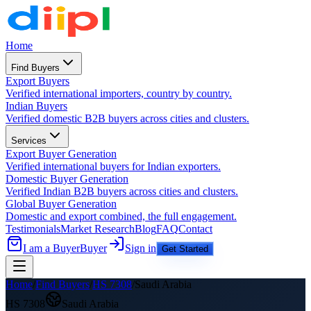
Home
Find Buyers
Export Buyers
Verified international importers, country by country.
Indian Buyers
Verified domestic B2B buyers across cities and clusters.
Services
Export Buyer Generation
Verified international buyers for Indian exporters.
Domestic Buyer Generation
Verified Indian B2B buyers across cities and clusters.
Global Buyer Generation
Domestic and export combined, the full engagement.
Testimonials
Market Research
Blog
FAQ
Contact
I am a Buyer
Buyer
Sign in
Get Started
Home
/
Find Buyers
/
HS
7308
/
Saudi Arabia
HS
7308
Saudi Arabia