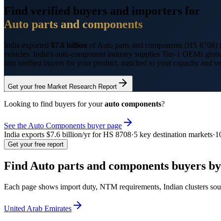
Find verified buyers and importers for
Auto parts and components
India exported
$7.6 billion
of
Auto parts and components
(HS
8708
)
vehicles. India's auto-component industry supplies Tier-1 OEMs glo
into verified buyers for your product, matched to your capacity and v
Get your free Market Research Report
Looking to find buyers for your
auto components
?
See the
Auto Components
buyer page
India exports
$7.6 billion
/yr for HS
8708
·
5
key destination markets
·
1
Get your free report
Find
Auto parts and components
buyers by
Each page shows import duty, NTM requirements, Indian clusters sour
United Arab Emirates