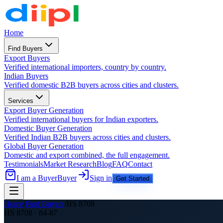
Home
Find Buyers
Export Buyers
Verified international importers, country by country.
Indian Buyers
Verified domestic B2B buyers across cities and clusters.
Services
Export Buyer Generation
Verified international buyers for Indian exporters.
Domestic Buyer Generation
Verified Indian B2B buyers across cities and clusters.
Global Buyer Generation
Domestic and export combined, the full engagement.
Testimonials
Market Research
Blog
FAQ
Contact
I am a Buyer
Buyer
Sign in
Get Started
Home
/
Find Buyers
/
HS
8708
HS
8708
·
84-87