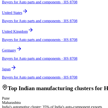
Buyers for
Auto parts and components
· HS
8708
United States
Buyers for
Auto parts and components
· HS
8708
United Kingdom
Buyers for
Auto parts and components
· HS
8708
Germany
Buyers for
Auto parts and components
· HS
8708
Japan
Buyers for
Auto parts and components
· HS
8708
Top Indian manufacturing clusters for 
Pune
Maharashtra
India's automotive cluster; 35% of India's auto-component exports