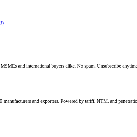
3
)
dian MSMEs and international buyers alike. No spam. Unsubscribe anytime
 manufacturers and exporters. Powered by tariff, NTM, and penetrati