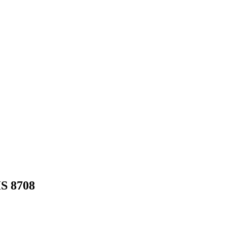
HS
8708