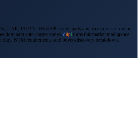
K, UAE, JAPAN
.
HS 8708 covers parts and accessories of motor
e dominant auto-cluster zones.
d
i
i
p
l
turns this market intelligence
import duty, NTM requirements, and buyer-discovery breakdown.