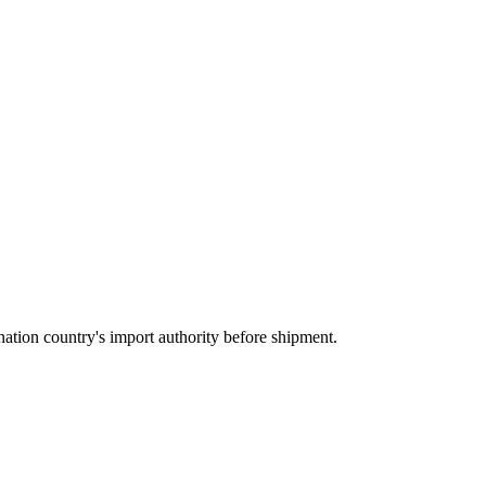
ation country's import authority before shipment.