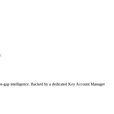
.
on-gap intelligence. Backed by a dedicated Key Account Manager