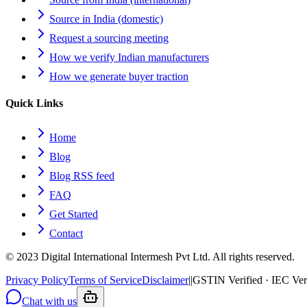
Source in India (domestic)
Request a sourcing meeting
How we verify Indian manufacturers
How we generate buyer traction
Quick Links
Home
Blog
Blog RSS feed
FAQ
Get Started
Contact
© 2023 Digital International Intermesh Pvt Ltd. All rights reserved.
Privacy Policy
Terms of Service
Disclaimer
|
|
GSTIN Verified · IEC Ver
Chat with us