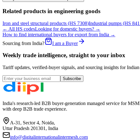
Related products in
engineering goods
Iron and steel structural products
(HS
7308
)
Industrial pumps
(HS
841
← All HS codes
Looking for domestic buyers? →
How to find international buyers for export from India →
Sourcing from India?
I am a Buyer
Weekly trade intelligence, straight to your inbox
Tariff updates, verified-buyer signals, and sourcing insights for In
Subscribe
India's research-led B2B buyer-generation managed service for MSME
with deep B2B trade experience.
A-31, Sector 4, Noida,
Uttar Pradesh 201301, India
info@digitalinternationalintermesh.com