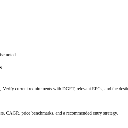
ise noted.
s
g. Verify current requirements with DGFT, relevant EPCs, and the destin
orters, CAGR, price benchmarks, and a recommended entry strategy.