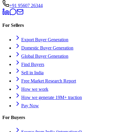
+91 95607 26344
For Sellers
Export Buyer Generation
Domestic Buyer Generation
Global Buyer Generation
Find Buyers
Sell in India
Free Market Research Report
How we work
How we generate 19M+ traction
Pay Now
For Buyers
Source from India (international)