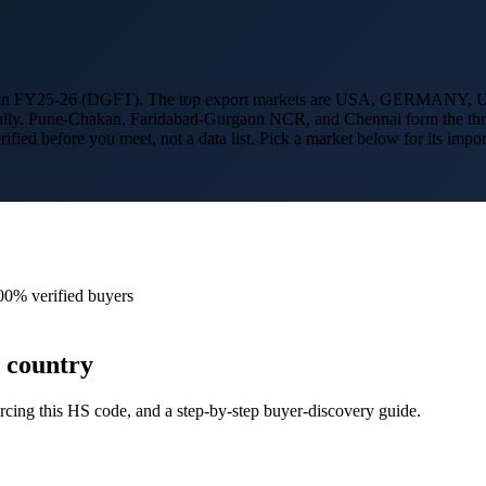
 in FY25-26 (DGFT). The top export markets are
USA, GERMANY, U
bally. Pune-Chakan, Faridabad-Gurgaon NCR, and Chennai form the thre
erified before you meet, not a data list. Pick a market below for its 
00% verified buyers
 country
cing this HS code, and a step-by-step buyer-discovery guide.