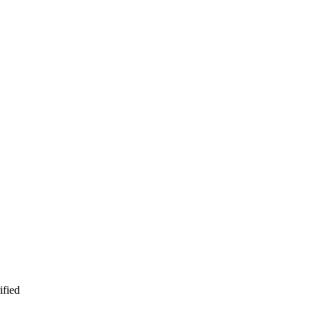
ified