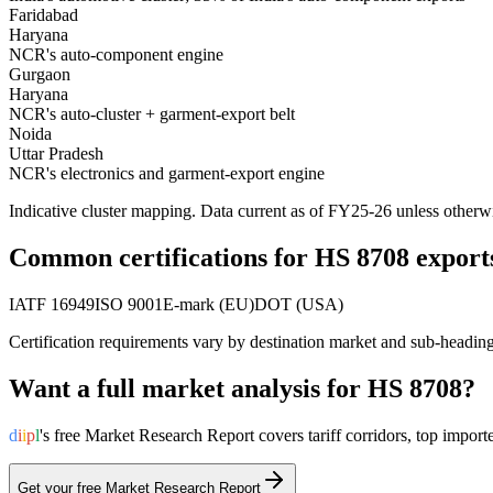
Faridabad
Haryana
NCR's auto-component engine
Gurgaon
Haryana
NCR's auto-cluster + garment-export belt
Noida
Uttar Pradesh
NCR's electronics and garment-export engine
Indicative cluster mapping. Data current as of FY25-26 unless otherw
Common certifications for HS
8708
export
IATF 16949
ISO 9001
E-mark (EU)
DOT (USA)
Certification requirements vary by destination market and sub-headin
Want a full market analysis for HS
8708
?
d
i
i
p
l
's free Market Research Report covers tariff corridors, top imp
Get your free Market Research Report