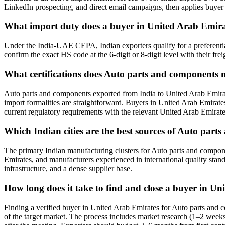
LinkedIn prospecting, and direct email campaigns, then applies buyer v
What import duty does a buyer in United Arab Emir
Under the India-UAE CEPA, Indian exporters qualify for a preferenti
confirm the exact HS code at the 6-digit or 8-digit level with their fre
What certifications does Auto parts and components 
Auto parts and components exported from India to United Arab Emirat
import formalities are straightforward. Buyers in United Arab Emirates 
current regulatory requirements with the relevant United Arab Emirate
Which Indian cities are the best sources of Auto par
The primary Indian manufacturing clusters for Auto parts and componen
Emirates, and manufacturers experienced in international quality stan
infrastructure, and a dense supplier base.
How long does it take to find and close a buyer in U
Finding a verified buyer in United Arab Emirates for Auto parts and
of the target market. The process includes market research (1–2 weeks