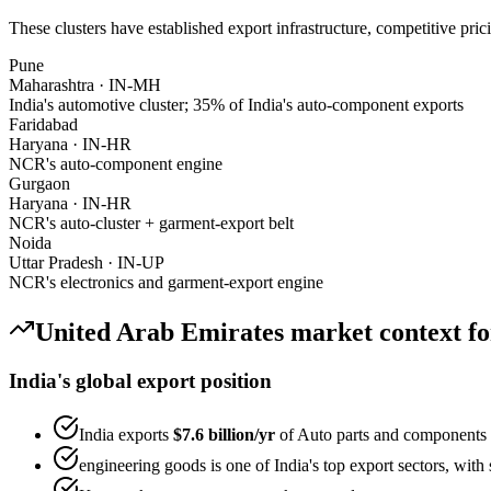
These clusters have established export infrastructure, competitive pri
Pune
Maharashtra
·
IN-MH
India's automotive cluster; 35% of India's auto-component exports
Faridabad
Haryana
·
IN-HR
NCR's auto-component engine
Gurgaon
Haryana
·
IN-HR
NCR's auto-cluster + garment-export belt
Noida
Uttar Pradesh
·
IN-UP
NCR's electronics and garment-export engine
United Arab Emirates
market context f
India's global export position
India exports
$7.6 billion
/yr
of
Auto parts and components
engineering goods
is one of India's top export sectors, wit