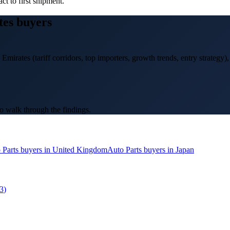
ct to first shipment.
tes
buyers
 Emirates
(tariff corridors, top importers, growth trends, entry strategy)
o walk through the findings.
 Parts
buyers in
United Kingdom
Auto Parts
buyers in
Japan
3
)