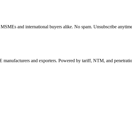
dian MSMEs and international buyers alike. No spam. Unsubscribe anytime
 manufacturers and exporters. Powered by tariff, NTM, and penetrati