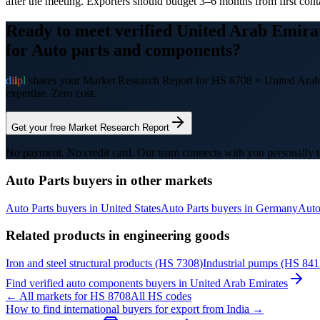
after the meeting. Exporters should budget 3–6 months from first conta
Ready to meet verified
United Arab Emira
for
Auto parts and components
?
d
i
i
p
l
shares your Market Research Report for HS
8708
×
United Arab
expertise. Zero cost.
Get your free Market Research Report
No payment. No credit card. Our team connects with you personally t
Auto Parts
buyers in other markets
Auto Parts
buyers in
United States
Auto Parts
buyers in
Germany
Auto
Related products in
engineering goods
Iron and steel structural products
(HS
7308
)
Industrial pumps
(HS
841
Find verified
auto components
buyers in
United Arab Emirates
← All markets for HS
8708
All HS codes
How to find international buyers for export from India →