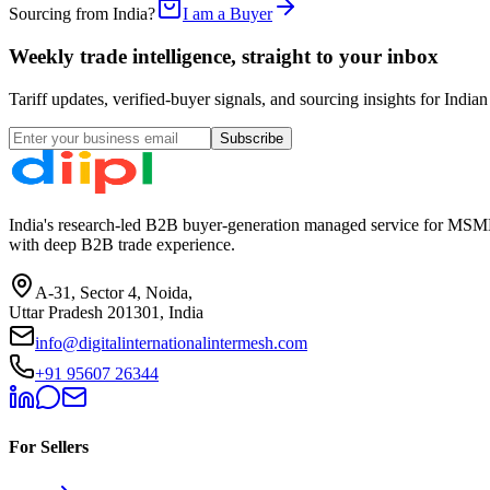
Sourcing from India?
I am a Buyer
Weekly trade intelligence, straight to your inbox
Tariff updates, verified-buyer signals, and sourcing insights for In
Subscribe
India's research-led B2B buyer-generation managed service for MSME
with deep B2B trade experience.
A-31, Sector 4, Noida,
Uttar Pradesh 201301, India
info@digitalinternationalintermesh.com
+91 95607 26344
For Sellers