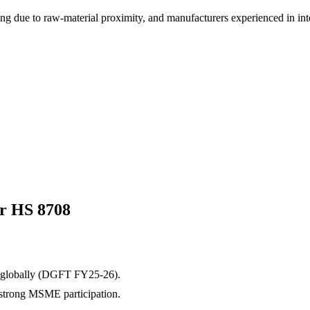
cing due to raw-material proximity, and manufacturers experienced in in
or HS
8708
globally (DGFT FY25-26).
h strong MSME participation.