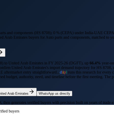
 parts and components (HS 8708); 0 % (CEPA) under India-UAE CEPA
ed Arab Emirates
buyers for
Auto parts and components
, matched to yo
8
) to
United Arab Emirates
in FY 2025-26 (DGFT),
up
66.4%
year-on
confirm
United Arab Emirates
's import demand trajectory for HS
8708
,
 aftermarket entry straightforward..
d
i
i
p
l
runs this research for every 
 budget, authority, need, and timeline before the first meeting. The 
nited Arab Emirates
WhatsApp us directly
hen generates verified buyers with precision built on years of trade e
ified buyers