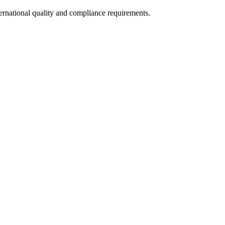
ternational quality and compliance requirements.