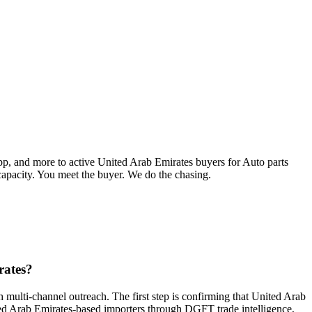
pp, and more to active
United Arab Emirates
buyers for
Auto parts
 capacity. You meet the buyer. We do the chasing.
rates?
 multi-channel outreach. The first step is confirming that United Arab
nited Arab Emirates-based importers through DGFT trade intelligence,