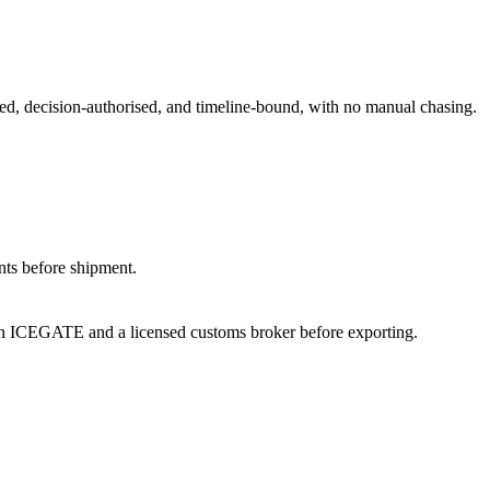
med, decision-authorised, and timeline-bound, with no manual chasing.
nts before shipment.
th ICEGATE and a licensed customs broker before exporting.