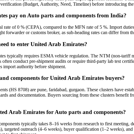
erification (Budget, Authority, Need, Timeline) before introducing the b
ates pay on Auto parts and components from India?
al rate of 0 % (CEPA), compared to the MFN rate of 5 %. Import duties 
ight forwarder or customs broker, as sub-heading rates can differ from th
need to enter United Arab Emirates?
es typically requires ESMA vehicle regulation. The NTM (non-tariff m
often conduct pre-shipment audits or require third-party lab test certif
s import authority before shipment.
ts and components for United Arab Emirates buyers?
ts (HS 8708) are pune, faridabad, gurgaon. These clusters have establi
dards and documentation. Buyers sourcing from these clusters benefit fro
nited Arab Emirates for Auto parts and components?
 components typically takes 8–16 weeks from research to first meeting
), targeted outreach (4–6 weeks), buyer qualification (1–2 weeks), and 