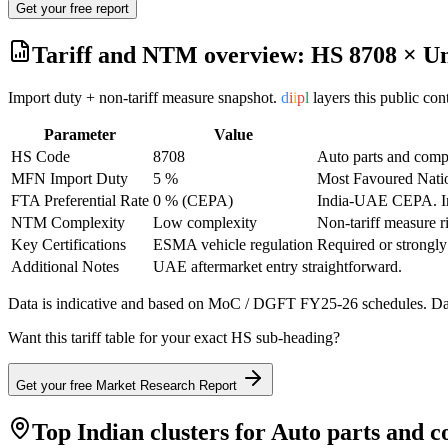
Get your free report
Tariff and NTM overview: HS
8708
×
Un
Import duty + non-tariff measure snapshot.
d
i
i
p
l
layers this public co
Parameter
Value
HS Code
8708
Auto parts and com
MFN Import Duty
5 %
Most Favoured Natio
FTA Preferential Rate
0 % (CEPA)
India-UAE CEPA
. 
NTM Complexity
Low complexity
Non-tariff measure r
Key Certifications
ESMA vehicle regulation
Required or strongly
Additional Notes
UAE aftermarket entry straightforward.
Data is indicative and based on MoC / DGFT FY25-26 schedules. Data
Want this tariff table for your exact HS sub-heading?
Get your free Market Research Report
Top Indian clusters for
Auto parts and 