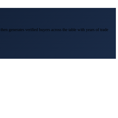
, then generates verified buyers across the table with years of trade