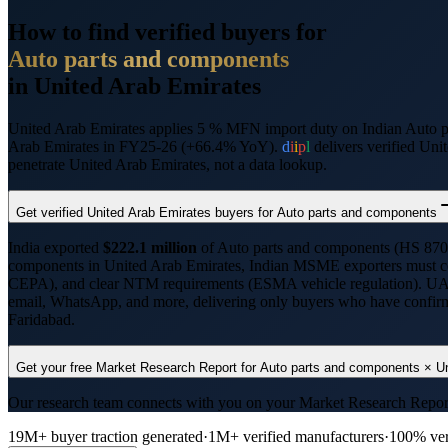
How to find verified buyers for
Auto parts and components
in
United Arab Emirates
United Arab Emirates applies 5 % MFN import duty on Indian Auto
Arab Emirates in FY25-26 (+66.4% YoY).
d
i
i
p
l
delivers verified
Unit
penetrate
United Arab Emirates
, not a data lookup.
Get verified
United Arab Emirates
buyers for
Auto parts and components
India exported
$
222.1
million
of
Auto parts and components
(HS
870
components
in
United Arab Emirates
, Indian MSME exporters must 
CEPA
), and clear NTM requirements (
ESMA vehicle regulation
).
UAE
email, WhatsApp, and more, delivering only buyers who have confirmed
Faridabad
.
Get your free Market Research Report for
Auto parts and components
×
U
Our research team connects with you on your Market Research Report, t
19M+ buyer traction generated
·
1M+ verified manufacturers
·
100% ver