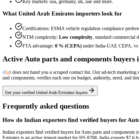
Key markets:
usa, germany, uk, uae
and more.
What
United Arab Emirates
importers look for
Certifications:
ESMA vehicle regulation
compliance preferr
NTM complexity:
Low complexity
,
standard commercial do
FTA advantage:
0 % (CEPA)
under
India-UAE CEPA
, v
Active
Auto parts and components
buyers 
d
i
i
p
l
does not hand you a scraped contact list. Our ad-tech marketing
and components
, verifies each one on budget, authority, need, and t
Get your verified
United Arab Emirates
buyers
Frequently asked questions
How do Indian exporters find verified buyers for Au
Indian exporters find verified buyers for Auto parts and components i
Emirates is an active import market for HS 8708. India exports $7.6 bi