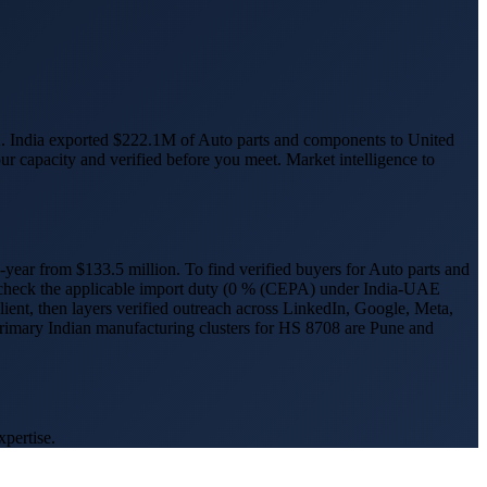
.
India exported $222.1M of Auto parts and components to United
ur capacity and verified before you meet. Market intelligence to
-year from $
133.5
million.
To find verified buyers for
Auto parts and
 check the applicable import duty (
0 % (CEPA) under India-UAE
client, then layers verified outreach across LinkedIn, Google, Meta,
primary Indian manufacturing clusters for HS
8708
are
Pune and
xpertise.