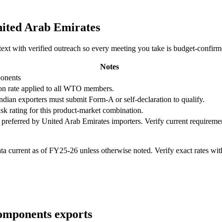
ited Arab Emirates
ntext with verified outreach so every meeting you take is budget-confir
Notes
ponents
n rate applied to all WTO members.
Indian exporters must submit Form-A or self-declaration to qualify.
isk rating for this product-market combination.
 preferred by
United Arab Emirates
importers. Verify current requireme
 current as of FY25-26 unless otherwise noted. Verify exact rates wi
components
exports