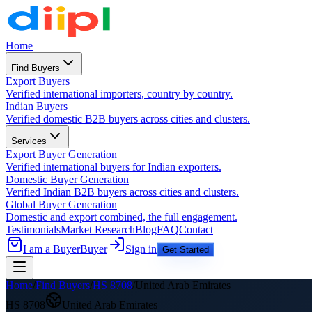
Home
Find Buyers
Export Buyers
Verified international importers, country by country.
Indian Buyers
Verified domestic B2B buyers across cities and clusters.
Services
Export Buyer Generation
Verified international buyers for Indian exporters.
Domestic Buyer Generation
Verified Indian B2B buyers across cities and clusters.
Global Buyer Generation
Domestic and export combined, the full engagement.
Testimonials
Market Research
Blog
FAQ
Contact
I am a Buyer
Buyer
Sign in
Get Started
Home
/
Find Buyers
/
HS
8708
/
United Arab Emirates
HS
8708
United Arab Emirates