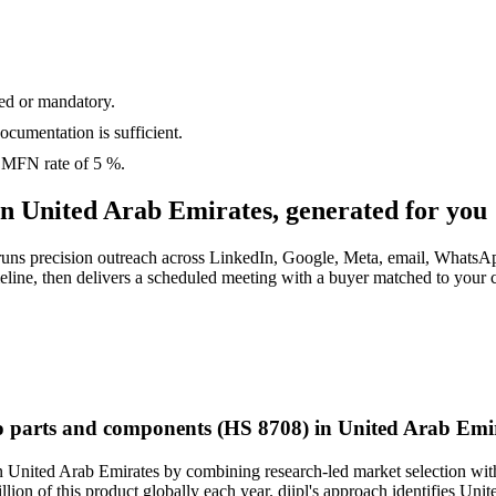
ed or mandatory.
cumentation is sufficient
.
s MFN rate of
5 %
.
in
United Arab Emirates
, generated for you
 runs precision outreach across LinkedIn, Google, Meta, email, WhatsA
imeline, then delivers a scheduled meeting with a buyer matched to your
to parts and components (HS 8708) in United Arab Emi
n United Arab Emirates by combining research-led market selection with
llion of this product globally each year. diipl's approach identifies U