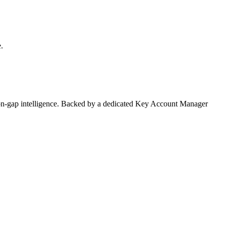
.
on-gap intelligence. Backed by a dedicated Key Account Manager