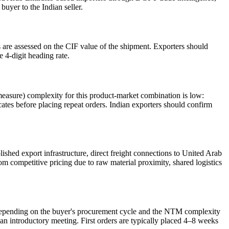
uyer to the Indian seller.
are assessed on the CIF value of the shipment. Exporters should
e 4-digit heading rate.
easure) complexity for this product-market combination is low:
icates before placing repeat orders. Indian exporters should confirm
shed export infrastructure, direct freight connections to United Arab
m competitive pricing due to raw material proximity, shared logistics
, depending on the buyer's procurement cycle and the NTM complexity
an introductory meeting. First orders are typically placed 4–8 weeks