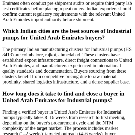
Emirates often conduct pre-shipment audits or require third-party lab
test certificates before placing repeat orders. Indian exporters should
confirm current regulatory requirements with the relevant United
Arab Emirates import authority before shipment.
Which Indian cities are the best sources of Industrial
pumps for United Arab Emirates buyers?
The primary Indian manufacturing clusters for Industrial pumps (HS
8413) are coimbatore, rajkot, ahmedabad. These clusters have
established export infrastructure, direct freight connections to United
Arab Emirates, and manufacturers experienced in international
quality standards and documentation. Buyers sourcing from these
clusters benefit from competitive pricing due to raw material
proximity, shared logistics infrastructure, and a dense supplier base.
How long does it take to find and close a buyer in
United Arab Emirates for Industrial pumps?
Finding a verified buyer in United Arab Emirates for Industrial
pumps typically takes 8–16 weeks from research to first meeting,
depending on the buyer's procurement cycle and the NTM
complexity of the target market. The process includes market
research (1–2 weeks), targeted outreach (4–6 weeks), buyer