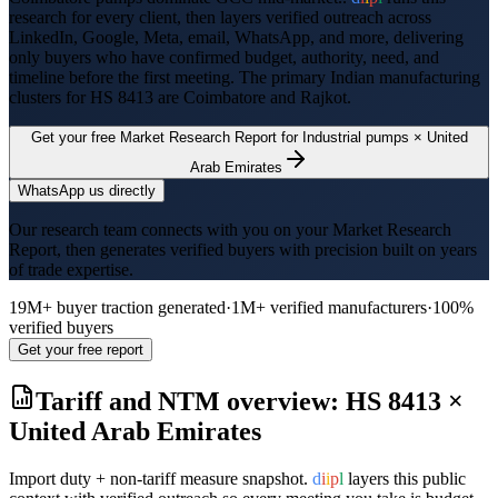
research for every client, then layers verified outreach across
LinkedIn, Google, Meta, email, WhatsApp, and more, delivering
only buyers who have confirmed budget, authority, need, and
timeline before the first meeting. The primary Indian manufacturing
clusters for HS
8413
are
Coimbatore and Rajkot
.
Get your free Market Research Report for
Industrial pumps
×
United
Arab Emirates
WhatsApp us directly
Our research team connects with you on your Market Research
Report, then generates verified buyers with precision built on years
of trade expertise.
19M+ buyer traction generated
·
1M+ verified manufacturers
·
100%
verified buyers
Get your free report
Tariff and NTM overview: HS
8413
×
United Arab Emirates
Import duty + non-tariff measure snapshot.
d
i
i
p
l
layers this public