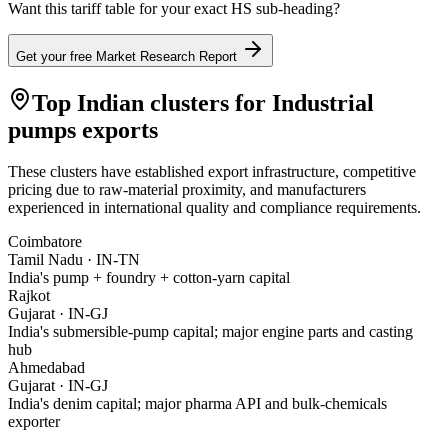
Want this tariff table for your exact HS sub-heading?
Get your free Market Research Report
Top Indian clusters for
Industrial
pumps
exports
These clusters have established export infrastructure, competitive
pricing due to raw-material proximity, and manufacturers
experienced in international quality and compliance requirements.
Coimbatore
Tamil Nadu
·
IN-TN
India's pump + foundry + cotton-yarn capital
Rajkot
Gujarat
·
IN-GJ
India's submersible-pump capital; major engine parts and casting
hub
Ahmedabad
Gujarat
·
IN-GJ
India's denim capital; major pharma API and bulk-chemicals
exporter