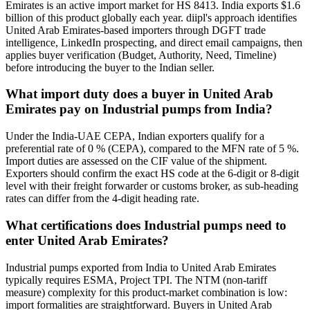
Emirates is an active import market for HS 8413. India exports $1.6
billion of this product globally each year. diipl's approach identifies
United Arab Emirates-based importers through DGFT trade
intelligence, LinkedIn prospecting, and direct email campaigns, then
applies buyer verification (Budget, Authority, Need, Timeline)
before introducing the buyer to the Indian seller.
What import duty does a buyer in United Arab
Emirates pay on Industrial pumps from India?
Under the India-UAE CEPA, Indian exporters qualify for a
preferential rate of 0 % (CEPA), compared to the MFN rate of 5 %.
Import duties are assessed on the CIF value of the shipment.
Exporters should confirm the exact HS code at the 6-digit or 8-digit
level with their freight forwarder or customs broker, as sub-heading
rates can differ from the 4-digit heading rate.
What certifications does Industrial pumps need to
enter United Arab Emirates?
Industrial pumps exported from India to United Arab Emirates
typically requires ESMA, Project TPI. The NTM (non-tariff
measure) complexity for this product-market combination is low:
import formalities are straightforward. Buyers in United Arab