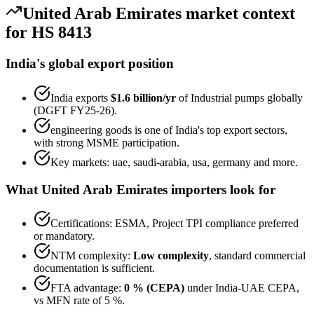
United Arab Emirates
market context
for HS
8413
India's global export position
India exports
$1.6 billion
/yr
of
Industrial pumps
globally
(DGFT FY25-26).
engineering goods
is one of India's top export sectors,
with strong MSME participation.
Key markets:
uae, saudi-arabia, usa, germany
and more.
What
United Arab Emirates
importers look for
Certifications:
ESMA, Project TPI
compliance preferred
or mandatory.
NTM complexity:
Low complexity
,
standard commercial
documentation is sufficient
.
FTA advantage:
0 % (CEPA)
under
India-UAE CEPA
,
vs MFN rate of
5 %
.