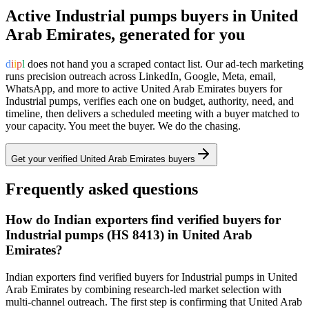
Active
Industrial pumps
buyers in
United
Arab Emirates
, generated for you
d
i
i
p
l
does not hand you a scraped contact list. Our ad-tech marketing
runs precision outreach across LinkedIn, Google, Meta, email,
WhatsApp, and more to active
United Arab Emirates
buyers for
Industrial pumps
, verifies each one on budget, authority, need, and
timeline, then delivers a scheduled meeting with a buyer matched to
your capacity. You meet the buyer. We do the chasing.
Get your verified
United Arab Emirates
buyers
Frequently asked questions
How do Indian exporters find verified buyers for
Industrial pumps (HS 8413) in United Arab
Emirates?
Indian exporters find verified buyers for Industrial pumps in United
Arab Emirates by combining research-led market selection with
multi-channel outreach. The first step is confirming that United Arab