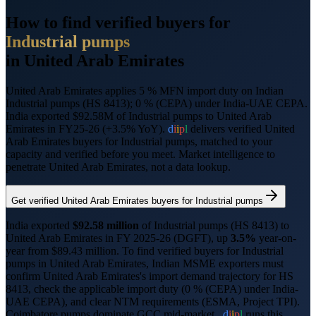
How to find verified buyers for
Industrial pumps
in
United Arab Emirates
United Arab Emirates applies 5 % MFN import duty on Indian
Industrial pumps (HS 8413); 0 % (CEPA) under India-UAE CEPA.
India exported $92.58M of Industrial pumps to United Arab
Emirates in FY25-26 (+3.5% YoY).
d
i
i
p
l
delivers verified
United
Arab Emirates
buyers for
Industrial pumps
, matched to your
capacity and verified before you meet. Market intelligence to
penetrate
United Arab Emirates
, not a data lookup.
Get verified
United Arab Emirates
buyers for
Industrial pumps
India exported
$
92.58
million
of
Industrial pumps
(HS
8413
) to
United Arab Emirates
in FY 2025-26 (DGFT),
up
3.5%
year-on-
year from $
89.43
million.
To find verified buyers for
Industrial
pumps
in
United Arab Emirates
, Indian MSME exporters must
confirm
United Arab Emirates
's import demand trajectory for HS
8413
, check the applicable import duty (
0 % (CEPA) under India-
UAE CEPA
), and clear NTM requirements (
ESMA, Project TPI
).
Coimbatore pumps dominate GCC mid-market..
d
i
i
p
l
runs this