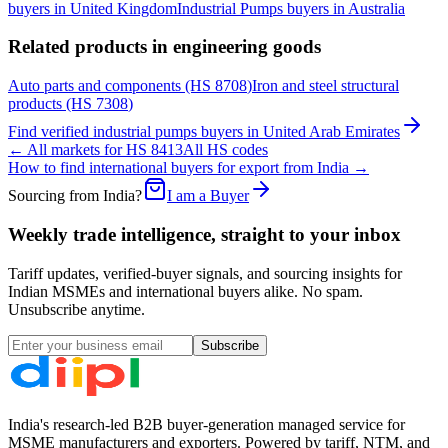
buyers in
United Kingdom
Industrial Pumps
buyers in
Australia
Related products in
engineering goods
Auto parts and components
(HS
8708
)
Iron and steel structural
products
(HS
7308
)
Find verified
industrial pumps
buyers in
United Arab Emirates
← All markets for HS
8413
All HS codes
How to find international buyers for export from India →
Sourcing from India?
I am a Buyer
Weekly trade intelligence, straight to your inbox
Tariff updates, verified-buyer signals, and sourcing insights for
Indian MSMEs and international buyers alike. No spam.
Unsubscribe anytime.
Subscribe
India's research-led B2B buyer-generation managed service for
MSME manufacturers and exporters. Powered by tariff, NTM, and