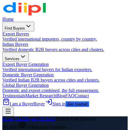
Home
Find Buyers
Export Buyers
Verified international importers, country by country.
Indian Buyers
Verified domestic B2B buyers across cities and clusters.
Services
Export Buyer Generation
Verified international buyers for Indian exporters.
Domestic Buyer Generation
Verified Indian B2B buyers across cities and clusters.
Global Buyer Generation
Domestic and export combined, the full engagement.
Testimonials
Market Research
Blog
FAQ
Contact
I am a Buyer
Buyer
Sign in
Get Started
Home
/
Find Buyers
/
HS
8413
/
United Arab Emirates
HS
8413
United Arab Emirates