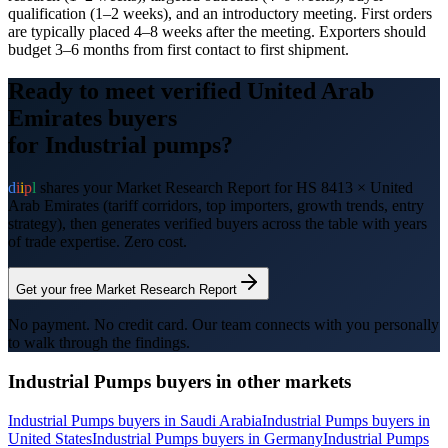
qualification (1–2 weeks), and an introductory meeting. First orders
are typically placed 4–8 weeks after the meeting. Exporters should
budget 3–6 months from first contact to first shipment.
Ready to meet verified
United Arab
Emirates
buyers
for
Industrial pumps
?
d
i
i
p
l
shares your Market Research Report for HS
8413
×
United
Arab Emirates
(tariff corridors, top importers, growth trends, entry
strategy), then generates verified buyers across the table with years
of trade expertise. Zero cost.
Get your free Market Research Report
No payment. No credit card. Our team connects with you personally
to walk through the findings.
Industrial Pumps
buyers in other markets
Industrial Pumps
buyers in
Saudi Arabia
Industrial Pumps
buyers in
United States
Industrial Pumps
buyers in
Germany
Industrial Pumps