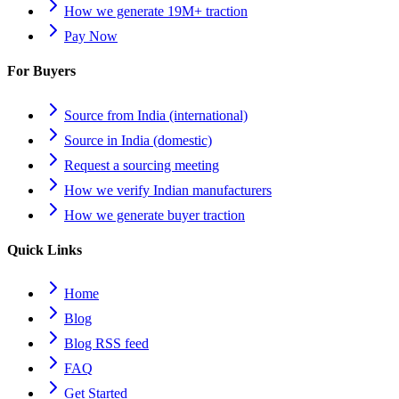
How we generate 19M+ traction
Pay Now
For Buyers
Source from India (international)
Source in India (domestic)
Request a sourcing meeting
How we verify Indian manufacturers
How we generate buyer traction
Quick Links
Home
Blog
Blog RSS feed
FAQ
Get Started