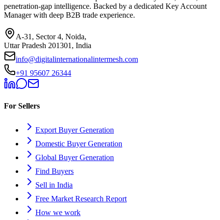
penetration-gap intelligence. Backed by a dedicated Key Account
Manager with deep B2B trade experience.
A-31, Sector 4, Noida,
Uttar Pradesh 201301, India
info@digitalinternationalintermesh.com
+91 95607 26344
For Sellers
Export Buyer Generation
Domestic Buyer Generation
Global Buyer Generation
Find Buyers
Sell in India
Free Market Research Report
How we work