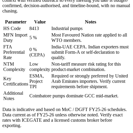
context with verified outreach so every meeting you take is budget-
confirmed, decision-authorised, and timeline-bound, with no manual
chasing.
Parameter
Value
Notes
HS Code
8413
Industrial pumps
MFN Import
Most Favoured Nation rate applied to all
5 %
Duty
WTO members.
FTA
India-UAE CEPA
. Indian exporters must
0 %
Preferential
submit Form-A or self-declaration to
(CEPA)
Rate
qualify.
NTM
Low
Non-tariff measure risk rating for this
Complexity
complexity
product-market combination.
ESMA,
Required or strongly preferred by
United
Key
Project
Arab Emirates
importers. Verify current
Certifications
TPI
requirements before shipment.
Additional
Coimbatore pumps dominate GCC mid-market.
Notes
Data is indicative and based on MoC / DGFT FY25-26 schedules.
Data current as of FY25-26 unless otherwise noted. Verify exact
rates with ICEGATE and a licensed customs broker before
exporting.