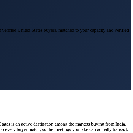
 verified
United States
buyers, matched to your capacity and verified
States
is an active destination among the markets buying from India.
to every buyer match, so the meetings you take can actually transact.