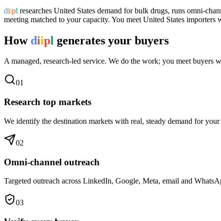
d
i
i
p
l
researches
United States
demand for
bulk drugs
, runs omni-chann
meeting matched to your capacity. You meet
United States
importers wh
How
d
i
i
p
l
generates your buyers
A managed, research-led service. We do the work; you meet buyers w
0
1
Research top markets
We identify the destination markets with real, steady demand for your
0
2
Omni-channel outreach
Targeted outreach across LinkedIn, Google, Meta, email and WhatsApp 
0
3