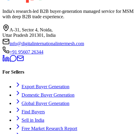
India's research-led B2B buyer-generation managed service for MSME
with deep B2B trade experience.
A-31, Sector 4, Noida,
Uttar Pradesh 201301, India
info@digitalinternationalintermesh.com
+91 95607 26344
For Sellers
Export Buyer Generation
Domestic Buyer Generation
Global Buyer Generation
Find Buyers
Sell in India
Free Market Research Report