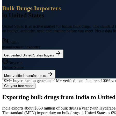
Bulk Drugs
Importers
in
United States
United States
is an active market for Indian
bulk drugs
.
The standard (
on budget, authority, need and timeline before you meet. Not a data lis
Indian
manufacturer / exporter
Get verified
United States
buyers
Buyer in
United States
Meet verified manufacturers
19M+
buyer traction generated
·
1M+
verified manufacturers
·
100% ver
Get your free report
Exporting
bulk drugs
from India to
United
India exports
about $360 million
of
bulk drugs
a year (
with Hyderabad
The standard (MFN) import duty on bulk drugs in United States is 0