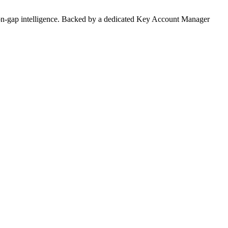
on-gap intelligence. Backed by a dedicated Key Account Manager