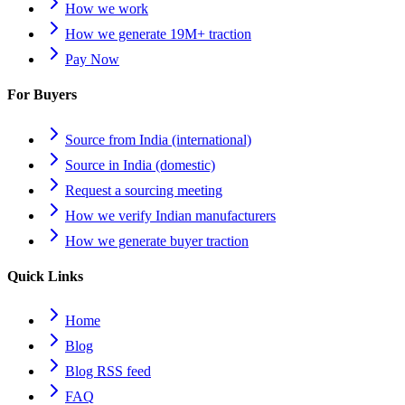
How we work
How we generate 19M+ traction
Pay Now
For Buyers
Source from India (international)
Source in India (domestic)
Request a sourcing meeting
How we verify Indian manufacturers
How we generate buyer traction
Quick Links
Home
Blog
Blog RSS feed
FAQ