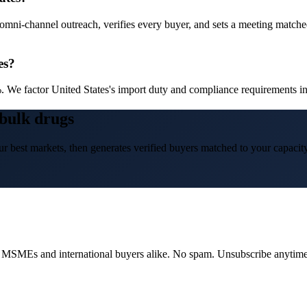
omni-channel outreach, verifies every buyer, and sets a meeting matched 
es?
 We factor United States's import duty and compliance requirements int
 bulk drugs
r best markets, then generates verified buyers matched to your capacity
dian MSMEs and international buyers alike. No spam. Unsubscribe anytime