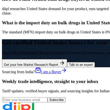
diipl researches United States demand for your product, runs targeted 
chase.
What is the import duty on bulk drugs in United Stat
The standard (MFN) import duty on bulk drugs in United States is 0%.
Get verified United States buyers for your
Start with a free Market Research Report. Our research team maps you
Get your free Market Research Report
Talk to an expert
Sourcing from India?
I am a Buyer
Weekly trade intelligence, straight to your inbox
Tariff updates, verified-buyer signals, and sourcing insights for In
Subscribe