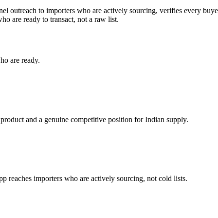
el outreach to importers who are actively sourcing, verifies every buye
o are ready to transact, not a raw list.
ho are ready.
 product and a genuine competitive position for Indian supply.
reaches importers who are actively sourcing, not cold lists.