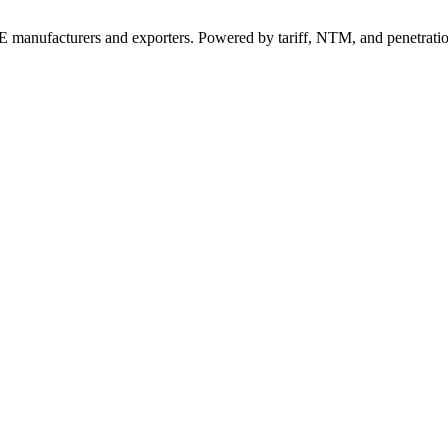
 manufacturers and exporters. Powered by tariff, NTM, and penetrati