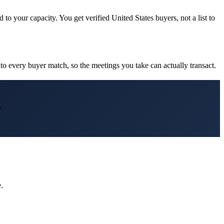
to your capacity. You get verified United States buyers, not a list to
o every buyer match, so the meetings you take can actually transact.
.
.