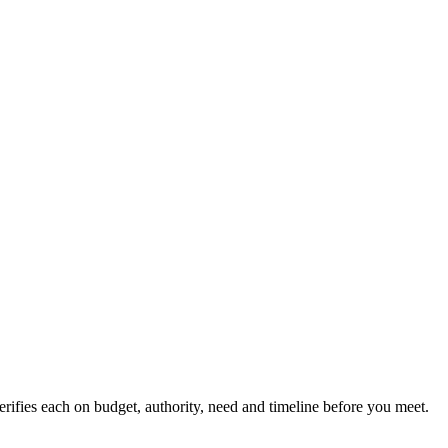
verifies each on budget, authority, need and timeline before you meet.