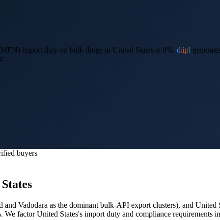
MFN) import duty on bulk drugs in United States is 0%.
d
i
i
p
l
generates
t.
ified buyers
 States
 and Vadodara as the dominant bulk-API export clusters
), and
United 
%.
We factor United States's import duty and compliance requirements in