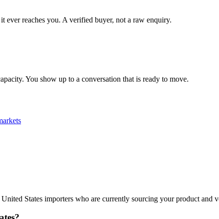
it ever reaches you. A verified buyer, not a raw enquiry.
apacity. You show up to a conversation that is ready to move.
arkets
ies United States importers who are currently sourcing your product and 
ates?