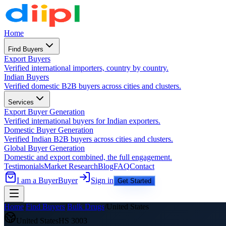
Home
Find Buyers
Export Buyers
Verified international importers, country by country.
Indian Buyers
Verified domestic B2B buyers across cities and clusters.
Services
Export Buyer Generation
Verified international buyers for Indian exporters.
Domestic Buyer Generation
Verified Indian B2B buyers across cities and clusters.
Global Buyer Generation
Domestic and export combined, the full engagement.
Testimonials
Market Research
Blog
FAQ
Contact
I am a Buyer
Buyer
Sign in
Get Started
Home
/
Find Buyers
/
Bulk Drugs
/
United States
United States
HS
3003