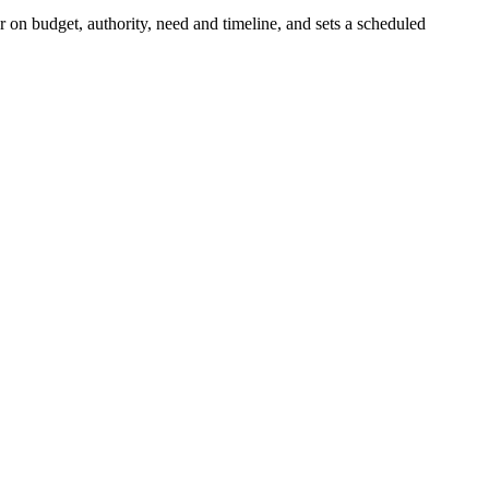
r on budget, authority, need and timeline, and sets a scheduled