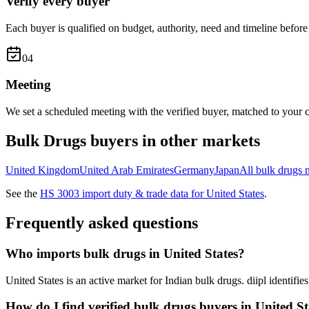
Verify every buyer
Each buyer is qualified on budget, authority, need and timeline before 
0
4
Meeting
We set a scheduled meeting with the verified buyer, matched to your c
Bulk Drugs
buyers in other markets
United Kingdom
United Arab Emirates
Germany
Japan
All
bulk drugs
m
See the
HS
3003
import duty & trade data for
United States
.
Frequently asked questions
Who imports bulk drugs in United States?
United States is an active market for Indian bulk drugs. diipl identif
How do I find verified bulk drugs buyers in United St