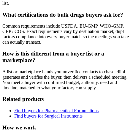
list.
What certifications do bulk drugs buyers ask for?
Common requirements include USFDA, EU-GMP, WHO-GMP,
CEP / COS. Exact requirements vary by destination market; diipl
factors compliance into every buyer match so the meetings you take
can actually transact.
How is this different from a buyer list or a
marketplace?
A list or marketplace hands you unverified contacts to chase. diipl
generates and verifies the buyer, then delivers a scheduled meeting.
You meet a buyer with confirmed budget, authority, need and
timeline, matched to what your factory can supply.
Related products
Find buyers for
Pharmaceutical Formulations
Find buyers for
Surgical Instruments
How we work