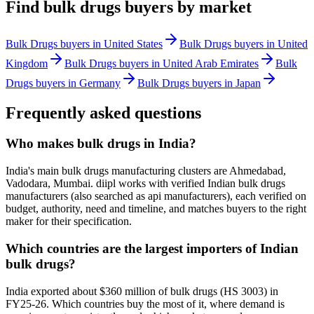
Find
bulk drugs
buyers by market
Bulk Drugs
buyers in
United States
Bulk Drugs
buyers in
United
Kingdom
Bulk Drugs
buyers in
United Arab Emirates
Bulk
Drugs
buyers in
Germany
Bulk Drugs
buyers in
Japan
Frequently asked questions
Who makes bulk drugs in India?
India's main bulk drugs manufacturing clusters are Ahmedabad,
Vadodara, Mumbai. diipl works with verified Indian bulk drugs
manufacturers (also searched as api manufacturers), each verified on
budget, authority, need and timeline, and matches buyers to the right
maker for their specification.
Which countries are the largest importers of Indian
bulk drugs?
India exported about $360 million of bulk drugs (HS 3003) in
FY25-26. Which countries buy the most of it, where demand is