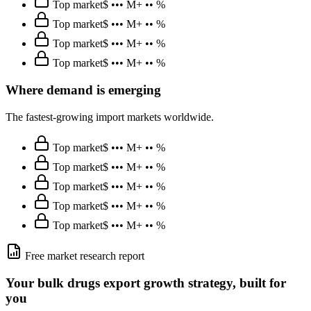
Top market
$ ••• M
+ •• %
Top market
$ ••• M
+ •• %
Top market
$ ••• M
+ •• %
Top market
$ ••• M
+ •• %
Where demand is emerging
The fastest-growing import markets worldwide.
Top market
$ ••• M
+ •• %
Top market
$ ••• M
+ •• %
Top market
$ ••• M
+ •• %
Top market
$ ••• M
+ •• %
Top market
$ ••• M
+ •• %
Free market research report
Your
bulk drugs
export growth strategy, built for
you