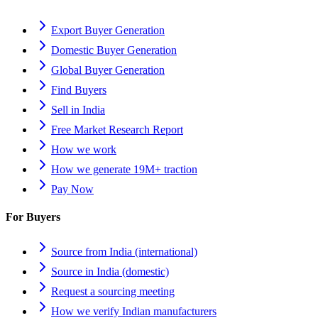
Export Buyer Generation
Domestic Buyer Generation
Global Buyer Generation
Find Buyers
Sell in India
Free Market Research Report
How we work
How we generate 19M+ traction
Pay Now
For Buyers
Source from India (international)
Source in India (domestic)
Request a sourcing meeting
How we verify Indian manufacturers