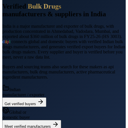
Verified
Bulk Drugs
manufacturers &
suppliers
in India
India is a major manufacturer and exporter of
bulk drugs
, with
production concentrated in Ahmedabad, Vadodara, Mumbai
, and
exported
about $360 million
of
bulk drugs
in FY25-26
(HS
3003
).
d
i
i
p
l
connects global and domestic buyers with verified Indian
bulk
drugs
manufacturers, and generates verified
export
buyers for Indian
bulk drugs
makers. Every supplier and buyer is verified before you
meet, never a raw data list.
Buyers and sourcing teams also search for these makers as
api
manufacturers, bulk drug manufacturers, active pharmaceutical
ingredient manufacturers
.
Indian
manufacturer / exporter
Get verified buyers
Global or
domestic buyer
Meet verified manufacturers