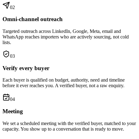
0
2
Omni-channel outreach
Targeted outreach across LinkedIn, Google, Meta, email and
WhatsApp reaches importers who are actively sourcing, not cold
lists.
0
3
Verify every buyer
Each buyer is qualified on budget, authority, need and timeline
before it ever reaches you. A verified buyer, not a raw enquiry.
0
4
Meeting
We set a scheduled meeting with the verified buyer, matched to your
capacity. You show up to a conversation that is ready to move.