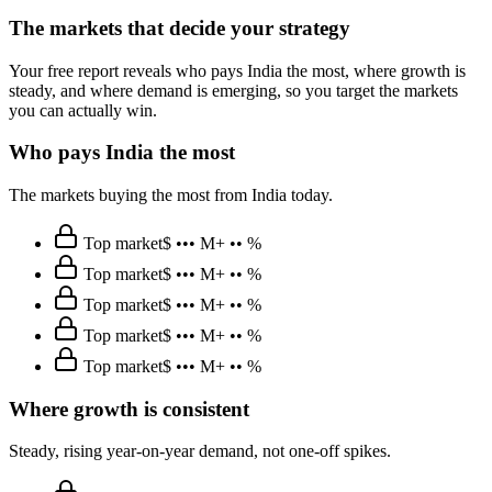
The markets that decide your strategy
Your free report reveals who pays India the most, where growth is
steady, and where demand is emerging, so you target the markets
you can actually win.
Who pays India the most
The markets buying the most from India today.
Top market
$ ••• M
+ •• %
Top market
$ ••• M
+ •• %
Top market
$ ••• M
+ •• %
Top market
$ ••• M
+ •• %
Top market
$ ••• M
+ •• %
Where growth is consistent
Steady, rising year-on-year demand, not one-off spikes.