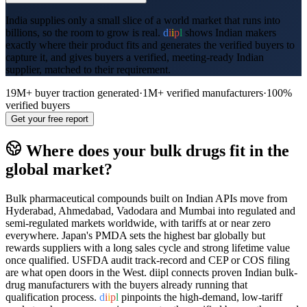
India supplies only a small slice of a world market that runs into
billions, so the room to grow is real.
d
i
i
p
l
shows Indian makers
exactly where their product fits and generates the verified buyers to
capture it, and gives buyers a verified, meeting-ready Indian
supplier, matched to their requirement.
19M+
buyer traction generated
·
1M+
verified manufacturers
·
100%
verified buyers
Get your free report
Where does your
bulk drugs
fit in the
global market?
Bulk pharmaceutical compounds built on Indian APIs move from
Hyderabad, Ahmedabad, Vadodara and Mumbai into regulated and
semi-regulated markets worldwide, with tariffs at or near zero
everywhere. Japan's PMDA sets the highest bar globally but
rewards suppliers with a long sales cycle and strong lifetime value
once qualified. USFDA audit track-record and CEP or COS filing
are what open doors in the West. diipl connects proven Indian bulk-
drug manufacturers with the buyers already running that
qualification process.
d
i
i
p
l
pinpoints the high-demand, low-tariff