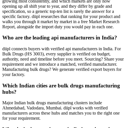
growing most consistently, and which markets are only now
opening up all shift year to year, and they differ by grade and
specification, so a generic top-ten list is rarely the answer for a
specific factory. diipl researches that ranking for your product and
walks you through it market by market in a free Market Research
Report, alongside the import duty you would pay in each one.
Who are the leading api manufacturers in India?
diipl connects buyers with verified api manufacturers in India. For
Bulk Drugs (HS 3003), every supplier is verified on budget,
authority, need and timeline before you meet. Sourcing? Share your
requirement and we introduce a matched, verified manufacturer.
Manufacturing bulk drugs? We generate verified export buyers for
your factory.
Which Indian cities are bulk drugs manufacturing
hubs?
Major Indian bulk drugs manufacturing clusters include
Ahmedabad, Vadodara, Mumbai. diipl works with verified
manufacturers across these hubs and matches you to the right one
for your requirement.