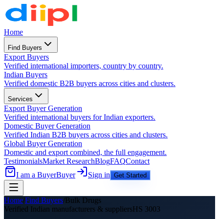
Home
Find Buyers
Export Buyers
Verified international importers, country by country.
Indian Buyers
Verified domestic B2B buyers across cities and clusters.
Services
Export Buyer Generation
Verified international buyers for Indian exporters.
Domestic Buyer Generation
Verified Indian B2B buyers across cities and clusters.
Global Buyer Generation
Domestic and export combined, the full engagement.
Testimonials
Market Research
Blog
FAQ
Contact
I am a Buyer
Buyer
Sign in
Get Started
Home
/
Find Buyers
/
Bulk Drugs
Verified Indian manufacturers &
suppliers
HS
3003