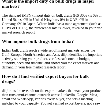
What is the import duty on bulk drugs in major
markets?
The standard (MFN) import duty on bulk drugs (HS 3003) is 0% in
United States, 0% in United Kingdom, 0% in UAE, 0% in
Germany, 0% in Japan. Where India has a trade agreement (such as
CEPA or CETA), the preferential rate is lower, revealed in your free
market research report.
Who imports bulk drugs from India?
Indian bulk drugs reach a wide set of import markets across the
Gulf, Europe, North America and Asia. diipl identifies the importers
actively sourcing your product, verifies each one on budget,
authority, need and timeline, and shows you the exact markets and
demand in your free market research report.
How do I find verified export buyers for bulk
drugs?
diipl runs the research on the export markets that want your product,
then runs omni-channel outreach across LinkedIn, Google, Meta,
email and WhatsApp, verifies every buyer, and sets a meeting
matched to your capacity. You get verified export buyers, not a raw