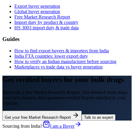
Export buyer generation
Global buyer generation
Free Market Research Report
Import duty by product & country
HS
3003
import duty & trade data
Guides
How to find export buyers & importers from India
India FTA countries: lower export duty
How to verify an Indian manufacturer before sourcing
Marketplaces vs trade data vs buyer generation
Get verified buyers for your bulk drugs
Start with a free Market Research Report. Our research team maps
your best markets, then generates verified buyers matched to your
capacity.
Get your free Market Research Report
Talk to an expert
Sourcing from India?
I am a Buyer