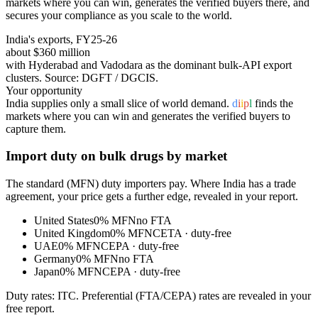
markets where you can win, generates the verified buyers there, and
secures your compliance as you scale to the world.
India's exports, FY25-26
about $360 million
with Hyderabad and Vadodara as the dominant bulk-API export
clusters
. Source: DGFT / DGCIS.
Your opportunity
India supplies only a small slice of world demand.
d
i
i
p
l
finds the
markets where you can win and generates the verified buyers to
capture them.
Import duty on
bulk drugs
by market
The standard (MFN) duty importers pay. Where India has a trade
agreement, your price gets a further edge, revealed in your report.
United States
0%
MFN
no FTA
United Kingdom
0%
MFN
CETA
· duty-free
UAE
0%
MFN
CEPA
· duty-free
Germany
0%
MFN
no FTA
Japan
0%
MFN
CEPA
· duty-free
Duty rates: ITC. Preferential (FTA/CEPA) rates are revealed in your
free report.