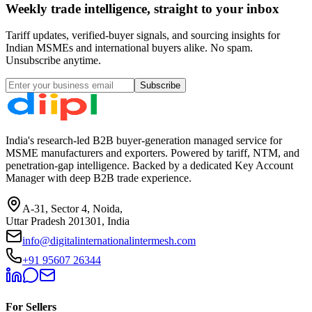
Weekly trade intelligence, straight to your inbox
Tariff updates, verified-buyer signals, and sourcing insights for
Indian MSMEs and international buyers alike. No spam.
Unsubscribe anytime.
Subscribe
India's research-led B2B buyer-generation managed service for
MSME manufacturers and exporters. Powered by tariff, NTM, and
penetration-gap intelligence. Backed by a dedicated Key Account
Manager with deep B2B trade experience.
A-31, Sector 4, Noida,
Uttar Pradesh 201301, India
info@digitalinternationalintermesh.com
+91 95607 26344
For Sellers