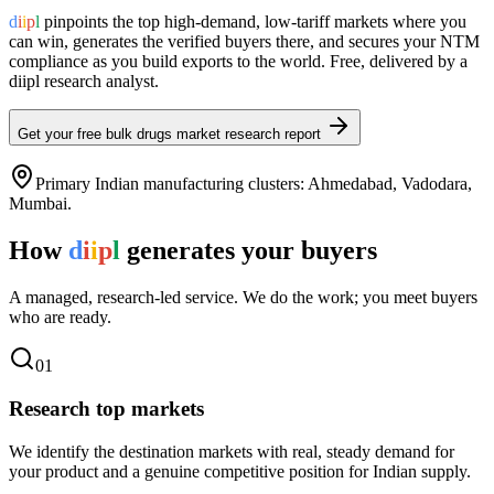
d
i
i
p
l
pinpoints the top high-demand, low-tariff markets where you
can win, generates the verified buyers there, and secures your NTM
compliance as you build exports to the world. Free, delivered by a
diipl research analyst.
Get your free
bulk drugs
market research report
Primary Indian manufacturing clusters:
Ahmedabad, Vadodara,
Mumbai
.
How
d
i
i
p
l
generates your buyers
A managed, research-led service. We do the work; you meet buyers
who are ready.
0
1
Research top markets
We identify the destination markets with real, steady demand for
your product and a genuine competitive position for Indian supply.