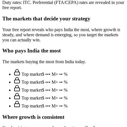
Duty rates: ITC. Preferential (FTA/CEPA) rates are revealed in your
free report.
The markets that decide your strategy
Your free report reveals who pays India the most, where growth is
steady, and where demand is emerging, so you target the markets
you can actually win.
Who pays India the most
The markets buying the most from India today.
Top market
$ ••• M
+ •• %
Top market
$ ••• M
+ •• %
Top market
$ ••• M
+ •• %
Top market
$ ••• M
+ •• %
Top market
$ ••• M
+ •• %
Where growth is consistent