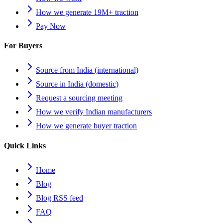
How we generate 19M+ traction
Pay Now
For Buyers
Source from India (international)
Source in India (domestic)
Request a sourcing meeting
How we verify Indian manufacturers
How we generate buyer traction
Quick Links
Home
Blog
Blog RSS feed
FAQ