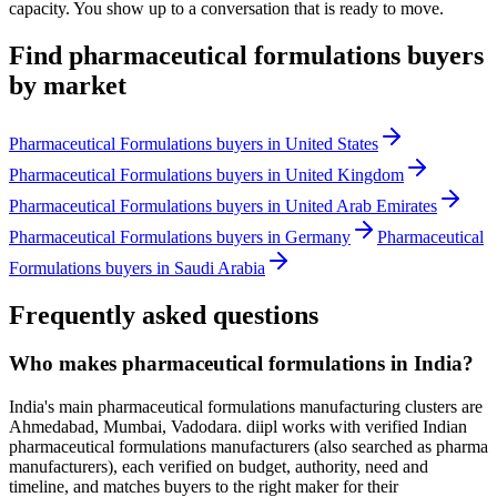
capacity. You show up to a conversation that is ready to move.
Find
pharmaceutical formulations
buyers
by market
Pharmaceutical Formulations
buyers in
United States
Pharmaceutical Formulations
buyers in
United Kingdom
Pharmaceutical Formulations
buyers in
United Arab Emirates
Pharmaceutical Formulations
buyers in
Germany
Pharmaceutical
Formulations
buyers in
Saudi Arabia
Frequently asked questions
Who makes pharmaceutical formulations in India?
India's main pharmaceutical formulations manufacturing clusters are
Ahmedabad, Mumbai, Vadodara. diipl works with verified Indian
pharmaceutical formulations manufacturers (also searched as pharma
manufacturers), each verified on budget, authority, need and
timeline, and matches buyers to the right maker for their