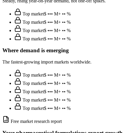
Steady, rising year-on-year demand, not one-off spikes.
Top market
$ ••• M
+ •• %
Top market
$ ••• M
+ •• %
Top market
$ ••• M
+ •• %
Top market
$ ••• M
+ •• %
Where demand is emerging
The fastest-growing import markets worldwide.
Top market
$ ••• M
+ •• %
Top market
$ ••• M
+ •• %
Top market
$ ••• M
+ •• %
Top market
$ ••• M
+ •• %
Top market
$ ••• M
+ •• %
Free market research report
Your
pharmaceutical formulations
export growth