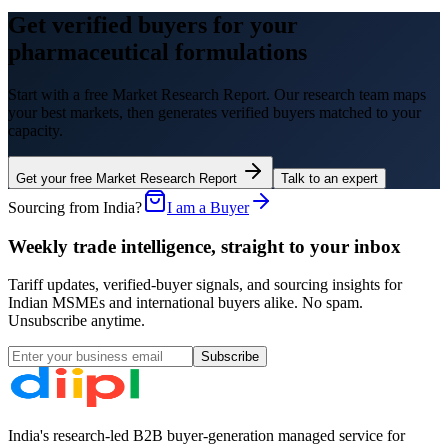
Get verified buyers for your
pharmaceutical formulations
Start with a free Market Research Report. Our research team maps
your best markets, then generates verified buyers matched to your
capacity.
Get your free Market Research Report
Talk to an expert
Sourcing from India?
I am a Buyer
Weekly trade intelligence, straight to your inbox
Tariff updates, verified-buyer signals, and sourcing insights for
Indian MSMEs and international buyers alike. No spam.
Unsubscribe anytime.
Subscribe
India's research-led B2B buyer-generation managed service for