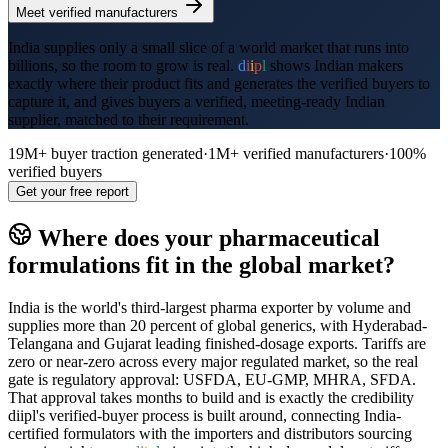
Meet verified manufacturers
India supplies only a small slice of a world market that runs into
billions, so the room to grow is real.
d
i
i
p
l
shows Indian makers
exactly where their product fits and generates the verified buyers to
capture it, and gives buyers a verified, meeting-ready Indian
supplier, matched to their requirement.
19M+
buyer traction generated
·
1M+
verified manufacturers
·
100%
verified buyers
Get your free report
Where does your
pharmaceutical
formulations
fit in the global market?
India is the world's third-largest pharma exporter by volume and
supplies more than 20 percent of global generics, with Hyderabad-
Telangana and Gujarat leading finished-dosage exports. Tariffs are
zero or near-zero across every major regulated market, so the real
gate is regulatory approval: USFDA, EU-GMP, MHRA, SFDA.
That approval takes months to build and is exactly the credibility
diipl's verified-buyer process is built around, connecting India-
certified formulators with the importers and distributors sourcing