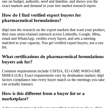
one on budget, authority, need and timeline, and shows you the
exact markets and demand in your free market research report.
How do I find verified export buyers for
pharmaceutical formulations?
diipl runs the research on the export markets that want your product,
then runs omni-channel outreach across LinkedIn, Google, Meta,
email and WhatsApp, verifies every buyer, and sets a meeting
matched to your capacity. You get verified export buyers, not a raw
list.
What certifications do pharmaceutical formulations
buyers ask for?
Common requirements include USFDA, EU-GMP, WHO-GMP,
MHRA (UK). Exact requirements vary by destination market; diipl
factors compliance into every buyer match so the meetings you take
can actually transact.
How is this different from a buyer list or a
marketplace?