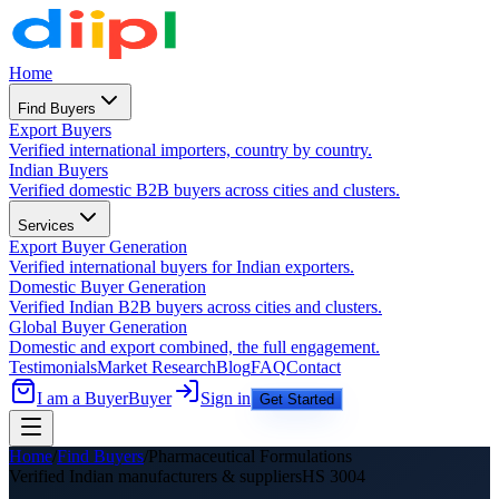
Home
Find Buyers
Export Buyers
Verified international importers, country by country.
Indian Buyers
Verified domestic B2B buyers across cities and clusters.
Services
Export Buyer Generation
Verified international buyers for Indian exporters.
Domestic Buyer Generation
Verified Indian B2B buyers across cities and clusters.
Global Buyer Generation
Domestic and export combined, the full engagement.
Testimonials
Market Research
Blog
FAQ
Contact
I am a Buyer
Buyer
Sign in
Get Started
Home
/
Find Buyers
/
Pharmaceutical Formulations
Verified Indian manufacturers &
suppliers
HS
3004