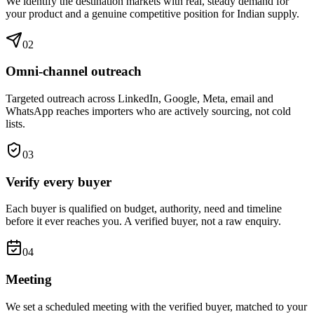
We identify the destination markets with real, steady demand for
your product and a genuine competitive position for Indian supply.
0
2
Omni-channel outreach
Targeted outreach across LinkedIn, Google, Meta, email and
WhatsApp reaches importers who are actively sourcing, not cold
lists.
0
3
Verify every buyer
Each buyer is qualified on budget, authority, need and timeline
before it ever reaches you. A verified buyer, not a raw enquiry.
0
4
Meeting
We set a scheduled meeting with the verified buyer, matched to your