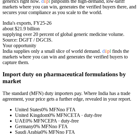
generics right now.
d
i
i
p
l
pinpoints the high-demand, low-tariff
markets where you can win, generates the verified buyers there, and
secures your compliance as you scale to the world.
India's exports, FY25-26
about $21.9 billion
supplying over 20 percent of global generic medicine volume
.
Source: DGFT / DGCIS.
Your opportunity
India supplies only a small slice of world demand.
d
i
i
p
l
finds the
markets where you can win and generates the verified buyers to
capture them.
Import duty on
pharmaceutical formulations
by
market
The standard (MFN) duty importers pay. Where India has a trade
agreement, your price gets a further edge, revealed in your report.
United States
0%
MFN
no FTA
United Kingdom
0%
MFN
CETA
· duty-free
UAE
0%
MFN
CEPA
· duty-free
Germany
0%
MFN
no FTA
Saudi Arabia
0%
MFN
no FTA