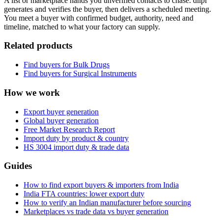
A list or marketplace hands you unverified contacts to chase. diipl
generates and verifies the buyer, then delivers a scheduled meeting.
You meet a buyer with confirmed budget, authority, need and
timeline, matched to what your factory can supply.
Related products
Find buyers for
Bulk Drugs
Find buyers for
Surgical Instruments
How we work
Export buyer generation
Global buyer generation
Free Market Research Report
Import duty by product & country
HS
3004
import duty & trade data
Guides
How to find export buyers & importers from India
India FTA countries: lower export duty
How to verify an Indian manufacturer before sourcing
Marketplaces vs trade data vs buyer generation