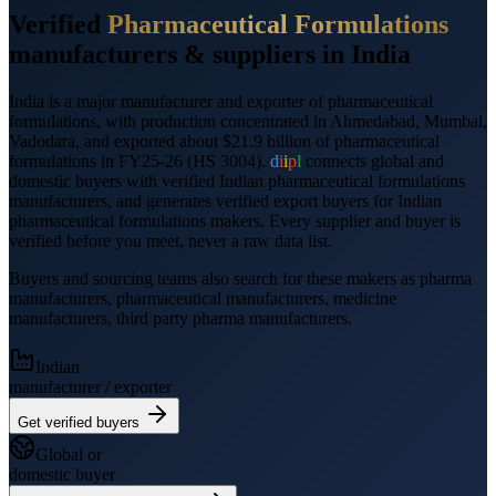
Verified
Pharmaceutical Formulations
manufacturers &
suppliers
in India
India is a major manufacturer and exporter of
pharmaceutical
formulations
, with production concentrated in Ahmedabad, Mumbai,
Vadodara
, and
exported
about $21.9 billion
of
pharmaceutical
formulations
in FY25-26
(HS
3004
).
d
i
i
p
l
connects global and
domestic buyers with verified Indian
pharmaceutical formulations
manufacturers, and generates verified
export
buyers for Indian
pharmaceutical formulations
makers. Every supplier and buyer is
verified before you meet, never a raw data list.
Buyers and sourcing teams also search for these makers as
pharma
manufacturers, pharmaceutical manufacturers, medicine
manufacturers, third party pharma manufacturers
.
Indian
manufacturer / exporter
Get verified buyers
Global or
domestic buyer