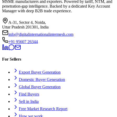
MSME manufacturers and exporters. Powered by tariff, NTM, and
penetration-gap intelligence. Backed by a dedicated Key Account
Manager with deep B2B trade experience.
A-31, Sector 4, Noida,
Uttar Pradesh 201301, India
info@digitalinternationalintermesh.com
+91 95607 26344
For Sellers
Export Buyer Generation
Domestic Buyer Generation
Global Buyer Generation
Find Buyers
Sell in India
Free Market Research Report
How we work