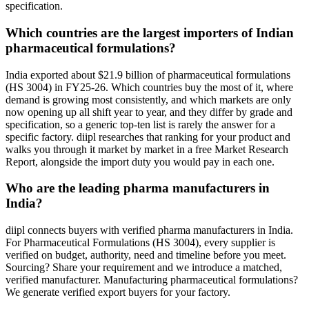
specification.
Which countries are the largest importers of Indian
pharmaceutical formulations?
India exported about $21.9 billion of pharmaceutical formulations
(HS 3004) in FY25-26. Which countries buy the most of it, where
demand is growing most consistently, and which markets are only
now opening up all shift year to year, and they differ by grade and
specification, so a generic top-ten list is rarely the answer for a
specific factory. diipl researches that ranking for your product and
walks you through it market by market in a free Market Research
Report, alongside the import duty you would pay in each one.
Who are the leading pharma manufacturers in
India?
diipl connects buyers with verified pharma manufacturers in India.
For Pharmaceutical Formulations (HS 3004), every supplier is
verified on budget, authority, need and timeline before you meet.
Sourcing? Share your requirement and we introduce a matched,
verified manufacturer. Manufacturing pharmaceutical formulations?
We generate verified export buyers for your factory.