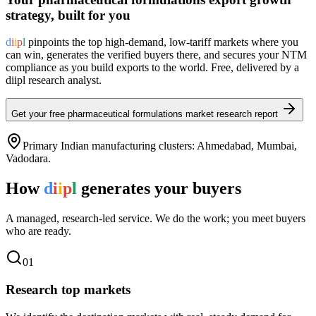
strategy, built for you
d
i
i
p
l
pinpoints the top high-demand, low-tariff markets where you
can win, generates the verified buyers there, and secures your NTM
compliance as you build exports to the world. Free, delivered by a
diipl research analyst.
Get your free
pharmaceutical formulations
market research report
Primary Indian manufacturing clusters:
Ahmedabad, Mumbai,
Vadodara
.
How
d
i
i
p
l
generates your buyers
A managed, research-led service. We do the work; you meet buyers
who are ready.
0
1
Research top markets