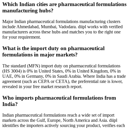
Which Indian cities are pharmaceutical formulations
manufacturing hubs?
Major Indian pharmaceutical formulations manufacturing clusters
include Ahmedabad, Mumbai, Vadodara. diipl works with verified
manufacturers across these hubs and matches you to the right one
for your requirement.
What is the import duty on pharmaceutical
formulations in major markets?
The standard (MFN) import duty on pharmaceutical formulations
(HS 3004) is 0% in United States, 0% in United Kingdom, 0% in
UAE, 0% in Germany, 0% in Saudi Arabia. Where India has a trade
agreement (such as CEPA or CETA), the preferential rate is lower,
revealed in your free market research report.
Who imports pharmaceutical formulations from
India?
Indian pharmaceutical formulations reach a wide set of import
markets across the Gulf, Europe, North America and Asia. diipl
identifies the importers actively sourcing your product, verifies each