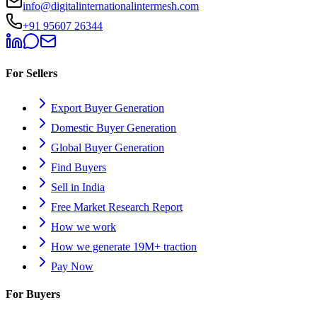
info@digitalinternationalintermesh.com
+91 95607 26344
For Sellers
Export Buyer Generation
Domestic Buyer Generation
Global Buyer Generation
Find Buyers
Sell in India
Free Market Research Report
How we work
How we generate 19M+ traction
Pay Now
For Buyers