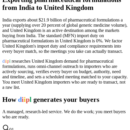
from India to
United Kingdom
India exports
about $21.9 billion
of
pharmaceutical formulations
a
year (
supplying over 20 percent of global generic medicine volume
),
and
United Kingdom
is an active destination among the markets
buying from India.
The standard (MFN) import duty on
pharmaceutical formulations in United Kingdom is 0%.
We factor
United Kingdom's import duty and compliance requirements into
every buyer match, so the meetings you take can actually transact.
d
i
i
p
l
researches
United Kingdom
demand for
pharmaceutical
formulations
, runs omni-channel outreach to importers who are
actively sourcing, verifies every buyer on budget, authority, need
and timeline, and sets a scheduled meeting matched to your capacity.
You meet
United Kingdom
importers who are ready to transact, not
a raw list.
How
d
i
i
p
l
generates your buyers
A managed, research-led service. We do the work; you meet buyers
who are ready.
0
1