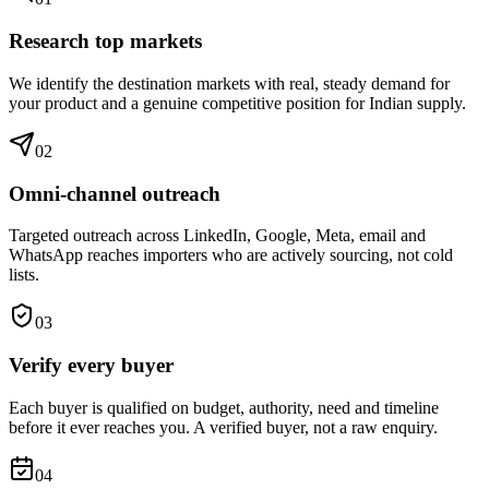
Research top markets
We identify the destination markets with real, steady demand for
your product and a genuine competitive position for Indian supply.
0
2
Omni-channel outreach
Targeted outreach across LinkedIn, Google, Meta, email and
WhatsApp reaches importers who are actively sourcing, not cold
lists.
0
3
Verify every buyer
Each buyer is qualified on budget, authority, need and timeline
before it ever reaches you. A verified buyer, not a raw enquiry.
0
4