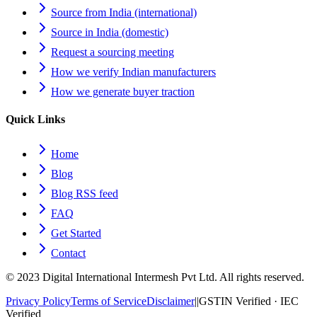
Source from India (international)
Source in India (domestic)
Request a sourcing meeting
How we verify Indian manufacturers
How we generate buyer traction
Quick Links
Home
Blog
Blog RSS feed
FAQ
Get Started
Contact
© 2023 Digital International Intermesh Pvt Ltd. All rights reserved.
Privacy Policy
Terms of Service
Disclaimer
|
|
GSTIN Verified · IEC
Verified