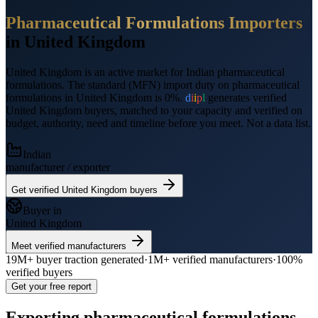
Pharmaceutical Formulations
Importers
in
United Kingdom
United Kingdom
is an active market for Indian
pharmaceutical
formulations
.
The standard (MFN) import duty on pharmaceutical
formulations in United Kingdom is 0%.
d
i
i
p
l
generates verified
United Kingdom
buyers, matched to your capacity and verified on
budget, authority, need and timeline before you meet. Not a data list.
Indian
manufacturer / exporter
Get verified
United Kingdom
buyers
Buyer in
United Kingdom
Meet verified manufacturers
19M+
buyer traction generated
·
1M+
verified manufacturers
·
100%
verified buyers
Get your free report
Exporting
pharmaceutical formulations