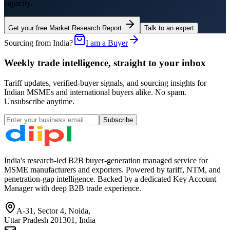
capacity.
Get your free Market Research Report
Talk to an expert
Sourcing from India?
I am a Buyer
Weekly trade intelligence, straight to your inbox
Tariff updates, verified-buyer signals, and sourcing insights for
Indian MSMEs and international buyers alike. No spam.
Unsubscribe anytime.
Subscribe
India's research-led B2B buyer-generation managed service for
MSME manufacturers and exporters. Powered by tariff, NTM, and
penetration-gap intelligence. Backed by a dedicated Key Account
Manager with deep B2B trade experience.
A-31, Sector 4, Noida,
Uttar Pradesh 201301, India