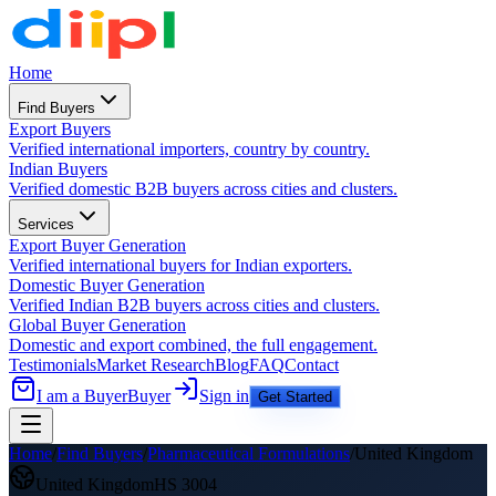
Home
Find Buyers
Export Buyers
Verified international importers, country by country.
Indian Buyers
Verified domestic B2B buyers across cities and clusters.
Services
Export Buyer Generation
Verified international buyers for Indian exporters.
Domestic Buyer Generation
Verified Indian B2B buyers across cities and clusters.
Global Buyer Generation
Domestic and export combined, the full engagement.
Testimonials
Market Research
Blog
FAQ
Contact
I am a Buyer
Buyer
Sign in
Get Started
Home
/
Find Buyers
/
Pharmaceutical Formulations
/
United Kingdom
United Kingdom
HS
3004