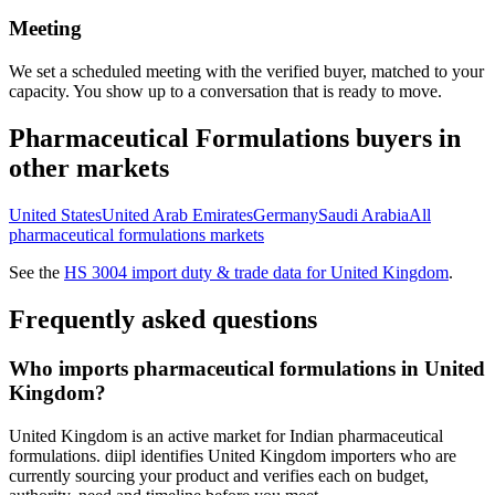
Meeting
We set a scheduled meeting with the verified buyer, matched to your
capacity. You show up to a conversation that is ready to move.
Pharmaceutical Formulations
buyers in
other markets
United States
United Arab Emirates
Germany
Saudi Arabia
All
pharmaceutical formulations
markets
See the
HS
3004
import duty & trade data for
United Kingdom
.
Frequently asked questions
Who imports pharmaceutical formulations in United
Kingdom?
United Kingdom is an active market for Indian pharmaceutical
formulations. diipl identifies United Kingdom importers who are
currently sourcing your product and verifies each on budget,