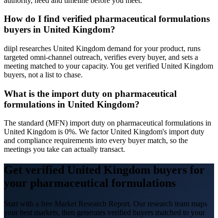
authority, need and timeline before you meet.
How do I find verified pharmaceutical formulations
buyers in United Kingdom?
diipl researches United Kingdom demand for your product, runs
targeted omni-channel outreach, verifies every buyer, and sets a
meeting matched to your capacity. You get verified United Kingdom
buyers, not a list to chase.
What is the import duty on pharmaceutical
formulations in United Kingdom?
The standard (MFN) import duty on pharmaceutical formulations in
United Kingdom is 0%. We factor United Kingdom's import duty
and compliance requirements into every buyer match, so the
meetings you take can actually transact.
Get verified United Kingdom buyers for
your pharmaceutical formulations
Start with a free Market Research Report. Our research team maps
your best markets, then generates verified buyers matched to your