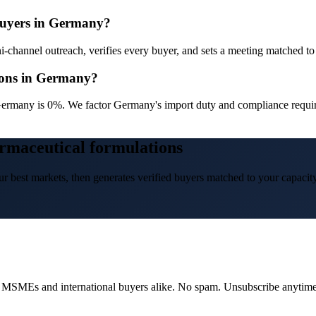
 buyers in Germany?
channel outreach, verifies every buyer, and sets a meeting matched to y
ions in Germany?
ermany is 0%. We factor Germany's import duty and compliance require
rmaceutical formulations
r best markets, then generates verified buyers matched to your capacity
dian MSMEs and international buyers alike. No spam. Unsubscribe anytime