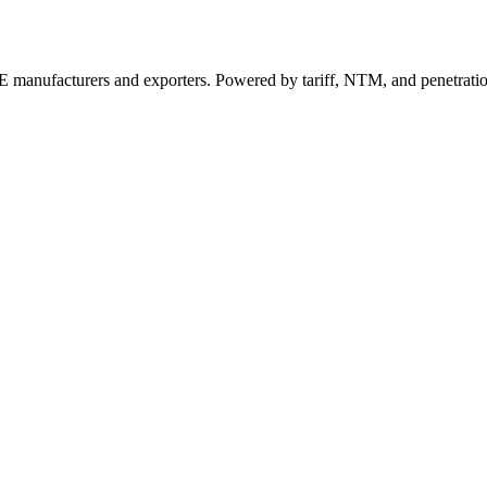
 manufacturers and exporters. Powered by tariff, NTM, and penetrati