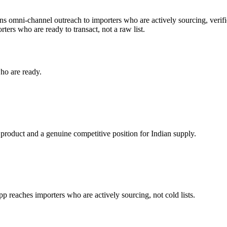
uns omni-channel outreach to importers who are actively sourcing, verifi
ters who are ready to transact, not a raw list.
ho are ready.
 product and a genuine competitive position for Indian supply.
reaches importers who are actively sourcing, not cold lists.