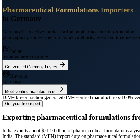
Pharmaceutical Formulations
Importers
in
Germany
Germany
is an active market for Indian
pharmaceutical formulations
.
T
your capacity and verified on budget, authority, need and timeline befo
Indian
manufacturer / exporter
Get verified
Germany
buyers
Buyer in
Germany
Meet verified manufacturers
19M+
buyer traction generated
·
1M+
verified manufacturers
·
100% ver
Get your free report
Exporting
pharmaceutical formulations
fr
India exports
about $21.9 billion
of
pharmaceutical formulations
a yea
India.
The standard (MFN) import duty on pharmaceutical formulati