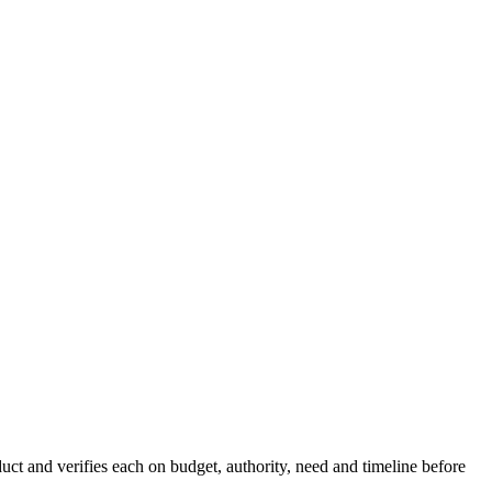
ct and verifies each on budget, authority, need and timeline before