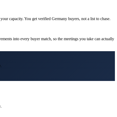
our capacity. You get verified Germany buyers, not a list to chase.
ments into every buyer match, so the meetings you take can actually
.
.