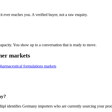
it ever reaches you. A verified buyer, not a raw enquiry.
apacity. You show up to a conversation that is ready to move.
her markets
pharmaceutical formulations
markets
ny?
iipl identifies Germany importers who are currently sourcing your produ