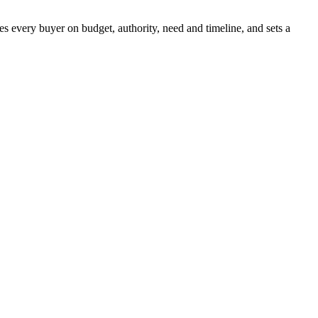
es every buyer on budget, authority, need and timeline, and sets a