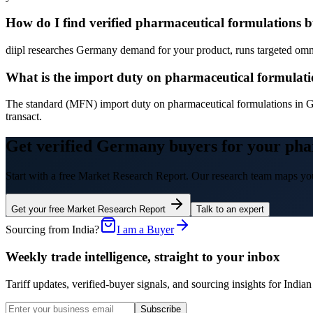
How do I find verified pharmaceutical formulations
diipl researches Germany demand for your product, runs targeted omni-
What is the import duty on pharmaceutical formulat
The standard (MFN) import duty on pharmaceutical formulations in G
transact.
Get verified Germany buyers for your pha
Start with a free Market Research Report. Our research team maps you
Get your free Market Research Report
Talk to an expert
Sourcing from India?
I am a Buyer
Weekly trade intelligence, straight to your inbox
Tariff updates, verified-buyer signals, and sourcing insights for In
Subscribe