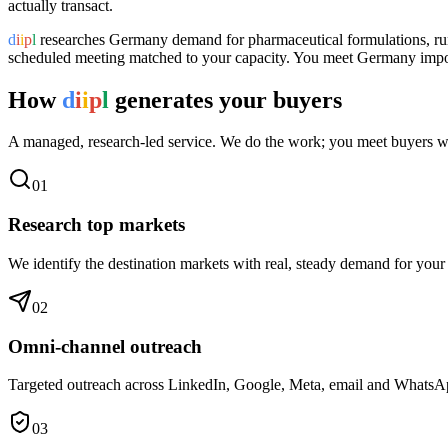
actually transact.
d
i
i
p
l
researches
Germany
demand for
pharmaceutical formulations
, r
scheduled meeting matched to your capacity. You meet
Germany
impor
How
d
i
i
p
l
generates your buyers
A managed, research-led service. We do the work; you meet buyers w
0
1
Research top markets
We identify the destination markets with real, steady demand for your
0
2
Omni-channel outreach
Targeted outreach across LinkedIn, Google, Meta, email and WhatsApp 
0
3