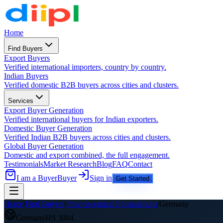
Home
Find Buyers
Export Buyers
Verified international importers, country by country.
Indian Buyers
Verified domestic B2B buyers across cities and clusters.
Services
Export Buyer Generation
Verified international buyers for Indian exporters.
Domestic Buyer Generation
Verified Indian B2B buyers across cities and clusters.
Global Buyer Generation
Domestic and export combined, the full engagement.
Testimonials
Market Research
Blog
FAQ
Contact
I am a Buyer
Buyer
Sign in
Get Started
Home
/
Find Buyers
/
Pharmaceutical Formulations
/
Germany
Germany
HS
3004