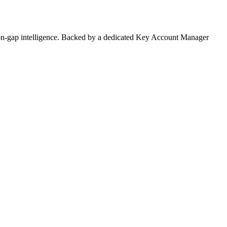
on-gap intelligence. Backed by a dedicated Key Account Manager