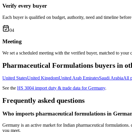
Verify every buyer
Each buyer is qualified on budget, authority, need and timeline before 
0
4
Meeting
We set a scheduled meeting with the verified buyer, matched to your c
Pharmaceutical Formulations
buyers in ot
United States
United Kingdom
United Arab Emirates
Saudi Arabia
All
See the
HS
3004
import duty & trade data for
Germany
.
Frequently asked questions
Who imports pharmaceutical formulations in Germa
Germany is an active market for Indian pharmaceutical formulations. d
you meet.