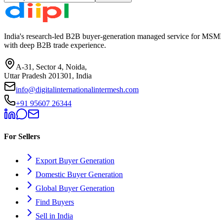
India's research-led B2B buyer-generation managed service for MSME
with deep B2B trade experience.
A-31, Sector 4, Noida,
Uttar Pradesh 201301, India
info@digitalinternationalintermesh.com
+91 95607 26344
For Sellers
Export Buyer Generation
Domestic Buyer Generation
Global Buyer Generation
Find Buyers
Sell in India