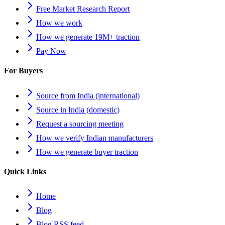
Free Market Research Report
How we work
How we generate 19M+ traction
Pay Now
For Buyers
Source from India (international)
Source in India (domestic)
Request a sourcing meeting
How we verify Indian manufacturers
How we generate buyer traction
Quick Links
Home
Blog
Blog RSS feed