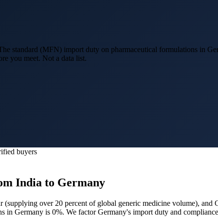
he standard (MFN) import duty on pharmaceutical formulations in Ge
re you meet. Not a data list.
ified buyers
om India to
Germany
r (
supplying over 20 percent of global generic medicine volume
), and
ons in Germany is 0%.
We factor Germany's import duty and compliance 