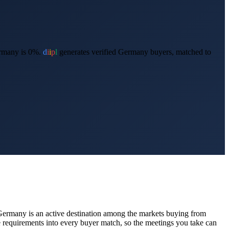
rmany is 0%.
d
i
i
p
l
generates verified
Germany
buyers, matched to
Germany
is an active destination among the markets buying from
requirements into every buyer match, so the meetings you take can