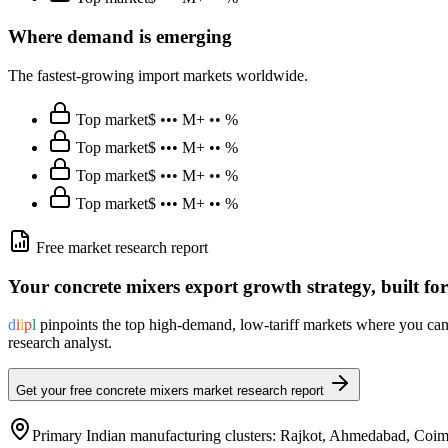
Where demand is emerging
The fastest-growing import markets worldwide.
Top market
$ ••• M
+ •• %
Top market
$ ••• M
+ •• %
Top market
$ ••• M
+ •• %
Top market
$ ••• M
+ •• %
Free market research report
Your
concrete mixers
export growth strategy, built fo
d
i
i
p
l
pinpoints the top high-demand, low-tariff markets where you can 
research analyst.
Get your free
concrete mixers
market research report
Primary Indian manufacturing clusters:
Rajkot, Ahmedabad, Coimb