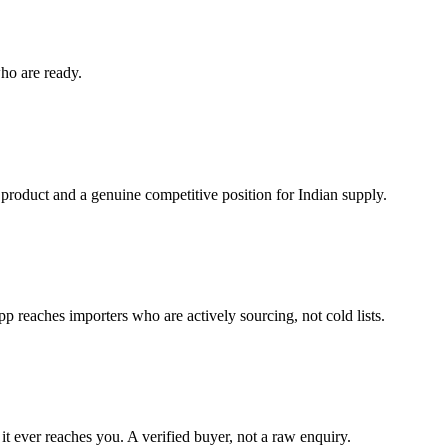
ho are ready.
 product and a genuine competitive position for Indian supply.
reaches importers who are actively sourcing, not cold lists.
it ever reaches you. A verified buyer, not a raw enquiry.