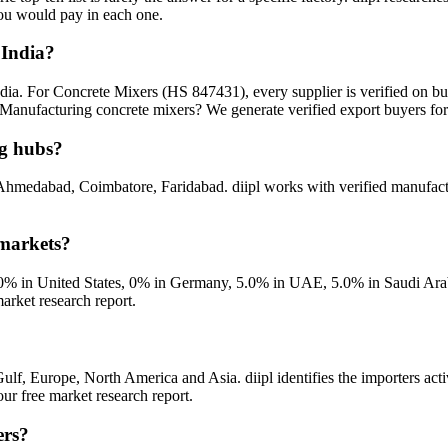
you would pay in each one.
 India?
ndia. For Concrete Mixers (HS 847431), every supplier is verified on b
Manufacturing concrete mixers? We generate verified export buyers for
ng hubs?
Ahmedabad, Coimbatore, Faridabad. diipl works with verified manufactu
 markets?
% in United States, 0% in Germany, 5.0% in UAE, 5.0% in Saudi Arabia
arket research report.
ulf, Europe, North America and Asia. diipl identifies the importers acti
r free market research report.
ers?