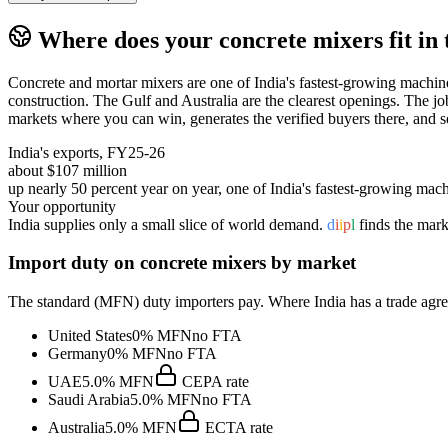
Where does your
concrete mixers
fit in
Concrete and mortar mixers are one of India's fastest-growing machine
construction. The Gulf and Australia are the clearest openings. The job
markets where you can win, generates the verified buyers there, and s
India's exports, FY25-26
about $107 million
up nearly 50 percent year on year, one of India's fastest-growing mach
Your opportunity
India supplies only a small slice of world demand.
d
i
i
p
l
finds the mark
Import duty on
concrete mixers
by market
The standard (MFN) duty importers pay. Where India has a trade agreem
United States
0%
MFN
no FTA
Germany
0%
MFN
no FTA
UAE
5.0%
MFN
CEPA
rate
Saudi Arabia
5.0%
MFN
no FTA
Australia
5.0%
MFN
ECTA
rate