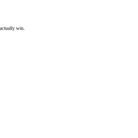
actually win.