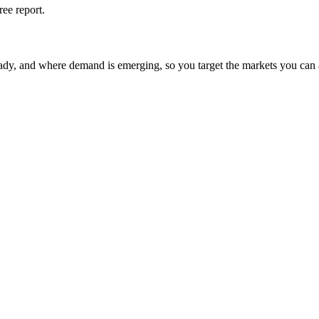
ree report.
eady, and where demand is emerging, so you target the markets you can 