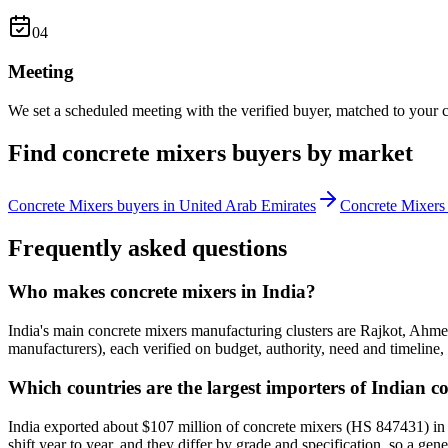
0
4
Meeting
We set a scheduled meeting with the verified buyer, matched to your c
Find
concrete mixers
buyers by market
Concrete Mixers
buyers in
United Arab Emirates
Concrete Mixers
Frequently asked questions
Who makes concrete mixers in India?
India's main concrete mixers manufacturing clusters are Rajkot, Ahme
manufacturers), each verified on budget, authority, need and timeline, 
Which countries are the largest importers of Indian c
India exported about $107 million of concrete mixers (HS 847431) in
shift year to year, and they differ by grade and specification, so a gen