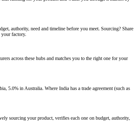
udget, authority, need and timeline before you meet. Sourcing? Share
 your factory.
rers across these hubs and matches you to the right one for your
, 5.0% in Australia. Where India has a trade agreement (such as
vely sourcing your product, verifies each one on budget, authority,