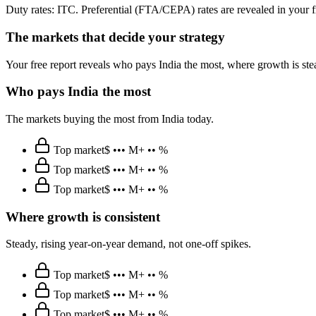
Duty rates: ITC. Preferential (FTA/CEPA) rates are revealed in your f
The markets that decide your strategy
Your free report reveals who pays India the most, where growth is st
Who pays India the most
The markets buying the most from India today.
Top market
$ ••• M
+ •• %
Top market
$ ••• M
+ •• %
Top market
$ ••• M
+ •• %
Where growth is consistent
Steady, rising year-on-year demand, not one-off spikes.
Top market
$ ••• M
+ •• %
Top market
$ ••• M
+ •• %
Top market
$ ••• M
+ •• %