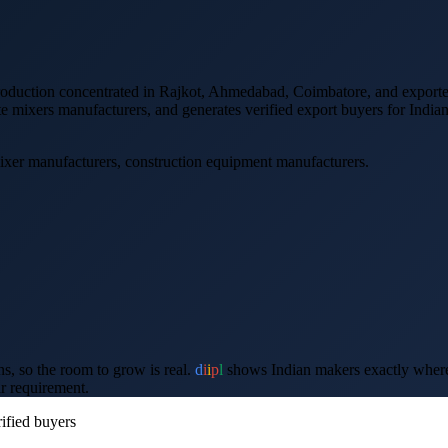
production concentrated in Rajkot, Ahmedabad, Coimbatore
, and
export
te mixers
manufacturers, and generates verified
export
buyers for India
ixer manufacturers, construction equipment manufacturers
.
ons, so the room to grow is real.
d
i
i
p
l
shows Indian makers exactly where th
ir requirement.
ified buyers