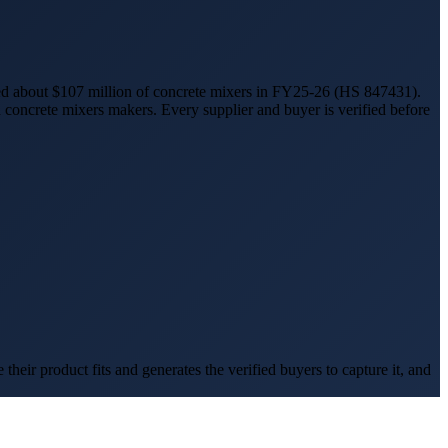
ed
about $107 million
of
concrete mixers
in FY25-26
(HS
847431
).
n
concrete mixers
makers. Every supplier and buyer is verified before
eir product fits and generates the verified buyers to capture it, and