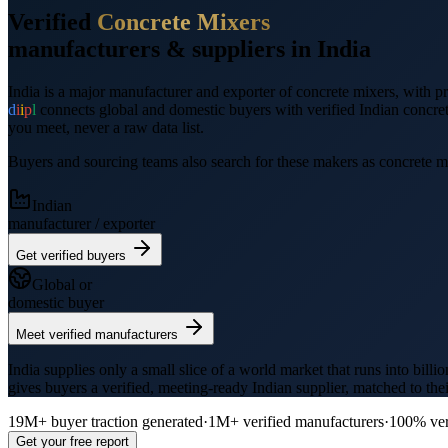
Verified
Concrete Mixers
manufacturers &
suppliers
in India
India is a major manufacturer and exporter of
concrete mixers
, with 
d
i
i
p
l
connects global and domestic buyers with verified Indian
concre
you meet, never a raw data list.
Buyers and sourcing teams also search for these makers as
concrete m
Indian
manufacturer / exporter
Get verified buyers
Global or
domestic buyer
Meet verified manufacturers
India supplies only a small slice of a world market that runs into billi
gives buyers a verified, meeting-ready Indian supplier, matched to the
19M+
buyer traction generated
·
1M+
verified manufacturers
·
100% ver
Get your free report