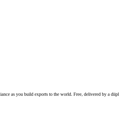
nce as you build exports to the world. Free, delivered by a diipl