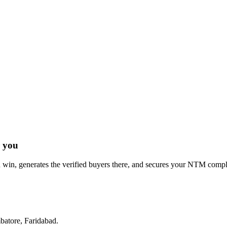
r you
win, generates the verified buyers there, and secures your NTM complia
atore, Faridabad
.