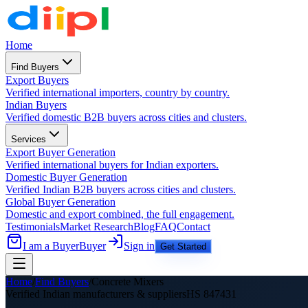
Home
Find Buyers
Export Buyers
Verified international importers, country by country.
Indian Buyers
Verified domestic B2B buyers across cities and clusters.
Services
Export Buyer Generation
Verified international buyers for Indian exporters.
Domestic Buyer Generation
Verified Indian B2B buyers across cities and clusters.
Global Buyer Generation
Domestic and export combined, the full engagement.
Testimonials
Market Research
Blog
FAQ
Contact
I am a Buyer
Buyer
Sign in
Get Started
Home
/
Find Buyers
/
Concrete Mixers
Verified Indian manufacturers &
suppliers
HS
847431