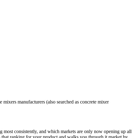
e mixers manufacturers (also searched as concrete mixer
g most consistently, and which markets are only now opening up all
ches that ranking for your product and walks you through it market by