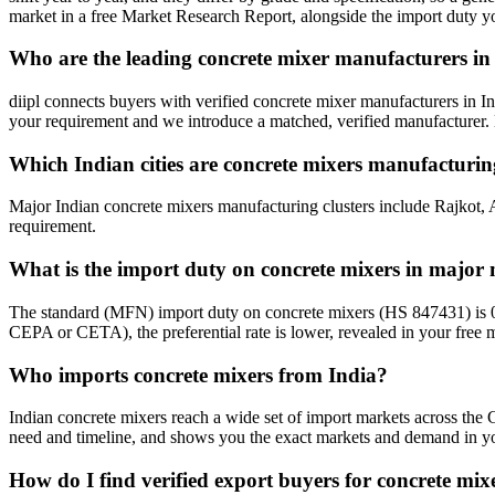
market in a free Market Research Report, alongside the import duty 
Who are the leading concrete mixer manufacturers in
diipl connects buyers with verified concrete mixer manufacturers in I
your requirement and we introduce a matched, verified manufacturer. 
Which Indian cities are concrete mixers manufacturi
Major Indian concrete mixers manufacturing clusters include Rajkot, 
requirement.
What is the import duty on concrete mixers in major
The standard (MFN) import duty on concrete mixers (HS 847431) is 0
CEPA or CETA), the preferential rate is lower, revealed in your free m
Who imports concrete mixers from India?
Indian concrete mixers reach a wide set of import markets across the G
need and timeline, and shows you the exact markets and demand in you
How do I find verified export buyers for concrete mix