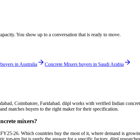
apacity. You show up to a conversation that is ready to move.
buyers in
Australia
Concrete Mixers
buyers in
Saudi Arabia
dabad, Coimbatore, Faridabad. diipl works with verified Indian concret
and matches buyers to the right maker for their specification.
oncrete mixers?
 FY25-26. Which countries buy the most of it, where demand is growin
eric top-ten list is rarely the answer for a specific factory. diipl resear