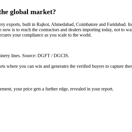
 the global market?
ry exports, built in Rajkot, Ahmedabad, Coimbatore and Faridabad. Indi
 now is to reach the contractors and dealers importing today, not to wai
ecures your compliance as you scale to the world.
inery lines
. Source: DGFT / DGCIS.
ets where you can win and generates the verified buyers to capture the
ent, your price gets a further edge, revealed in your report.