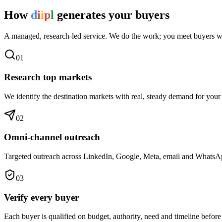
How
d
i
i
p
l
generates your buyers
A managed, research-led service. We do the work; you meet buyers w
0
1
Research top markets
We identify the destination markets with real, steady demand for your
0
2
Omni-channel outreach
Targeted outreach across LinkedIn, Google, Meta, email and WhatsApp 
0
3
Verify every buyer
Each buyer is qualified on budget, authority, need and timeline before 