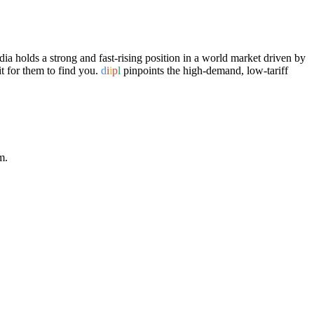
a holds a strong and fast-rising position in a world market driven by
t for them to find you.
d
i
i
p
l
pinpoints the high-demand, low-tariff
m.