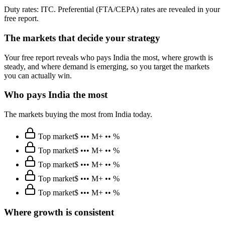
Duty rates: ITC. Preferential (FTA/CEPA) rates are revealed in your
free report.
The markets that decide your strategy
Your free report reveals who pays India the most, where growth is
steady, and where demand is emerging, so you target the markets
you can actually win.
Who pays India the most
The markets buying the most from India today.
Top market
$ ••• M
+ •• %
Top market
$ ••• M
+ •• %
Top market
$ ••• M
+ •• %
Top market
$ ••• M
+ •• %
Top market
$ ••• M
+ •• %
Where growth is consistent