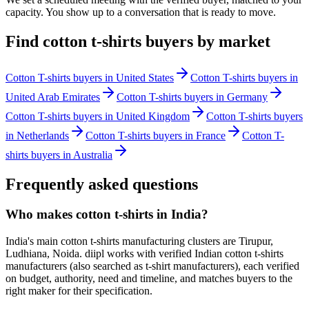
capacity. You show up to a conversation that is ready to move.
Find
cotton t-shirts
buyers by market
Cotton T-shirts
buyers in
United States
Cotton T-shirts
buyers in
United Arab Emirates
Cotton T-shirts
buyers in
Germany
Cotton T-shirts
buyers in
United Kingdom
Cotton T-shirts
buyers
in
Netherlands
Cotton T-shirts
buyers in
France
Cotton T-
shirts
buyers in
Australia
Frequently asked questions
Who makes cotton t-shirts in India?
India's main cotton t-shirts manufacturing clusters are Tirupur,
Ludhiana, Noida. diipl works with verified Indian cotton t-shirts
manufacturers (also searched as t-shirt manufacturers), each verified
on budget, authority, need and timeline, and matches buyers to the
right maker for their specification.