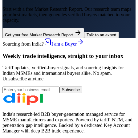
Start with a free Market Research Report. Our research team maps
your best markets, then generates verified buyers matched to your
capacity.
Get your free Market Research Report
Talk to an expert
Sourcing from India?
I am a Buyer
Weekly trade intelligence, straight to your inbox
Tariff updates, verified-buyer signals, and sourcing insights for
Indian MSMEs and international buyers alike. No spam.
Unsubscribe anytime.
Subscribe
India's research-led B2B buyer-generation managed service for
MSME manufacturers and exporters. Powered by tariff, NTM, and
penetration-gap intelligence. Backed by a dedicated Key Account
Manager with deep B2B trade experience.