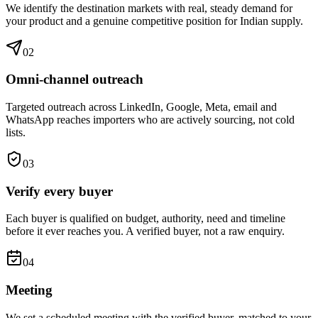
We identify the destination markets with real, steady demand for
your product and a genuine competitive position for Indian supply.
0
2
Omni-channel outreach
Targeted outreach across LinkedIn, Google, Meta, email and
WhatsApp reaches importers who are actively sourcing, not cold
lists.
0
3
Verify every buyer
Each buyer is qualified on budget, authority, need and timeline
before it ever reaches you. A verified buyer, not a raw enquiry.
0
4
Meeting
We set a scheduled meeting with the verified buyer, matched to your