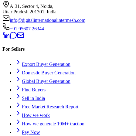
A-31, Sector 4, Noida,
Uttar Pradesh 201301, India
info@digitalinternationalintermesh.com
+91 95607 26344
For Sellers
Export Buyer Generation
Domestic Buyer Generation
Global Buyer Generation
Find Buyers
Sell in India
Free Market Research Report
How we work
How we generate 19M+ traction
Pay Now