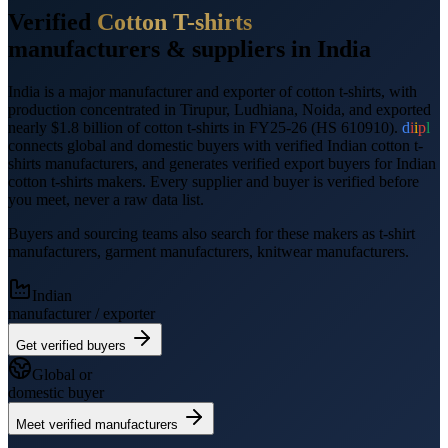
Verified
Cotton T-shirts
manufacturers &
suppliers
in India
India is a major manufacturer and exporter of
cotton t-shirts
, with
production concentrated in Tirupur, Ludhiana, Noida
, and
exported
nearly $1.8 billion
of
cotton t-shirts
in FY25-26
(HS
610910
).
d
i
i
p
l
connects global and domestic buyers with verified Indian
cotton t-
shirts
manufacturers, and generates verified
export
buyers for Indian
cotton t-shirts
makers. Every supplier and buyer is verified before
you meet, never a raw data list.
Buyers and sourcing teams also search for these makers as
t-shirt
manufacturers, garment manufacturers, knitwear manufacturers
.
Indian
manufacturer / exporter
Get verified buyers
Global or
domestic buyer
Meet verified manufacturers