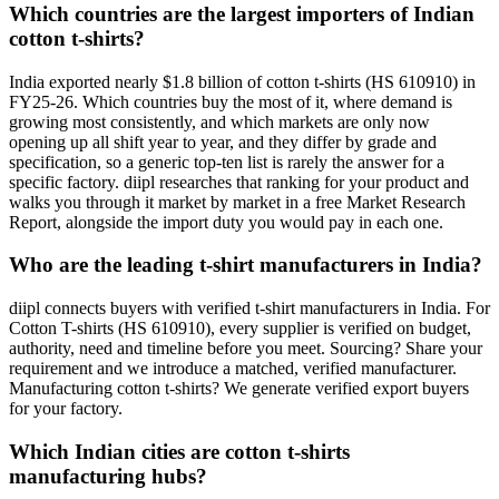
Which countries are the largest importers of Indian
cotton t-shirts?
India exported nearly $1.8 billion of cotton t-shirts (HS 610910) in
FY25-26. Which countries buy the most of it, where demand is
growing most consistently, and which markets are only now
opening up all shift year to year, and they differ by grade and
specification, so a generic top-ten list is rarely the answer for a
specific factory. diipl researches that ranking for your product and
walks you through it market by market in a free Market Research
Report, alongside the import duty you would pay in each one.
Who are the leading t-shirt manufacturers in India?
diipl connects buyers with verified t-shirt manufacturers in India. For
Cotton T-shirts (HS 610910), every supplier is verified on budget,
authority, need and timeline before you meet. Sourcing? Share your
requirement and we introduce a matched, verified manufacturer.
Manufacturing cotton t-shirts? We generate verified export buyers
for your factory.
Which Indian cities are cotton t-shirts
manufacturing hubs?