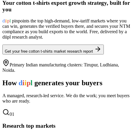
Your
cotton t-shirts
export growth strategy, built for
you
d
i
i
p
l
pinpoints the top high-demand, low-tariff markets where you
can win, generates the verified buyers there, and secures your NTM
compliance as you build exports to the world. Free, delivered by a
diipl research analyst.
Get your free
cotton t-shirts
market research report
Primary Indian manufacturing clusters:
Tirupur, Ludhiana,
Noida
.
How
d
i
i
p
l
generates your buyers
A managed, research-led service. We do the work; you meet buyers
who are ready.
0
1
Research top markets