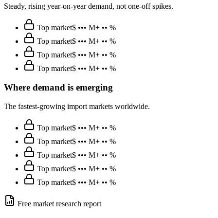
Steady, rising year-on-year demand, not one-off spikes.
Top market
$ ••• M
+ •• %
Top market
$ ••• M
+ •• %
Top market
$ ••• M
+ •• %
Top market
$ ••• M
+ •• %
Where demand is emerging
The fastest-growing import markets worldwide.
Top market
$ ••• M
+ •• %
Top market
$ ••• M
+ •• %
Top market
$ ••• M
+ •• %
Top market
$ ••• M
+ •• %
Top market
$ ••• M
+ •• %
Free market research report