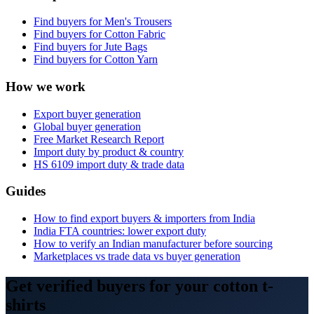
Find buyers for
Men's Trousers
Find buyers for
Cotton Fabric
Find buyers for
Jute Bags
Find buyers for
Cotton Yarn
How we work
Export buyer generation
Global buyer generation
Free Market Research Report
Import duty by product & country
HS
6109
import duty & trade data
Guides
How to find export buyers & importers from India
India FTA countries: lower export duty
How to verify an Indian manufacturer before sourcing
Marketplaces vs trade data vs buyer generation
Get verified buyers for your cotton t-
shirts