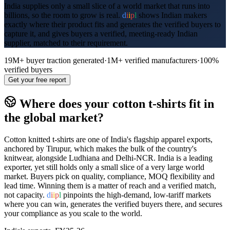
India supplies only a small slice of a world market that runs into
billions, so the room to grow is real.
d
i
i
p
l
shows Indian makers
exactly where their product fits and generates the verified buyers to
capture it, and gives buyers a verified, meeting-ready Indian
supplier, matched to their requirement.
19M+
buyer traction generated
·
1M+
verified manufacturers
·
100%
verified buyers
Get your free report
Where does your
cotton t-shirts
fit in
the global market?
Cotton knitted t-shirts are one of India's flagship apparel exports,
anchored by Tirupur, which makes the bulk of the country's
knitwear, alongside Ludhiana and Delhi-NCR. India is a leading
exporter, yet still holds only a small slice of a very large world
market. Buyers pick on quality, compliance, MOQ flexibility and
lead time. Winning them is a matter of reach and a verified match,
not capacity.
d
i
i
p
l
pinpoints the high-demand, low-tariff markets
where you can win, generates the verified buyers there, and secures
your compliance as you scale to the world.