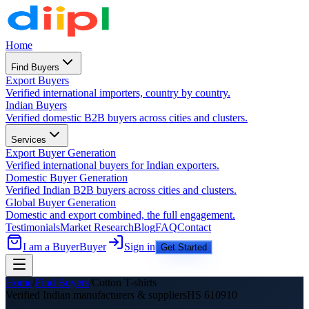
Home
Find Buyers
Export Buyers
Verified international importers, country by country.
Indian Buyers
Verified domestic B2B buyers across cities and clusters.
Services
Export Buyer Generation
Verified international buyers for Indian exporters.
Domestic Buyer Generation
Verified Indian B2B buyers across cities and clusters.
Global Buyer Generation
Domestic and export combined, the full engagement.
Testimonials
Market Research
Blog
FAQ
Contact
I am a Buyer
Buyer
Sign in
Get Started
Home
/
Find Buyers
/
Cotton T-shirts
Verified Indian manufacturers &
suppliers
HS
610910