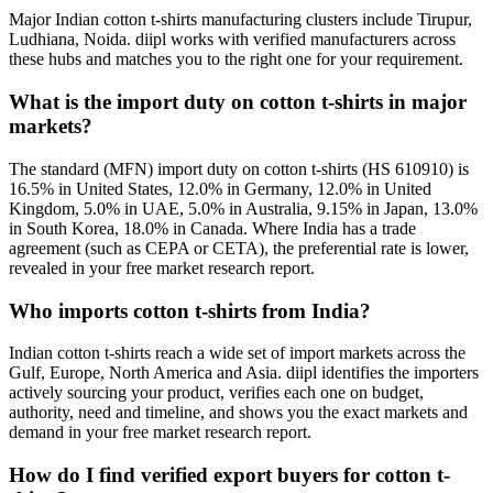
Major Indian cotton t-shirts manufacturing clusters include Tirupur,
Ludhiana, Noida. diipl works with verified manufacturers across
these hubs and matches you to the right one for your requirement.
What is the import duty on cotton t-shirts in major
markets?
The standard (MFN) import duty on cotton t-shirts (HS 610910) is
16.5% in United States, 12.0% in Germany, 12.0% in United
Kingdom, 5.0% in UAE, 5.0% in Australia, 9.15% in Japan, 13.0%
in South Korea, 18.0% in Canada. Where India has a trade
agreement (such as CEPA or CETA), the preferential rate is lower,
revealed in your free market research report.
Who imports cotton t-shirts from India?
Indian cotton t-shirts reach a wide set of import markets across the
Gulf, Europe, North America and Asia. diipl identifies the importers
actively sourcing your product, verifies each one on budget,
authority, need and timeline, and shows you the exact markets and
demand in your free market research report.
How do I find verified export buyers for cotton t-