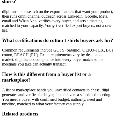
shirts?
diipl runs the research on the export markets that want your product,
then runs omni-channel outreach across LinkedIn, Google, Meta,
email and WhatsApp, verifies every buyer, and sets a meeting
matched to your capacity. You get verified export buyers, not a raw
list.
What certifications do cotton t-shirts buyers ask for?
Common requirements include GOTS (organic), OEKO-TEX, BCI
cotton, REACH (EU). Exact requirements vary by destination
market; diipl factors compliance into every buyer match so the
meetings you take can actually transact.
How is this different from a buyer list or a
marketplace?
A list or marketplace hands you unverified contacts to chase. diipl
generates and verifies the buyer, then delivers a scheduled meeting.
You meet a buyer with confirmed budget, authority, need and
timeline, matched to what your factory can supply.
Related products