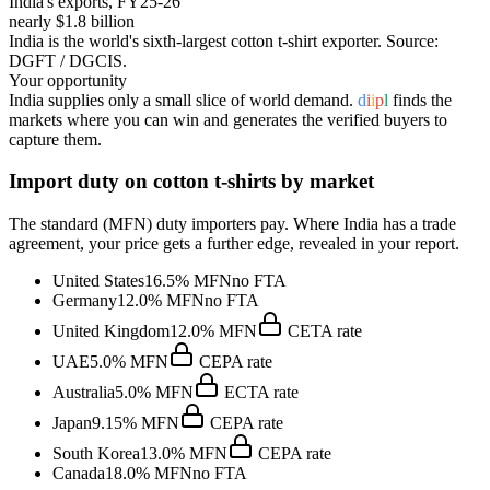
India's exports, FY25-26
nearly $1.8 billion
India is the world's sixth-largest cotton t-shirt exporter
. Source:
DGFT / DGCIS.
Your opportunity
India supplies only a small slice of world demand.
d
i
i
p
l
finds the
markets where you can win and generates the verified buyers to
capture them.
Import duty on
cotton t-shirts
by market
The standard (MFN) duty importers pay. Where India has a trade
agreement, your price gets a further edge, revealed in your report.
United States
16.5%
MFN
no FTA
Germany
12.0%
MFN
no FTA
United Kingdom
12.0%
MFN
CETA
rate
UAE
5.0%
MFN
CEPA
rate
Australia
5.0%
MFN
ECTA
rate
Japan
9.15%
MFN
CEPA
rate
South Korea
13.0%
MFN
CEPA
rate
Canada
18.0%
MFN
no FTA