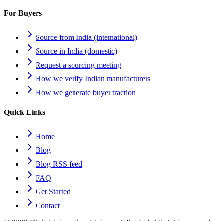
For Buyers
Source from India (international)
Source in India (domestic)
Request a sourcing meeting
How we verify Indian manufacturers
How we generate buyer traction
Quick Links
Home
Blog
Blog RSS feed
FAQ
Get Started
Contact