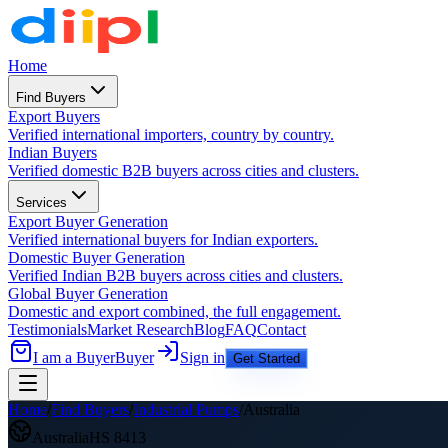
Home
Find Buyers
Export Buyers
Verified international importers, country by country.
Indian Buyers
Verified domestic B2B buyers across cities and clusters.
Services
Export Buyer Generation
Verified international buyers for Indian exporters.
Domestic Buyer Generation
Verified Indian B2B buyers across cities and clusters.
Global Buyer Generation
Domestic and export combined, the full engagement.
Testimonials
Market Research
Blog
FAQ
Contact
I am a Buyer
Buyer
Sign in
Get Started
Home
/
Find Buyers
/
Industrial Pumps
/
Australia
Australia
HS
8413