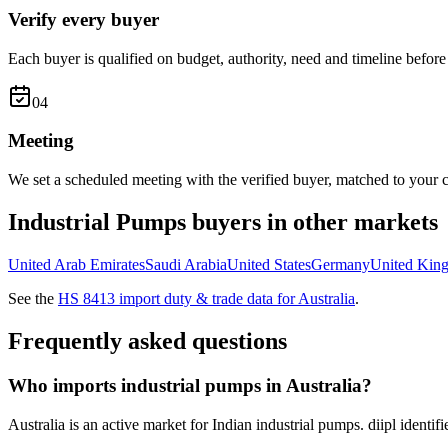
Verify every buyer
Each buyer is qualified on budget, authority, need and timeline before 
0
4
Meeting
We set a scheduled meeting with the verified buyer, matched to your c
Industrial Pumps
buyers in other markets
United Arab Emirates
Saudi Arabia
United States
Germany
United Kin
See the
HS
8413
import duty & trade data for
Australia
.
Frequently asked questions
Who imports industrial pumps in Australia?
Australia is an active market for Indian industrial pumps. diipl identi