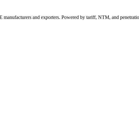
 manufacturers and exporters. Powered by tariff, NTM, and penetrati