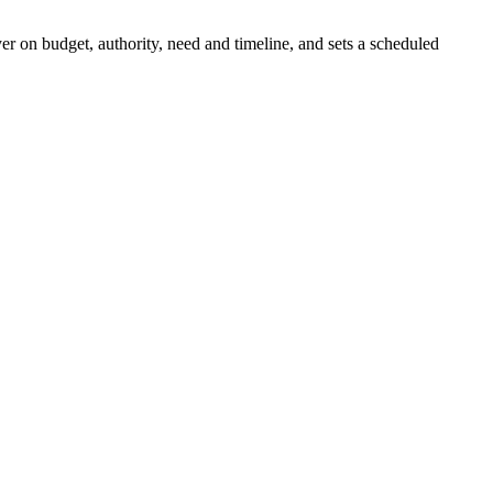
er on budget, authority, need and timeline, and sets a scheduled