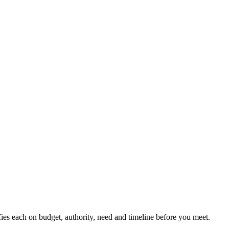
ifies each on budget, authority, need and timeline before you meet.