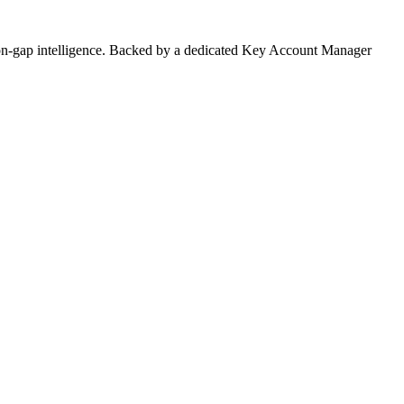
on-gap intelligence. Backed by a dedicated Key Account Manager