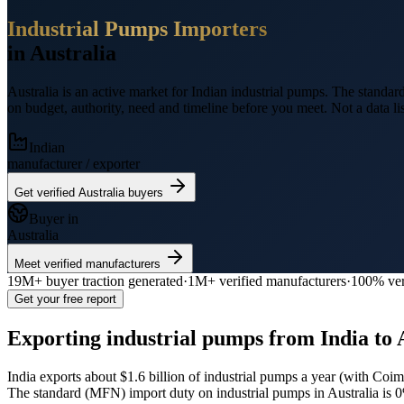
Industrial Pumps
Importers
in
Australia
Australia
is an active market for Indian
industrial pumps
.
The standard
on budget, authority, need and timeline before you meet. Not a data lis
Indian
manufacturer / exporter
Get verified
Australia
buyers
Buyer in
Australia
Meet verified manufacturers
19M+
buyer traction generated
·
1M+
verified manufacturers
·
100% ver
Get your free report
Exporting
industrial pumps
from India to
India exports
about $1.6 billion
of
industrial pumps
a year (
with Coimb
The standard (MFN) import duty on industrial pumps in Australia is 