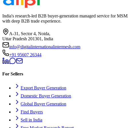
India's research-led B2B buyer-generation managed service for MSME
with deep B2B trade experience.
A-31, Sector 4, Noida,
Uttar Pradesh 201301, India
info@digitalinternationalintermesh.com
+91 95607 26344
For Sellers
Export Buyer Generation
Domestic Buyer Generation
Global Buyer Generation
Find Buyers
Sell in India
Free Market Research Report