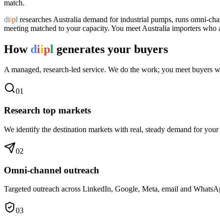
match.
d
i
i
p
l
researches
Australia
demand for
industrial pumps
, runs omni-cha
meeting matched to your capacity. You meet
Australia
importers who ar
How
d
i
i
p
l
generates your buyers
A managed, research-led service. We do the work; you meet buyers w
0
1
Research top markets
We identify the destination markets with real, steady demand for your
0
2
Omni-channel outreach
Targeted outreach across LinkedIn, Google, Meta, email and WhatsApp 
0
3