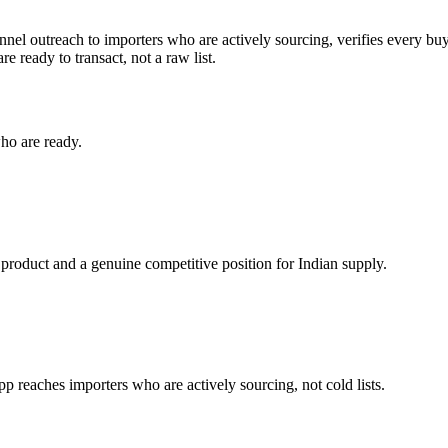
nnel outreach to importers who are actively sourcing, verifies every buy
e ready to transact, not a raw list.
ho are ready.
 product and a genuine competitive position for Indian supply.
reaches importers who are actively sourcing, not cold lists.