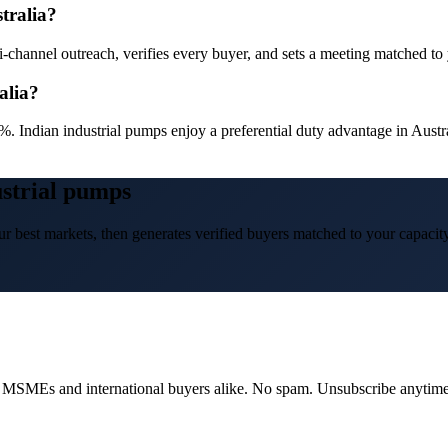
tralia?
channel outreach, verifies every buyer, and sets a meeting matched to yo
alia?
%. Indian industrial pumps enjoy a preferential duty advantage in Aust
ustrial pumps
r best markets, then generates verified buyers matched to your capacity
dian MSMEs and international buyers alike. No spam. Unsubscribe anytime