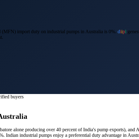
 (MFN) import duty on industrial pumps in Australia is 0%.
d
i
i
p
l
genera
t.
ified buyers
Australia
atore alone producing over 40 percent of India's pump exports
), and
A
0%.
Indian industrial pumps enjoy a preferential duty advantage in Aust