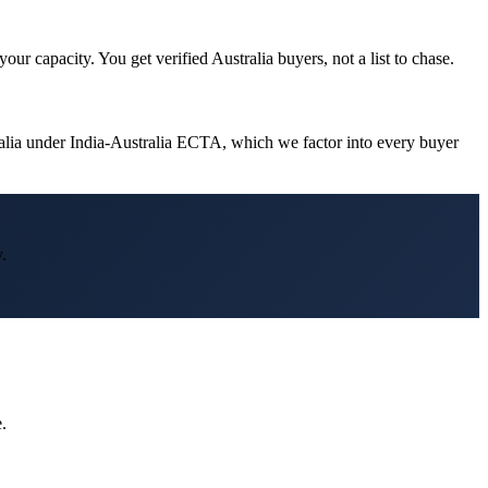
ur capacity. You get verified Australia buyers, not a list to chase.
ralia under India-Australia ECTA, which we factor into every buyer
.
.