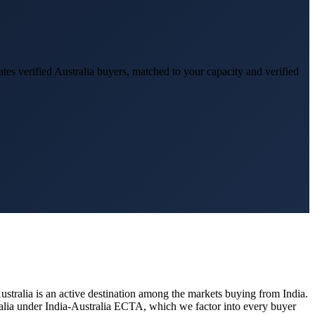
tes verified
Australia
buyers, matched to your capacity and verified
ustralia
is an active destination among the markets buying from India.
ralia under India-Australia ECTA, which we factor into every buyer