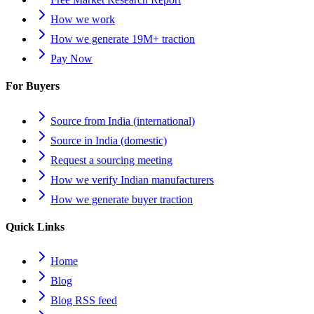
How we work
How we generate 19M+ traction
Pay Now
For Buyers
Source from India (international)
Source in India (domestic)
Request a sourcing meeting
How we verify Indian manufacturers
How we generate buyer traction
Quick Links
Home
Blog
Blog RSS feed