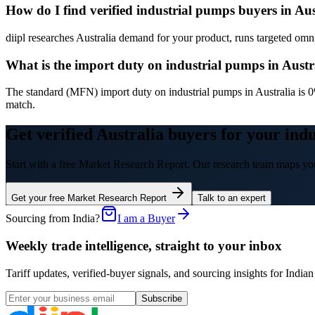
How do I find verified industrial pumps buyers in Aus
diipl researches Australia demand for your product, runs targeted omni-
What is the import duty on industrial pumps in Austr
The standard (MFN) import duty on industrial pumps in Australia is 0
match.
Get verified Australia buyers for your ind
Start with a free Market Research Report. Our research team maps you
Get your free Market Research Report
Talk to an expert
Sourcing from India?
I am a Buyer
Weekly trade intelligence, straight to your inbox
Tariff updates, verified-buyer signals, and sourcing insights for In
Subscribe