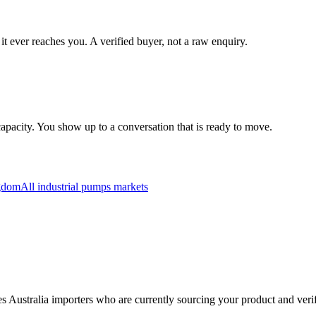
it ever reaches you. A verified buyer, not a raw enquiry.
apacity. You show up to a conversation that is ready to move.
gdom
All
industrial pumps
markets
fies Australia importers who are currently sourcing your product and ver