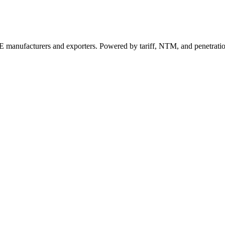
 manufacturers and exporters. Powered by tariff, NTM, and penetrati