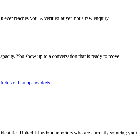
it ever reaches you. A verified buyer, not a raw enquiry.
apacity. You show up to a conversation that is ready to move.
l
industrial pumps
markets
 identifies United Kingdom importers who are currently sourcing your p