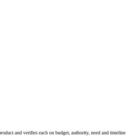
roduct and verifies each on budget, authority, need and timeline