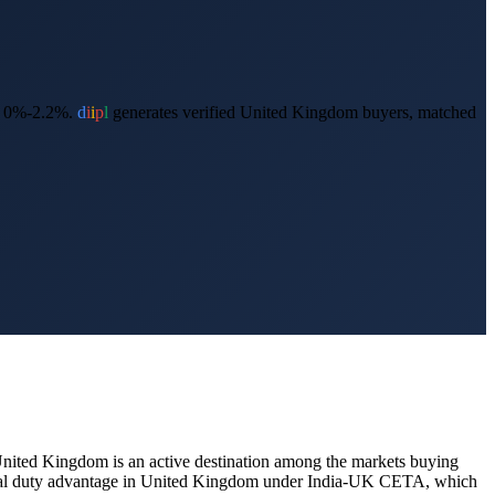
s 0%-2.2%.
d
i
i
p
l
generates verified
United Kingdom
buyers, matched
nited Kingdom
is an active destination among the markets buying
ntial duty advantage in United Kingdom under India-UK CETA, which