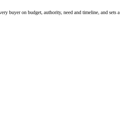
very buyer on budget, authority, need and timeline, and sets a