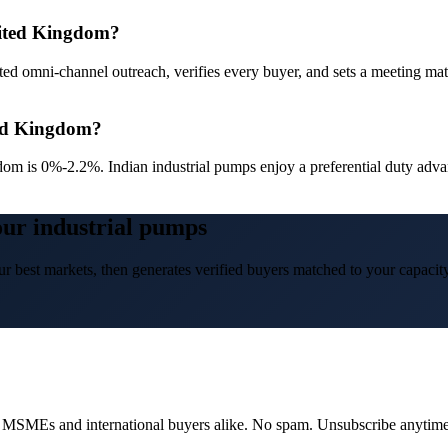
nited Kingdom?
ed omni-channel outreach, verifies every buyer, and sets a meeting ma
ted Kingdom?
dom is 0%-2.2%. Indian industrial pumps enjoy a preferential duty a
our industrial pumps
r best markets, then generates verified buyers matched to your capacity
dian MSMEs and international buyers alike. No spam. Unsubscribe anytime