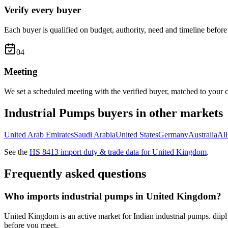
Verify every buyer
Each buyer is qualified on budget, authority, need and timeline before 
0
4
Meeting
We set a scheduled meeting with the verified buyer, matched to your c
Industrial Pumps
buyers in other markets
United Arab Emirates
Saudi Arabia
United States
Germany
Australia
Al
See the
HS
8413
import duty & trade data for
United Kingdom
.
Frequently asked questions
Who imports industrial pumps in United Kingdom?
United Kingdom is an active market for Indian industrial pumps. diipl
before you meet.