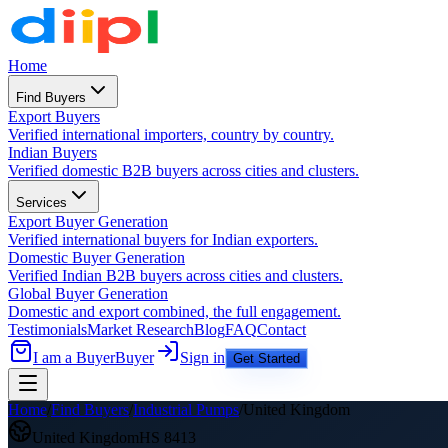
Home
Find Buyers
Export Buyers
Verified international importers, country by country.
Indian Buyers
Verified domestic B2B buyers across cities and clusters.
Services
Export Buyer Generation
Verified international buyers for Indian exporters.
Domestic Buyer Generation
Verified Indian B2B buyers across cities and clusters.
Global Buyer Generation
Domestic and export combined, the full engagement.
Testimonials
Market Research
Blog
FAQ
Contact
I am a Buyer
Buyer
Sign in
Get Started
Home
/
Find Buyers
/
Industrial Pumps
/
United Kingdom
United Kingdom
HS
8413