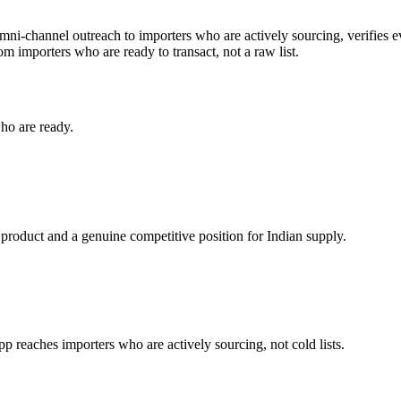
omni-channel outreach to importers who are actively sourcing, verifies e
dom
importers who are ready to transact, not a raw list.
ho are ready.
 product and a genuine competitive position for Indian supply.
reaches importers who are actively sourcing, not cold lists.