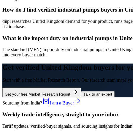
How do I find verified industrial pumps buyers in U
diipl researches United Kingdom demand for your product, runs target
list to chase.
What is the import duty on industrial pumps in Uni
The standard (MFN) import duty on industrial pumps in United King
into every buyer match.
Get verified United Kingdom buyers for y
Start with a free Market Research Report. Our research team maps you
Get your free Market Research Report
Talk to an expert
Sourcing from India?
I am a Buyer
Weekly trade intelligence, straight to your inbox
Tariff updates, verified-buyer signals, and sourcing insights for In