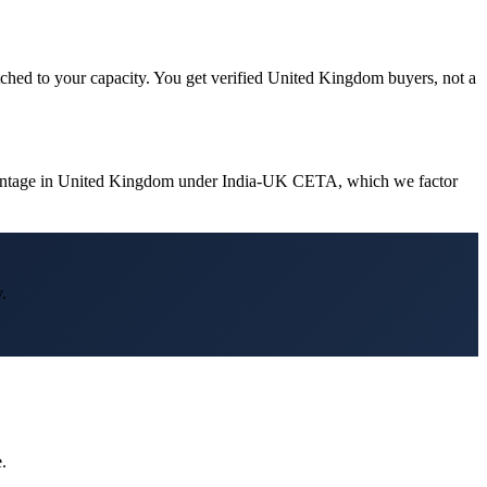
tched to your capacity. You get verified United Kingdom buyers, not a
dvantage in United Kingdom under India-UK CETA, which we factor
.
.