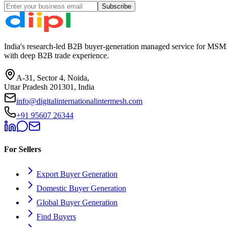
Subscribe
India's research-led B2B buyer-generation managed service for MSME
with deep B2B trade experience.
A-31, Sector 4, Noida,
Uttar Pradesh 201301, India
info@digitalinternationalintermesh.com
+91 95607 26344
For Sellers
Export Buyer Generation
Domestic Buyer Generation
Global Buyer Generation
Find Buyers