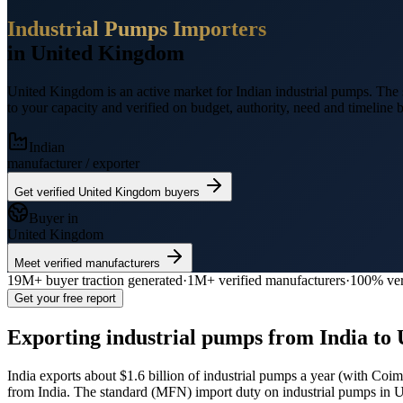
Industrial Pumps
Importers
in
United Kingdom
United Kingdom
is an active market for Indian
industrial pumps
.
The 
to your capacity and verified on budget, authority, need and timeline b
Indian
manufacturer / exporter
Get verified
United Kingdom
buyers
Buyer in
United Kingdom
Meet verified manufacturers
19M+
buyer traction generated
·
1M+
verified manufacturers
·
100% ver
Get your free report
Exporting
industrial pumps
from India to
India exports
about $1.6 billion
of
industrial pumps
a year (
with Coimb
from India.
The standard (MFN) import duty on industrial pumps in