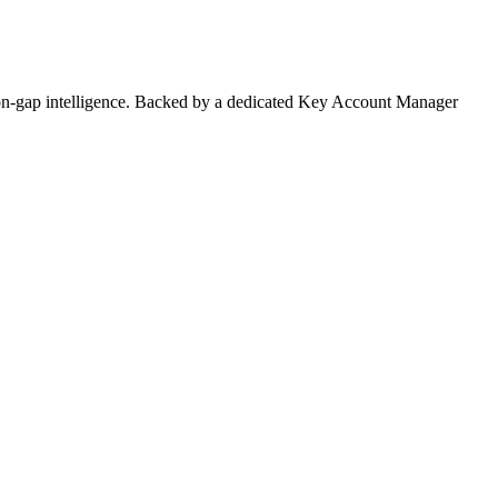
on-gap intelligence. Backed by a dedicated Key Account Manager