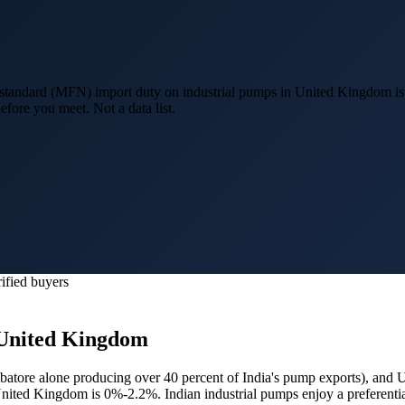
standard (MFN) import duty on industrial pumps in United Kingdom i
efore you meet. Not a data list.
ified buyers
United Kingdom
atore alone producing over 40 percent of India's pump exports
), and
U
 United Kingdom is 0%-2.2%.
Indian industrial pumps enjoy a prefere