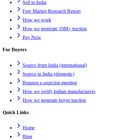
Sell in India
Free Market Research Report
How we work
How we generate 19M+ traction
Pay Now
For Buyers
Source from India (international)
Source in India (domestic)
Request a sourcing meeting
How we verify Indian manufacturers
How we generate buyer traction
Quick Links
Home
Blog