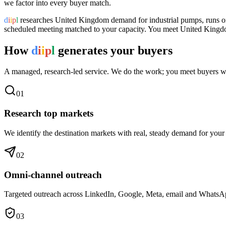
we factor into every buyer match.
d
i
i
p
l
researches
United Kingdom
demand for
industrial pumps
, runs 
scheduled meeting matched to your capacity. You meet
United King
How
d
i
i
p
l
generates your buyers
A managed, research-led service. We do the work; you meet buyers w
0
1
Research top markets
We identify the destination markets with real, steady demand for your
0
2
Omni-channel outreach
Targeted outreach across LinkedIn, Google, Meta, email and WhatsApp 
0
3