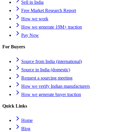
Sell in India
Free Market Research Report
How we work
How we generate 19M+ traction
Pay Now
For Buyers
Source from India (international)
Source in India (domestic)
Request a sourcing meeting
How we verify Indian manufacturers
How we generate buyer traction
Quick Links
Home
Blog