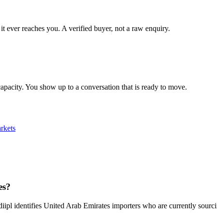
it ever reaches you. A verified buyer, not a raw enquiry.
apacity. You show up to a conversation that is ready to move.
rkets
es?
diipl identifies United Arab Emirates importers who are currently sourc