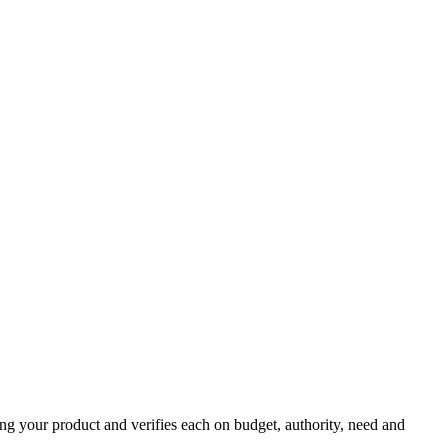
ing your product and verifies each on budget, authority, need and