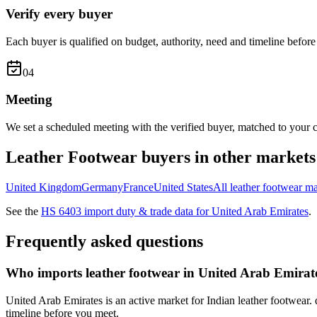
Verify every buyer
Each buyer is qualified on budget, authority, need and timeline before 
0
4
Meeting
We set a scheduled meeting with the verified buyer, matched to your c
Leather Footwear
buyers in other markets
United Kingdom
Germany
France
United States
All
leather footwear
ma
See the
HS
6403
import duty & trade data for
United Arab Emirates
.
Frequently asked questions
Who imports leather footwear in United Arab Emirat
United Arab Emirates is an active market for Indian leather footwear. 
timeline before you meet.