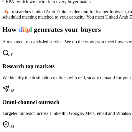
CEPA, which we factor into every buyer match.
d
i
i
p
l
researches
United Arab Emirates
demand for
leather footwear
, r
scheduled meeting matched to your capacity. You meet
United Arab E
How
d
i
i
p
l
generates your buyers
A managed, research-led service. We do the work; you meet buyers w
0
1
Research top markets
We identify the destination markets with real, steady demand for your
0
2
Omni-channel outreach
Targeted outreach across LinkedIn, Google, Meta, email and WhatsApp 
0
3