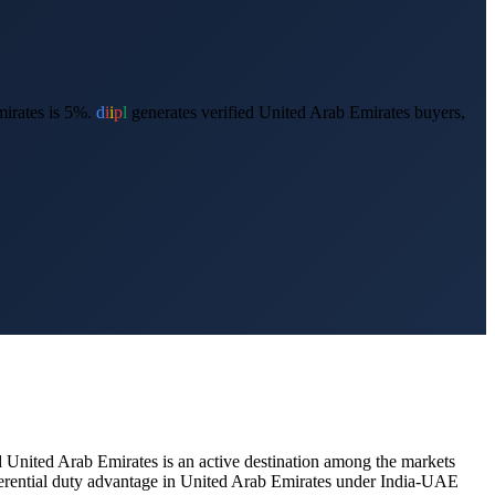
irates is 5%.
d
i
i
p
l
generates verified
United Arab Emirates
buyers,
d
United Arab Emirates
is an active destination among the markets
ferential duty advantage in United Arab Emirates under India-UAE