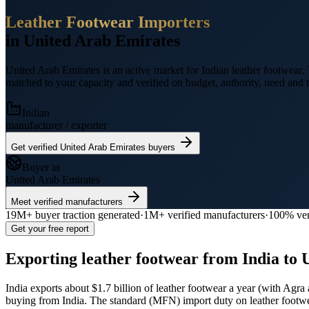
Leather Footwear
Importers
in
United Arab Emirates
United Arab Emirates
is an active market for Indian
leather footwear
.
T
matched to your capacity and verified on budget, authority, need and t
Indian
manufacturer / exporter
Get verified
United Arab Emirates
buyers
Buyer in
United Arab Emirates
Meet verified manufacturers
19M+
buyer traction generated
·
1M+
verified manufacturers
·
100% ver
Get your free report
Exporting
leather footwear
from India to
India exports
about $1.7 billion
of
leather footwear
a year (
with Agra 
buying from India.
The standard (MFN) import duty on leather footw