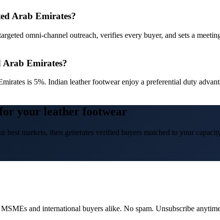
ited Arab Emirates?
targeted omni-channel outreach, verifies every buyer, and sets a meetin
ed Arab Emirates?
Emirates is 5%. Indian leather footwear enjoy a preferential duty ad
for your leather footwear
r best markets, then generates verified buyers matched to your capacity
dian MSMEs and international buyers alike. No spam. Unsubscribe anytime