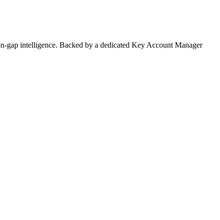
on-gap intelligence. Backed by a dedicated Key Account Manager