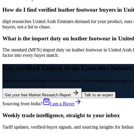
How do I find verified leather footwear buyers in Un
diipl researches United Arab Emirates demand for your product, runs 
buyers, not a list to chase.
What is the import duty on leather footwear in Unit
The standard (MFN) import duty on leather footwear in United Arab 
factor into every buyer match.
Get verified United Arab Emirates buyers 
Start with a free Market Research Report. Our research team maps you
Get your free Market Research Report
Talk to an expert
Sourcing from India?
I am a Buyer
Weekly trade intelligence, straight to your inbox
Tariff updates, verified-buyer signals, and sourcing insights for In