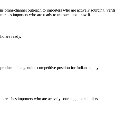
uns omni-channel outreach to importers who are actively sourcing, verifi
mirates
importers who are ready to transact, not a raw list.
ho are ready.
 product and a genuine competitive position for Indian supply.
reaches importers who are actively sourcing, not cold lists.