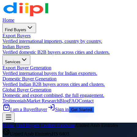
Home
Find Buyers
Export Buyers
Verified international importers, country by country.
Indian Buyers
Verified domestic B2B buyers across cities and clusters.
Services
Export Buyer Generation
Verified international buyers for Indian exporters.
Domestic Buyer Generation
Verified Indian B2B buyers across cities and clusters.
Global Buyer Generation
Domestic and export combined, the full engagement.
Testimonials
Market Research
Blog
FAQ
Contact
I am a Buyer
Buyer
Sign in
Get Started
Home
/
Find Buyers
/
Leather Footwear
/
United Arab Emirates
United Arab Emirates
HS
6403