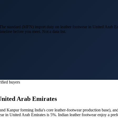
he standard (MFN) import duty on leather footwear in United Arab Em
imeline before you meet. Not a data list.
ified buyers
United Arab Emirates
and Kanpur forming India's core leather-footwear production base
), an
ear in United Arab Emirates is 5%.
Indian leather footwear enjoy a pre