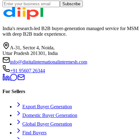
Subscribe
India's research-led B2B buyer-generation managed service for MSME
with deep B2B trade experience.
A-31, Sector 4, Noida,
Uttar Pradesh 201301, India
info@digitalinternationalintermesh.com
+91 95607 26344
For Sellers
Export Buyer Generation
Domestic Buyer Generation
Global Buyer Generation
Find Buyers