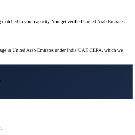
g matched to your capacity. You get verified United Arab Emirates
vantage in United Arab Emirates under India-UAE CEPA, which we
.
.