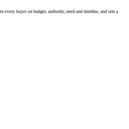
es every buyer on budget, authority, need and timeline, and sets a