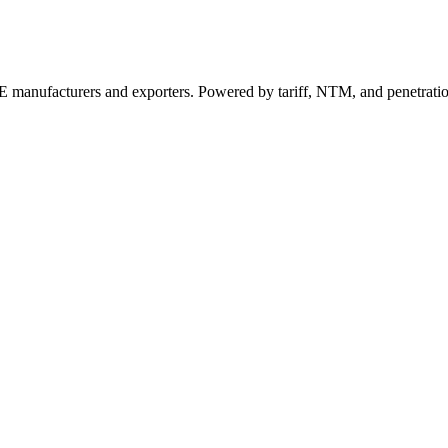
 manufacturers and exporters. Powered by tariff, NTM, and penetrati