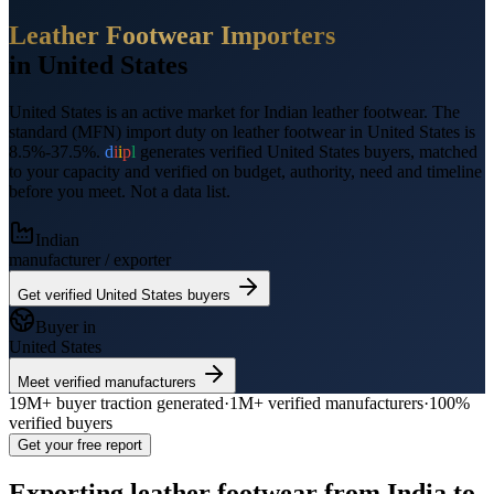
Leather Footwear
Importers
in
United States
United States
is an active market for Indian
leather footwear
.
The
standard (MFN) import duty on leather footwear in United States is
8.5%-37.5%.
d
i
i
p
l
generates verified
United States
buyers, matched
to your capacity and verified on budget, authority, need and timeline
before you meet. Not a data list.
Indian
manufacturer / exporter
Get verified
United States
buyers
Buyer in
United States
Meet verified manufacturers
19M+
buyer traction generated
·
1M+
verified manufacturers
·
100%
verified buyers
Get your free report
Exporting
leather footwear
from India to