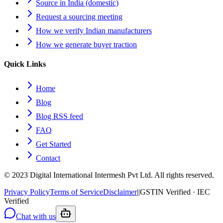
Source in India (domestic)
Request a sourcing meeting
How we verify Indian manufacturers
How we generate buyer traction
Quick Links
Home
Blog
Blog RSS feed
FAQ
Get Started
Contact
© 2023 Digital International Intermesh Pvt Ltd. All rights reserved.
Privacy Policy
Terms of Service
Disclaimer
|
|
GSTIN Verified · IEC
Verified
Chat with us