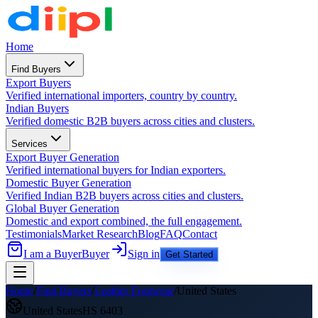
Home
Find Buyers
Export Buyers
Verified international importers, country by country.
Indian Buyers
Verified domestic B2B buyers across cities and clusters.
Services
Export Buyer Generation
Verified international buyers for Indian exporters.
Domestic Buyer Generation
Verified Indian B2B buyers across cities and clusters.
Global Buyer Generation
Domestic and export combined, the full engagement.
Testimonials
Market Research
Blog
FAQ
Contact
I am a Buyer
Buyer
Sign in
Get Started
Home
/
Find Buyers
/
Leather Footwear
/
United States
United States
HS
6403