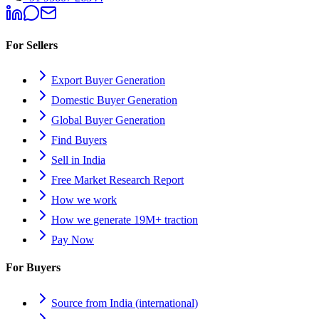
For Sellers
Export Buyer Generation
Domestic Buyer Generation
Global Buyer Generation
Find Buyers
Sell in India
Free Market Research Report
How we work
How we generate 19M+ traction
Pay Now
For Buyers
Source from India (international)