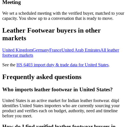
Meeting
We set a scheduled meeting with the verified buyer, matched to your
capacity. You show up to a conversation that is ready to move.
Leather Footwear
buyers in other
markets
United Kingdom
Germany
France
United Arab Emirates
All
leather
footwear
markets
See the
HS
6403
import duty & trade data for
United States
.
Frequently asked questions
Who imports leather footwear in United States?
United States is an active market for Indian leather footwear. diipl
identifies United States importers who are currently sourcing your
product and verifies each on budget, authority, need and timeline
before you meet.
How do I find verified leather footwear buyers in