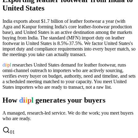
United States
India exports
about $1.7 billion
of
leather footwear
a year (
with
Agra and Kanpur forming India's core leather-footwear production
base
), and
United States
is an active destination among the markets
buying from India.
The standard (MFN) import duty on leather
footwear in United States is 8.5%-37.5%.
We factor United States's
import duty and compliance requirements into every buyer match, so
the meetings you take can actually transact.
d
i
i
p
l
researches
United States
demand for
leather footwear
, runs
omni-channel outreach to importers who are actively sourcing,
verifies every buyer on budget, authority, need and timeline, and sets
a scheduled meeting matched to your capacity. You meet
United
States
importers who are ready to transact, not a raw list.
How
d
i
i
p
l
generates your buyers
A managed, research-led service. We do the work; you meet buyers
who are ready.
0
1