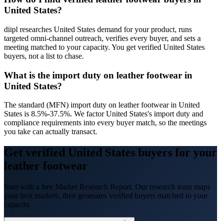
United States?
diipl researches United States demand for your product, runs
targeted omni-channel outreach, verifies every buyer, and sets a
meeting matched to your capacity. You get verified United States
buyers, not a list to chase.
What is the import duty on leather footwear in
United States?
The standard (MFN) import duty on leather footwear in United
States is 8.5%-37.5%. We factor United States's import duty and
compliance requirements into every buyer match, so the meetings
you take can actually transact.
Get verified United States buyers for your
leather footwear
Start with a free Market Research Report. Our research team maps
your best markets, then generates verified buyers matched to your
capacity.