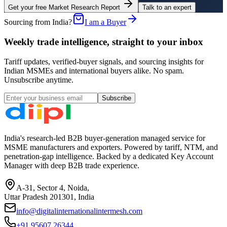
Get your free Market Research Report
Talk to an expert
Sourcing from India?
I am a Buyer
Weekly trade intelligence, straight to your inbox
Tariff updates, verified-buyer signals, and sourcing insights for
Indian MSMEs and international buyers alike. No spam.
Unsubscribe anytime.
Subscribe
India's research-led B2B buyer-generation managed service for
MSME manufacturers and exporters. Powered by tariff, NTM, and
penetration-gap intelligence. Backed by a dedicated Key Account
Manager with deep B2B trade experience.
A-31, Sector 4, Noida,
Uttar Pradesh 201301, India
info@digitalinternationalintermesh.com
+91 95607 26344