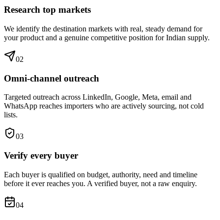
Research top markets
We identify the destination markets with real, steady demand for
your product and a genuine competitive position for Indian supply.
0
2
Omni-channel outreach
Targeted outreach across LinkedIn, Google, Meta, email and
WhatsApp reaches importers who are actively sourcing, not cold
lists.
0
3
Verify every buyer
Each buyer is qualified on budget, authority, need and timeline
before it ever reaches you. A verified buyer, not a raw enquiry.
0
4